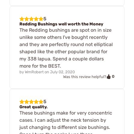
5
Redding Bushings well worth the Money
The Redding bushings are spot on in size
unlike some others I've bought recently
and they are perfectly round not elliptical
shaped like the other popular brand for
my 338 lapua. Spend a couple dollars
more for the BEST.
by
WmRobert
on
July 02, 2020
0
Was this review helpful?
5
Great quality.
These bushings make for very concentric
cases. I can adjust the neck tension by
just changing to different size bushings.