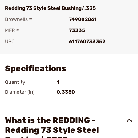
Redding 73 Style Steel Bushing/.335
Brownells #
749002061
MFR #
73335
UPC
611760733352
Add To Favorite
Specifications
Quantity:
1
Diameter (in):
0.3350
What is the REDDING -
Redding 73 Style Steel