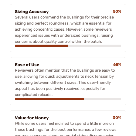
Sizing Accuracy
50%
Several users commend the bushings for their precise
sizing and perfect roundness, which are essential for
achieving concentric cases. However, some reviewers
experienced issues with undersized bushings, raising
concerns about quality control within the batch.
Ease of Use
65%
Reviewers often mention that the bushings are easy to
use, allowing for quick adjustments to neck tension by
switching between different sizes. This user-friendly
aspect has been positively received, especially for
complicated reloads.
Value for Money
30%
While some users feel inclined to spend a little more on
these bushings for the best performance, a few reviews
express concerns about potential sizing discrepancies,