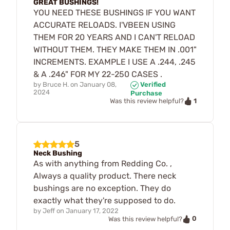
GREAT BUSHINGS!
YOU NEED THESE BUSHINGS IF YOU WANT
ACCURATE RELOADS. I'VBEEN USING
THEM FOR 20 YEARS AND I CAN'T RELOAD
WITHOUT THEM. THEY MAKE THEM IN .001"
INCREMENTS. EXAMPLE I USE A .244, .245
& A .246" FOR MY 22-250 CASES .
by
Bruce H.
on
January 08,
Verified
2024
Purchase
1
Was this review helpful?
5
Neck Bushing
As with anything from Redding Co. ,
Always a quality product. There neck
bushings are no exception. They do
exactly what they're supposed to do.
by
Jeff
on
January 17, 2022
0
Was this review helpful?