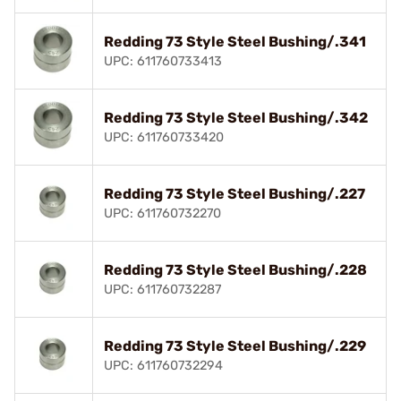
Redding 73 Style Steel Bushing/.341
UPC: 611760733413
Redding 73 Style Steel Bushing/.342
UPC: 611760733420
Redding 73 Style Steel Bushing/.227
UPC: 611760732270
Redding 73 Style Steel Bushing/.228
UPC: 611760732287
Redding 73 Style Steel Bushing/.229
UPC: 611760732294