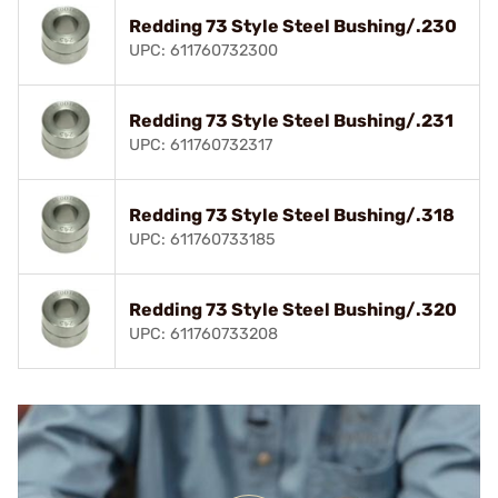
Redding 73 Style Steel Bushing/.230
UPC: 611760732300
Redding 73 Style Steel Bushing/.231
UPC: 611760732317
Redding 73 Style Steel Bushing/.318
UPC: 611760733185
Redding 73 Style Steel Bushing/.320
UPC: 611760733208