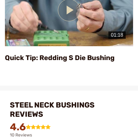
Play
Video
Quick Tip: Redding S Die Bushing
STEEL NECK BUSHINGS
REVIEWS
4.6
10 Reviews