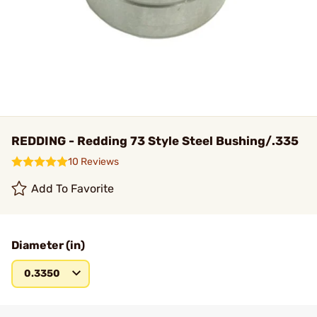
REDDING - Redding 73 Style Steel Bushing/.335
10 Reviews
Add To Favorite
Diameter (in)
0.3350