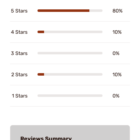
5 Stars
80%
4 Stars
10%
3 Stars
0%
2 Stars
10%
1 Stars
0%
Reviews Summary