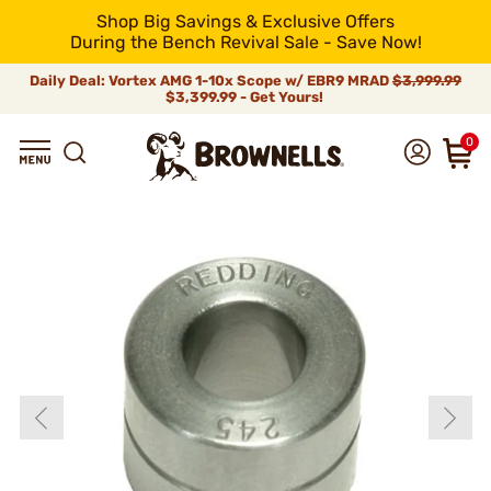
Shop Big Savings & Exclusive Offers
During the Bench Revival Sale - Save Now!
Daily Deal: Vortex AMG 1-10x Scope w/ EBR9 MRAD
$3,999.99
$3,399.99 - Get Yours!
0