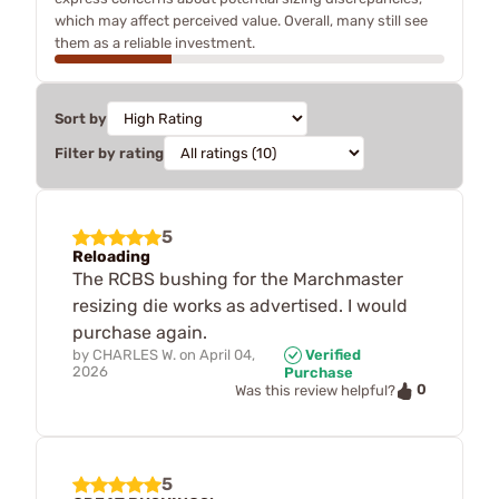
which may affect perceived value. Overall, many still see
them as a reliable investment.
Sort by
Filter by rating
5
Reloading
The RCBS bushing for the Marchmaster
resizing die works as advertised. I would
purchase again.
by
CHARLES W.
on
April 04,
Verified
2026
Purchase
0
Was this review helpful?
5