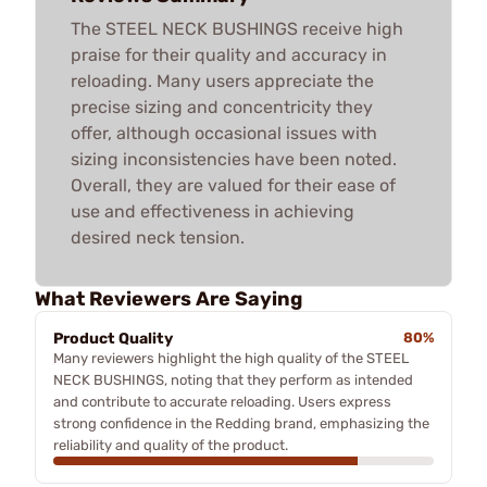
The STEEL NECK BUSHINGS receive high
praise for their quality and accuracy in
reloading. Many users appreciate the
precise sizing and concentricity they
offer, although occasional issues with
sizing inconsistencies have been noted.
Overall, they are valued for their ease of
use and effectiveness in achieving
desired neck tension.
What Reviewers Are Saying
Product Quality
80%
Many reviewers highlight the high quality of the STEEL
NECK BUSHINGS, noting that they perform as intended
and contribute to accurate reloading. Users express
strong confidence in the Redding brand, emphasizing the
reliability and quality of the product.