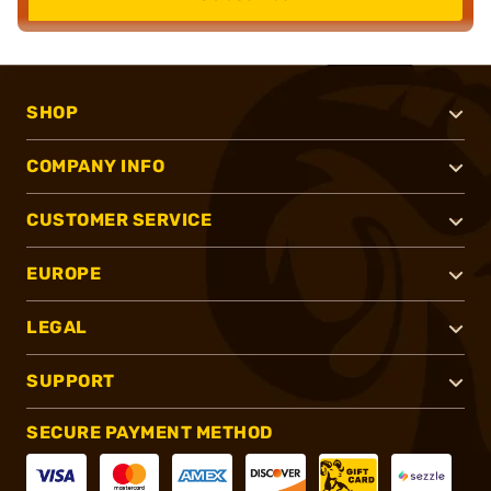
SHOP
COMPANY INFO
CUSTOMER SERVICE
EUROPE
LEGAL
SUPPORT
SECURE PAYMENT METHOD