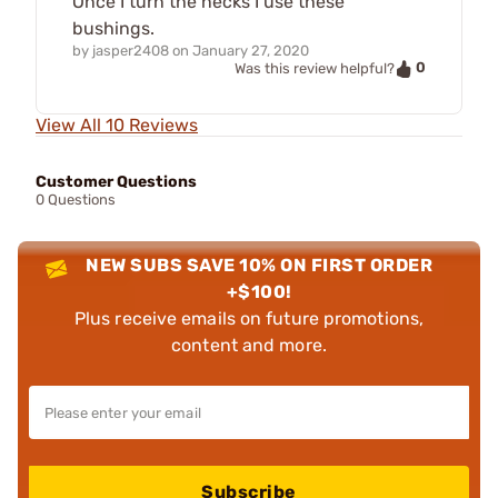
Once I turn the necks I use these
bushings.
by
jasper2408
on
January 27, 2020
0
Was this review helpful?
View All 10 Reviews
Customer Questions
0 Questions
NEW SUBS SAVE 10% ON FIRST ORDER
+$100!
Plus receive emails on future promotions,
content and more.
Subscribe