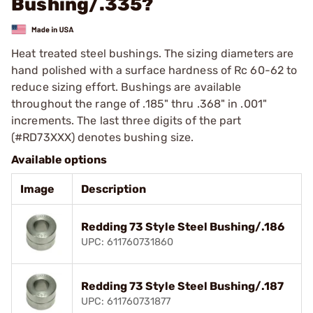
Bushing/.335?
Heat treated steel bushings. The sizing diameters are
hand polished with a surface hardness of Rc 60-62 to
reduce sizing effort. Bushings are available
throughout the range of .185" thru .368" in .001"
increments. The last three digits of the part
(#RD73XXX) denotes bushing size.
Available options
Image
Description
Redding 73 Style Steel Bushing/.186
UPC: 611760731860
Redding 73 Style Steel Bushing/.187
UPC: 611760731877