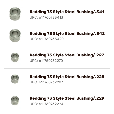
Redding 73 Style Steel Bushing/.341
UPC: 611760733413
Redding 73 Style Steel Bushing/.342
UPC: 611760733420
Redding 73 Style Steel Bushing/.227
UPC: 611760732270
Redding 73 Style Steel Bushing/.228
UPC: 611760732287
Redding 73 Style Steel Bushing/.229
UPC: 611760732294