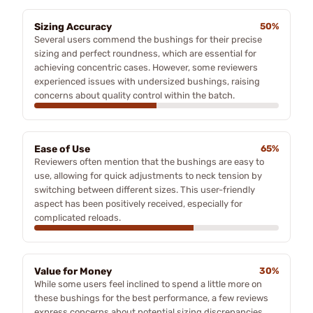
Sizing Accuracy
50%
Several users commend the bushings for their precise
sizing and perfect roundness, which are essential for
achieving concentric cases. However, some reviewers
experienced issues with undersized bushings, raising
concerns about quality control within the batch.
Ease of Use
65%
Reviewers often mention that the bushings are easy to
use, allowing for quick adjustments to neck tension by
switching between different sizes. This user-friendly
aspect has been positively received, especially for
complicated reloads.
Value for Money
30%
While some users feel inclined to spend a little more on
these bushings for the best performance, a few reviews
express concerns about potential sizing discrepancies,