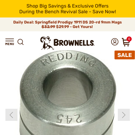
Shop Big Savings & Exclusive Offers
During the Bench Revival Sale - Save Now!
Daily Deal: Springfield Prodigy 1911 DS 20-rd 9mm Mags
$32.99
$29.99 - Get Yours!
0