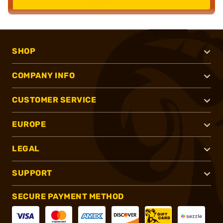
SHOP
COMPANY INFO
CUSTOMER SERVICE
EUROPE
LEGAL
SUPPORT
SECURE PAYMENT METHOD