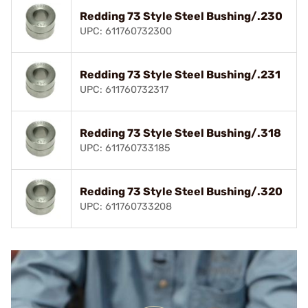
Redding 73 Style Steel Bushing/.230
UPC: 611760732300
Redding 73 Style Steel Bushing/.231
UPC: 611760732317
Redding 73 Style Steel Bushing/.318
UPC: 611760733185
Redding 73 Style Steel Bushing/.320
UPC: 611760733208