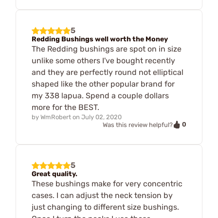
5
Redding Bushings well worth the Money
The Redding bushings are spot on in size
unlike some others I've bought recently
and they are perfectly round not elliptical
shaped like the other popular brand for
my 338 lapua. Spend a couple dollars
more for the BEST.
by
WmRobert
on
July 02, 2020
0
Was this review helpful?
5
Great quality.
These bushings make for very concentric
cases. I can adjust the neck tension by
just changing to different size bushings.