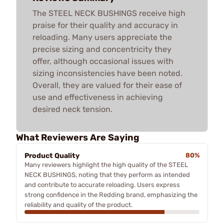
The STEEL NECK BUSHINGS receive high
praise for their quality and accuracy in
reloading. Many users appreciate the
precise sizing and concentricity they
offer, although occasional issues with
sizing inconsistencies have been noted.
Overall, they are valued for their ease of
use and effectiveness in achieving
desired neck tension.
What Reviewers Are Saying
Product Quality
80%
Many reviewers highlight the high quality of the STEEL
NECK BUSHINGS, noting that they perform as intended
and contribute to accurate reloading. Users express
strong confidence in the Redding brand, emphasizing the
reliability and quality of the product.