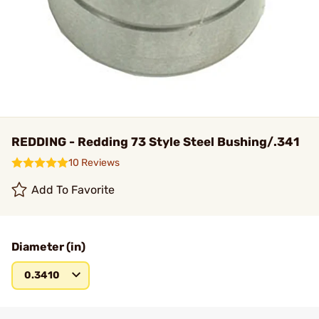
REDDING - Redding 73 Style Steel Bushing/.341
10 Reviews
Add To Favorite
Diameter (in)
0.3410