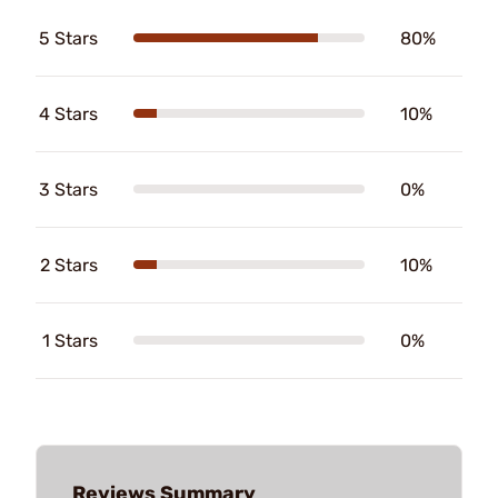
5 Stars
80%
4 Stars
10%
3 Stars
0%
2 Stars
10%
1 Stars
0%
Reviews Summary