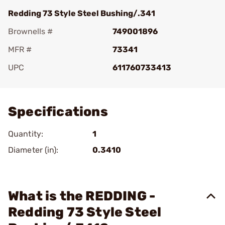
Redding 73 Style Steel Bushing/.341
Brownells #
749001896
MFR #
73341
UPC
611760733413
Add To Favorite
Specifications
Quantity:
1
Diameter (in):
0.3410
What is the REDDING -
Redding 73 Style Steel