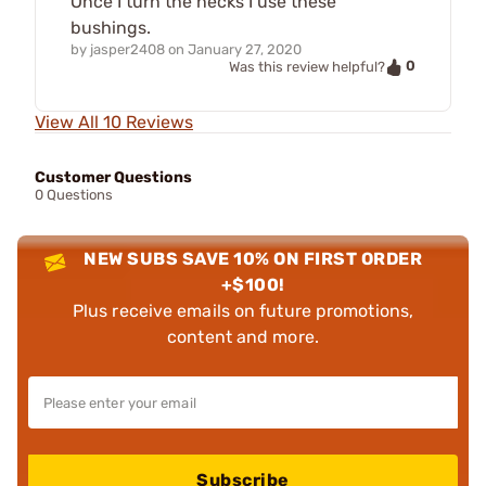
Once I turn the necks I use these
bushings.
by
jasper2408
on
January 27, 2020
0
Was this review helpful?
View All 10 Reviews
Customer Questions
0 Questions
NEW SUBS SAVE 10% ON FIRST ORDER
+$100!
Plus receive emails on future promotions,
content and more.
Subscribe