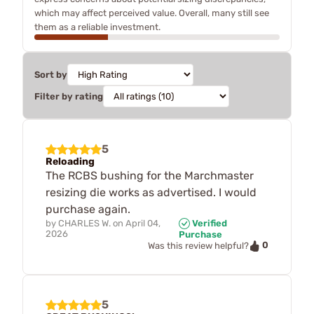
which may affect perceived value. Overall, many still see
them as a reliable investment.
Sort by
Filter by rating
5
Reloading
The RCBS bushing for the Marchmaster
resizing die works as advertised. I would
purchase again.
by
CHARLES W.
on
April 04,
Verified
2026
Purchase
0
Was this review helpful?
5