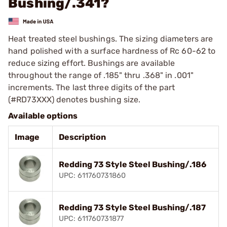
Bushing/.341?
Heat treated steel bushings. The sizing diameters are
hand polished with a surface hardness of Rc 60-62 to
reduce sizing effort. Bushings are available
throughout the range of .185" thru .368" in .001"
increments. The last three digits of the part
(#RD73XXX) denotes bushing size.
Available options
Image
Description
Redding 73 Style Steel Bushing/.186
UPC: 611760731860
Redding 73 Style Steel Bushing/.187
UPC: 611760731877