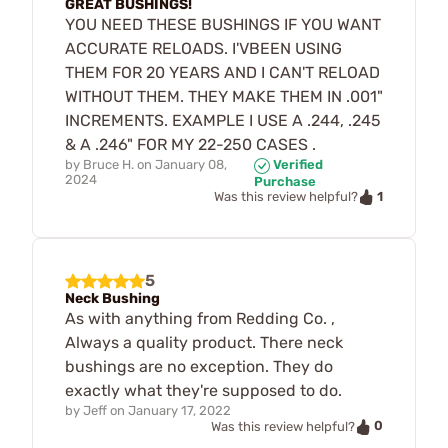
GREAT BUSHINGS!
YOU NEED THESE BUSHINGS IF YOU WANT
ACCURATE RELOADS. I'VBEEN USING
THEM FOR 20 YEARS AND I CAN'T RELOAD
WITHOUT THEM. THEY MAKE THEM IN .001"
INCREMENTS. EXAMPLE I USE A .244, .245
& A .246" FOR MY 22-250 CASES .
by
Bruce H.
on
January 08,
Verified
2024
Purchase
1
Was this review helpful?
5
Neck Bushing
As with anything from Redding Co. ,
Always a quality product. There neck
bushings are no exception. They do
exactly what they're supposed to do.
by
Jeff
on
January 17, 2022
0
Was this review helpful?