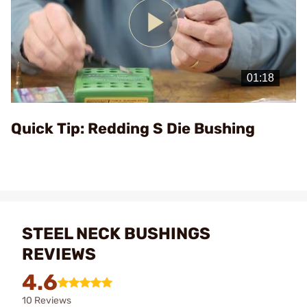
Play
Video
Quick Tip: Redding S Die Bushing
STEEL NECK BUSHINGS
REVIEWS
4.6
10 Reviews