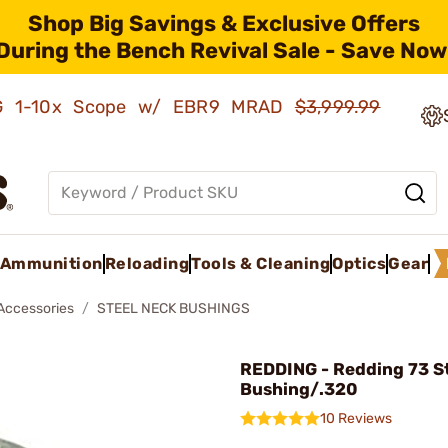
Shop Big Savings & Exclusive Offers
During the Bench Revival Sale - Save Now
AMG 1-10x Scope w/ EBR9 MRAD
$3,999.99
Ammunition
Reloading
Tools & Cleaning
Optics
Gear
 Accessories
STEEL NECK BUSHINGS
REDDING - Redding 73 St
Bushing/.320
10 Reviews