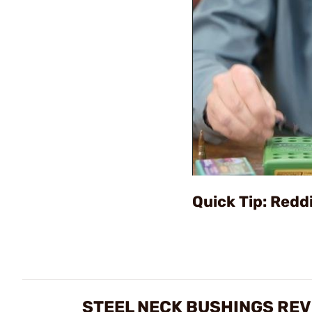
Quick Tip: Redd
STEEL NECK BUSHINGS RE