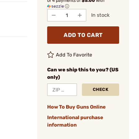
or 4 payments of
$5.00
with
ⓘ
In stock
ADD TO CART
Add To Favorite
Can we ship this to you? (US
only)
CHECK
How To Buy Guns Online
International purchase
information