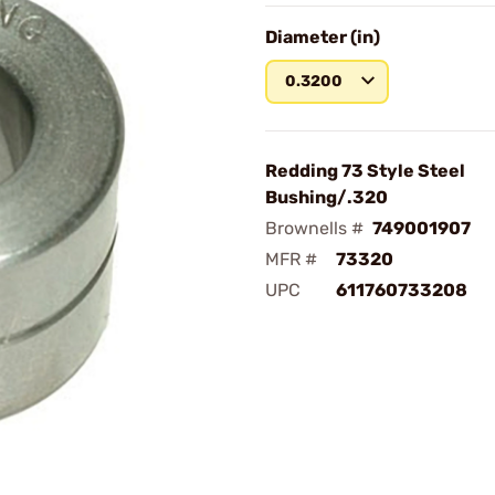
Diameter (in)
0.3200
Redding 73 Style Steel
Bushing/.320
Brownells #
749001907
MFR #
73320
UPC
611760733208