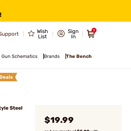
!
Wish
Sign
0
Support
List
In
Gun Schematics
Brands
The Bench
Deals
yle Steel
$19.99