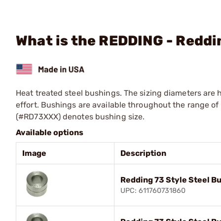
What is the REDDING - Reddi
Heat treated steel bushings. The sizing diameters are 
effort. Bushings are available throughout the range of .
(#RD73XXX) denotes bushing size.
Available options
Image
Description
Redding 73 Style Steel B
UPC: 611760731860