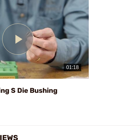
Play
Video
ing S Die Bushing
VIEWS