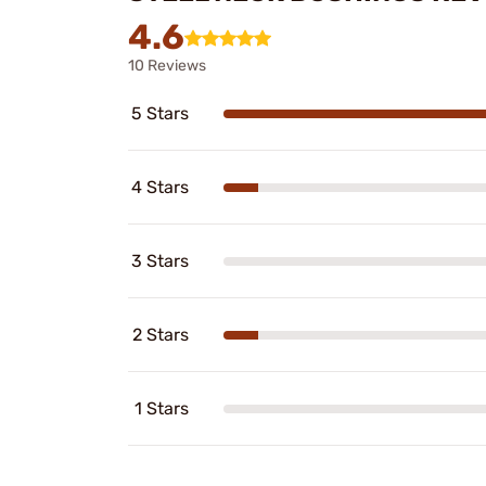
4.6
10 Reviews
5 Stars
4 Stars
3 Stars
2 Stars
1 Stars