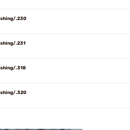
ushing/.230
ushing/.231
ushing/.318
ushing/.320