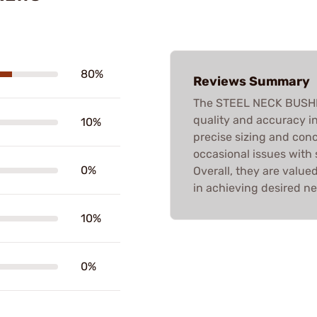
80%
Reviews Summary
The STEEL NECK BUSHING
quality and accuracy i
10%
precise sizing and conc
occasional issues with
0%
Overall, they are value
in achieving desired ne
10%
0%