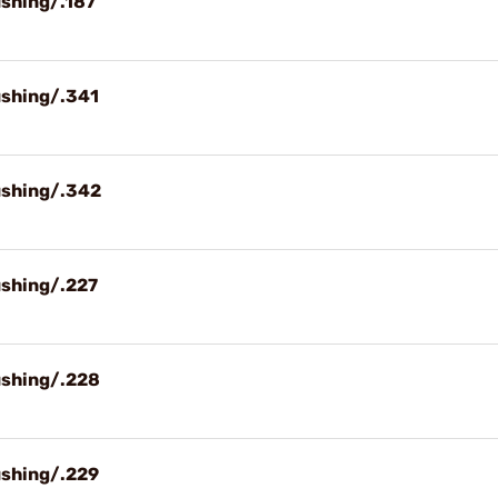
ushing/.187
ushing/.341
ushing/.342
ushing/.227
ushing/.228
ushing/.229