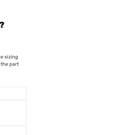
0?
e sizing
 the part