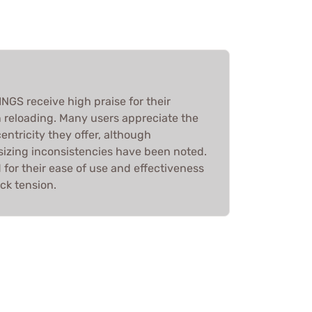
S receive high praise for their
n reloading. Many users appreciate the
entricity they offer, although
 sizing inconsistencies have been noted.
d for their ease of use and effectiveness
ck tension.