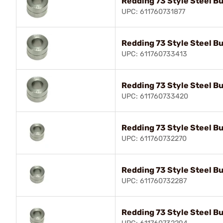
Redding 73 Style Steel B
UPC: 611760731877
Redding 73 Style Steel B
UPC: 611760733413
Redding 73 Style Steel B
UPC: 611760733420
Redding 73 Style Steel B
UPC: 611760732270
Redding 73 Style Steel B
UPC: 611760732287
Redding 73 Style Steel B