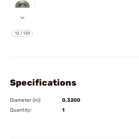
12
/
139
Specifications
Diameter (in):
0.3200
Quantity:
1