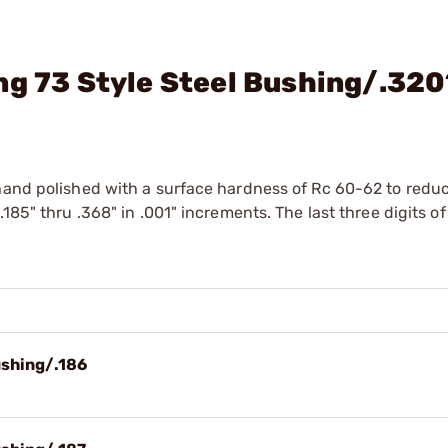
ng 73 Style Steel Bushing/.32
hand polished with a surface hardness of Rc 60-62 to reduc
185" thru .368" in .001" increments. The last three digits of
ushing/.186