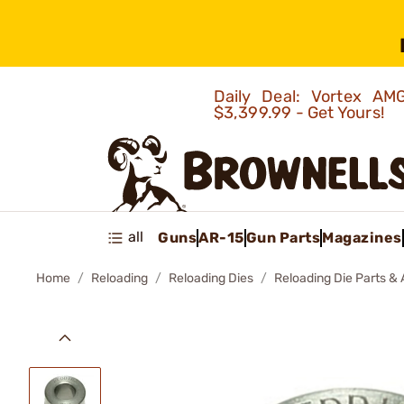
Daily Deal: Vortex 
$3,399.99 - Get Yours!
all
Guns
AR-15
Gun Parts
Magazines
Home
Reloading
Reloading Dies
Reloading Die Parts &