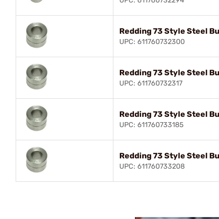
UPC: 611760732294
Redding 73 Style Steel B
UPC: 611760732300
Redding 73 Style Steel B
UPC: 611760732317
Redding 73 Style Steel B
UPC: 611760733185
Redding 73 Style Steel B
UPC: 611760733208