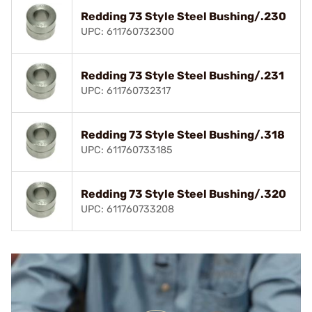
Redding 73 Style Steel Bushing/.230
UPC: 611760732300
Redding 73 Style Steel Bushing/.231
UPC: 611760732317
Redding 73 Style Steel Bushing/.318
UPC: 611760733185
Redding 73 Style Steel Bushing/.320
UPC: 611760733208