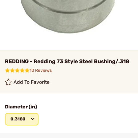
REDDING - Redding 73 Style Steel Bushing/.318
10 Reviews
Add To Favorite
Diameter (in)
0.3180