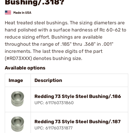
Bushing/.318?
Heat treated steel bushings. The sizing diameters are
hand polished with a surface hardness of Rc 60-62 to
reduce sizing effort. Bushings are available
throughout the range of .185" thru .368" in .001"
increments. The last three digits of the part
(#RD73XXX) denotes bushing size.
Available options
Image
Description
Redding 73 Style Steel Bushing/.186
UPC: 611760731860
Redding 73 Style Steel Bushing/.187
UPC: 611760731877