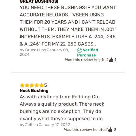
GREAT BUSHINGS!
YOU NEED THESE BUSHINGS IF YOU WANT
ACCURATE RELOADS. I'VBEEN USING
THEM FOR 20 YEARS AND I CAN'T RELOAD
WITHOUT THEM. THEY MAKE THEM IN .001"
INCREMENTS. EXAMPLE I USE A .244, .245
& A .246" FOR MY 22-250 CASES .
by
Bruce H.
on
January 08,
Verified
2024
Purchase
1
Was this review helpful?
5
Neck Bushing
As with anything from Redding Co. ,
Always a quality product. There neck
bushings are no exception. They do
exactly what they're supposed to do.
by
Jeff
on
January 17, 2022
0
Was this review helpful?