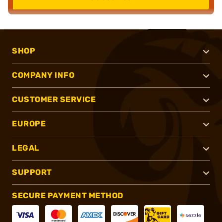
SHOP
COMPANY INFO
CUSTOMER SERVICE
EUROPE
LEGAL
SUPPORT
SECURE PAYMENT METHOD