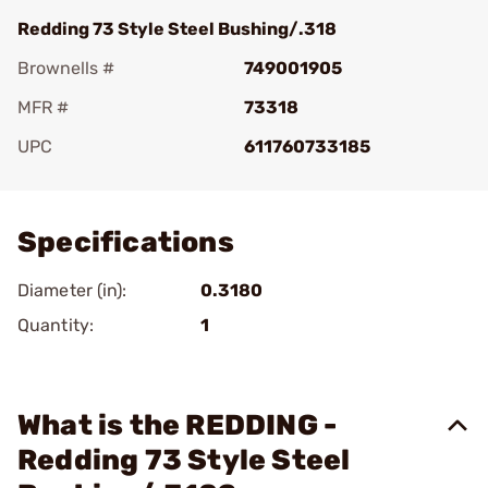
Redding 73 Style Steel Bushing/.318
Brownells #
749001905
MFR #
73318
UPC
611760733185
Add To Favorite
Specifications
Diameter (in):
0.3180
Quantity:
1
What is the REDDING -
Redding 73 Style Steel