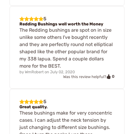
5
Redding Bushings well worth the Money
The Redding bushings are spot on in size
unlike some others I've bought recently
and they are perfectly round not elliptical
shaped like the other popular brand for
my 338 lapua. Spend a couple dollars
more for the BEST.
by
WmRobert
on
July 02, 2020
0
Was this review helpful?
5
Great quality.
These bushings make for very concentric
cases. I can adjust the neck tension by
just changing to different size bushings.