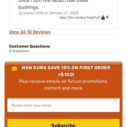
Once I turn the necks I use these
bushings.
by
jasper2408
on
January 27, 2020
0
Was this review helpful?
View All 10 Reviews
Customer Questions
0 Questions
NEW SUBS SAVE 10% ON FIRST ORDER
+$100!
Plus receive emails on future promotions,
content and more.
Subscribe