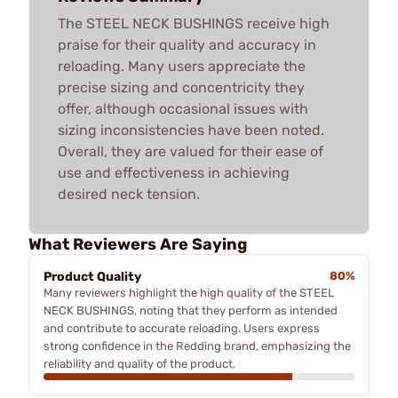
The STEEL NECK BUSHINGS receive high
praise for their quality and accuracy in
reloading. Many users appreciate the
precise sizing and concentricity they
offer, although occasional issues with
sizing inconsistencies have been noted.
Overall, they are valued for their ease of
use and effectiveness in achieving
desired neck tension.
What Reviewers Are Saying
Product Quality
80%
Many reviewers highlight the high quality of the STEEL
NECK BUSHINGS, noting that they perform as intended
and contribute to accurate reloading. Users express
strong confidence in the Redding brand, emphasizing the
reliability and quality of the product.