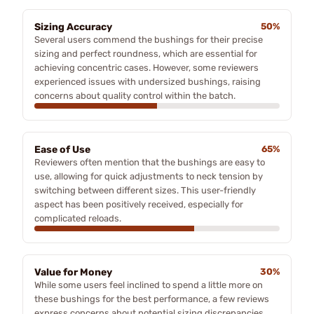
Sizing Accuracy
50%
Several users commend the bushings for their precise
sizing and perfect roundness, which are essential for
achieving concentric cases. However, some reviewers
experienced issues with undersized bushings, raising
concerns about quality control within the batch.
Ease of Use
65%
Reviewers often mention that the bushings are easy to
use, allowing for quick adjustments to neck tension by
switching between different sizes. This user-friendly
aspect has been positively received, especially for
complicated reloads.
Value for Money
30%
While some users feel inclined to spend a little more on
these bushings for the best performance, a few reviews
express concerns about potential sizing discrepancies,