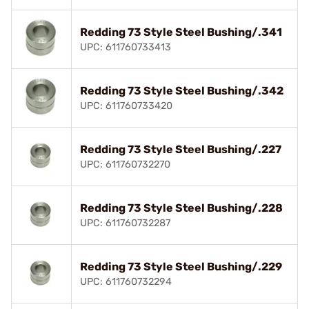
Redding 73 Style Steel Bushing/.341
UPC: 611760733413
Redding 73 Style Steel Bushing/.342
UPC: 611760733420
Redding 73 Style Steel Bushing/.227
UPC: 611760732270
Redding 73 Style Steel Bushing/.228
UPC: 611760732287
Redding 73 Style Steel Bushing/.229
UPC: 611760732294