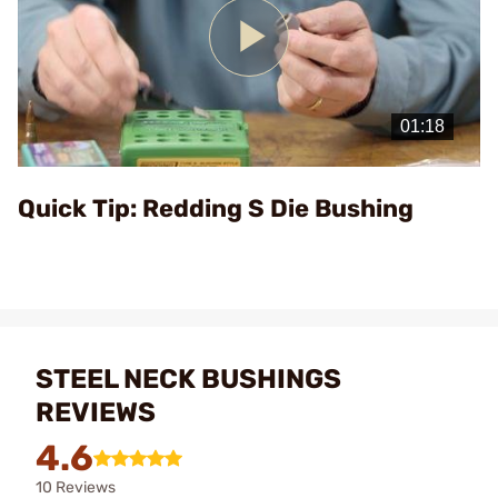
Play
Video
Quick Tip: Redding S Die Bushing
STEEL NECK BUSHINGS
REVIEWS
4.6
10 Reviews