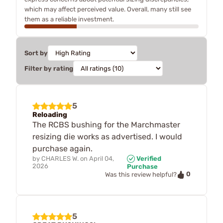
which may affect perceived value. Overall, many still see
them as a reliable investment.
Sort by
Filter by rating
5
Reloading
The RCBS bushing for the Marchmaster
resizing die works as advertised. I would
purchase again.
by
CHARLES W.
on
April 04,
Verified
2026
Purchase
0
Was this review helpful?
5