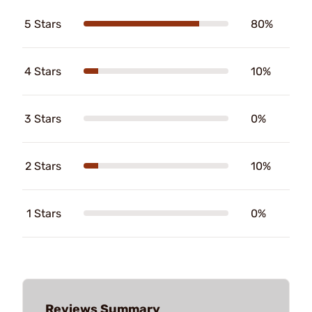
5 Stars
80%
4 Stars
10%
3 Stars
0%
2 Stars
10%
1 Stars
0%
Reviews Summary