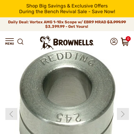
Shop Big Savings & Exclusive Offers
During the Bench Revival Sale - Save Now!
Daily Deal: Vortex AMG 1-10x Scope w/ EBR9 MRAD
$3,999.99
$3,399.99 - Get Yours!
0