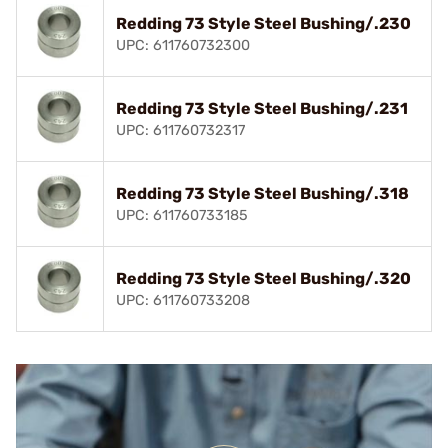
Redding 73 Style Steel Bushing/.230
UPC: 611760732300
Redding 73 Style Steel Bushing/.231
UPC: 611760732317
Redding 73 Style Steel Bushing/.318
UPC: 611760733185
Redding 73 Style Steel Bushing/.320
UPC: 611760733208