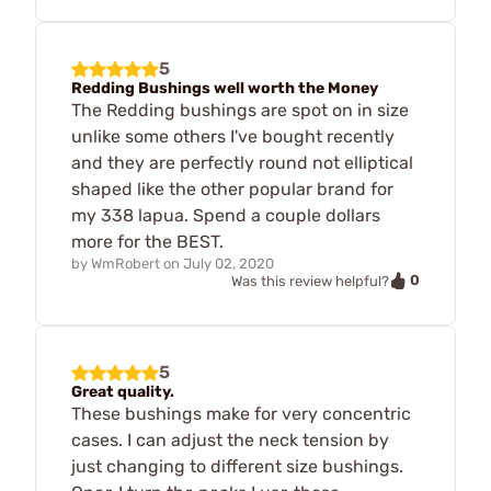
5
Redding Bushings well worth the Money
The Redding bushings are spot on in size
unlike some others I've bought recently
and they are perfectly round not elliptical
shaped like the other popular brand for
my 338 lapua. Spend a couple dollars
more for the BEST.
by
WmRobert
on
July 02, 2020
0
Was this review helpful?
5
Great quality.
These bushings make for very concentric
cases. I can adjust the neck tension by
just changing to different size bushings.