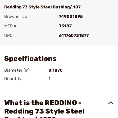
Redding 73 Style Steel Bushing/.187
Brownells #
749001895
MFR #
73187
UPC
611760731877
Add To Favorite
Specifications
Diameter (in):
0.1870
Quantity:
1
What is the REDDING -
Redding 73 Style Steel