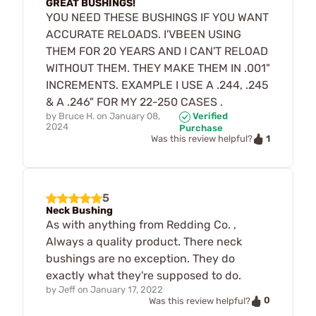
GREAT BUSHINGS!
YOU NEED THESE BUSHINGS IF YOU WANT
ACCURATE RELOADS. I'VBEEN USING
THEM FOR 20 YEARS AND I CAN'T RELOAD
WITHOUT THEM. THEY MAKE THEM IN .001"
INCREMENTS. EXAMPLE I USE A .244, .245
& A .246" FOR MY 22-250 CASES .
by
Bruce H.
on
January 08,
Verified
2024
Purchase
1
Was this review helpful?
5
Neck Bushing
As with anything from Redding Co. ,
Always a quality product. There neck
bushings are no exception. They do
exactly what they're supposed to do.
by
Jeff
on
January 17, 2022
0
Was this review helpful?