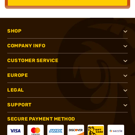
SHOP
COMPANY INFO
CUSTOMER SERVICE
EUROPE
LEGAL
SUPPORT
SECURE PAYMENT METHOD