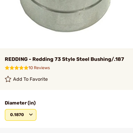
REDDING - Redding 73 Style Steel Bushing/.187
10 Reviews
Add To Favorite
Diameter (in)
0.1870