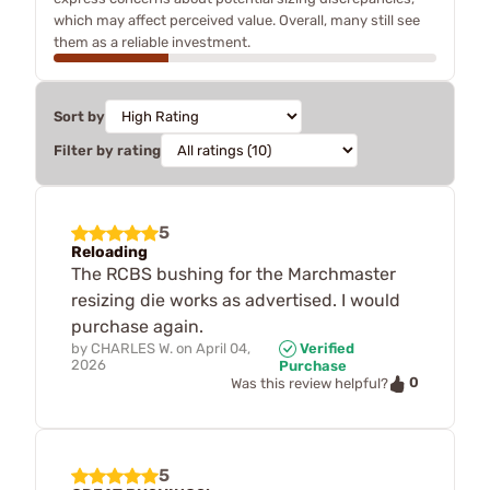
which may affect perceived value. Overall, many still see
them as a reliable investment.
Sort by
Filter by rating
5
Reloading
The RCBS bushing for the Marchmaster
resizing die works as advertised. I would
purchase again.
by
CHARLES W.
on
April 04,
Verified
2026
Purchase
0
Was this review helpful?
5