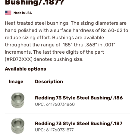
Bushing/.187?
Heat treated steel bushings. The sizing diameters are
hand polished with a surface hardness of Rc 60-62 to
reduce sizing effort. Bushings are available
throughout the range of .185" thru .368" in .001"
increments. The last three digits of the part
(#RD73XXX) denotes bushing size.
Available options
Image
Description
Redding 73 Style Steel Bushing/.186
UPC: 611760731860
Redding 73 Style Steel Bushing/.187
UPC: 611760731877