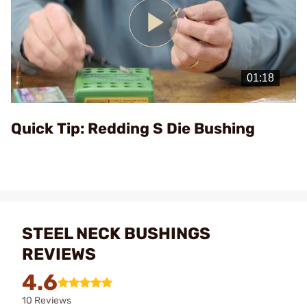
Play
Video
Quick Tip: Redding S Die Bushing
STEEL NECK BUSHINGS
REVIEWS
4.6
10 Reviews