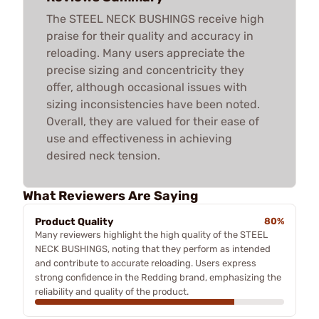
The STEEL NECK BUSHINGS receive high
praise for their quality and accuracy in
reloading. Many users appreciate the
precise sizing and concentricity they
offer, although occasional issues with
sizing inconsistencies have been noted.
Overall, they are valued for their ease of
use and effectiveness in achieving
desired neck tension.
What Reviewers Are Saying
Product Quality
80%
Many reviewers highlight the high quality of the STEEL
NECK BUSHINGS, noting that they perform as intended
and contribute to accurate reloading. Users express
strong confidence in the Redding brand, emphasizing the
reliability and quality of the product.