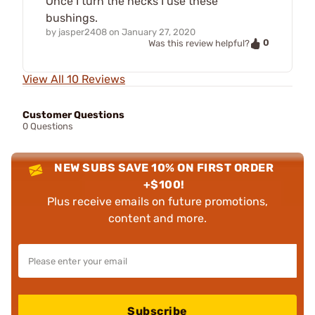
Once I turn the necks I use these
bushings.
by
jasper2408
on
January 27, 2020
0
Was this review helpful?
View All 10 Reviews
Customer Questions
0 Questions
NEW SUBS SAVE 10% ON FIRST ORDER
+$100!
Plus receive emails on future promotions,
content and more.
Subscribe