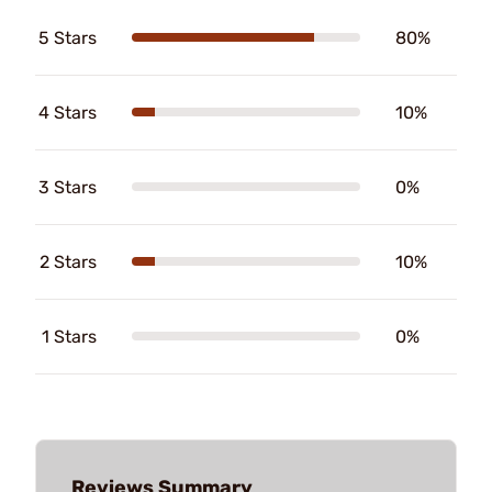
5 Stars
80%
4 Stars
10%
3 Stars
0%
2 Stars
10%
1 Stars
0%
Reviews Summary