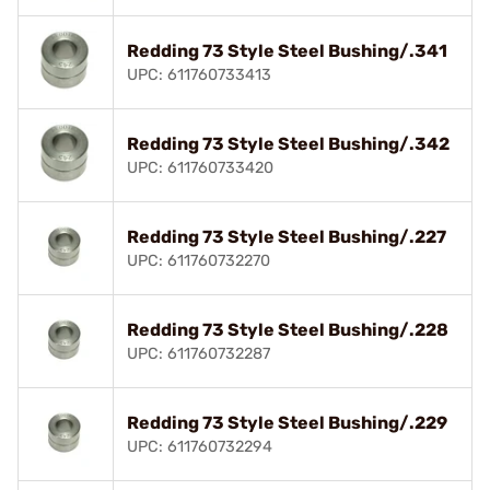
Redding 73 Style Steel Bushing/.341
UPC: 611760733413
Redding 73 Style Steel Bushing/.342
UPC: 611760733420
Redding 73 Style Steel Bushing/.227
UPC: 611760732270
Redding 73 Style Steel Bushing/.228
UPC: 611760732287
Redding 73 Style Steel Bushing/.229
UPC: 611760732294