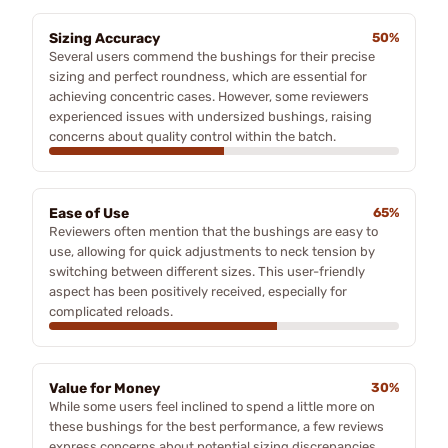
Sizing Accuracy
50%
Several users commend the bushings for their precise
sizing and perfect roundness, which are essential for
achieving concentric cases. However, some reviewers
experienced issues with undersized bushings, raising
concerns about quality control within the batch.
Ease of Use
65%
Reviewers often mention that the bushings are easy to
use, allowing for quick adjustments to neck tension by
switching between different sizes. This user-friendly
aspect has been positively received, especially for
complicated reloads.
Value for Money
30%
While some users feel inclined to spend a little more on
these bushings for the best performance, a few reviews
express concerns about potential sizing discrepancies,