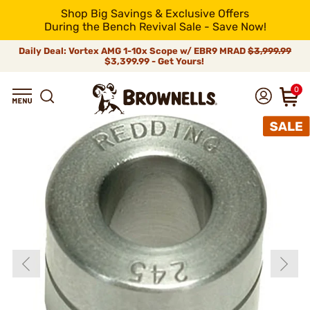
Shop Big Savings & Exclusive Offers
During the Bench Revival Sale - Save Now!
Daily Deal: Vortex AMG 1-10x Scope w/ EBR9 MRAD
$3,999.99
$3,399.99 - Get Yours!
0