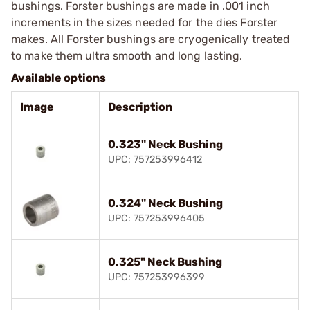
bushings. Forster bushings are made in .001 inch
increments in the sizes needed for the dies Forster
makes. All Forster bushings are cryogenically treated
to make them ultra smooth and long lasting.
Available options
Image
Description
0.323" Neck Bushing
UPC: 757253996412
0.324" Neck Bushing
UPC: 757253996405
0.325" Neck Bushing
UPC: 757253996399