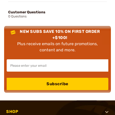
Customer Questions
0 Questions
NEW SUBS SAVE 10% ON FIRST ORDER
+$100!
Plus receive emails on future promotions,
content and more.
Subscribe
SHOP