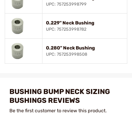
UPC: 757253998799
0.229" Neck Bushing
UPC: 757253998782
0.280" Neck Bushing
UPC: 757253998508
BUSHING BUMP NECK SIZING
BUSHINGS REVIEWS
Be the first customer to review this product.