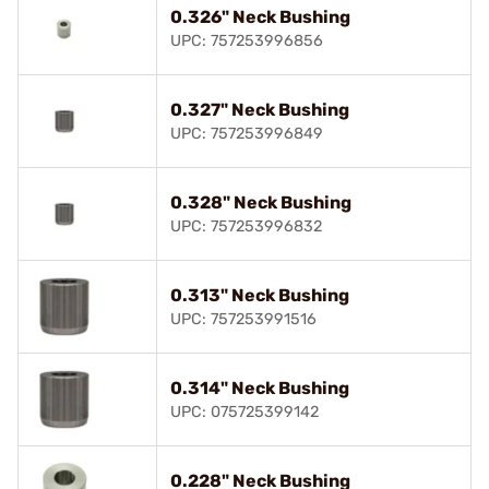
0.326" Neck Bushing
UPC: 757253996856
0.327" Neck Bushing
UPC: 757253996849
0.328" Neck Bushing
UPC: 757253996832
0.313" Neck Bushing
UPC: 757253991516
0.314" Neck Bushing
UPC: 075725399142
0.228" Neck Bushing