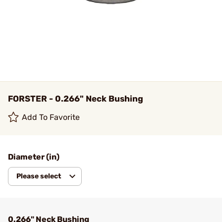
FORSTER - 0.266" Neck Bushing
Add To Favorite
Diameter (in)
Please select
0.266" Neck Bushing