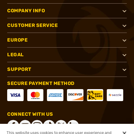
COMPANY INFO
CUSTOMER SERVICE
EUROPE
LEGAL
SUPPORT
SECURE PAYMENT METHOD
CONNECT WITH US
This website uses cookies to enhance user experience and