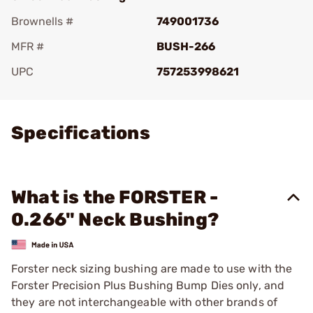
Brownells #
749001736
MFR #
BUSH-266
UPC
757253998621
Add To Favorite
Specifications
What is the FORSTER -
0.266" Neck Bushing?
Forster neck sizing bushing are made to use with the
Forster Precision Plus Bushing Bump Dies only, and
they are not interchangeable with other brands of