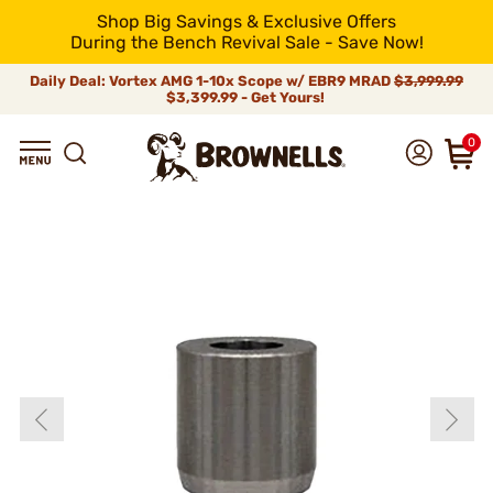
Shop Big Savings & Exclusive Offers
During the Bench Revival Sale - Save Now!
Daily Deal: Vortex AMG 1-10x Scope w/ EBR9 MRAD
$3,999.99
$3,399.99 - Get Yours!
0