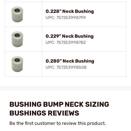
0.228" Neck Bushing
UPC: 757253998799
0.229" Neck Bushing
UPC: 757253998782
0.280" Neck Bushing
UPC: 757253998508
BUSHING BUMP NECK SIZING
BUSHINGS REVIEWS
Be the first customer to review this product.