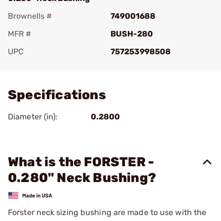
Brownells #
749001688
MFR #
BUSH-280
UPC
757253998508
Add To Favorite
Specifications
Diameter (in):
0.2800
What is the FORSTER -
0.280" Neck Bushing?
Forster neck sizing bushing are made to use with the