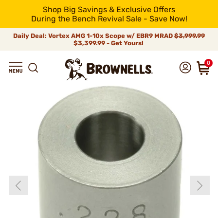
Shop Big Savings & Exclusive Offers
During the Bench Revival Sale - Save Now!
Daily Deal: Vortex AMG 1-10x Scope w/ EBR9 MRAD
$3,999.99
$3,399.99 - Get Yours!
0