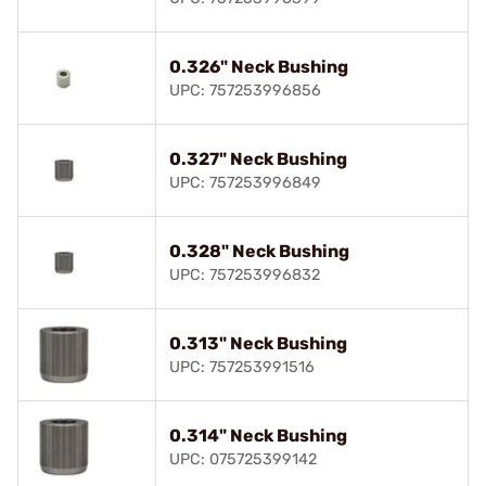
0.326" Neck Bushing
UPC: 757253996856
0.327" Neck Bushing
UPC: 757253996849
0.328" Neck Bushing
UPC: 757253996832
0.313" Neck Bushing
UPC: 757253991516
0.314" Neck Bushing
UPC: 075725399142