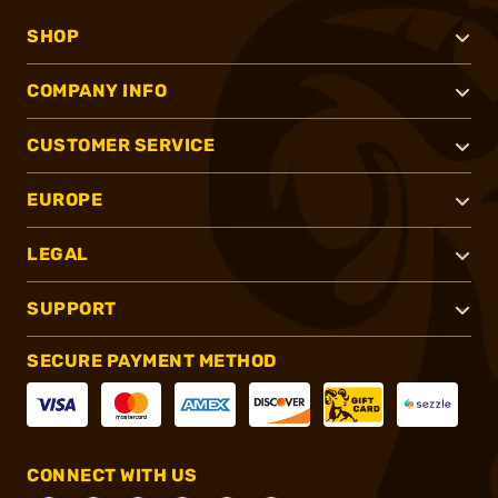
SHOP
COMPANY INFO
CUSTOMER SERVICE
EUROPE
LEGAL
SUPPORT
SECURE PAYMENT METHOD
CONNECT WITH US