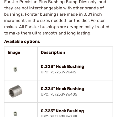
Forster Precision Plus Bushing Bump Dies only, and
they are not interchangeable with other brands of
bushings. Forster bushings are made in .001 inch
increments in the sizes needed for the dies Forster
makes. All Forster bushings are cryogenically treated
to make them ultra smooth and long lasting.
Available options
Image
Description
0.323" Neck Bushing
UPC: 757253996412
0.324" Neck Bushing
UPC: 757253996405
0.325" Neck Bushing
UPC: 757253996399