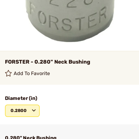
FORSTER - 0.280" Neck Bushing
Add To Favorite
Diameter (in)
0.2800
0.280" Neck Bushing