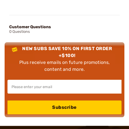
Customer Questions
0 Questions
NEW SUBS SAVE 10% ON FIRST ORDER
+$100!
Plus receive emails on future promotions,
content and more.
Subscribe