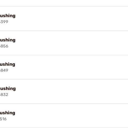
Bushing
6399
Bushing
6856
Bushing
6849
Bushing
6832
Bushing
516