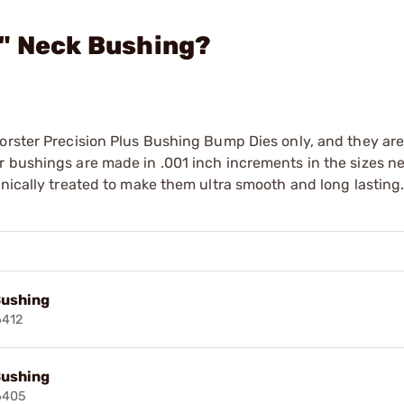
3" Neck Bushing?
orster Precision Plus Bushing Bump Dies only, and they are
r bushings are made in .001 inch increments in the sizes n
enically treated to make them ultra smooth and long lasting
Bushing
6412
Bushing
6405