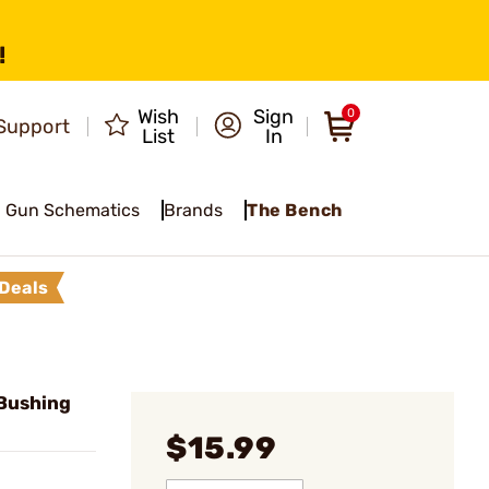
!
Wish
Sign
0
Support
List
In
Gun Schematics
Brands
The Bench
Deals
Bushing
$15.99