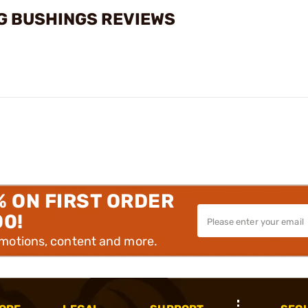
G BUSHINGS REVIEWS
% ON FIRST ORDER
00!
omotions, content and more.