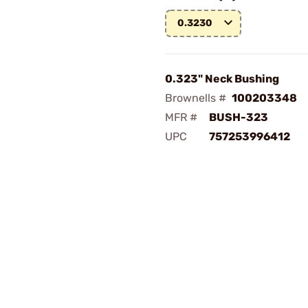
0.3230
0.323" Neck Bushing
Brownells #
100203348
MFR #
BUSH-323
UPC
757253996412