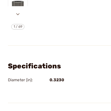
1
/
69
Specifications
Diameter (in):
0.3230