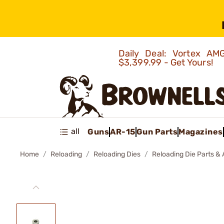
Daily Deal: Vortex 
$3,399.99 - Get Yours!
all
Guns
AR-15
Gun Parts
Magazines
Home
Reloading
Reloading Dies
Reloading Die Parts &