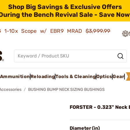
Shop Big Savings & Exclusive Offers
During the Bench Revival Sale - Save Now
AMG 1-10x Scope w/ EBR9 MRAD
$3,999.99
Ammunition
Reloading
Tools & Cleaning
Optics
Gear
 Accessories
BUSHING BUMP NECK SIZING BUSHINGS
FORSTER - 0.323" Neck 
Diameter (in)