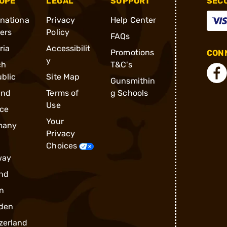
OPE
LEGAL
SUPPORT
SEC
rnationa
Privacy
Help Center
ders
Policy
FAQs
ria
Accessibilit
Promotions
CONN
y
ch
T&C's
blic
Site Map
Gunsmithin
and
Terms of
g Schools
Use
ce
Your
many
Privacy
Choices
way
nd
n
den
zerland