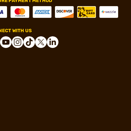
URE PAYMENT METHOD
ECT WITH US