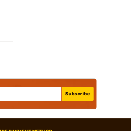
Subscribe