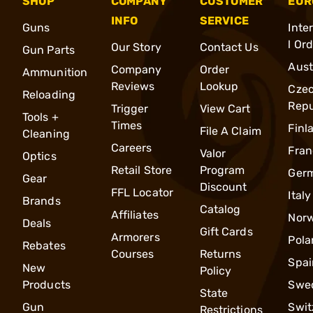
SHOP
COMPANY
CUSTOMER
EUR
INFO
SERVICE
Guns
Inte
l Or
Our Story
Contact Us
Gun Parts
Aust
Company
Order
Ammunition
Reviews
Lookup
Cze
Reloading
Repu
Trigger
View Cart
Tools +
Times
Finl
File A Claim
Cleaning
Careers
Fran
Valor
Optics
Retail Store
Program
Ger
Gear
Discount
FFL Locator
Italy
Brands
Catalog
Affiliates
Nor
Deals
Gift Cards
Armorers
Pola
Rebates
Courses
Returns
Spai
New
Policy
Products
Swe
State
Gun
Swit
Restrictions