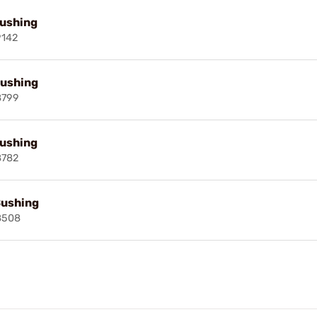
Bushing
9142
Bushing
8799
Bushing
8782
Bushing
8508