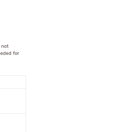
 not
eeded for
.