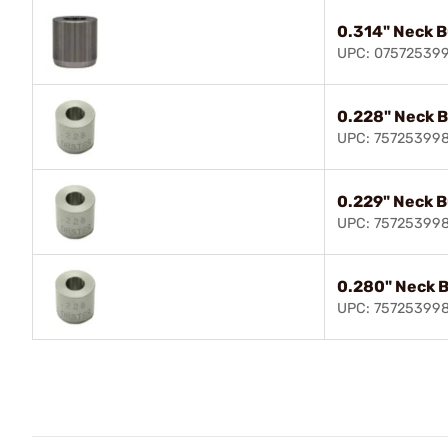
0.314" Neck 
UPC: 07572539
0.228" Neck 
UPC: 75725399
0.229" Neck 
UPC: 75725399
0.280" Neck 
UPC: 75725399