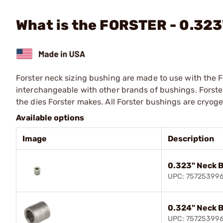
What is the FORSTER - 0.32
Forster neck sizing bushing are made to use with the F
interchangeable with other brands of bushings. Forste
the dies Forster makes. All Forster bushings are cryog
Available options
Image
Description
0.323" Neck 
UPC: 75725399
0.324" Neck 
UPC: 75725399