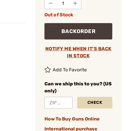
Out of Stock
BACKORDER
NOTIFY ME WHEN IT'S BACK
IN STOCK
Add To Favorite
Can we ship this to you? (US
only)
CHECK
How To Buy Guns Online
International purchase