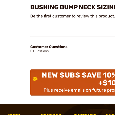
BUSHING BUMP NECK SIZIN
Be the first customer to review this product.
Customer Questions
0 Questions
NEW SUBS SAVE 10
+$1
Plus receive emails on future pr