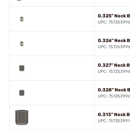
0.325" Neck 
UPC: 75725399
0.326" Neck 
UPC: 75725399
0.327" Neck 
UPC: 75725399
0.328" Neck 
UPC: 75725399
0.313" Neck 
UPC: 757253991