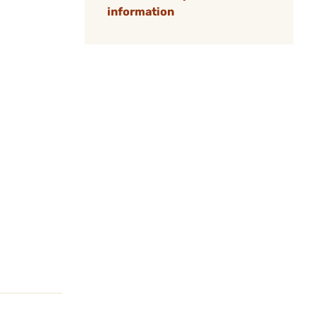
information