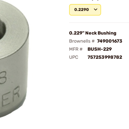
0.2290
0.229" Neck Bushing
Brownells #
749001673
MFR #
BUSH-229
UPC
757253998782