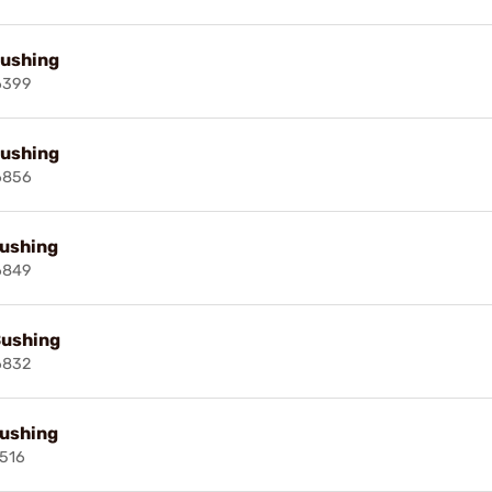
Bushing
6399
Bushing
6856
Bushing
6849
Bushing
6832
Bushing
516