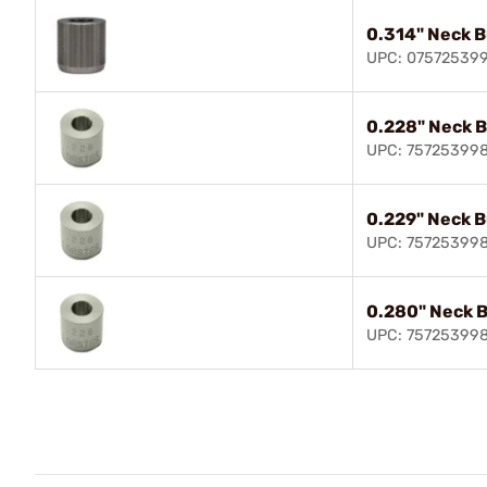
0.314" Neck 
UPC: 07572539
0.228" Neck 
UPC: 75725399
0.229" Neck 
UPC: 75725399
0.280" Neck 
UPC: 75725399