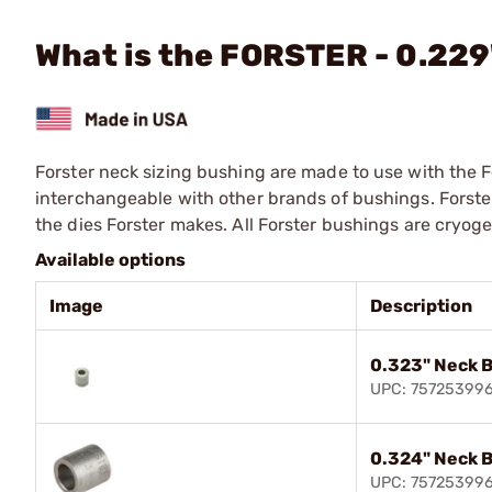
What is the FORSTER - 0.22
Forster neck sizing bushing are made to use with the F
interchangeable with other brands of bushings. Forste
the dies Forster makes. All Forster bushings are cryog
Available options
Image
Description
0.323" Neck 
UPC: 75725399
0.324" Neck 
UPC: 75725399