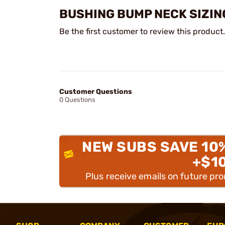
BUSHING BUMP NECK SIZIN
Be the first customer to review this product.
Customer Questions
0 Questions
NEW SUBS SAVE 10
+$1
Plus receive emails on future pr