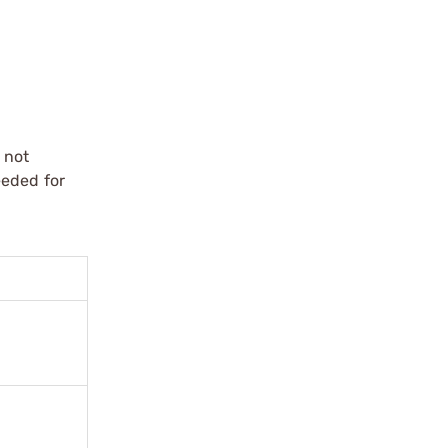
 not
eeded for
.