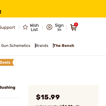
!
Wish
Sign
0
Support
List
In
Gun Schematics
Brands
The Bench
Deals
Bushing
$15.99