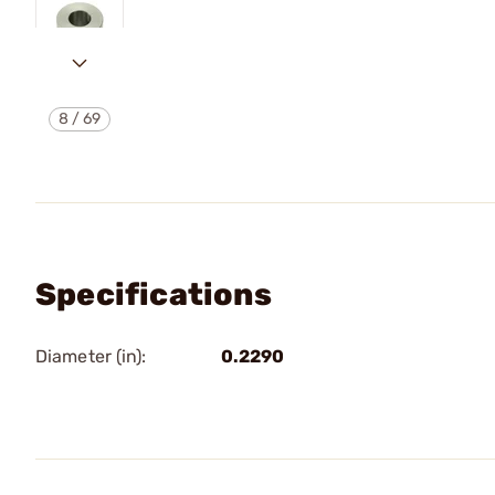
8
/
69
Specifications
Diameter (in):
0.2290