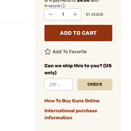
or 4 payments of
$4.00
with
ⓘ
In stock
ADD TO CART
Add To Favorite
Can we ship this to you? (US
only)
CHECK
How To Buy Guns Online
International purchase
information