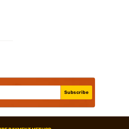
Subscribe