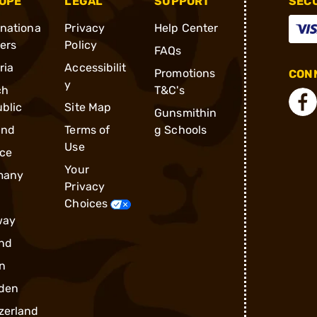
OPE
LEGAL
SUPPORT
SEC
rnationa
Privacy
Help Center
ders
Policy
FAQs
ria
Accessibilit
Promotions
CONN
y
ch
T&C's
blic
Site Map
Gunsmithin
and
Terms of
g Schools
Use
ce
Your
many
Privacy
Choices
way
nd
n
den
zerland