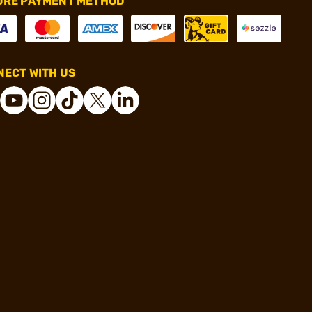
URE PAYMENT METHOD
ECT WITH US