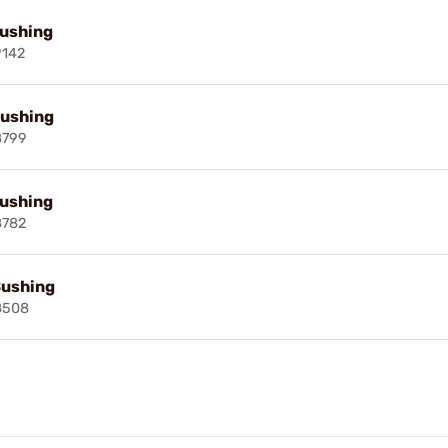
Bushing
9142
Bushing
8799
Bushing
8782
Bushing
8508