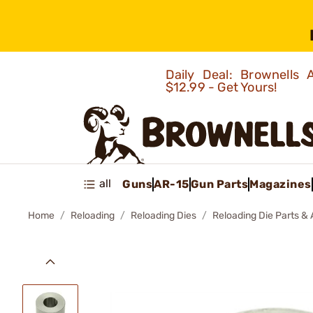
Daily Deal: Brownells
$12.99 - Get Yours!
all
Guns
AR-15
Gun Parts
Magazines
Home
Reloading
Reloading Dies
Reloading Die Parts &