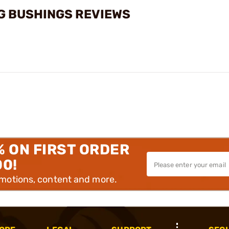
G BUSHINGS REVIEWS
% ON FIRST ORDER
00!
omotions, content and more.