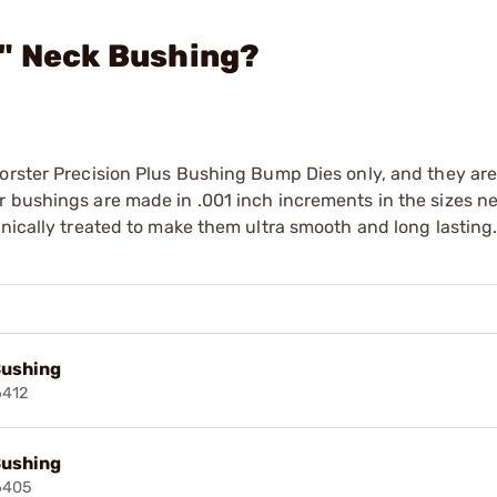
9" Neck Bushing?
orster Precision Plus Bushing Bump Dies only, and they are
r bushings are made in .001 inch increments in the sizes n
enically treated to make them ultra smooth and long lasting
Bushing
6412
Bushing
6405