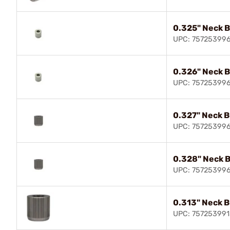
0.325" Neck 
UPC: 75725399
0.326" Neck 
UPC: 75725399
0.327" Neck 
UPC: 75725399
0.328" Neck 
UPC: 75725399
0.313" Neck 
UPC: 757253991