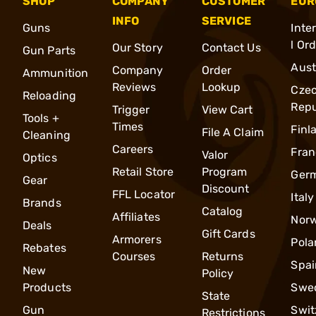
SHOP
COMPANY
CUSTOMER
EUR
INFO
SERVICE
Guns
Inte
l Or
Our Story
Contact Us
Gun Parts
Aust
Company
Order
Ammunition
Reviews
Lookup
Cze
Reloading
Repu
Trigger
View Cart
Tools +
Times
Finl
File A Claim
Cleaning
Careers
Fran
Valor
Optics
Retail Store
Program
Ger
Gear
Discount
FFL Locator
Italy
Brands
Catalog
Affiliates
Nor
Deals
Gift Cards
Armorers
Pola
Rebates
Courses
Returns
Spai
New
Policy
Products
Swe
State
Gun
Swit
Restrictions