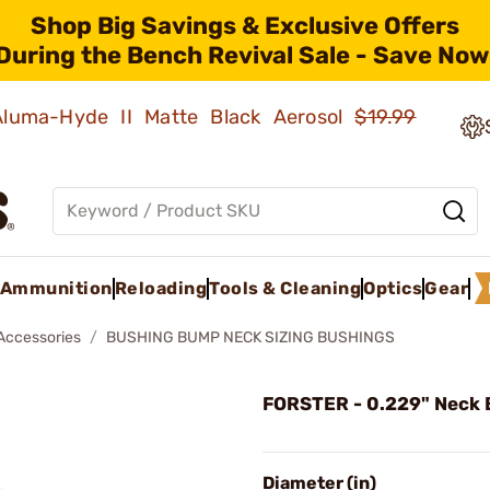
Shop Big Savings & Exclusive Offers
During the Bench Revival Sale - Save Now
 Aluma-Hyde II Matte Black Aerosol
$19.99
Ammunition
Reloading
Tools & Cleaning
Optics
Gear
 Accessories
BUSHING BUMP NECK SIZING BUSHINGS
FORSTER - 0.229" Neck 
Diameter (in)