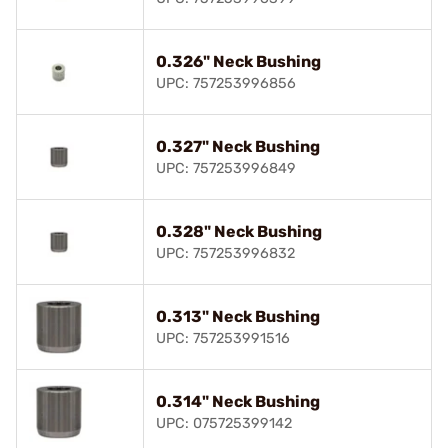
0.326" Neck Bushing
UPC: 757253996856
0.327" Neck Bushing
UPC: 757253996849
0.328" Neck Bushing
UPC: 757253996832
0.313" Neck Bushing
UPC: 757253991516
0.314" Neck Bushing
UPC: 075725399142