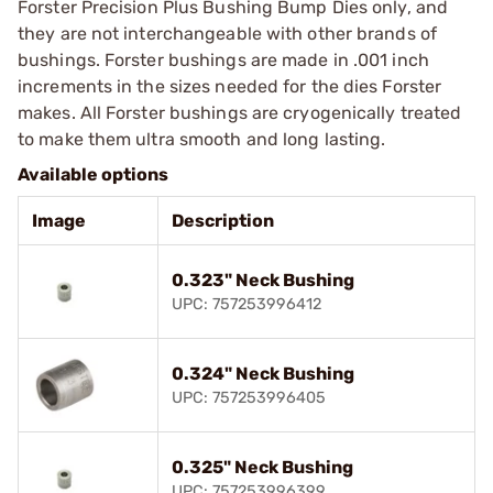
Forster Precision Plus Bushing Bump Dies only, and
they are not interchangeable with other brands of
bushings. Forster bushings are made in .001 inch
increments in the sizes needed for the dies Forster
makes. All Forster bushings are cryogenically treated
to make them ultra smooth and long lasting.
Available options
Image
Description
0.323" Neck Bushing
UPC: 757253996412
0.324" Neck Bushing
UPC: 757253996405
0.325" Neck Bushing
UPC: 757253996399