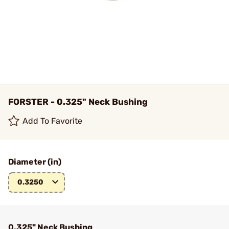
FORSTER - 0.325" Neck Bushing
Add To Favorite
Diameter (in)
0.3250
0.325" Neck Bushing