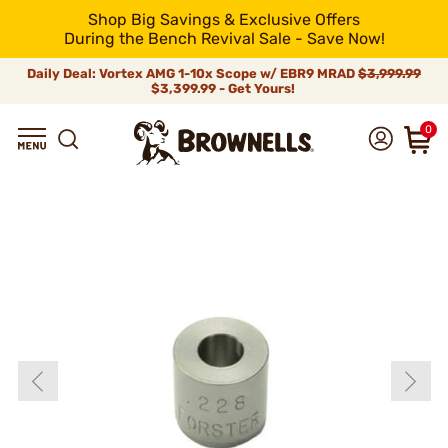
Shop Big Savings & Exclusive Offers
During the Bench Revival Sale - Save Now!
Daily Deal: Vortex AMG 1-10x Scope w/ EBR9 MRAD
$3,999.99
$3,399.99 - Get Yours!
0