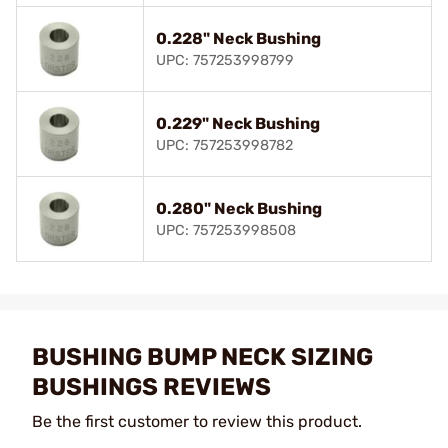
0.228" Neck Bushing
UPC: 757253998799
0.229" Neck Bushing
UPC: 757253998782
0.280" Neck Bushing
UPC: 757253998508
BUSHING BUMP NECK SIZING
BUSHINGS REVIEWS
Be the first customer to review this product.