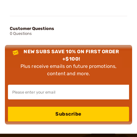
Customer Questions
0 Questions
NEW SUBS SAVE 10% ON FIRST ORDER
+$100!
Plus receive emails on future promotions,
content and more.
Subscribe