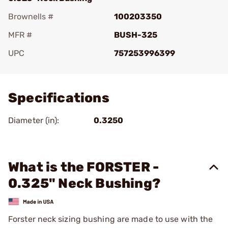
Brownells #
100203350
MFR #
BUSH-325
UPC
757253996399
Add To Favorite
Specifications
Diameter (in):
0.3250
What is the FORSTER -
0.325" Neck Bushing?
Forster neck sizing bushing are made to use with the