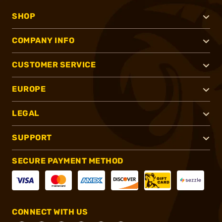
SHOP
COMPANY INFO
CUSTOMER SERVICE
EUROPE
LEGAL
SUPPORT
SECURE PAYMENT METHOD
CONNECT WITH US