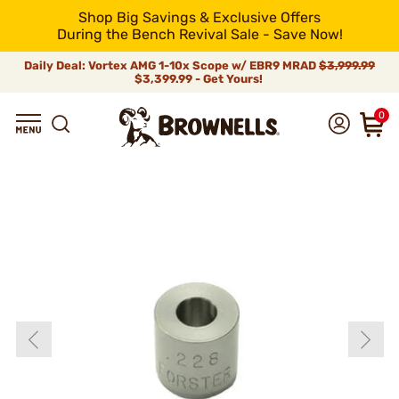
Shop Big Savings & Exclusive Offers
During the Bench Revival Sale - Save Now!
Daily Deal: Vortex AMG 1-10x Scope w/ EBR9 MRAD
$3,999.99
$3,399.99 - Get Yours!
0