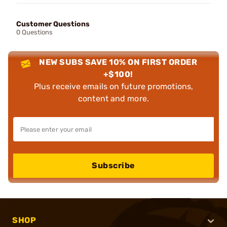
Customer Questions
0 Questions
NEW SUBS SAVE 10% ON FIRST ORDER
+$100!
Plus receive emails on future promotions,
content and more.
Subscribe
SHOP