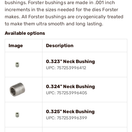
bushings. Forster bushings are made in .001 inch
increments in the sizes needed for the dies Forster
makes. All Forster bushings are cryogenically treated
to make them ultra smooth and long lasting.
Available options
Image
Description
0.323" Neck Bushing
UPC: 757253996412
0.324" Neck Bushing
UPC: 757253996405
0.325" Neck Bushing
UPC: 757253996399