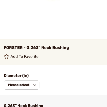
FORSTER - 0.263" Neck Bushing
Add To Favorite
Diameter (in)
Please select
0.263" Neck Bushing