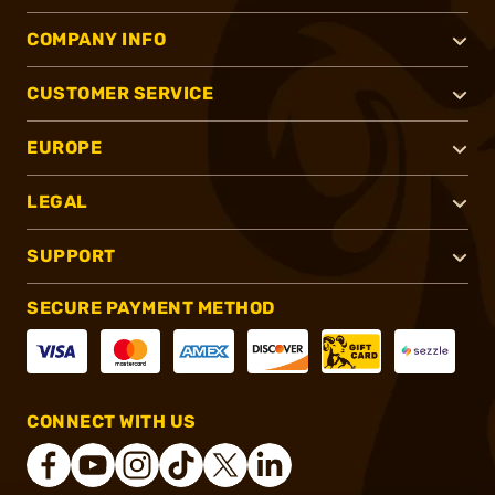
COMPANY INFO
CUSTOMER SERVICE
EUROPE
LEGAL
SUPPORT
SECURE PAYMENT METHOD
CONNECT WITH US