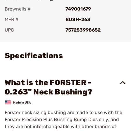
Brownells #
749001679
MFR #
BUSH-263
UPC
757253998652
Add To Favorite
Specifications
What is the FORSTER -
0.263" Neck Bushing?
Forster neck sizing bushing are made to use with the
Forster Precision Plus Bushing Bump Dies only, and
they are not interchangeable with other brands of