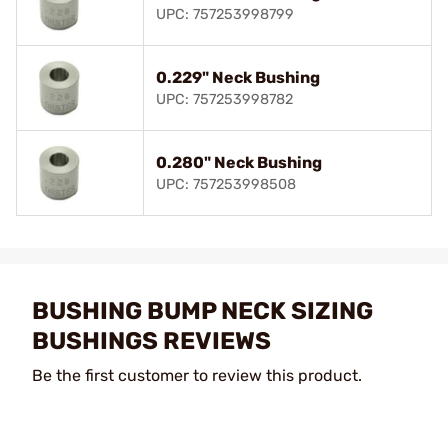
UPC: 757253998799
0.229" Neck Bushing
UPC: 757253998782
0.280" Neck Bushing
UPC: 757253998508
BUSHING BUMP NECK SIZING
BUSHINGS REVIEWS
Be the first customer to review this product.