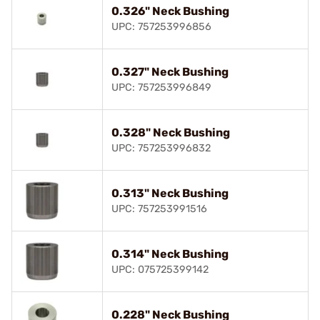
0.326" Neck Bushing
UPC: 757253996856
0.327" Neck Bushing
UPC: 757253996849
0.328" Neck Bushing
UPC: 757253996832
0.313" Neck Bushing
UPC: 757253991516
0.314" Neck Bushing
UPC: 075725399142
0.228" Neck Bushing