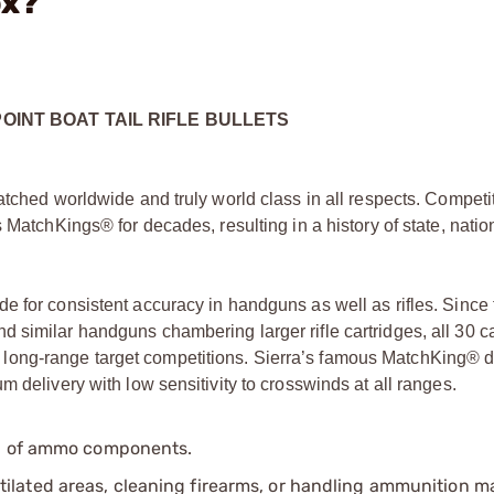
ox?
POINT BOAT TAIL RIFLE BULLETS
atched worldwide and truly world class in all respects. Competi
 MatchKings® for decades, resulting in a history of state, natio
e for consistent accuracy in handguns as well as rifles. Since 
 similar handguns chambering larger rifle cartridges, all 30 ca
long-range target competitions. Sierra’s famous MatchKing® 
 delivery with low sensitivity to crosswinds at all ranges.
ip of ammo components.
tilated areas, cleaning firearms, or handling ammunition ma