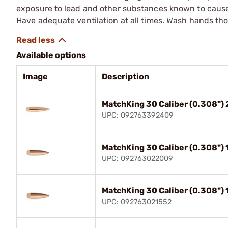
exposure to lead and other substances known to cause b
Have adequate ventilation at all times. Wash hands th
Available options
Image
Description
MatchKing 30 Caliber (0.308")
UPC: 092763392409
MatchKing 30 Caliber (0.308")
UPC: 092763022009
MatchKing 30 Caliber (0.308")
UPC: 092763021552