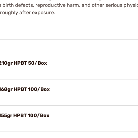
irth defects, reproductive harm, and other serious physica
oroughly after exposure.
 210gr HPBT 50/Box
 168gr HPBT 100/Box
 155gr HPBT 100/Box