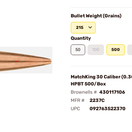
Bullet Weight (Grains)
215
Quantity
50
100
500
MatchKing 30 Caliber (0.3
HPBT 500/Box
Brownells #
430117106
MFR #
2237C
UPC
092763522370