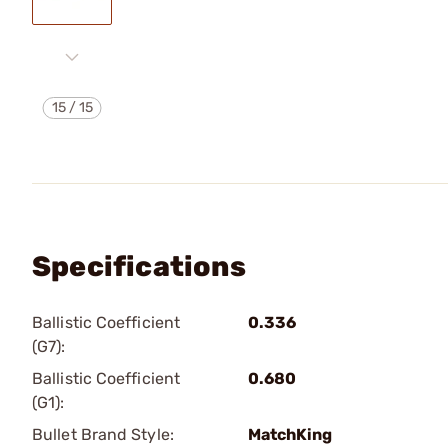
15
/
15
Specifications
Ballistic Coefficient
0.336
(G7):
Ballistic Coefficient
0.680
(G1):
Bullet Brand Style:
MatchKing