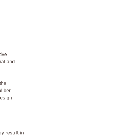
tive
nal and
the
liber
design
y result in