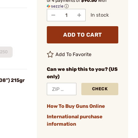
or 4 payments of
$90.50
with
ⓘ
In stock
ADD TO CART
250
Add To Favorite
Can we ship this to you? (US
only)
08") 215gr
CHECK
How To Buy Guns Online
International purchase
information