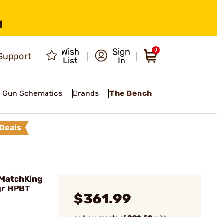
!
Wish
Sign
0
Support
List
In
Gun Schematics
Brands
The Bench
Deals
 MatchKing
gr HPBT
$361.99