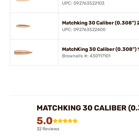
UPC: 092763522103
Matchking 30 Caliber (0.308"
UPC: 092763522400
MatchKing 30 Caliber (0.308")
Brownells #: 430117101
MATCHKING 30 CALIBER (0.
5.0
32 Reviews