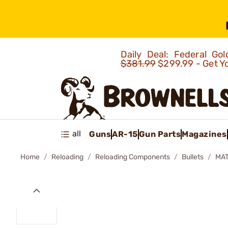
Daily Deal: Federal G
$381.99
$299.99 - Get Y
all
Guns
AR-15
Gun Parts
Magazines
Home
Reloading
Reloading Components
Bullets
MAT