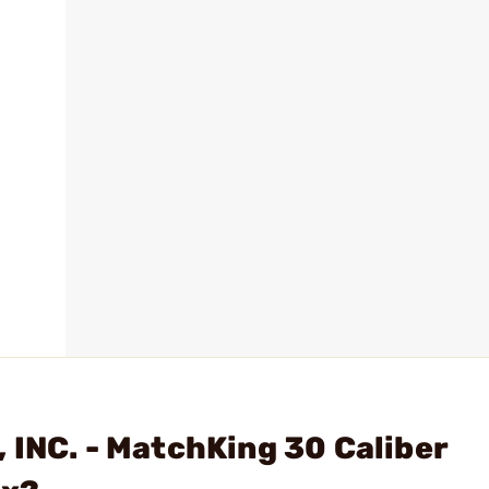
 INC. - MatchKing 30 Caliber