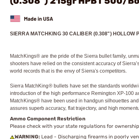
(0.308") 215gr HPBT 500/B
SIERRA MATCHKING 30 CALIBER (0.308") HOLLOW 
MatchKings® are the pride of the Sierra bullet family, unm
shooters have relied on the consistent accuracy of Sierra’s
world records that is the envy of Sierra's competitors.
Sierra MatchKing® bullets have set the standards worldwid
introduction of the high performance Remington XP-100 and
MatchKings® have been used in handgun silhouettes and 
assures superb accuracy, flat trajectory, and high momentum
Ammo Component Restriction
Please check with your state regulations for ownersh
WARNING:
Lead - Discharging firearms in poorly ven