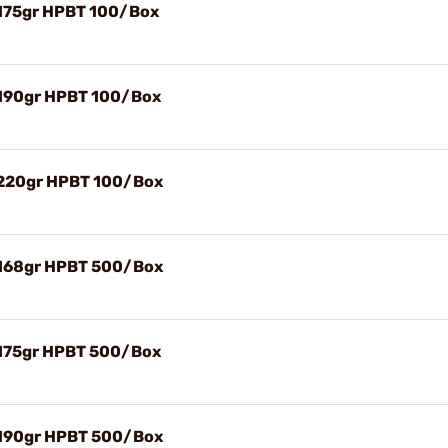
 175gr HPBT 100/Box
 190gr HPBT 100/Box
) 220gr HPBT 100/Box
) 168gr HPBT 500/Box
 175gr HPBT 500/Box
) 190gr HPBT 500/Box