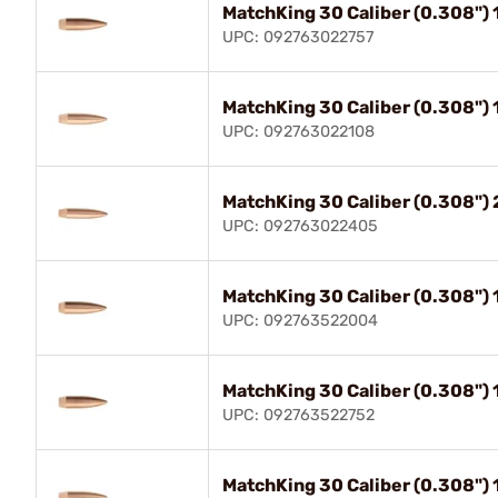
MatchKing 30 Caliber (0.308")
UPC: 092763022757
MatchKing 30 Caliber (0.308")
UPC: 092763022108
MatchKing 30 Caliber (0.308"
UPC: 092763022405
MatchKing 30 Caliber (0.308"
UPC: 092763522004
MatchKing 30 Caliber (0.308")
UPC: 092763522752
MatchKing 30 Caliber (0.308"