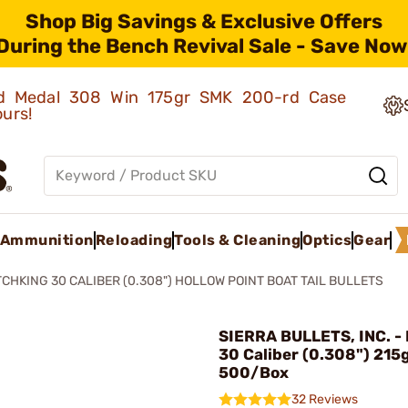
Shop Big Savings & Exclusive Offers
During the Bench Revival Sale - Save Now
old Medal 308 Win 175gr SMK 200-rd Case
ours!
Ammunition
Reloading
Tools & Cleaning
Optics
Gear
CHKING 30 CALIBER (0.308") HOLLOW POINT BOAT TAIL BULLETS
SIERRA BULLETS, INC. -
30 Caliber (0.308") 215
500/Box
32 Reviews