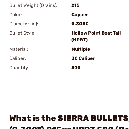
Bullet Weight (Grains):
215
Color:
Copper
Diameter (in):
0.3080
Bullet Style:
Hollow Point Boat Tail
(HPBT)
Material:
Multiple
Caliber:
30 Caliber
Quantity:
500
What is the SIERRA BULLETS,