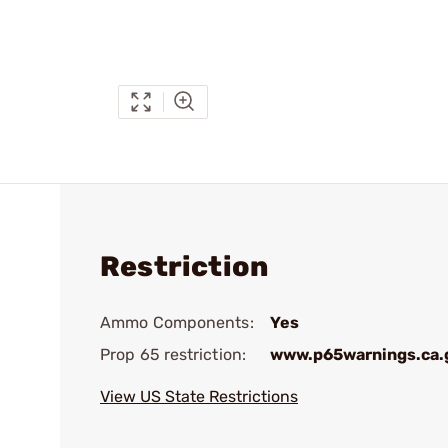
Restriction
Ammo Components:
Yes
Prop 65 restriction:
www.p65warnings.ca.
View US State Restrictions