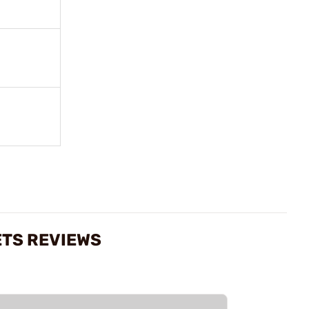
ETS REVIEWS