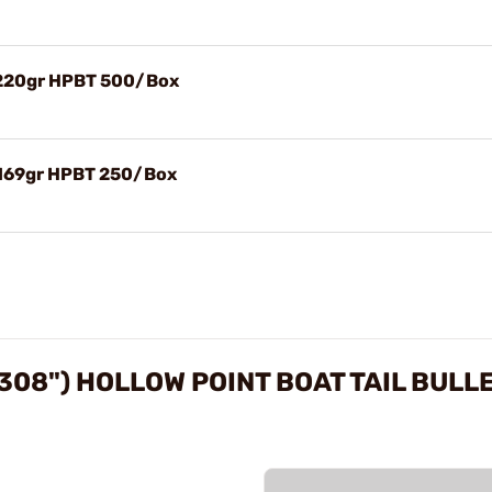
) 220gr HPBT 500/Box
 169gr HPBT 250/Box
308") HOLLOW POINT BOAT TAIL BULL