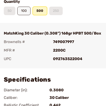
Quantity
50
100
500
250
MatchKing 30 Caliber (0.308") 168gr HPBT 500/Box
Brownells #
749007997
MFR #
2200C
UPC
092763522004
Add To Favorite
Specifications
Diameter (in):
0.3080
Caliber:
30 Caliber
Ballistic Coefficient
0.462