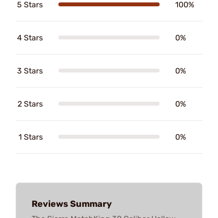
5 Stars
100%
4 Stars
0%
3 Stars
0%
2 Stars
0%
1 Stars
0%
Reviews Summary