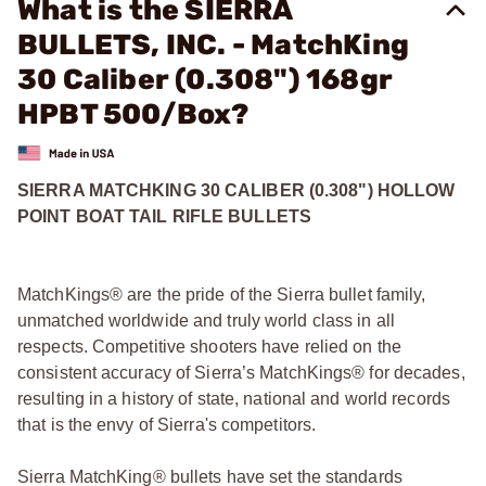
What is the SIERRA
BULLETS, INC. - MatchKing
30 Caliber (0.308") 168gr
HPBT 500/Box?
SIERRA MATCHKING 30 CALIBER (0.308") HOLLOW
POINT BOAT TAIL RIFLE BULLETS
MatchKings® are the pride of the Sierra bullet family,
unmatched worldwide and truly world class in all
respects. Competitive shooters have relied on the
consistent accuracy of Sierra’s MatchKings® for decades,
resulting in a history of state, national and world records
that is the envy of Sierra's competitors.
Sierra MatchKing® bullets have set the standards