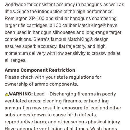
worldwide for consistent accuracy in handguns as well as
rifles. Since the introduction of the high performance
Remington XP-100 and similar handguns chambering
larger rifle cartridges, all 30 caliber MatchKings® have
been used in handgun silhouettes and long-range target
competitions. Sierra’s famous MatchKing® design
assures superb accuracy, flat trajectory, and high
momentum delivery with low sensitivity to crosswinds at
all ranges.
Ammo Component Restriction
Please check with your state regulations for
ownership of ammo components.
WARNING:
Lead - Discharging firearms in poorly
ventilated areas, cleaning firearms, or handling
ammunition may result in exposure to lead and other
substances known to cause birth defects,
reproductive harm, and other serious physical injury.
Have adequate ventilation at all times. Wash hands