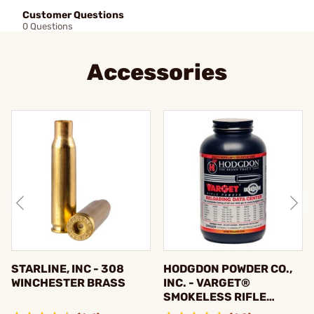
Customer Questions
0 Questions
Accessories
STARLINE, INC - 308
HODGDON POWDER CO.,
WINCHESTER BRASS
INC. - VARGET®
SMOKELESS RIFLE
POWDER