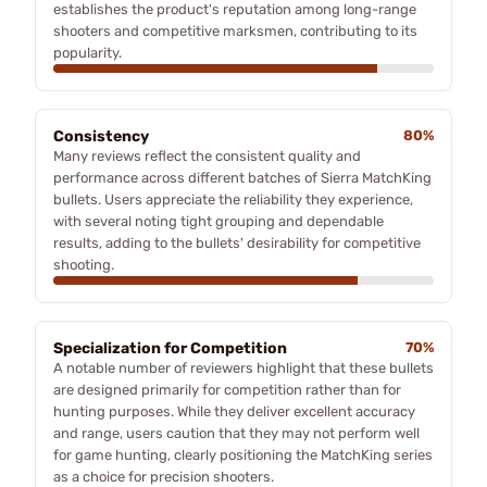
establishes the product's reputation among long-range
shooters and competitive marksmen, contributing to its
popularity.
Consistency
80%
Many reviews reflect the consistent quality and
performance across different batches of Sierra MatchKing
bullets. Users appreciate the reliability they experience,
with several noting tight grouping and dependable
results, adding to the bullets' desirability for competitive
shooting.
Specialization for Competition
70%
A notable number of reviewers highlight that these bullets
are designed primarily for competition rather than for
hunting purposes. While they deliver excellent accuracy
and range, users caution that they may not perform well
for game hunting, clearly positioning the MatchKing series
as a choice for precision shooters.