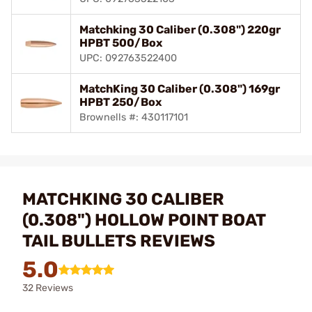
Matchking 30 Caliber (0.308") 220gr
HPBT 500/Box
UPC: 092763522400
MatchKing 30 Caliber (0.308") 169gr
HPBT 250/Box
Brownells #: 430117101
MATCHKING 30 CALIBER
(0.308") HOLLOW POINT BOAT
TAIL BULLETS REVIEWS
5.0
32 Reviews