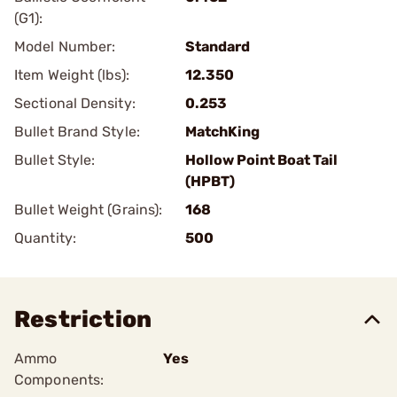
(G1):
Model Number:
Standard
Item Weight (lbs):
12.350
Sectional Density:
0.253
Bullet Brand Style:
MatchKing
Bullet Style:
Hollow Point Boat Tail
(HPBT)
Bullet Weight (Grains):
168
Quantity:
500
Restriction
Ammo
Yes
Components: