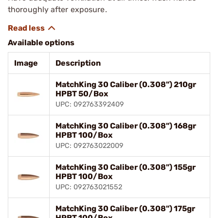
thoroughly after exposure.
Available options
Image
Description
MatchKing 30 Caliber (0.308") 210gr
HPBT 50/Box
UPC: 092763392409
MatchKing 30 Caliber (0.308") 168gr
HPBT 100/Box
UPC: 092763022009
MatchKing 30 Caliber (0.308") 155gr
HPBT 100/Box
UPC: 092763021552
MatchKing 30 Caliber (0.308") 175gr
HPBT 100/Box