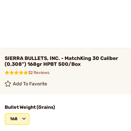
SIERRA BULLETS, INC. - MatchKing 30 Caliber
(0.308") 168gr HPBT 500/Box
32 Reviews
Add To Favorite
Bullet Weight (Grains)
168