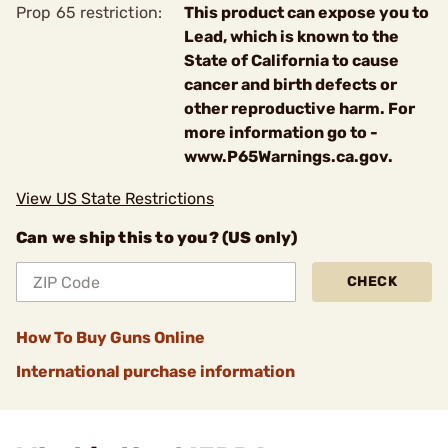
Prop 65 restriction:
This product can expose you to
Lead, which is known to the
State of California to cause
cancer and birth defects or
other reproductive harm. For
more information go to -
www.P65Warnings.ca.gov.
View US State Restrictions
Can we ship this to you? (US only)
CHECK
How To Buy Guns Online
International purchase information