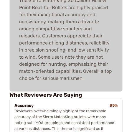
The Sierra MatchKing 30 Caliber Hollow
Point Boat Tail Bullets are highly praised
for their exceptional accuracy and
consistency, making them a favorite
among competitive shooters and
reloaders. Customers appreciate their
performance at long distances, reliability
in precision shooting, and low sensitivity
to wind. Some users note they are not
designed for hunting, emphasizing their
match-oriented capabilities. Overall, a top
choice for serious marksmen.
What Reviewers Are Saying
Accuracy
85%
Reviewers overwhelmingly highlight the remarkable
accuracy of the Sierra MatchKing bullets, with many
noting sub-MOA groupings and consistent performance
at various distances. This theme is significant as it