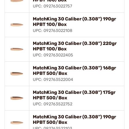
UPC: 092763022757
MatchKing 30 Caliber (0.308") 190gr
HPBT 100/Box
UPC: 092763022108
MatchKing 30 Caliber (0.308") 220gr
HPBT 100/Box
UPC: 092763022405
MatchKing 30 Caliber (0.308") 168gr
HPBT 500/Box
UPC: 092763522004
MatchKing 30 Caliber (0.308") 175gr
HPBT 500/Box
UPC: 092763522752
MatchKing 30 Caliber (0.308") 190gr
HPBT 500/Box
UPC: 092763522103