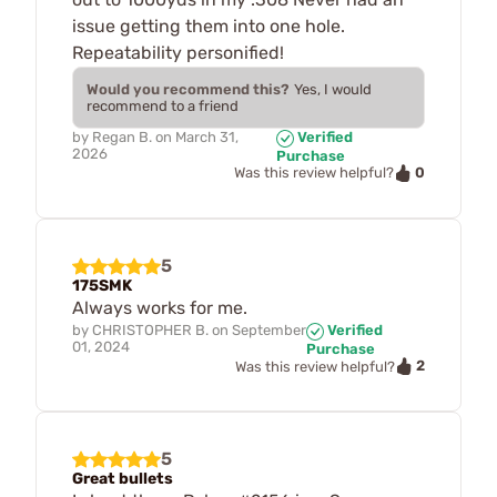
issue getting them into one hole.
Repeatability personified!
Would you recommend this?
Yes, I would
recommend to a friend
by
Regan B.
on
March 31,
Verified
2026
Purchase
0
Was this review helpful?
5
175SMK
Always works for me.
by
CHRISTOPHER B.
on
September
Verified
01, 2024
Purchase
2
Was this review helpful?
5
Great bullets