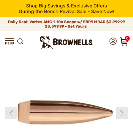
Shop Big Savings & Exclusive Offers
During the Bench Revival Sale - Save Now!
Daily Deal: Vortex AMG 1-10x Scope w/ EBR9 MRAD
$3,999.99
$3,399.99 - Get Yours!
0