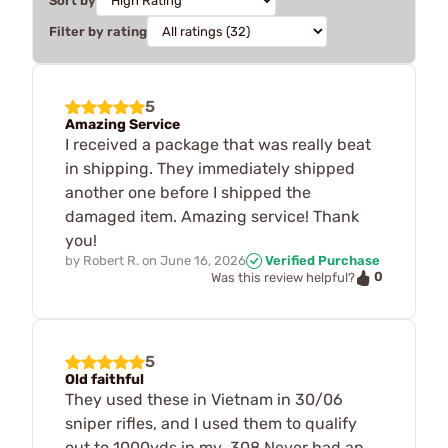
Sort by
Filter by rating
5
Amazing Service
I received a package that was really beat
in shipping. They immediately shipped
another one before I shipped the
damaged item. Amazing service! Thank
you!
by
Robert R.
on
June 16, 2026
Verified Purchase
0
Was this review helpful?
5
Old faithful
They used these in Vietnam in 30/06
sniper rifles, and I used them to qualify
out to 1000yds in my .308 Never had an