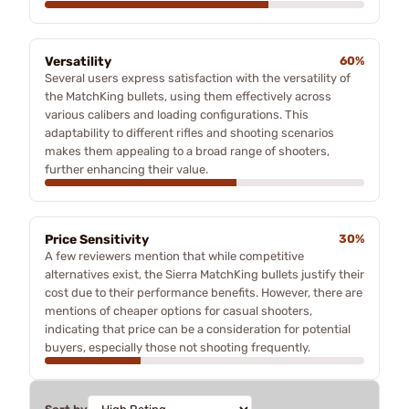
Versatility
60%
Several users express satisfaction with the versatility of
the MatchKing bullets, using them effectively across
various calibers and loading configurations. This
adaptability to different rifles and shooting scenarios
makes them appealing to a broad range of shooters,
further enhancing their value.
Price Sensitivity
30%
A few reviewers mention that while competitive
alternatives exist, the Sierra MatchKing bullets justify their
cost due to their performance benefits. However, there are
mentions of cheaper options for casual shooters,
indicating that price can be a consideration for potential
buyers, especially those not shooting frequently.