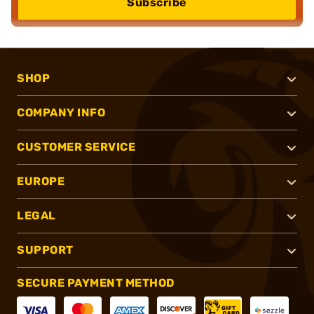
Subscribe
SHOP
COMPANY INFO
CUSTOMER SERVICE
EUROPE
LEGAL
SUPPORT
SECURE PAYMENT METHOD