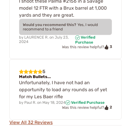
I shoot these Palma #2156 in a Savage
model 12 FTR with a Brux barrel at 1,000
yards and they are great.
Would you recommend this?
Yes, I would
recommend to a friend
by
LAURENCE R.
on
July 23,
Verified
2024
Purchase
3
Was this review helpful?
5
Match Bullets...
Unfortunately, I have not had an
opportunity to load any rounds as of yet
for my Les Baer rifle
by
Paul R.
on
May 18, 2024
Verified Purchase
2
Was this review helpful?
View All 32 Reviews