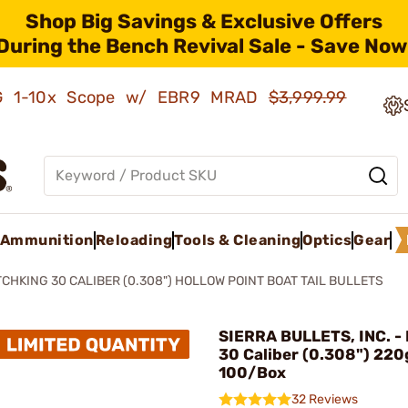
Shop Big Savings & Exclusive Offers
During the Bench Revival Sale - Save Now
AMG 1-10x Scope w/ EBR9 MRAD
$3,999.99
Ammunition
Reloading
Tools & Cleaning
Optics
Gear
CHKING 30 CALIBER (0.308") HOLLOW POINT BOAT TAIL BULLETS
SIERRA BULLETS, INC. -
30 Caliber (0.308") 22
100/Box
32 Reviews