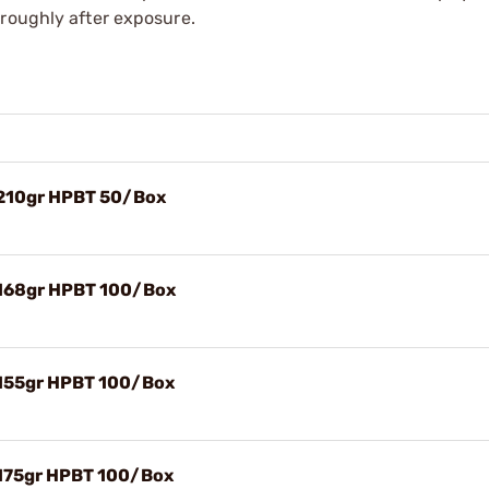
oroughly after exposure.
 210gr HPBT 50/Box
 168gr HPBT 100/Box
 155gr HPBT 100/Box
 175gr HPBT 100/Box