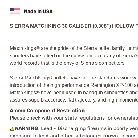
SIERRA MATCHKING 30 CALIBER (0.308") HOLLOW 
MatchKings® are the pride of the Sierra bullet family, unm
shooters have relied on the consistent accuracy of Sierra’s
world records that is the envy of Sierra's competitors.
Sierra MatchKing® bullets have set the standards worldwid
introduction of the high performance Remington XP-100 and
MatchKings® have been used in handgun silhouettes and 
assures superb accuracy, flat trajectory, and high momentum
Ammo Component Restriction
Please check with your state regulations for ownersh
WARNING:
Lead - Discharging firearms in poorly ven
exposure to lead and other substances known to cause b