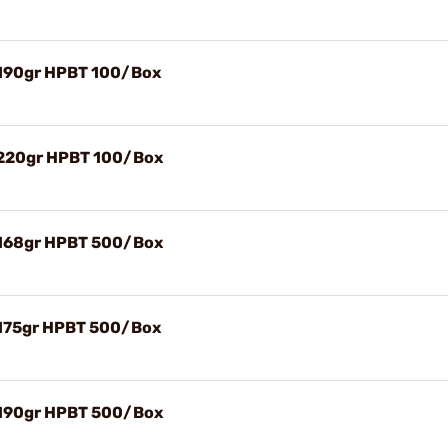
 190gr HPBT 100/Box
) 220gr HPBT 100/Box
) 168gr HPBT 500/Box
 175gr HPBT 500/Box
) 190gr HPBT 500/Box