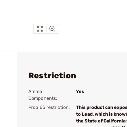
Restriction
Ammo
Yes
Components:
Prop 65 restriction:
This product can expo
to Lead, which is know
the State of California 