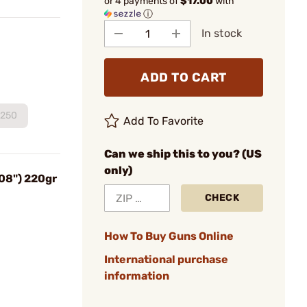
or 4 payments of
$17.00
with
ⓘ
In stock
ADD TO CART
250
Add To Favorite
Can we ship this to you? (US
only)
08") 220gr
CHECK
How To Buy Guns Online
International purchase
information