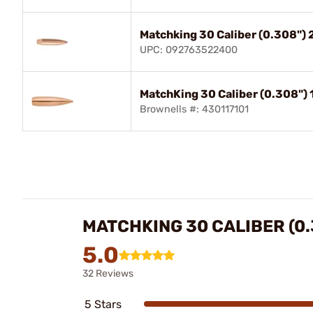
Matchking 30 Caliber (0.308"
UPC: 092763522400
MatchKing 30 Caliber (0.308")
Brownells #: 430117101
MATCHKING 30 CALIBER (0.
5.0
32 Reviews
5 Stars