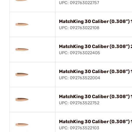
UPC: 092763022757
MatchKing 30 Caliber (0.308")
UPC: 092763022108
MatchKing 30 Caliber (0.308"
UPC: 092763022405
MatchKing 30 Caliber (0.308"
UPC: 092763522004
MatchKing 30 Caliber (0.308")
UPC: 092763522752
MatchKing 30 Caliber (0.308"
UPC: 092763522103