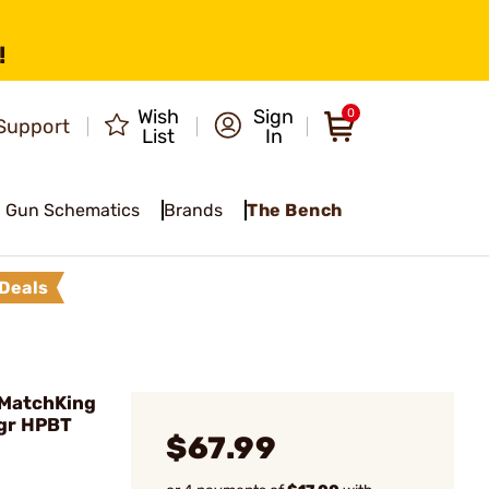
!
Wish
Sign
0
Support
List
In
Gun Schematics
Brands
The Bench
Deals
 MatchKing
0gr HPBT
$67.99