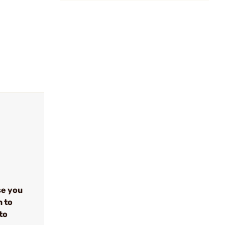
se you
n to
to