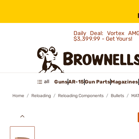
Daily Deal: Vortex 
$3,399.99 - Get Yours!
all
Guns
AR-15
Gun Parts
Magazines
Home
Reloading
Reloading Components
Bullets
MAT