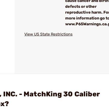
cause cancer and birth
defects or other
reproductive harm. Fo
more information go to
www.P65Warnings.ca.
View US State Restrictions
 INC. - MatchKing 30 Caliber
ox?