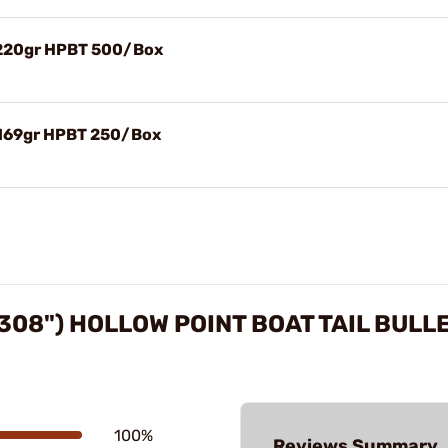
) 220gr HPBT 500/Box
 169gr HPBT 250/Box
308") HOLLOW POINT BOAT TAIL BULL
100%
Reviews Summary