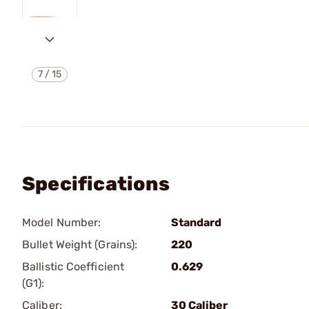
7
/
15
Specifications
Model Number:
Standard
Bullet Weight (Grains):
220
Ballistic Coefficient
0.629
(G1):
Caliber:
30 Caliber