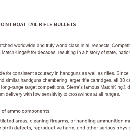
POINT BOAT TAIL RIFLE BULLETS
atched worldwide and truly world class in all respects. Competi
 MatchKings® for decades, resulting in a history of state, natio
e for consistent accuracy in handguns as well as rifles. Since 
 similar handguns chambering larger rifle cartridges, all 30 ca
long-range target competitions. Sierra’s famous MatchKing® 
 delivery with low sensitivity to crosswinds at all ranges.
ip of ammo components.
tilated areas, cleaning firearms, or handling ammunition ma
irth defects, reproductive harm, and other serious physica