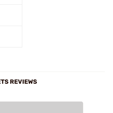
ETS REVIEWS