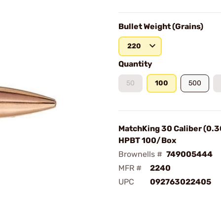
Bullet Weight (Grains)
220
Quantity
50
100
500
MatchKing 30 Caliber (0.3
HPBT 100/Box
Brownells #
749005444
MFR #
2240
UPC
092763022405