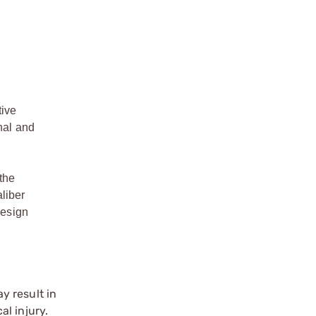
tive
nal and
the
liber
design
y result in
l injury.