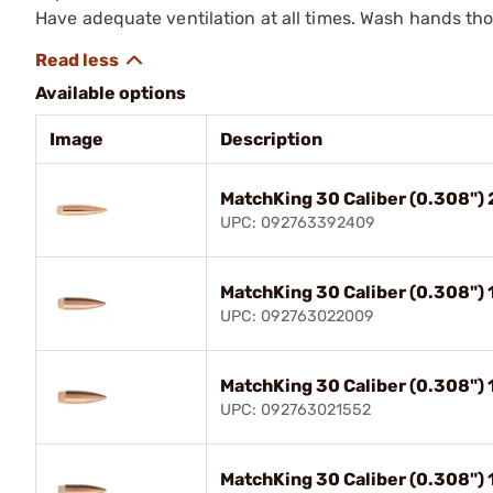
Have adequate ventilation at all times. Wash hands th
Available options
Image
Description
MatchKing 30 Caliber (0.308")
UPC: 092763392409
MatchKing 30 Caliber (0.308")
UPC: 092763022009
MatchKing 30 Caliber (0.308")
UPC: 092763021552
MatchKing 30 Caliber (0.308")