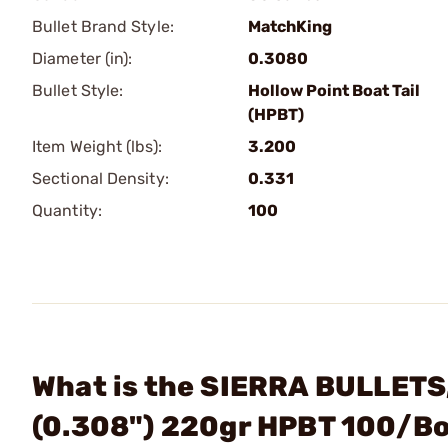
Bullet Brand Style:
MatchKing
Diameter (in):
0.3080
Bullet Style:
Hollow Point Boat Tail
(HPBT)
Item Weight (lbs):
3.200
Sectional Density:
0.331
Quantity:
100
What is the SIERRA BULLETS,
(0.308") 220gr HPBT 100/B