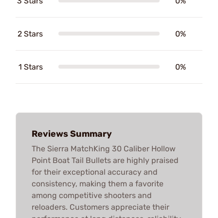
3 Stars
0%
2 Stars
0%
1 Stars
0%
Reviews Summary
The Sierra MatchKing 30 Caliber Hollow
Point Boat Tail Bullets are highly praised
for their exceptional accuracy and
consistency, making them a favorite
among competitive shooters and
reloaders. Customers appreciate their