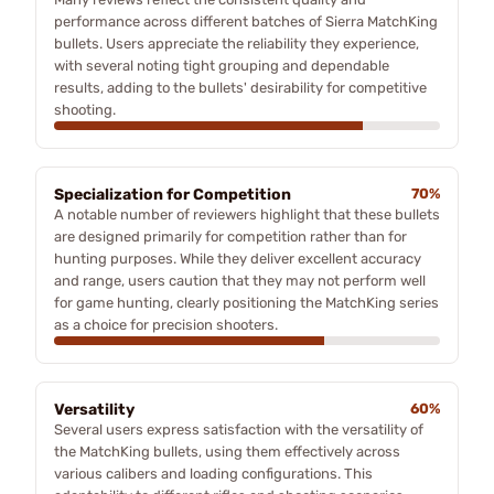
performance across different batches of Sierra MatchKing
bullets. Users appreciate the reliability they experience,
with several noting tight grouping and dependable
results, adding to the bullets' desirability for competitive
shooting.
Specialization for Competition
70%
A notable number of reviewers highlight that these bullets
are designed primarily for competition rather than for
hunting purposes. While they deliver excellent accuracy
and range, users caution that they may not perform well
for game hunting, clearly positioning the MatchKing series
as a choice for precision shooters.
Versatility
60%
Several users express satisfaction with the versatility of
the MatchKing bullets, using them effectively across
various calibers and loading configurations. This