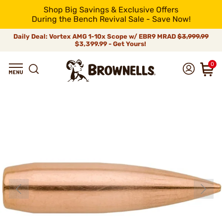
Shop Big Savings & Exclusive Offers
During the Bench Revival Sale - Save Now!
Daily Deal: Vortex AMG 1-10x Scope w/ EBR9 MRAD
$3,999.99
$3,399.99 - Get Yours!
0