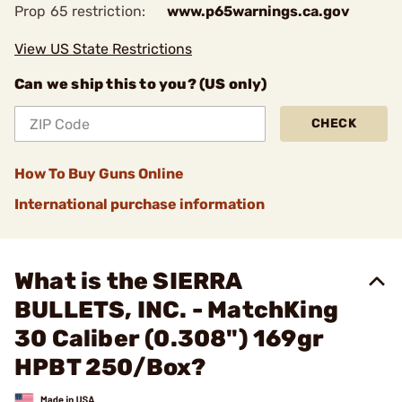
Prop 65 restriction:
www.p65warnings.ca.gov
View US State Restrictions
Can we ship this to you? (US only)
CHECK
How To Buy Guns Online
International purchase information
What is the SIERRA
BULLETS, INC. - MatchKing
30 Caliber (0.308") 169gr
HPBT 250/Box?