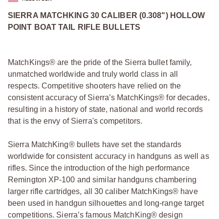
SIERRA MATCHKING 30 CALIBER (0.308") HOLLOW
POINT BOAT TAIL RIFLE BULLETS
MatchKings® are the pride of the Sierra bullet family,
unmatched worldwide and truly world class in all
respects. Competitive shooters have relied on the
consistent accuracy of Sierra’s MatchKings® for decades,
resulting in a history of state, national and world records
that is the envy of Sierra's competitors.
Sierra MatchKing® bullets have set the standards
worldwide for consistent accuracy in handguns as well as
rifles. Since the introduction of the high performance
Remington XP-100 and similar handguns chambering
larger rifle cartridges, all 30 caliber MatchKings® have
been used in handgun silhouettes and long-range target
competitions. Sierra’s famous MatchKing® design