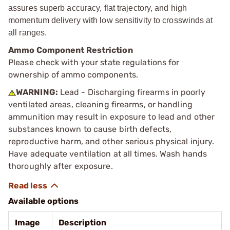
assures superb accuracy, flat trajectory, and high
momentum delivery with low sensitivity to crosswinds at
all ranges.
Ammo Component Restriction
Please check with your state regulations for
ownership of ammo components.
WARNING:
Lead - Discharging firearms in poorly
ventilated areas, cleaning firearms, or handling
ammunition may result in exposure to lead and other
substances known to cause birth defects,
reproductive harm, and other serious physical injury.
Have adequate ventilation at all times. Wash hands
thoroughly after exposure.
Available options
Image
Description