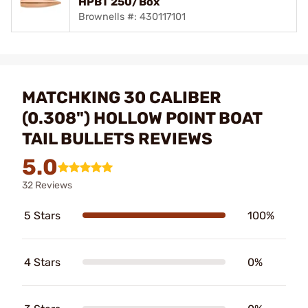
HPBT 250/Box
Brownells #: 430117101
MATCHKING 30 CALIBER
(0.308") HOLLOW POINT BOAT
TAIL BULLETS REVIEWS
5.0
32 Reviews
5 Stars
100%
4 Stars
0%