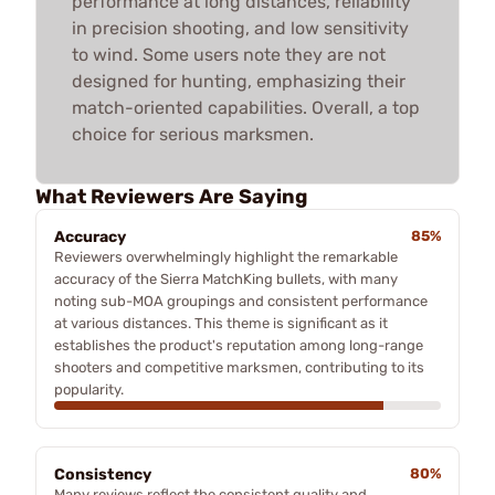
performance at long distances, reliability
in precision shooting, and low sensitivity
to wind. Some users note they are not
designed for hunting, emphasizing their
match-oriented capabilities. Overall, a top
choice for serious marksmen.
What Reviewers Are Saying
Accuracy
85%
Reviewers overwhelmingly highlight the remarkable
accuracy of the Sierra MatchKing bullets, with many
noting sub-MOA groupings and consistent performance
at various distances. This theme is significant as it
establishes the product's reputation among long-range
shooters and competitive marksmen, contributing to its
popularity.
Consistency
80%
Many reviews reflect the consistent quality and