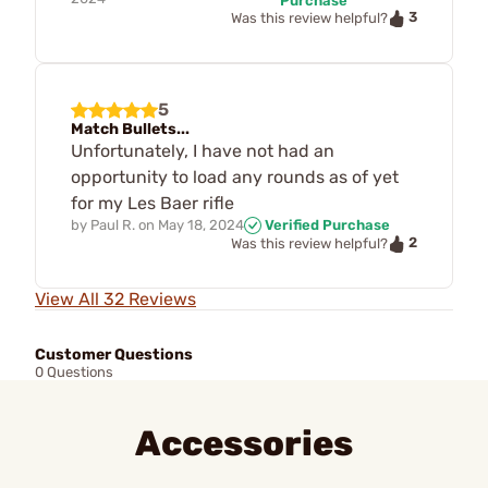
Purchase
3
Was this review helpful?
5
Match Bullets...
Unfortunately, I have not had an
opportunity to load any rounds as of yet
for my Les Baer rifle
by
Paul R.
on
May 18, 2024
Verified Purchase
2
Was this review helpful?
View All 32 Reviews
Customer Questions
0 Questions
Accessories