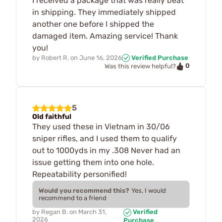
I received a package that was really beat
in shipping. They immediately shipped
another one before I shipped the
damaged item. Amazing service! Thank
you!
by
Robert R.
on
June 16, 2026
Verified Purchase
0
Was this review helpful?
5
Old faithful
They used these in Vietnam in 30/06
sniper rifles, and I used them to qualify
out to 1000yds in my .308 Never had an
issue getting them into one hole.
Repeatability personified!
Would you recommend this?
Yes, I would
recommend to a friend
by
Regan B.
on
March 31,
Verified
2026
Purchase