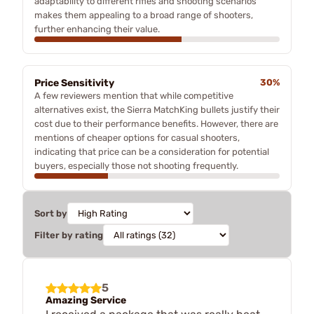
adaptability to different rifles and shooting scenarios
makes them appealing to a broad range of shooters,
further enhancing their value.
Price Sensitivity
30%
A few reviewers mention that while competitive
alternatives exist, the Sierra MatchKing bullets justify their
cost due to their performance benefits. However, there are
mentions of cheaper options for casual shooters,
indicating that price can be a consideration for potential
buyers, especially those not shooting frequently.
Sort by
Filter by rating
5
Amazing Service