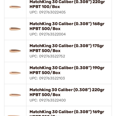
MatchKing 30 Caliber (0.308") 220gr
HPBT 100/Box
UPC: 092763022405
MatchKing 30 Caliber (0.308") 168gr
HPBT 500/Box
UPC: 092763522004
MatchKing 30 Caliber (0.308") 175gr
HPBT 500/Box
UPC: 092763522752
MatchKing 30 Caliber (0.308") 190gr
HPBT 500/Box
UPC: 092763522103
Matchking 30 Caliber (0.308") 220gr
HPBT 500/Box
UPC: 092763522400
MatchKing 30 Caliber (0.308") 169gr