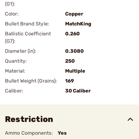
(G1):
Color:
Copper
Bullet Brand Style:
MatchKing
Ballistic Coefficient
0.260
(G7):
Diameter (in):
0.3080
Quantity:
250
Material:
Multiple
Bullet Weight (Grains):
169
Caliber:
30 Caliber
Restriction
Ammo Components:
Yes