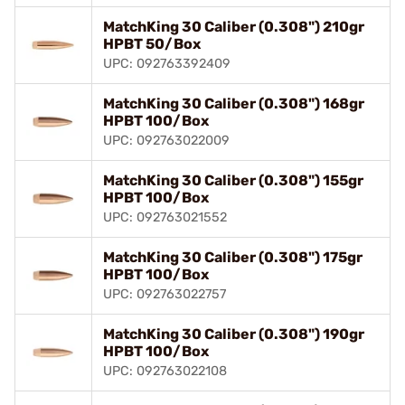
MatchKing 30 Caliber (0.308") 210gr
HPBT 50/Box
UPC: 092763392409
MatchKing 30 Caliber (0.308") 168gr
HPBT 100/Box
UPC: 092763022009
MatchKing 30 Caliber (0.308") 155gr
HPBT 100/Box
UPC: 092763021552
MatchKing 30 Caliber (0.308") 175gr
HPBT 100/Box
UPC: 092763022757
MatchKing 30 Caliber (0.308") 190gr
HPBT 100/Box
UPC: 092763022108