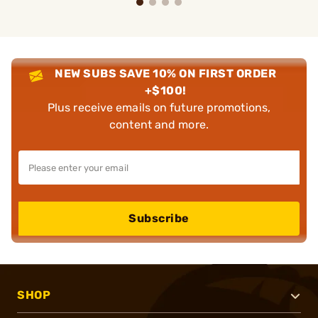
NEW SUBS SAVE 10% ON FIRST ORDER
+$100!
Plus receive emails on future promotions,
content and more.
Subscribe
SHOP