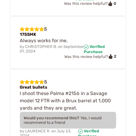
0
Was this review helpful?
5
175SMK
Always works for me.
by
CHRISTOPHER B.
on
September
Verified
01, 2024
Purchase
2
Was this review helpful?
5
Great bullets
I shoot these Palma #2156 in a Savage
model 12 FTR with a Brux barrel at 1,000
yards and they are great.
Would you recommend this?
Yes, I would
recommend to a friend
by
LAURENCE R.
on
July 23,
Verified
2024