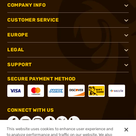
COMPANY INFO
CUSTOMER SERVICE
EUROPE
LEGAL
SUPPORT
SECURE PAYMENT METHOD
CONNECT WITH US
This website uses cookies to enhance user experience and
to analyze performance and traffic on our website. We also