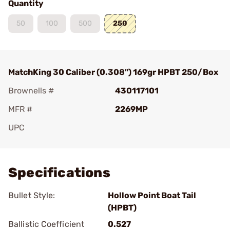
Quantity
50
100
500
250
MatchKing 30 Caliber (0.308") 169gr HPBT 250/Box
Brownells #
430117101
MFR #
2269MP
UPC
Add To Favorite
Specifications
Bullet Style:
Hollow Point Boat Tail
(HPBT)
Ballistic Coefficient
0.527