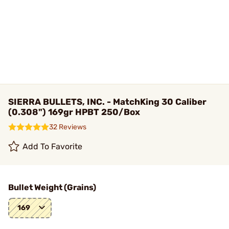
SIERRA BULLETS, INC. - MatchKing 30 Caliber
(0.308") 169gr HPBT 250/Box
32 Reviews
Add To Favorite
Bullet Weight (Grains)
169