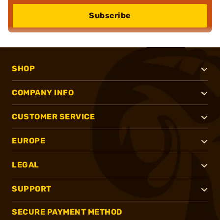
Subscribe
SHOP
COMPANY INFO
CUSTOMER SERVICE
EUROPE
LEGAL
SUPPORT
SECURE PAYMENT METHOD