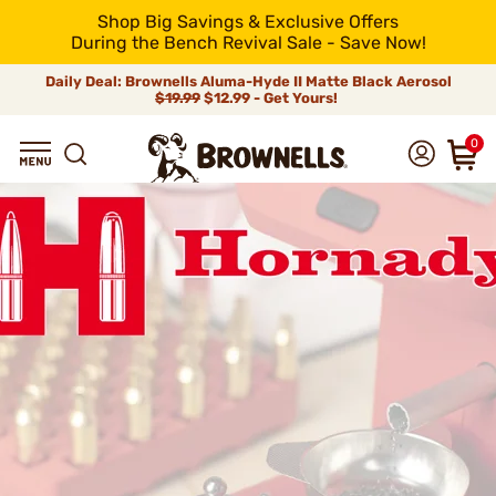
Shop Big Savings & Exclusive Offers
During the Bench Revival Sale - Save Now!
Daily Deal: Brownells Aluma-Hyde II Matte Black Aerosol
$19.99
$12.99 - Get Yours!
0