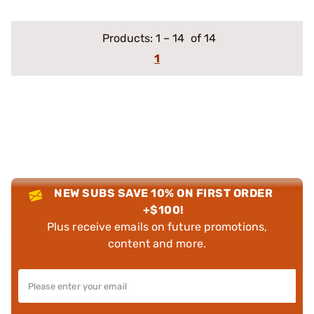
Products:
1
–
14
of 14
1
NEW SUBS SAVE 10% ON FIRST ORDER
+$100!
Plus receive emails on future promotions,
content and more.