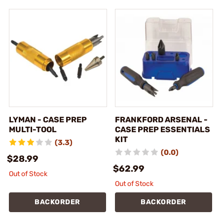
LYMAN - CASE PREP
FRANKFORD ARSENAL -
MULTI-TOOL
CASE PREP ESSENTIALS
KIT
(3.3)
(0.0)
$28.99
$62.99
Out of Stock
Out of Stock
BACKORDER
BACKORDER