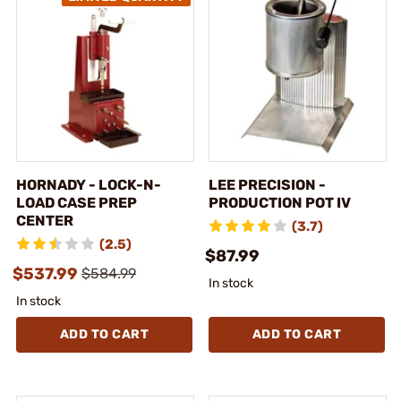
HORNADY - LOCK-N-
LEE PRECISION -
LOAD CASE PREP
PRODUCTION POT IV
CENTER
(3.7)
(2.5)
$87.99
$537.99
$584.99
In stock
In stock
ADD TO CART
ADD TO CART