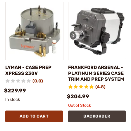
LYMAN - CASE PREP
FRANKFORD ARSENAL -
XPRESS 230V
PLATINUM SERIES CASE
TRIM AND PREP SYSTEM
(0.0)
(4.8)
$229.99
$204.99
In stock
Out of Stock
ADD TO CART
BACKORDER