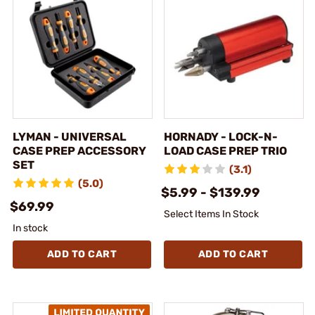
LYMAN - UNIVERSAL
HORNADY - LOCK-N-
CASE PREP ACCESSORY
LOAD CASE PREP TRIO
SET
(3.1)
(5.0)
$5.99 - $139.99
$69.99
Select Items In Stock
In stock
ADD TO CART
ADD TO CART