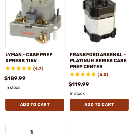
LYMAN - CASE PREP
FRANKFORD ARSENAL -
XPRESS 115V
PLATINUM SERIES CASE
PREP CENTER
(4.7)
(5.0)
$189.99
$119.99
In stock
In stock
ADD TO CART
ADD TO CART