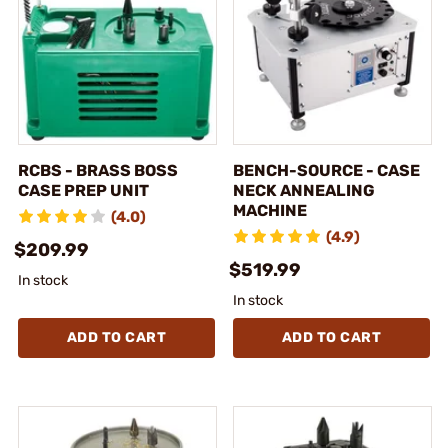
RCBS - BRASS BOSS
BENCH-SOURCE - CASE
CASE PREP UNIT
NECK ANNEALING
MACHINE
(4.0)
(4.9)
$209.99
$519.99
In stock
In stock
ADD TO CART
ADD TO CART