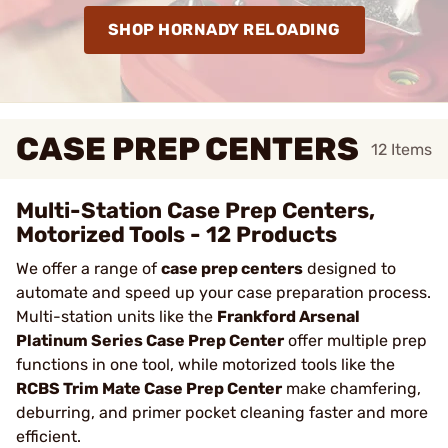
SHOP HORNADY RELOADING
CASE PREP CENTERS
12
Items
Multi-Station Case Prep Centers,
Motorized Tools - 12 Products
We offer a range of
case prep centers
designed to
automate and speed up your case preparation process.
Multi-station units like the
Frankford Arsenal
Platinum Series Case Prep Center
offer multiple prep
functions in one tool, while motorized tools like the
RCBS Trim Mate Case Prep Center
make chamfering,
deburring, and primer pocket cleaning faster and more
efficient.