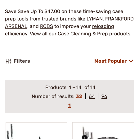
Save Save Up To $47.00 on these time-saving case
prep tools from trusted brands like
LYMAN
,
FRANKFORD
ARSENAL
, and
RCBS
to improve your
reloading
efficiency. View all our
Case Cleaning & Prep
products.
Filters
Most Popular
Products:
1
–
14
of 14
Number of results:
32
64
96
1