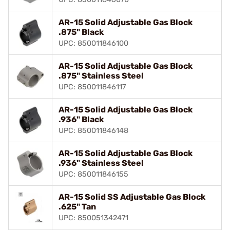
AR-15 Solid Adjustable Gas Block
.875" Black
UPC: 850011846100
AR-15 Solid Adjustable Gas Block
.875" Stainless Steel
UPC: 850011846117
AR-15 Solid Adjustable Gas Block
.936" Black
UPC: 850011846148
AR-15 Solid Adjustable Gas Block
.936" Stainless Steel
UPC: 850011846155
AR-15 Solid SS Adjustable Gas Block
.625" Tan
UPC: 850051342471