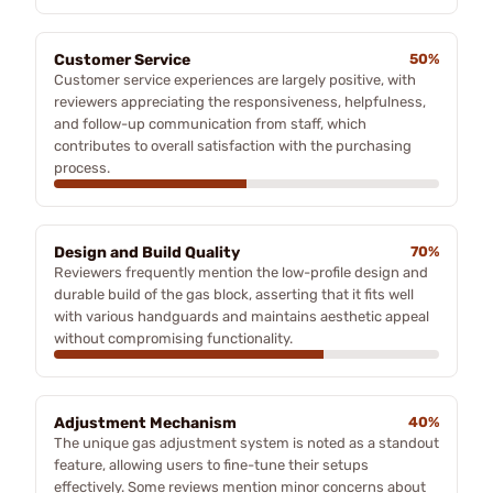
Customer Service
50%
Customer service experiences are largely positive, with
reviewers appreciating the responsiveness, helpfulness,
and follow-up communication from staff, which
contributes to overall satisfaction with the purchasing
process.
Design and Build Quality
70%
Reviewers frequently mention the low-profile design and
durable build of the gas block, asserting that it fits well
with various handguards and maintains aesthetic appeal
without compromising functionality.
Adjustment Mechanism
40%
The unique gas adjustment system is noted as a standout
feature, allowing users to fine-tune their setups
effectively. Some reviews mention minor concerns about