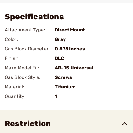
Specifications
Attachment Type:
Direct Mount
Color:
Gray
Gas Block Diameter:
0.875 Inches
Finish:
DLC
Make Model Fit:
AR-15.Universal
Gas Block Style:
Screws
Material:
Titanium
Quantity:
1
Restriction