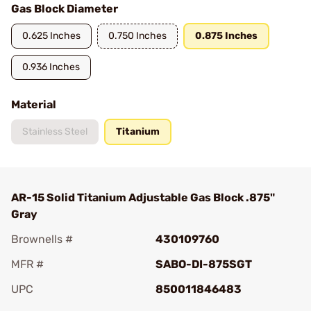
Gas Block Diameter
0.625 Inches
0.750 Inches
0.875 Inches
0.936 Inches
Material
Stainless Steel
Titanium
AR-15 Solid Titanium Adjustable Gas Block .875"
Gray
Brownells #
430109760
MFR #
SABO-DI-875SGT
UPC
850011846483
Add To Favorite