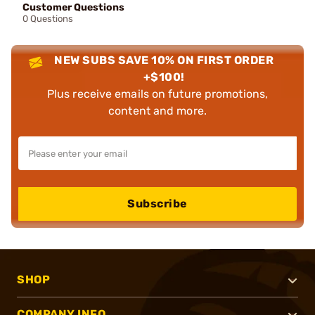
Customer Questions
0 Questions
NEW SUBS SAVE 10% ON FIRST ORDER
+$100!
Plus receive emails on future promotions,
content and more.
Subscribe
SHOP
COMPANY INFO