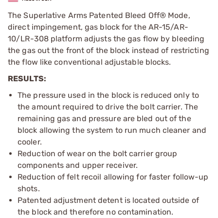
The Superlative Arms Patented Bleed Off® Mode,
direct impingement, gas block for the AR-15/AR-
10/LR-308 platform adjusts the gas flow by bleeding
the gas out the front of the block instead of restricting
the flow like conventional adjustable blocks.
RESULTS:
The pressure used in the block is reduced only to
the amount required to drive the bolt carrier. The
remaining gas and pressure are bled out of the
block allowing the system to run much cleaner and
cooler.
Reduction of wear on the bolt carrier group
components and upper receiver.
Reduction of felt recoil allowing for faster follow-up
shots.
Patented adjustment detent is located outside of
the block and therefore no contamination.