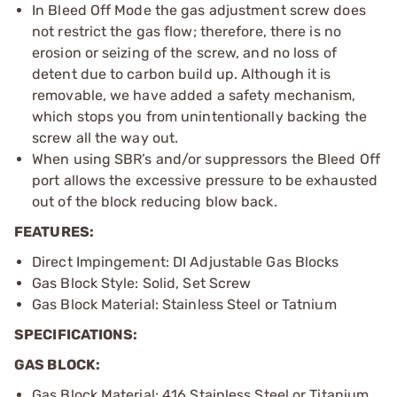
In Bleed Off Mode the gas adjustment screw does
not restrict the gas flow; therefore, there is no
erosion or seizing of the screw, and no loss of
detent due to carbon build up. Although it is
removable, we have added a safety mechanism,
which stops you from unintentionally backing the
screw all the way out.
When using SBR’s and/or suppressors the Bleed Off
port allows the excessive pressure to be exhausted
out of the block reducing blow back.
FEATURES:
Direct Impingement: DI Adjustable Gas Blocks
Gas Block Style: Solid, Set Screw
Gas Block Material: Stainless Steel or Tatnium
SPECIFICATIONS:
GAS BLOCK:
Gas Block Material: 416 Stainless Steel or Titanium