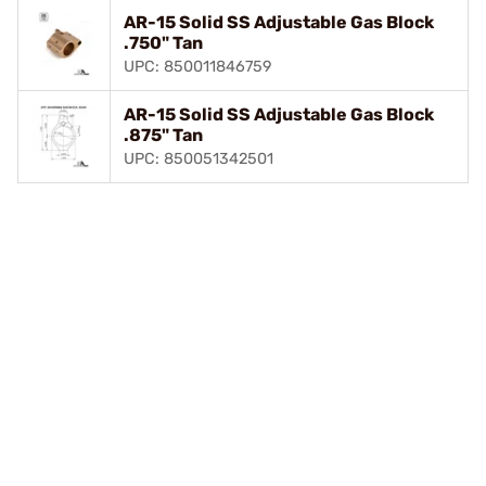
AR-15 Solid SS Adjustable Gas Block
.750" Tan
UPC: 850011846759
AR-15 Solid SS Adjustable Gas Block
.875" Tan
UPC: 850051342501
Play