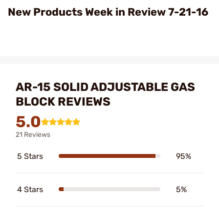
Video
New Products Week in Review 7-21-16
AR-15 SOLID ADJUSTABLE GAS
BLOCK REVIEWS
5.0
21 Reviews
5 Stars
95%
4 Stars
5%