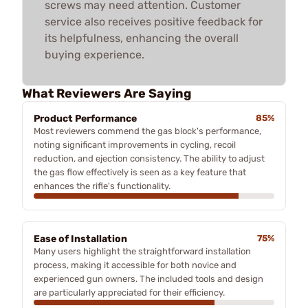
screws may need attention. Customer
service also receives positive feedback for
its helpfulness, enhancing the overall
buying experience.
What Reviewers Are Saying
Product Performance
85%
Most reviewers commend the gas block's performance,
noting significant improvements in cycling, recoil
reduction, and ejection consistency. The ability to adjust
the gas flow effectively is seen as a key feature that
enhances the rifle's functionality.
Ease of Installation
75%
Many users highlight the straightforward installation
process, making it accessible for both novice and
experienced gun owners. The included tools and design
are particularly appreciated for their efficiency.