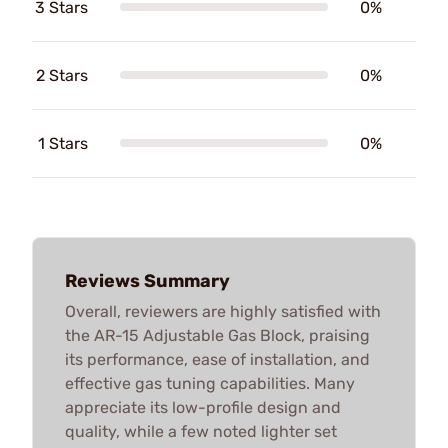
3 Stars
0%
2 Stars
0%
1 Stars
0%
Reviews Summary
Overall, reviewers are highly satisfied with
the AR-15 Adjustable Gas Block, praising
its performance, ease of installation, and
effective gas tuning capabilities. Many
appreciate its low-profile design and
quality, while a few noted lighter set