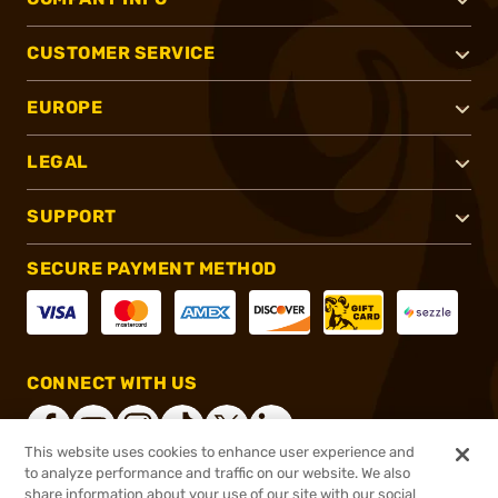
CUSTOMER SERVICE
EUROPE
LEGAL
SUPPORT
SECURE PAYMENT METHOD
CONNECT WITH US
This website uses cookies to enhance user experience and
to analyze performance and traffic on our website. We also
share information about your use of our site with our social