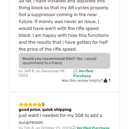
So far, i have installed and adjusted this
thing block so that my AR cycles properly.
Got a suppressor coming in the near
future. If money was never an issue, I
would have went with the rifle speed
block. I am happy with how this functions
and the results that i have gotten for half
the price of the rifle speed.
Would you recommend this?
Yes, I would
recommend to a friend
by
Jeff B.
on
December 09,
Verified
2025
Purchase
1
Was this review helpful?
5
good price, quick shipping
just waht I needed for my 308 to add a
suupressor.
by
Tim B.
on
October 23, 2025
Verified Purchase