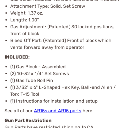
Attachment Type: Solid, Set Screw
Weight: 1.37 oz.
Length: 1.00"
Gas Adjustment: (Patented) 30 locked positions,
front of block
Bleed Off Port: (Patented) Front of block which
vents forward away from operator
INCLUDED:
(1) Gas Block - Assembled
(2) 10-32 x 1/4" Set Screws
(1) Gas Tube Roll Pin
(1) 3/32" x 6" L-Shaped Hex Key, Ball-end Allen /
Torx T-15 Tool
(1) Instructions for installation and setup
See all of our
AR15s and AR15 parts
here.
Gun Part Restriction
Gun Parts have restricted shipping to CA.