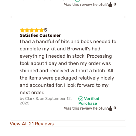
0
Was this review helpful?
5
Satisfied Customer
I had a handful of bits and bobs needed to
complete my kit and Brownell's had
everything I needed in stock. Processing
took about 1 day and then my order was
shipped and received without a hitch. All
the items were packaged relatively nicely
and accounted for. I look forward to my
next order.
by
Clark S.
on
September 12,
Verified
2025
Purchase
0
Was this review helpful?
View All 21 Reviews