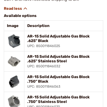
Available options
Image
Description
AR-15 Solid Adjustable Gas Block
.625" Black
UPC: 850011846025
AR-15 Solid Adjustable Gas Block
.625" Stainless Steel
UPC: 850011846032
AR-15 Solid Adjustable Gas Block
.750" Black
UPC: 850011846063
AR-15 Solid Adjustable Gas Block
.750" Stainless Steel
UPC: 850011846070