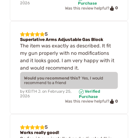
2026
Purchase
0
Was this review helpful?
5
Superlative Arms Adjustable Gas Block
The item was exactly as described. It fit
my gun properly with no modifications
and it looks good. I am very happy with it
and would recommend it.
Would you recommend this?
Yes, I would
recommend to a friend
by
KEITH J.
on
February 25,
Verified
2026
Purchase
0
Was this review helpful?
5
Works really good!