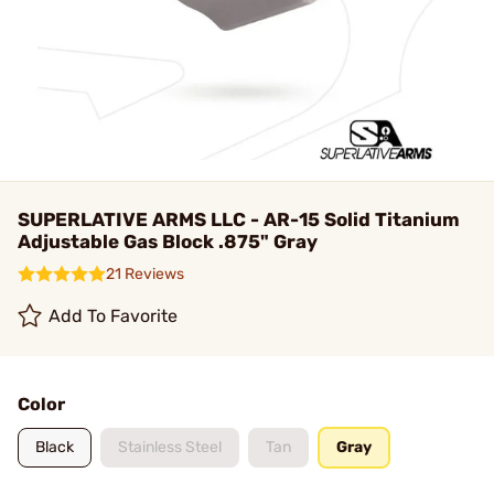
SUPERLATIVE ARMS LLC - AR-15 Solid Titanium
Adjustable Gas Block .875" Gray
21 Reviews
Add To Favorite
Color
Black
Stainless Steel
Tan
Gray