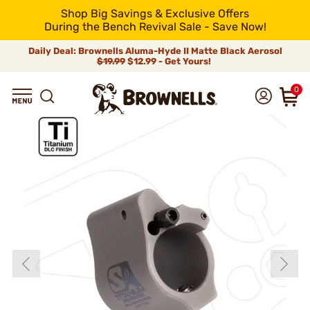
Shop Big Savings & Exclusive Offers
During the Bench Revival Sale - Save Now!
Daily Deal: Brownells Aluma-Hyde II Matte Black Aerosol
$19.99
$12.99 - Get Yours!
0