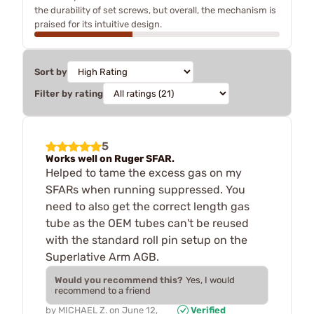
the durability of set screws, but overall, the mechanism is
praised for its intuitive design.
Sort by
Filter by rating
5
Works well on Ruger SFAR.
Helped to tame the excess gas on my
SFARs when running suppressed. You
need to also get the correct length gas
tube as the OEM tubes can't be reused
with the standard roll pin setup on the
Superlative Arm AGB.
Would you recommend this?
Yes, I would
recommend to a friend
by
MICHAEL Z.
on
June 12,
Verified