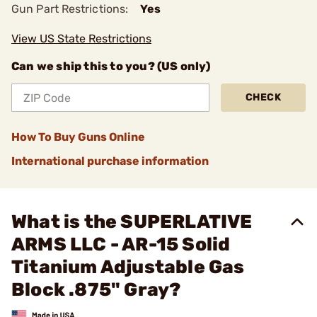
Gun Part Restrictions:
Yes
View US State Restrictions
Can we ship this to you? (US only)
CHECK
How To Buy Guns Online
International purchase information
What is the SUPERLATIVE
ARMS LLC - AR-15 Solid
Titanium Adjustable Gas
Block .875" Gray?