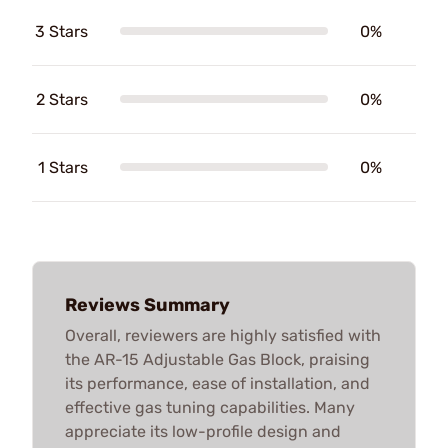
3 Stars
0%
2 Stars
0%
1 Stars
0%
Reviews Summary
Overall, reviewers are highly satisfied with
the AR-15 Adjustable Gas Block, praising
its performance, ease of installation, and
effective gas tuning capabilities. Many
appreciate its low-profile design and