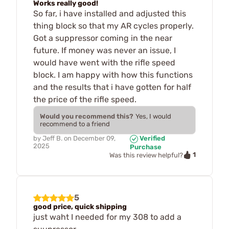
Works really good!
So far, i have installed and adjusted this
thing block so that my AR cycles properly.
Got a suppressor coming in the near
future. If money was never an issue, I
would have went with the rifle speed
block. I am happy with how this functions
and the results that i have gotten for half
the price of the rifle speed.
Would you recommend this?
Yes, I would
recommend to a friend
by
Jeff B.
on
December 09,
Verified
2025
Purchase
1
Was this review helpful?
5
good price, quick shipping
just waht I needed for my 308 to add a