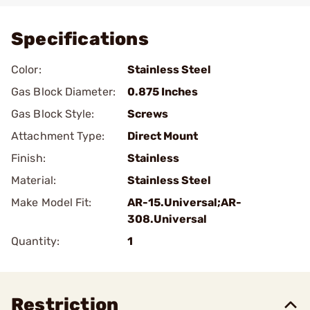
Specifications
Color:
Stainless Steel
Gas Block Diameter:
0.875 Inches
Gas Block Style:
Screws
Attachment Type:
Direct Mount
Finish:
Stainless
Material:
Stainless Steel
Make Model Fit:
AR-15.Universal;AR-
308.Universal
Quantity:
1
Restriction