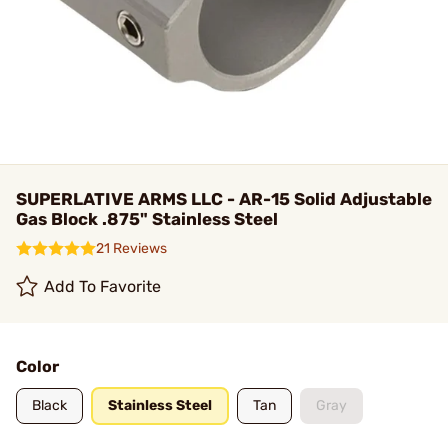
SUPERLATIVE ARMS LLC - AR-15 Solid Adjustable
Gas Block .875" Stainless Steel
21 Reviews
Add To Favorite
Color
Black
Stainless Steel
Tan
Gray