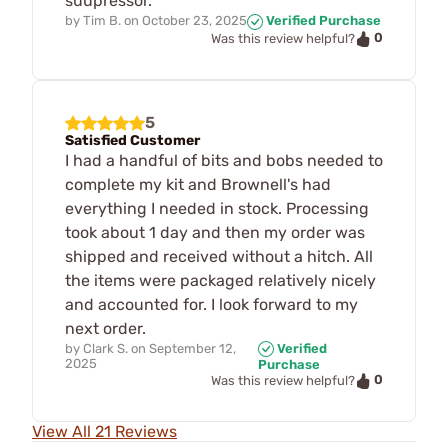
suupressor.
by
Tim B.
on
October 23, 2025
Verified Purchase
0
Was this review helpful?
5
Satisfied Customer
I had a handful of bits and bobs needed to
complete my kit and Brownell's had
everything I needed in stock. Processing
took about 1 day and then my order was
shipped and received without a hitch. All
the items were packaged relatively nicely
and accounted for. I look forward to my
next order.
by
Clark S.
on
September 12,
Verified
2025
Purchase
0
Was this review helpful?
View All 21 Reviews