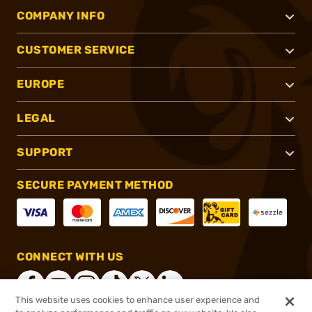
COMPANY INFO
CUSTOMER SERVICE
EUROPE
LEGAL
SUPPORT
SECURE PAYMENT METHOD
CONNECT WITH US
This website uses cookies to enhance user experience and