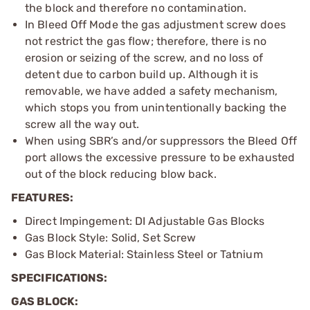
the block and therefore no contamination.
In Bleed Off Mode the gas adjustment screw does
not restrict the gas flow; therefore, there is no
erosion or seizing of the screw, and no loss of
detent due to carbon build up. Although it is
removable, we have added a safety mechanism,
which stops you from unintentionally backing the
screw all the way out.
When using SBR’s and/or suppressors the Bleed Off
port allows the excessive pressure to be exhausted
out of the block reducing blow back.
FEATURES:
Direct Impingement: DI Adjustable Gas Blocks
Gas Block Style: Solid, Set Screw
Gas Block Material: Stainless Steel or Tatnium
SPECIFICATIONS:
GAS BLOCK: