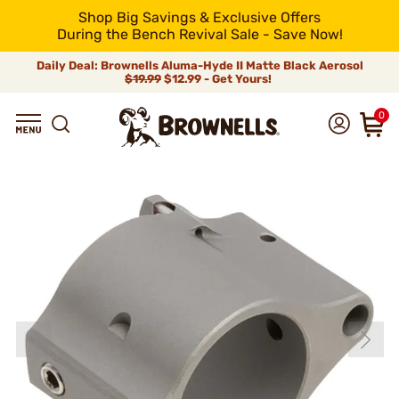
Shop Big Savings & Exclusive Offers
During the Bench Revival Sale - Save Now!
Daily Deal: Brownells Aluma-Hyde II Matte Black Aerosol
$19.99
$12.99 - Get Yours!
0