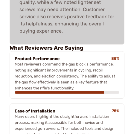
quality, while a few noted lighter set
screws may need attention. Customer
service also receives positive feedback for
its helpfulness, enhancing the overall
buying experience.
What Reviewers Are Saying
Product Performance
85%
Most reviewers commend the gas block's performance,
noting significant improvements in cycling, recoil
reduction, and ejection consistency. The ability to adjust
the gas flow effectively is seen as a key feature that
enhances the rifle's functionality.
Ease of Installation
75%
Many users highlight the straightforward installation
process, making it accessible for both novice and
experienced gun owners. The included tools and design