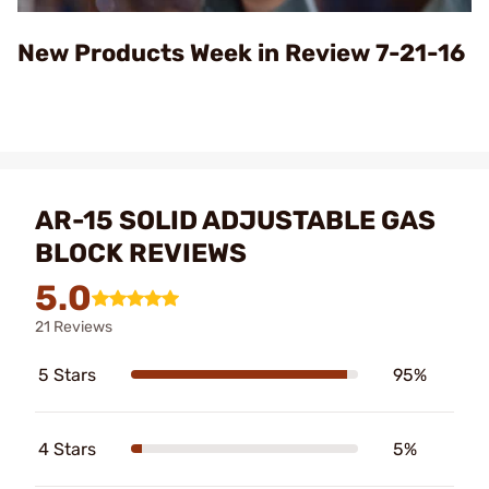
Video
New Products Week in Review 7-21-16
AR-15 SOLID ADJUSTABLE GAS
BLOCK REVIEWS
5.0
21 Reviews
5 Stars
95%
4 Stars
5%