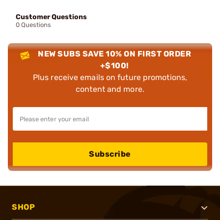
Customer Questions
0 Questions
NEW SUBS SAVE 10% ON FIRST ORDER
+$100!
Plus receive emails on future promotions,
content and more.
Subscribe
SHOP