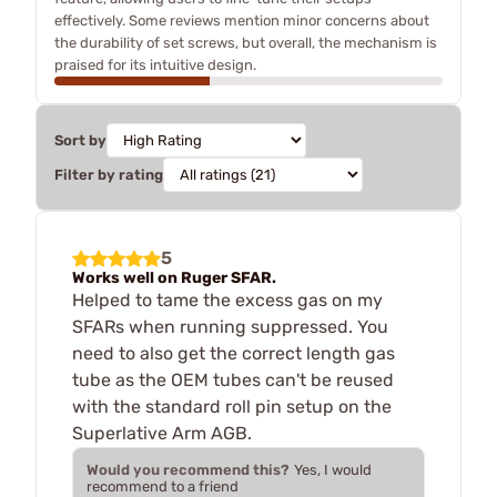
effectively. Some reviews mention minor concerns about
the durability of set screws, but overall, the mechanism is
praised for its intuitive design.
Sort by
Filter by rating
5
Works well on Ruger SFAR.
Helped to tame the excess gas on my
SFARs when running suppressed. You
need to also get the correct length gas
tube as the OEM tubes can't be reused
with the standard roll pin setup on the
Superlative Arm AGB.
Would you recommend this?
Yes, I would
recommend to a friend