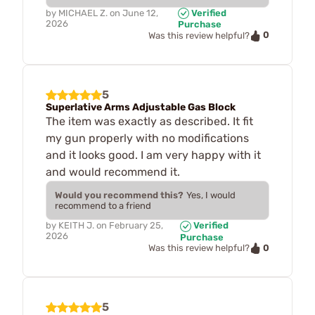
by
MICHAEL Z.
on
June 12,
Verified
2026
Purchase
0
Was this review helpful?
5
Superlative Arms Adjustable Gas Block
The item was exactly as described. It fit
my gun properly with no modifications
and it looks good. I am very happy with it
and would recommend it.
Would you recommend this?
Yes, I would
recommend to a friend
by
KEITH J.
on
February 25,
Verified
2026
Purchase
0
Was this review helpful?
5