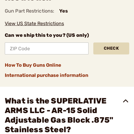
Gun Part Restrictions:
Yes
View US State Restrictions
Can we ship this to you? (US only)
CHECK
How To Buy Guns Online
International purchase information
What is the SUPERLATIVE
ARMS LLC - AR-15 Solid
Adjustable Gas Block .875"
Stainless Steel?