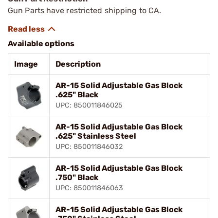
Gun Parts have restricted shipping to CA.
Available options
Image
Description
AR-15 Solid Adjustable Gas Block
.625" Black
UPC: 850011846025
AR-15 Solid Adjustable Gas Block
.625" Stainless Steel
UPC: 850011846032
AR-15 Solid Adjustable Gas Block
.750" Black
UPC: 850011846063
AR-15 Solid Adjustable Gas Block