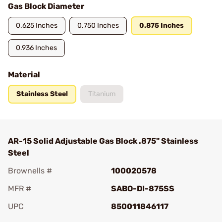
Gas Block Diameter
0.625 Inches
0.750 Inches
0.875 Inches
0.936 Inches
Material
Stainless Steel
Titanium
AR-15 Solid Adjustable Gas Block .875" Stainless
Steel
Brownells #
100020578
MFR #
SABO-DI-875SS
UPC
850011846117
Add To Favorite