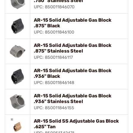
.750" Stainless Steel
UPC: 850011846070
AR-15 Solid Adjustable Gas Block
.875" Black
UPC: 850011846100
AR-15 Solid Adjustable Gas Block
.875" Stainless Steel
UPC: 850011846117
AR-15 Solid Adjustable Gas Block
.936" Black
UPC: 850011846148
AR-15 Solid Adjustable Gas Block
.936" Stainless Steel
UPC: 850011846155
AR-15 Solid SS Adjustable Gas Block
.625" Tan