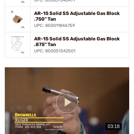
UPC: 850051342471
AR-15 Solid SS Adjustable Gas Block
.750" Tan
UPC: 850011846759
AR-15 Solid SS Adjustable Gas Block
.875" Tan
UPC: 850051342501
Play