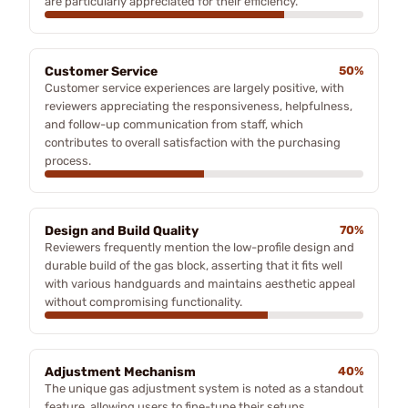
are particularly appreciated for their efficiency.
Customer Service
50%
Customer service experiences are largely positive, with
reviewers appreciating the responsiveness, helpfulness,
and follow-up communication from staff, which
contributes to overall satisfaction with the purchasing
process.
Design and Build Quality
70%
Reviewers frequently mention the low-profile design and
durable build of the gas block, asserting that it fits well
with various handguards and maintains aesthetic appeal
without compromising functionality.
Adjustment Mechanism
40%
The unique gas adjustment system is noted as a standout
feature, allowing users to fine-tune their setups