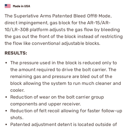
The Superlative Arms Patented Bleed Off® Mode,
direct impingement, gas block for the AR-15/AR-
10/LR-308 platform adjusts the gas flow by bleeding
the gas out the front of the block instead of restricting
the flow like conventional adjustable blocks.
RESULTS:
The pressure used in the block is reduced only to
the amount required to drive the bolt carrier. The
remaining gas and pressure are bled out of the
block allowing the system to run much cleaner and
cooler.
Reduction of wear on the bolt carrier group
components and upper receiver.
Reduction of felt recoil allowing for faster follow-up
shots.
Patented adjustment detent is located outside of