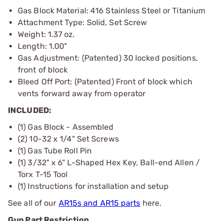
Gas Block Material: 416 Stainless Steel or Titanium
Attachment Type: Solid, Set Screw
Weight: 1.37 oz.
Length: 1.00"
Gas Adjustment: (Patented) 30 locked positions,
front of block
Bleed Off Port: (Patented) Front of block which
vents forward away from operator
INCLUDED:
(1) Gas Block - Assembled
(2) 10-32 x 1/4" Set Screws
(1) Gas Tube Roll Pin
(1) 3/32" x 6" L-Shaped Hex Key, Ball-end Allen /
Torx T-15 Tool
(1) Instructions for installation and setup
See all of our
AR15s and AR15 parts
here.
Gun Part Restriction