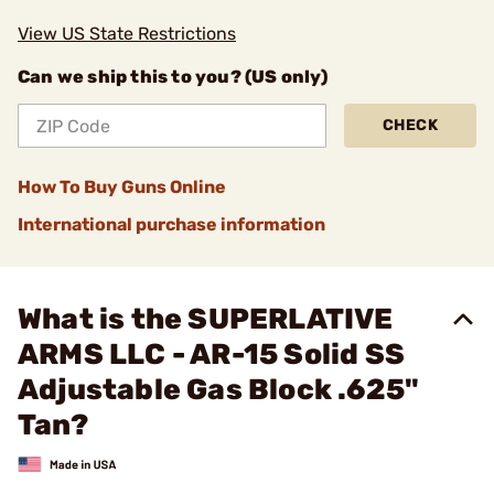
View US State Restrictions
Can we ship this to you? (US only)
CHECK
How To Buy Guns Online
International purchase information
What is the SUPERLATIVE
ARMS LLC - AR-15 Solid SS
Adjustable Gas Block .625"
Tan?