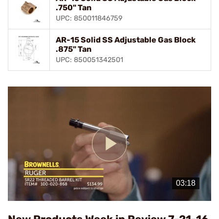
.750" Tan
UPC: 850011846759
AR-15 Solid SS Adjustable Gas Block
.875" Tan
UPC: 850051342501
Play
Video