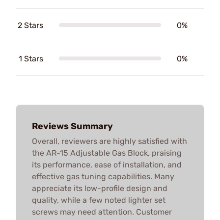
2 Stars
0%
1 Stars
0%
Reviews Summary
Overall, reviewers are highly satisfied with
the AR-15 Adjustable Gas Block, praising
its performance, ease of installation, and
effective gas tuning capabilities. Many
appreciate its low-profile design and
quality, while a few noted lighter set
screws may need attention. Customer