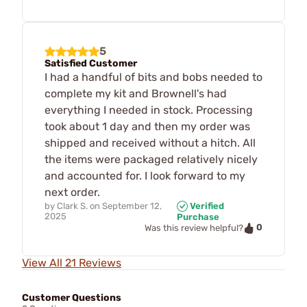
5
Satisfied Customer
I had a handful of bits and bobs needed to
complete my kit and Brownell's had
everything I needed in stock. Processing
took about 1 day and then my order was
shipped and received without a hitch. All
the items were packaged relatively nicely
and accounted for. I look forward to my
next order.
by
Clark S.
on
September 12,
Verified
2025
Purchase
0
Was this review helpful?
View All 21 Reviews
Customer Questions