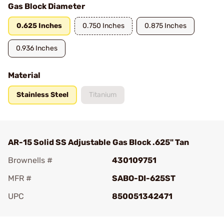
Gas Block Diameter
0.625 Inches
0.750 Inches
0.875 Inches
0.936 Inches
Material
Stainless Steel
Titanium
AR-15 Solid SS Adjustable Gas Block .625" Tan
Brownells #
430109751
MFR #
SABO-DI-625ST
UPC
850051342471
Add To Favorite