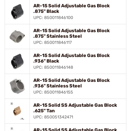
AR-15 Solid Adjustable Gas Block
.875" Black
UPC: 850011846100
AR-15 Solid Adjustable Gas Block
.875" Stainless Steel
UPC: 850011846117
AR-15 Solid Adjustable Gas Block
.936" Black
UPC: 850011846148
AR-15 Solid Adjustable Gas Block
.936" Stainless Steel
UPC: 850011846155
AR-15 Solid SS Adjustable Gas Block
.625" Tan
UPC: 850051342471
AR-15 Solid SS Adjustable Gas Block