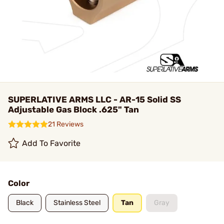
SUPERLATIVE ARMS LLC - AR-15 Solid SS
Adjustable Gas Block .625" Tan
21 Reviews
Add To Favorite
Color
Black
Stainless Steel
Tan
Gray