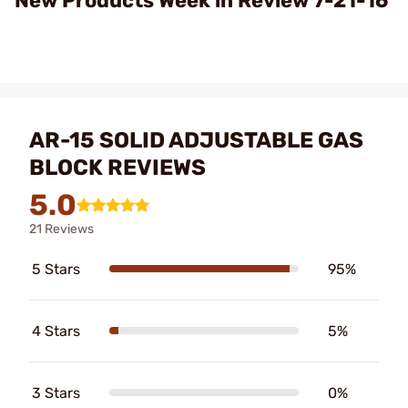
New Products Week in Review 7-21-16
AR-15 SOLID ADJUSTABLE GAS
BLOCK REVIEWS
5.0
21 Reviews
5 Stars
95%
4 Stars
5%
3 Stars
0%