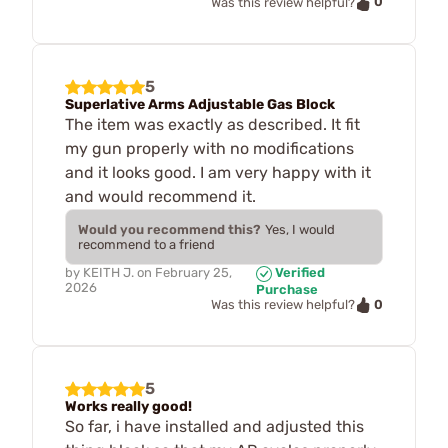
0
Was this review helpful?
5
Superlative Arms Adjustable Gas Block
The item was exactly as described. It fit
my gun properly with no modifications
and it looks good. I am very happy with it
and would recommend it.
Would you recommend this?
Yes, I would
recommend to a friend
by
KEITH J.
on
February 25,
Verified
2026
Purchase
0
Was this review helpful?
5
Works really good!
So far, i have installed and adjusted this