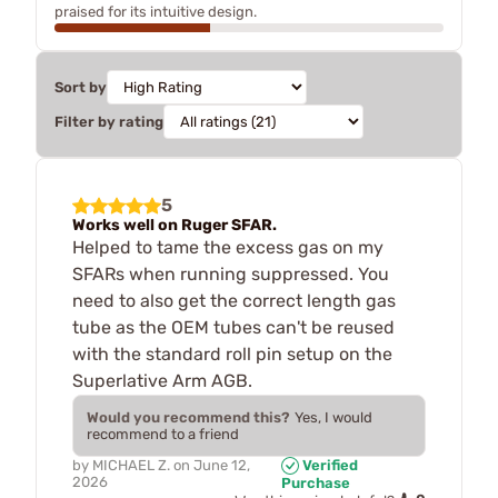
praised for its intuitive design.
Sort by
Filter by rating
5
Works well on Ruger SFAR.
Helped to tame the excess gas on my
SFARs when running suppressed. You
need to also get the correct length gas
tube as the OEM tubes can't be reused
with the standard roll pin setup on the
Superlative Arm AGB.
Would you recommend this?
Yes, I would
recommend to a friend
by
MICHAEL Z.
on
June 12,
Verified
2026
Purchase