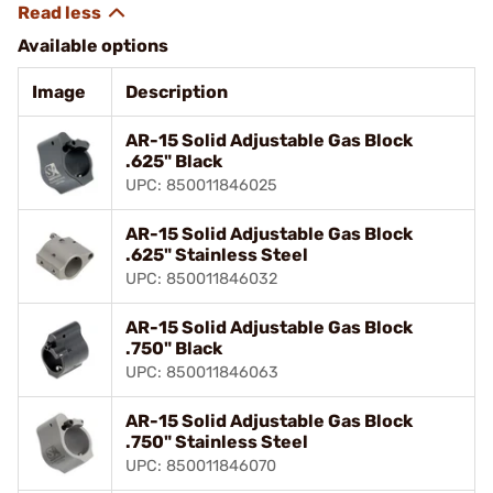
Available options
Image
Description
AR-15 Solid Adjustable Gas Block
.625" Black
UPC: 850011846025
AR-15 Solid Adjustable Gas Block
.625" Stainless Steel
UPC: 850011846032
AR-15 Solid Adjustable Gas Block
.750" Black
UPC: 850011846063
AR-15 Solid Adjustable Gas Block
.750" Stainless Steel
UPC: 850011846070