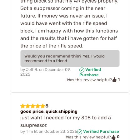
thing block so that my AR cycles properly.
Got a suppressor coming in the near
future. If money was never an issue, I
would have went with the rifle speed
block. I am happy with how this functions
and the results that i have gotten for half
the price of the rifle speed.
Would you recommend this?
Yes, I would
recommend to a friend
by
Jeff B.
on
December 09,
Verified
2025
Purchase
1
Was this review helpful?
5
good price, quick shipping
just waht I needed for my 308 to add a
suupressor.
by
Tim B.
on
October 23, 2025
Verified Purchase
0
Was this review helpful?