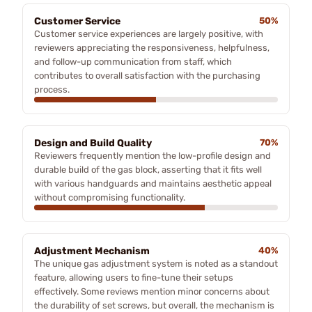
Customer Service
50%
Customer service experiences are largely positive, with
reviewers appreciating the responsiveness, helpfulness,
and follow-up communication from staff, which
contributes to overall satisfaction with the purchasing
process.
Design and Build Quality
70%
Reviewers frequently mention the low-profile design and
durable build of the gas block, asserting that it fits well
with various handguards and maintains aesthetic appeal
without compromising functionality.
Adjustment Mechanism
40%
The unique gas adjustment system is noted as a standout
feature, allowing users to fine-tune their setups
effectively. Some reviews mention minor concerns about
the durability of set screws, but overall, the mechanism is