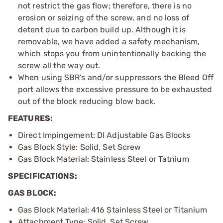
not restrict the gas flow; therefore, there is no
erosion or seizing of the screw, and no loss of
detent due to carbon build up. Although it is
removable, we have added a safety mechanism,
which stops you from unintentionally backing the
screw all the way out.
When using SBR’s and/or suppressors the Bleed Off
port allows the excessive pressure to be exhausted
out of the block reducing blow back.
FEATURES:
Direct Impingement: DI Adjustable Gas Blocks
Gas Block Style: Solid, Set Screw
Gas Block Material: Stainless Steel or Tatnium
SPECIFICATIONS:
GAS BLOCK:
Gas Block Material: 416 Stainless Steel or Titanium
Attachment Type: Solid, Set Screw