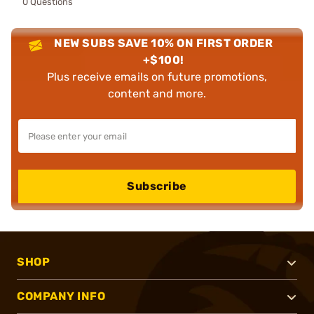
0 Questions
NEW SUBS SAVE 10% ON FIRST ORDER
+$100!
Plus receive emails on future promotions,
content and more.
Subscribe
SHOP
COMPANY INFO