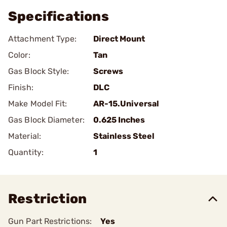
Specifications
Attachment Type:
Direct Mount
Color:
Tan
Gas Block Style:
Screws
Finish:
DLC
Make Model Fit:
AR-15.Universal
Gas Block Diameter:
0.625 Inches
Material:
Stainless Steel
Quantity:
1
Restriction
Gun Part Restrictions:
Yes