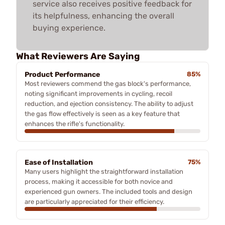
service also receives positive feedback for
its helpfulness, enhancing the overall
buying experience.
What Reviewers Are Saying
Product Performance
85%
Most reviewers commend the gas block's performance,
noting significant improvements in cycling, recoil
reduction, and ejection consistency. The ability to adjust
the gas flow effectively is seen as a key feature that
enhances the rifle's functionality.
Ease of Installation
75%
Many users highlight the straightforward installation
process, making it accessible for both novice and
experienced gun owners. The included tools and design
are particularly appreciated for their efficiency.