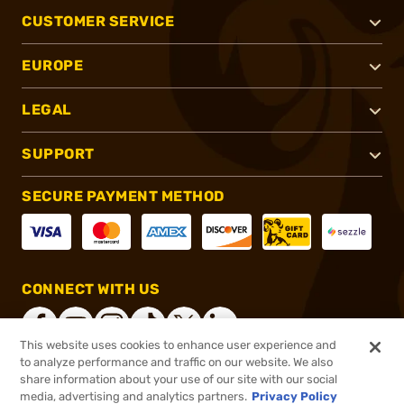
CUSTOMER SERVICE
EUROPE
LEGAL
SUPPORT
SECURE PAYMENT METHOD
CONNECT WITH US
This website uses cookies to enhance user experience and
to analyze performance and traffic on our website. We also
share information about your use of our site with our social
®
2026, Brownells, Inc. All rights reserved.
media, advertising and analytics partners.
Privacy Policy