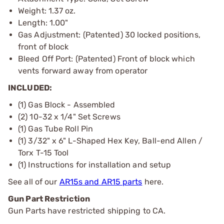
Weight: 1.37 oz.
Length: 1.00"
Gas Adjustment: (Patented) 30 locked positions,
front of block
Bleed Off Port: (Patented) Front of block which
vents forward away from operator
INCLUDED:
(1) Gas Block - Assembled
(2) 10-32 x 1/4" Set Screws
(1) Gas Tube Roll Pin
(1) 3/32" x 6" L-Shaped Hex Key, Ball-end Allen /
Torx T-15 Tool
(1) Instructions for installation and setup
See all of our
AR15s and AR15 parts
here.
Gun Part Restriction
Gun Parts have restricted shipping to CA.