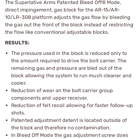
The Superlative Arms Patented Bleed Off® Mode,
direct impingement, gas block for the AR-15/AR-
10/LR-308 platform adjusts the gas flow by bleeding
the gas out the front of the block instead of restricting
the flow like conventional adjustable blocks.
RESULTS:
The pressure used in the block is reduced only to
the amount required to drive the bolt carrier. The
remaining gas and pressure are bled out of the
block allowing the system to run much cleaner and
cooler.
Reduction of wear on the bolt carrier group
components and upper receiver.
Reduction of felt recoil allowing for faster follow-up
shots.
Patented adjustment detent is located outside of
the block and therefore no contamination.
In Bleed Off Mode the gas adjustment screw does