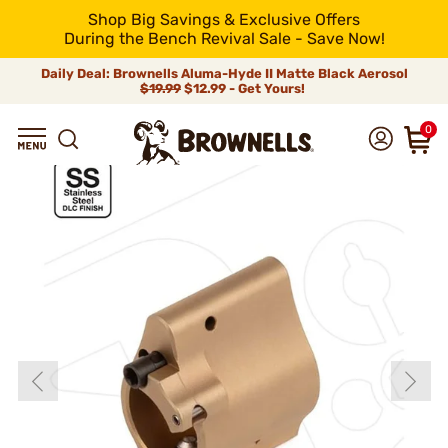
Shop Big Savings & Exclusive Offers
During the Bench Revival Sale - Save Now!
Daily Deal: Brownells Aluma-Hyde II Matte Black Aerosol
$19.99
$12.99 - Get Yours!
0