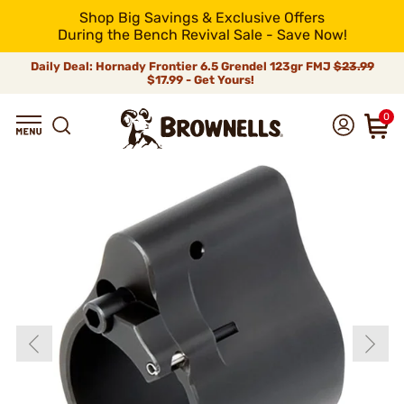
Shop Big Savings & Exclusive Offers
During the Bench Revival Sale - Save Now!
Daily Deal: Hornady Frontier 6.5 Grendel 123gr FMJ
$23.99
$17.99 - Get Yours!
0