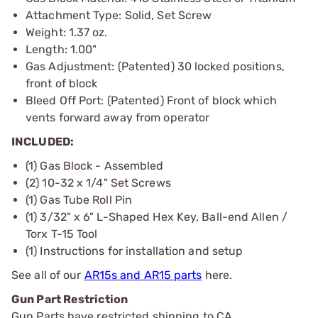
Attachment Type: Solid, Set Screw
Weight: 1.37 oz.
Length: 1.00"
Gas Adjustment: (Patented) 30 locked positions,
front of block
Bleed Off Port: (Patented) Front of block which
vents forward away from operator
INCLUDED:
(1) Gas Block - Assembled
(2) 10-32 x 1/4" Set Screws
(1) Gas Tube Roll Pin
(1) 3/32" x 6" L-Shaped Hex Key, Ball-end Allen /
Torx T-15 Tool
(1) Instructions for installation and setup
See all of our
AR15s and AR15 parts
here.
Gun Part Restriction
Gun Parts have restricted shipping to CA.