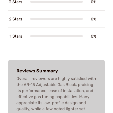
3 Stars
0%
2 Stars
0%
1 Stars
0%
Reviews Summary
Overall, reviewers are highly satisfied with
the AR-15 Adjustable Gas Block, praising
its performance, ease of installation, and
effective gas tuning capabilities. Many
appreciate its low-profile design and
quality, while a few noted lighter set