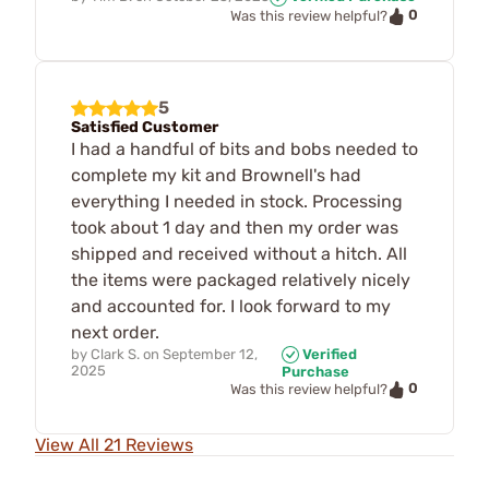
0
Was this review helpful?
5
Satisfied Customer
I had a handful of bits and bobs needed to
complete my kit and Brownell's had
everything I needed in stock. Processing
took about 1 day and then my order was
shipped and received without a hitch. All
the items were packaged relatively nicely
and accounted for. I look forward to my
next order.
by
Clark S.
on
September 12,
Verified
2025
Purchase
0
Was this review helpful?
View All 21 Reviews