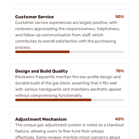
Customer Service
50%
Customer service experiences are largely positive, with
reviewers appreciating the responsiveness, helpfulness,
and follow-up communication from staff, which
contributes to overall satisfaction with the purchasing
process.
Design and Build Quality
70%
Reviewers frequently mention the low-profile design and
durable build of the gas block, asserting that it fits well
with various handguards and maintains aesthetic appeal
without compromising functionality.
Adjustment Mechanism
40%
The unique gas adjustment system is noted as a standout
feature, allowing users to fine-tune their setups
effectively. Some reviews mention minor concerns about