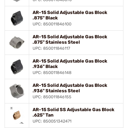
AR-15 Solid Adjustable Gas Block
.875" Black
UPC: 850011846100
AR-15 Solid Adjustable Gas Block
.875" Stainless Steel
UPC: 850011846117
AR-15 Solid Adjustable Gas Block
.936" Black
UPC: 850011846148
AR-15 Solid Adjustable Gas Block
.936" Stainless Steel
UPC: 850011846155
AR-15 Solid SS Adjustable Gas Block
.625" Tan
UPC: 850051342471