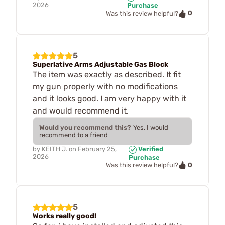
2026
Purchase
0
Was this review helpful?
5
Superlative Arms Adjustable Gas Block
The item was exactly as described. It fit
my gun properly with no modifications
and it looks good. I am very happy with it
and would recommend it.
Would you recommend this?
Yes, I would
recommend to a friend
by
KEITH J.
on
February 25,
Verified
2026
Purchase
0
Was this review helpful?
5
Works really good!