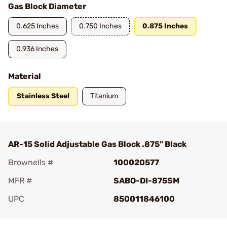
Gas Block Diameter
0.625 Inches
0.750 Inches
0.875 Inches
0.936 Inches
Material
Stainless Steel
Titanium
AR-15 Solid Adjustable Gas Block .875" Black
Brownells #
100020577
MFR #
SABO-DI-875SM
UPC
850011846100
Add To Favorite