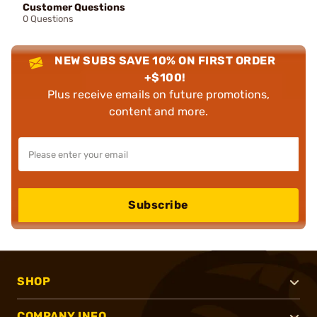
Customer Questions
0 Questions
NEW SUBS SAVE 10% ON FIRST ORDER
+$100!
Plus receive emails on future promotions,
content and more.
Subscribe
SHOP
COMPANY INFO