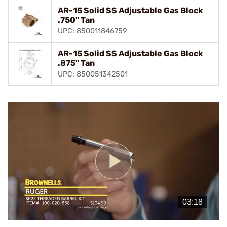
AR-15 Solid SS Adjustable Gas Block
.750" Tan
UPC: 850011846759
AR-15 Solid SS Adjustable Gas Block
.875" Tan
UPC: 850051342501
Play