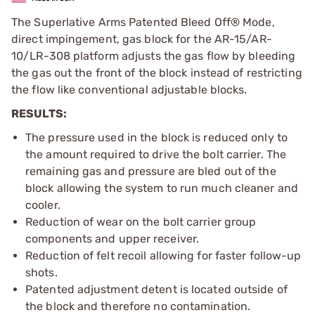
The Superlative Arms Patented Bleed Off® Mode,
direct impingement, gas block for the AR-15/AR-
10/LR-308 platform adjusts the gas flow by bleeding
the gas out the front of the block instead of restricting
the flow like conventional adjustable blocks.
RESULTS:
The pressure used in the block is reduced only to
the amount required to drive the bolt carrier. The
remaining gas and pressure are bled out of the
block allowing the system to run much cleaner and
cooler.
Reduction of wear on the bolt carrier group
components and upper receiver.
Reduction of felt recoil allowing for faster follow-up
shots.
Patented adjustment detent is located outside of
the block and therefore no contamination.