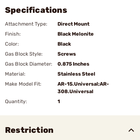
Specifications
Attachment Type:
Direct Mount
Finish:
Black Melonite
Color:
Black
Gas Block Style:
Screws
Gas Block Diameter:
0.875 Inches
Material:
Stainless Steel
Make Model Fit:
AR-15.Universal;AR-
308.Universal
Quantity:
1
Restriction