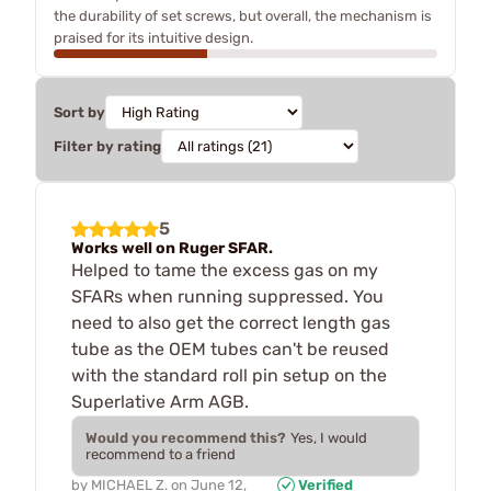
the durability of set screws, but overall, the mechanism is
praised for its intuitive design.
Sort by
Filter by rating
5
Works well on Ruger SFAR.
Helped to tame the excess gas on my
SFARs when running suppressed. You
need to also get the correct length gas
tube as the OEM tubes can't be reused
with the standard roll pin setup on the
Superlative Arm AGB.
Would you recommend this?
Yes, I would
recommend to a friend
by
MICHAEL Z.
on
June 12,
Verified