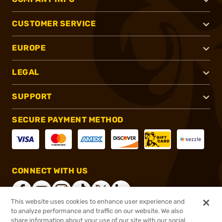
CUSTOMER SERVICE
EUROPE
LEGAL
SUPPORT
SECURE PAYMENT METHOD
CONNECT WITH US
This website uses cookies to enhance user experience and
to analyze performance and traffic on our website. We also
share information about your use of our site with our social