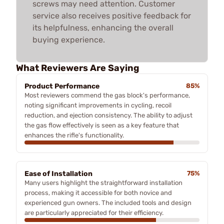
screws may need attention. Customer
service also receives positive feedback for
its helpfulness, enhancing the overall
buying experience.
What Reviewers Are Saying
Product Performance
85%
Most reviewers commend the gas block's performance,
noting significant improvements in cycling, recoil
reduction, and ejection consistency. The ability to adjust
the gas flow effectively is seen as a key feature that
enhances the rifle's functionality.
Ease of Installation
75%
Many users highlight the straightforward installation
process, making it accessible for both novice and
experienced gun owners. The included tools and design
are particularly appreciated for their efficiency.