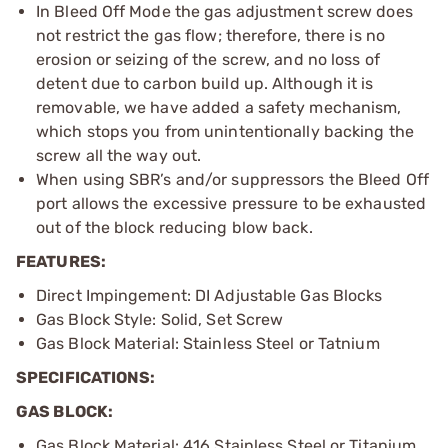
In Bleed Off Mode the gas adjustment screw does
not restrict the gas flow; therefore, there is no
erosion or seizing of the screw, and no loss of
detent due to carbon build up. Although it is
removable, we have added a safety mechanism,
which stops you from unintentionally backing the
screw all the way out.
When using SBR’s and/or suppressors the Bleed Off
port allows the excessive pressure to be exhausted
out of the block reducing blow back.
FEATURES:
Direct Impingement: DI Adjustable Gas Blocks
Gas Block Style: Solid, Set Screw
Gas Block Material: Stainless Steel or Tatnium
SPECIFICATIONS:
GAS BLOCK:
Gas Block Material: 416 Stainless Steel or Titanium