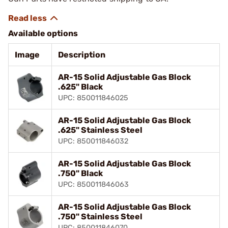
Available options
Image
Description
AR-15 Solid Adjustable Gas Block
.625" Black
UPC: 850011846025
AR-15 Solid Adjustable Gas Block
.625" Stainless Steel
UPC: 850011846032
AR-15 Solid Adjustable Gas Block
.750" Black
UPC: 850011846063
AR-15 Solid Adjustable Gas Block
.750" Stainless Steel
UPC: 850011846070