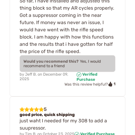
So far, i have installed and adjusted this
thing block so that my AR cycles properly.
Got a suppressor coming in the near
future. If money was never an issue, I
would have went with the rifle speed
block. I am happy with how this functions
and the results that i have gotten for half
the price of the rifle speed.
Would you recommend this?
Yes, I would
recommend to a friend
by
Jeff B.
on
December 09,
Verified
2025
Purchase
1
Was this review helpful?
5
good price, quick shipping
just waht I needed for my 308 to add a
suupressor.
by
Tim B.
on
October 23, 2025
Verified Purchase