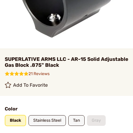
SUPERLATIVE ARMS LLC - AR-15 Solid Adjustable
Gas Block .875" Black
21 Reviews
Add To Favorite
Color
Black
Stainless Steel
Tan
Gray