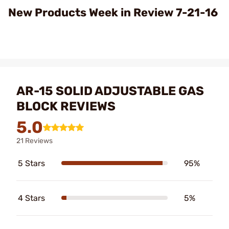
Video
New Products Week in Review 7-21-16
AR-15 SOLID ADJUSTABLE GAS
BLOCK REVIEWS
5.0
21 Reviews
5 Stars
95%
4 Stars
5%