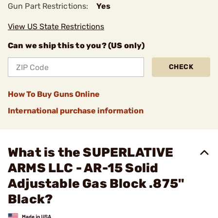
Gun Part Restrictions:
Yes
View US State Restrictions
Can we ship this to you? (US only)
CHECK
How To Buy Guns Online
International purchase information
What is the SUPERLATIVE
ARMS LLC - AR-15 Solid
Adjustable Gas Block .875"
Black?