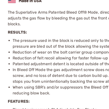
The Superlative Arms Patented Bleed Off® Mode, dire
adjusts the gas flow by bleeding the gas out the front o
blocks.
RESULTS:
The pressure used in the block is reduced only to th
pressure are bled out of the block allowing the sys
Reduction of wear on the bolt carrier group compon
Reduction of felt recoil allowing for faster follow-up
Patented adjustment detent is located outside of th
In Bleed Off Mode the gas adjustment screw does not r
screw, and no loss of detent due to carbon build u
stops you from unintentionally backing the screw al
When using SBR’s and/or suppressors the Bleed Off 
reducing blow back.
FEATURES: