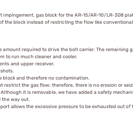
ct impingement, gas block for the AR-15/AR-10/LR-308 pla
f the block instead of restricting the flow like conventiona
e amount required to drive the bolt carrier. The remaining 
tem to run much cleaner and cooler.
ents and upper receiver.
 shots.
e block and therefore no contamination.
estrict the gas flow; therefore, there is no erosion or seiz
p. Although it is removable, we have added a safety mechan
l the way out.
port allows the excessive pressure to be exhausted out of 