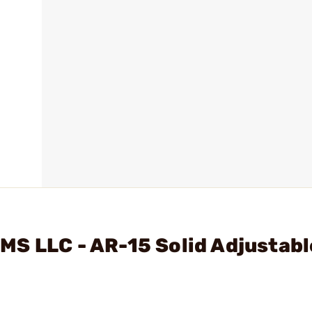
S LLC - AR-15 Solid Adjustabl