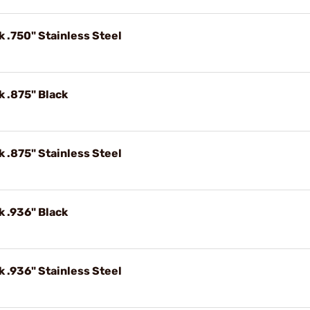
k .750" Stainless Steel
k .875" Black
k .875" Stainless Steel
k .936" Black
k .936" Stainless Steel