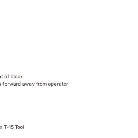
t of block
ts forward away from operator
x T-15 Tool