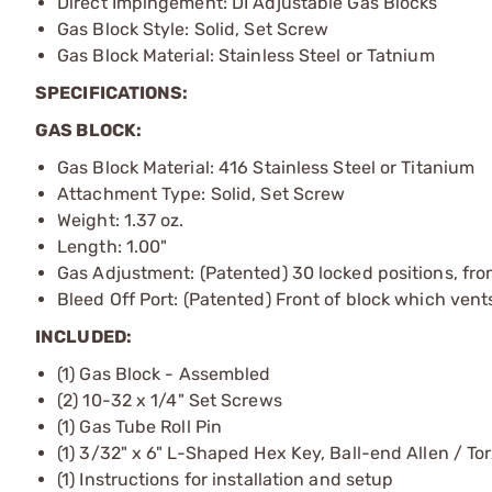
Direct Impingement: DI Adjustable Gas Blocks
Gas Block Style: Solid, Set Screw
Gas Block Material: Stainless Steel or Tatnium
SPECIFICATIONS:
GAS BLOCK:
Gas Block Material: 416 Stainless Steel or Titanium
Attachment Type: Solid, Set Screw
Weight: 1.37 oz.
Length: 1.00"
Gas Adjustment: (Patented) 30 locked positions, fron
Bleed Off Port: (Patented) Front of block which ven
INCLUDED:
(1) Gas Block - Assembled
(2) 10-32 x 1/4" Set Screws
(1) Gas Tube Roll Pin
(1) 3/32" x 6" L-Shaped Hex Key, Ball-end Allen / Tor
(1) Instructions for installation and setup