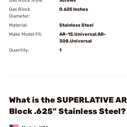
Gas Block Style:
Screws
Gas Block
0.625 Inches
Diameter:
Material:
Stainless Steel
Make Model Fit:
AR-15.Universal;AR-
308.Universal
Quantity:
1
What is the SUPERLATIVE ARM
Block .625" Stainless Steel?