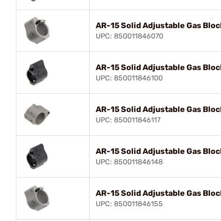
AR-15 Solid Adjustable Gas Bloc
UPC: 850011846070
AR-15 Solid Adjustable Gas Bloc
UPC: 850011846100
AR-15 Solid Adjustable Gas Bloc
UPC: 850011846117
AR-15 Solid Adjustable Gas Bloc
UPC: 850011846148
AR-15 Solid Adjustable Gas Bloc
UPC: 850011846155