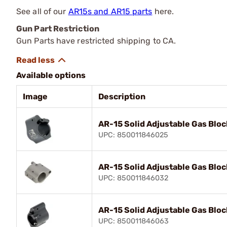
See all of our
AR15s and AR15 parts
here.
Gun Part Restriction
Gun Parts have restricted shipping to CA.
Available options
Image
Description
AR-15 Solid Adjustable Gas Bloc
UPC: 850011846025
AR-15 Solid Adjustable Gas Bloc
UPC: 850011846032
AR-15 Solid Adjustable Gas Bloc
UPC: 850011846063