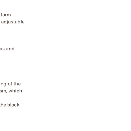
tform
l adjustable
gas and
ing of the
ism, which
the block