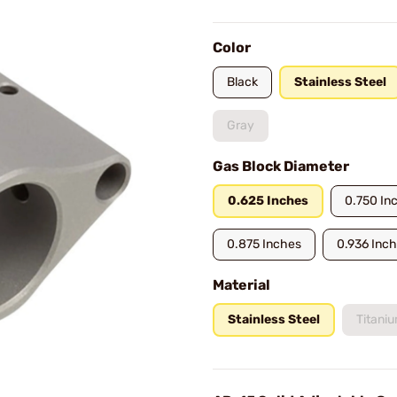
Color
Black
Stainless Steel
Gray
Gas Block Diameter
0.625 Inches
0.750 In
0.875 Inches
0.936 Inc
Material
Stainless Steel
Titani