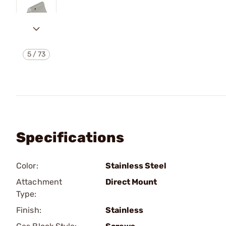
5
/
73
Specifications
Color:
Stainless Steel
Attachment
Direct Mount
Type:
Finish:
Stainless