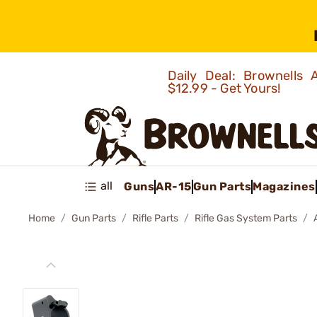
Daily Deal: Brownells
$12.99 - Get Yours!
all
Guns
AR-15
Gun Parts
Magazines
Home
Gun Parts
Rifle Parts
Rifle Gas System Parts