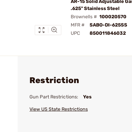
AR-15 Solid Adjustable Ga
.625" Stainless Steel
Brownells #
100020570
MFR #
SABO-DI-625SS
UPC
850011846032
Restriction
Gun Part Restrictions:
Yes
View US State Restrictions