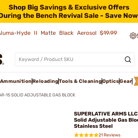
Shop Big Savings & Exclusive Offers
During the Bench Revival Sale - Save Now
 Aluma-Hyde II Matte Black Aerosol
$19.99
Ammunition
Reloading
Tools & Cleaning
Optics
Gear
AR-15 SOLID ADJUSTABLE GAS BLOCK
SUPERLATIVE ARMS LLC 
Solid Adjustable Gas Blo
Stainless Steel
21 Reviews