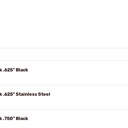
k .625" Black
k .625" Stainless Steel
k .750" Black