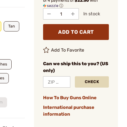
or 4 payments of
$22.50
with
ⓘ
In stock
Tan
ADD TO CART
Add To Favorite
Can we ship this to you? (US
ches
only)
hes
CHECK
How To Buy Guns Online
um
International purchase
information