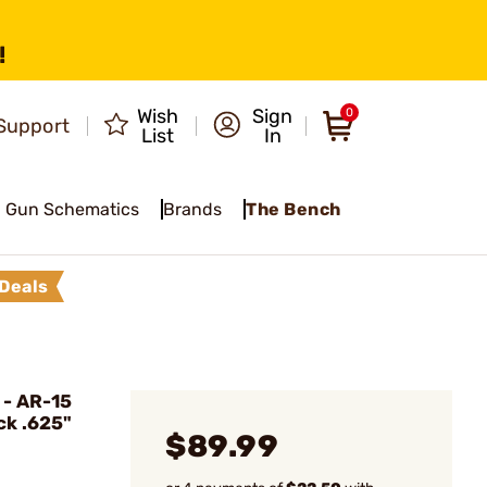
!
Wish
Sign
0
Support
List
In
Gun Schematics
Brands
The Bench
Deals
- AR-15
ck .625"
$89.99