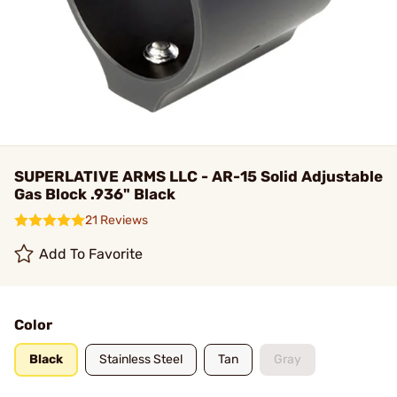
SUPERLATIVE ARMS LLC - AR-15 Solid Adjustable
Gas Block .936" Black
21 Reviews
Add To Favorite
Color
Black
Stainless Steel
Tan
Gray