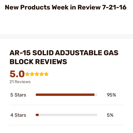
Video
New Products Week in Review 7-21-16
AR-15 SOLID ADJUSTABLE GAS
BLOCK REVIEWS
5.0
21 Reviews
5 Stars
95%
4 Stars
5%