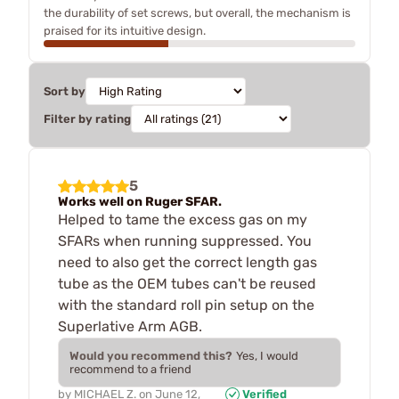
the durability of set screws, but overall, the mechanism is
praised for its intuitive design.
Sort by
Filter by rating
5
Works well on Ruger SFAR.
Helped to tame the excess gas on my
SFARs when running suppressed. You
need to also get the correct length gas
tube as the OEM tubes can't be reused
with the standard roll pin setup on the
Superlative Arm AGB.
Would you recommend this?
Yes, I would
recommend to a friend
by
MICHAEL Z.
on
June 12,
Verified