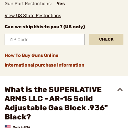
Gun Part Restrictions:
Yes
View US State Restrictions
Can we ship this to you? (US only)
CHECK
How To Buy Guns Online
International purchase information
What is the SUPERLATIVE
ARMS LLC - AR-15 Solid
Adjustable Gas Block .936"
Black?