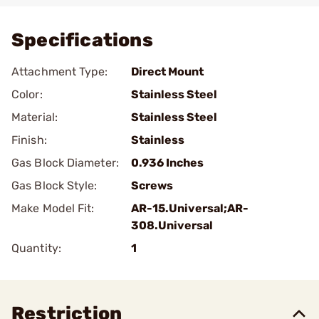
Specifications
Attachment Type:
Direct Mount
Color:
Stainless Steel
Material:
Stainless Steel
Finish:
Stainless
Gas Block Diameter:
0.936 Inches
Gas Block Style:
Screws
Make Model Fit:
AR-15.Universal;AR-
308.Universal
Quantity:
1
Restriction