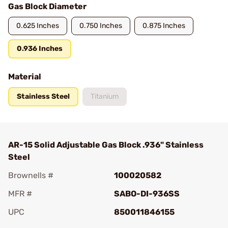
Gas Block Diameter
0.625 Inches
0.750 Inches
0.875 Inches
0.936 Inches
Material
Stainless Steel
Titanium
AR-15 Solid Adjustable Gas Block .936" Stainless
Steel
Brownells #
100020582
MFR #
SABO-DI-936SS
UPC
850011846155
Add To Favorite