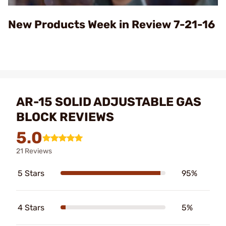
Video
New Products Week in Review 7-21-16
AR-15 SOLID ADJUSTABLE GAS
BLOCK REVIEWS
5.0
21 Reviews
5 Stars
95%
4 Stars
5%