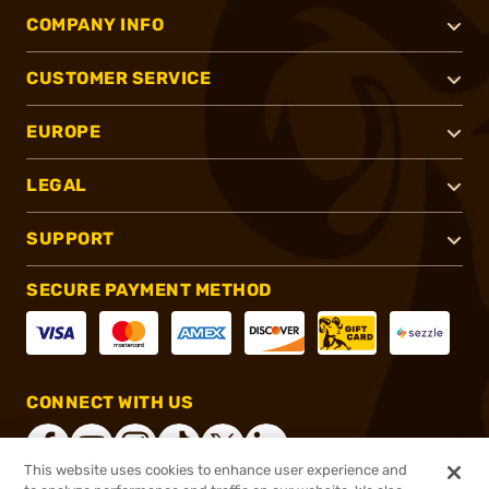
COMPANY INFO
CUSTOMER SERVICE
EUROPE
LEGAL
SUPPORT
SECURE PAYMENT METHOD
CONNECT WITH US
This website uses cookies to enhance user experience and