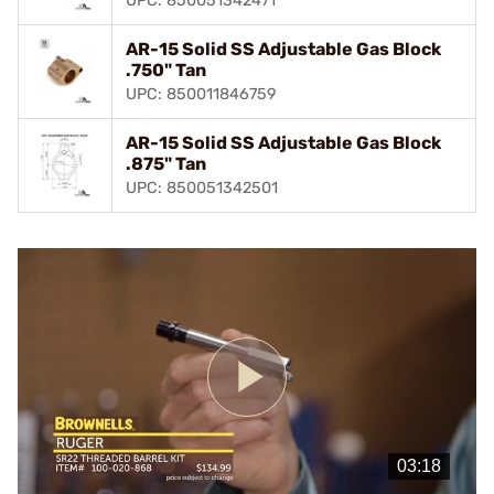
UPC: 850051342471
AR-15 Solid SS Adjustable Gas Block
.750" Tan
UPC: 850011846759
AR-15 Solid SS Adjustable Gas Block
.875" Tan
UPC: 850051342501
Play