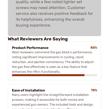
quality, while a few noted lighter set
screws may need attention. Customer
service also receives positive feedback for
its helpfulness, enhancing the overall
buying experience.
What Reviewers Are Saying
Product Performance
85%
Most reviewers commend the gas block's performance,
noting significant improvements in cycling, recoil
reduction, and ejection consistency. The ability to adjust
the gas flow effectively is seen as a key feature that
enhances the rifle's functionality.
Ease of Installation
75%
Many users highlight the straightforward installation
process, making it accessible for both novice and
experienced gun owners. The included tools and design