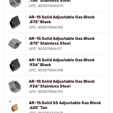
.750" Stainless Steel
UPC: 850011846070
AR-15 Solid Adjustable Gas Block
.875" Black
UPC: 850011846100
AR-15 Solid Adjustable Gas Block
.875" Stainless Steel
UPC: 850011846117
AR-15 Solid Adjustable Gas Block
.936" Black
UPC: 850011846148
AR-15 Solid Adjustable Gas Block
.936" Stainless Steel
UPC: 850011846155
AR-15 Solid SS Adjustable Gas Block
.625" Tan