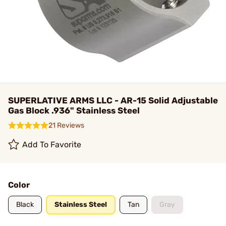
SUPERLATIVE ARMS LLC - AR-15 Solid Adjustable
Gas Block .936" Stainless Steel
21 Reviews
Add To Favorite
Color
Black
Stainless Steel
Tan
Gray