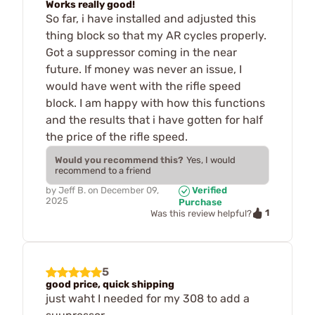
Works really good!
So far, i have installed and adjusted this
thing block so that my AR cycles properly.
Got a suppressor coming in the near
future. If money was never an issue, I
would have went with the rifle speed
block. I am happy with how this functions
and the results that i have gotten for half
the price of the rifle speed.
Would you recommend this?
Yes, I would
recommend to a friend
by
Jeff B.
on
December 09,
Verified
2025
Purchase
1
Was this review helpful?
5
good price, quick shipping
just waht I needed for my 308 to add a