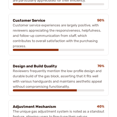
are particularly appreciated for their efficiency.
Customer Service
50%
Customer service experiences are largely positive, with
reviewers appreciating the responsiveness, helpfulness,
and follow-up communication from staff, which
contributes to overall satisfaction with the purchasing
process.
Design and Build Quality
70%
Reviewers frequently mention the low-profile design and
durable build of the gas block, asserting that it fits well
with various handguards and maintains aesthetic appeal
without compromising functionality.
Adjustment Mechanism
40%
The unique gas adjustment system is noted as a standout
feature, allowing users to fine-tune their setups