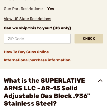
Gun Part Restrictions:
Yes
View US State Restrictions
Can we ship this to you? (US only)
CHECK
How To Buy Guns Online
International purchase information
What is the SUPERLATIVE
ARMS LLC - AR-15 Solid
Adjustable Gas Block .936"
Stainless Steel?