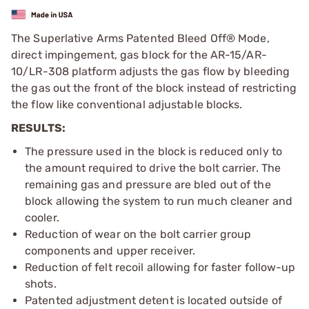
The Superlative Arms Patented Bleed Off® Mode,
direct impingement, gas block for the AR-15/AR-
10/LR-308 platform adjusts the gas flow by bleeding
the gas out the front of the block instead of restricting
the flow like conventional adjustable blocks.
RESULTS:
The pressure used in the block is reduced only to
the amount required to drive the bolt carrier. The
remaining gas and pressure are bled out of the
block allowing the system to run much cleaner and
cooler.
Reduction of wear on the bolt carrier group
components and upper receiver.
Reduction of felt recoil allowing for faster follow-up
shots.
Patented adjustment detent is located outside of