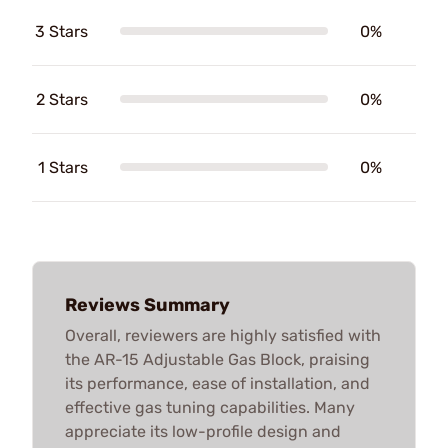
3 Stars
0%
2 Stars
0%
1 Stars
0%
Reviews Summary
Overall, reviewers are highly satisfied with
the AR-15 Adjustable Gas Block, praising
its performance, ease of installation, and
effective gas tuning capabilities. Many
appreciate its low-profile design and