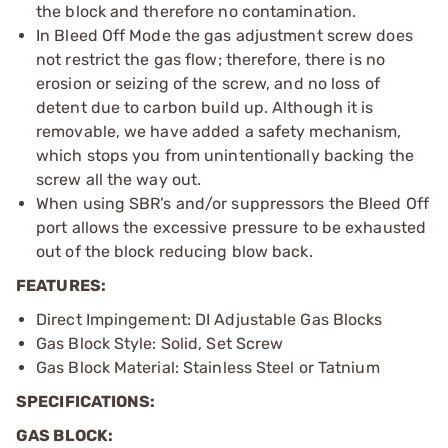
the block and therefore no contamination.
In Bleed Off Mode the gas adjustment screw does
not restrict the gas flow; therefore, there is no
erosion or seizing of the screw, and no loss of
detent due to carbon build up. Although it is
removable, we have added a safety mechanism,
which stops you from unintentionally backing the
screw all the way out.
When using SBR’s and/or suppressors the Bleed Off
port allows the excessive pressure to be exhausted
out of the block reducing blow back.
FEATURES:
Direct Impingement: DI Adjustable Gas Blocks
Gas Block Style: Solid, Set Screw
Gas Block Material: Stainless Steel or Tatnium
SPECIFICATIONS:
GAS BLOCK: