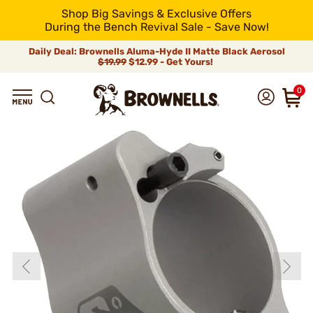
Shop Big Savings & Exclusive Offers
During the Bench Revival Sale - Save Now!
Daily Deal: Brownells Aluma-Hyde II Matte Black Aerosol
$19.99
$12.99 - Get Yours!
0