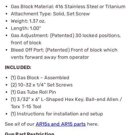
Gas Block Material: 416 Stainless Steel or Titanium
Attachment Type: Solid, Set Screw
Weight: 1.37 oz.
Length: 1.00"
Gas Adjustment: (Patented) 30 locked positions,
front of block
Bleed Off Port: (Patented) Front of block which
vents forward away from operator
INCLUDED:
(1) Gas Block - Assembled
(2) 10-32 x 1/4" Set Screws
(1) Gas Tube Roll Pin
(1) 3/32" x 6" L-Shaped Hex Key, Ball-end Allen /
Torx T-15 Tool
(1) Instructions for installation and setup
See all of our
AR15s and AR15 parts
here.
Gun Part Restriction