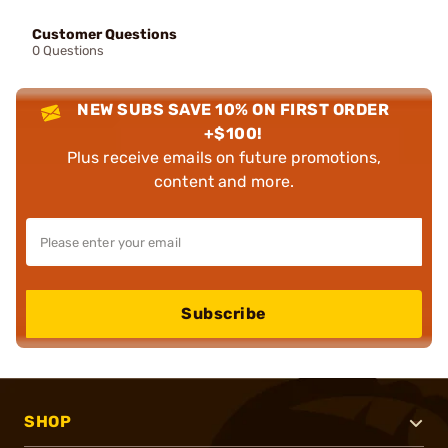
Customer Questions
0 Questions
NEW SUBS SAVE 10% ON FIRST ORDER
+$100!
Plus receive emails on future promotions,
content and more.
Subscribe
SHOP