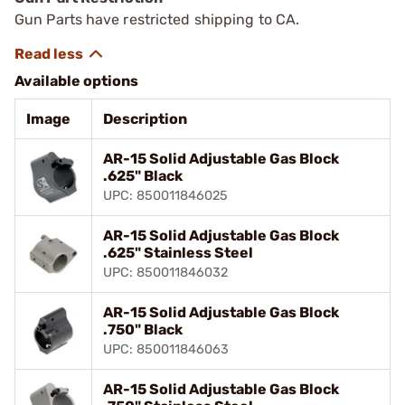
Gun Parts have restricted shipping to CA.
Available options
Image
Description
AR-15 Solid Adjustable Gas Block
.625" Black
UPC: 850011846025
AR-15 Solid Adjustable Gas Block
.625" Stainless Steel
UPC: 850011846032
AR-15 Solid Adjustable Gas Block
.750" Black
UPC: 850011846063
AR-15 Solid Adjustable Gas Block