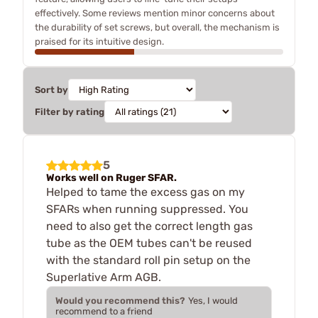
effectively. Some reviews mention minor concerns about
the durability of set screws, but overall, the mechanism is
praised for its intuitive design.
Sort by
Filter by rating
5
Works well on Ruger SFAR.
Helped to tame the excess gas on my
SFARs when running suppressed. You
need to also get the correct length gas
tube as the OEM tubes can't be reused
with the standard roll pin setup on the
Superlative Arm AGB.
Would you recommend this?
Yes, I would
recommend to a friend