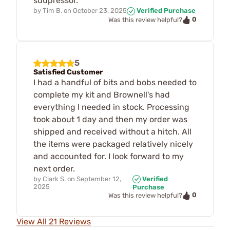
suupressor.
by
Tim B.
on
October 23, 2025
Verified Purchase
0
Was this review helpful?
5
Satisfied Customer
I had a handful of bits and bobs needed to
complete my kit and Brownell's had
everything I needed in stock. Processing
took about 1 day and then my order was
shipped and received without a hitch. All
the items were packaged relatively nicely
and accounted for. I look forward to my
next order.
by
Clark S.
on
September 12,
Verified
2025
Purchase
0
Was this review helpful?
View All 21 Reviews