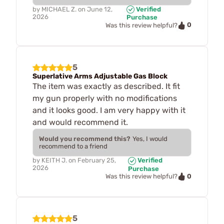
by
MICHAEL Z.
on
June 12,
Verified
2026
Purchase
0
Was this review helpful?
5
Superlative Arms Adjustable Gas Block
The item was exactly as described. It fit
my gun properly with no modifications
and it looks good. I am very happy with it
and would recommend it.
Would you recommend this?
Yes, I would
recommend to a friend
by
KEITH J.
on
February 25,
Verified
2026
Purchase
0
Was this review helpful?
5