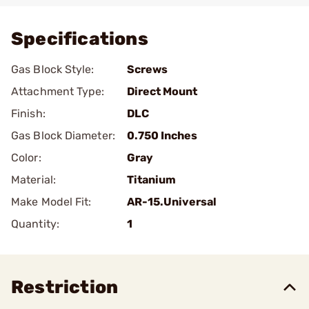
Specifications
Gas Block Style:
Screws
Attachment Type:
Direct Mount
Finish:
DLC
Gas Block Diameter:
0.750 Inches
Color:
Gray
Material:
Titanium
Make Model Fit:
AR-15.Universal
Quantity:
1
Restriction