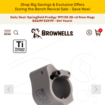
Shop Big Savings & Exclusive Offers
During the Bench Revival Sale - Save Now!
Daily Deal: Springfield Prodigy 1911 DS 20-rd 9mm Mags
$32.99
$29.99 - Get Yours!
0