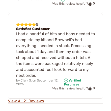
0
Was this review helpful?
5
Satisfied Customer
I had a handful of bits and bobs needed to
complete my kit and Brownell's had
everything I needed in stock. Processing
took about 1 day and then my order was
shipped and received without a hitch. All
the items were packaged relatively nicely
and accounted for. I look forward to my
next order.
by
Clark S.
on
September 12,
Verified
2025
Purchase
0
Was this review helpful?
View All 21 Reviews