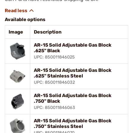
Available options
Image
Description
AR-15 Solid Adjustable Gas Block
.625" Black
UPC: 850011846025
AR-15 Solid Adjustable Gas Block
.625" Stainless Steel
UPC: 850011846032
AR-15 Solid Adjustable Gas Block
.750" Black
UPC: 850011846063
AR-15 Solid Adjustable Gas Block
.750" Stainless Steel
UPC: 850011846070