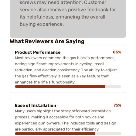
screws may need attention. Customer
service also receives positive feedback for
its helpfulness, enhancing the overall
buying experience.
What Reviewers Are Saying
Product Performance
85%
Most reviewers commend the gas block's performance,
noting significant improvements in cycling, recoil
reduction, and ejection consistency. The ability to adjust
the gas flow effectively is seen as a key feature that
enhances the rifle's functionality.
Ease of Installation
75%
Many users highlight the straightforward installation
process, making it accessible for both novice and
experienced gun owners. The included tools and design
are particularly appreciated for their efficiency.