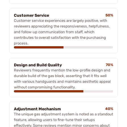
Customer Service
50%
Customer service experiences are largely positive, with
reviewers appreciating the responsiveness, helpfulness,
and follow-up communication from staff, which
contributes to overall satisfaction with the purchasing
process.
Design and Build Quality
70%
Reviewers frequently mention the low-profile design and
durable build of the gas block, asserting that it fits well
with various handguards and maintains aesthetic appeal
without compromising functionality.
Adjustment Mechanism
40%
The unique gas adjustment system is noted as a standout
feature, allowing users to fine-tune their setups
effectively. Some reviews mention minor concerns about