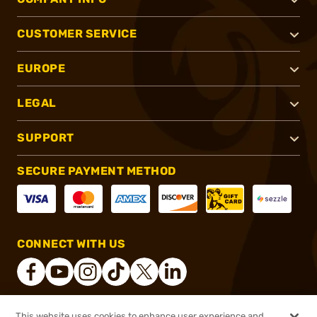
CUSTOMER SERVICE
EUROPE
LEGAL
SUPPORT
SECURE PAYMENT METHOD
CONNECT WITH US
This website uses cookies to enhance user experience and