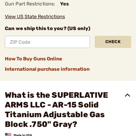
Gun Part Restrictions:
Yes
View US State Restrictions
Can we ship this to you? (US only)
CHECK
How To Buy Guns Online
International purchase information
What is the SUPERLATIVE
ARMS LLC - AR-15 Solid
Titanium Adjustable Gas
Block .750" Gray?