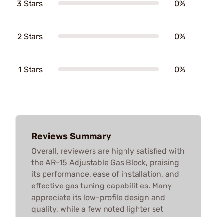
3 Stars
0%
2 Stars
0%
1 Stars
0%
Reviews Summary
Overall, reviewers are highly satisfied with
the AR-15 Adjustable Gas Block, praising
its performance, ease of installation, and
effective gas tuning capabilities. Many
appreciate its low-profile design and
quality, while a few noted lighter set