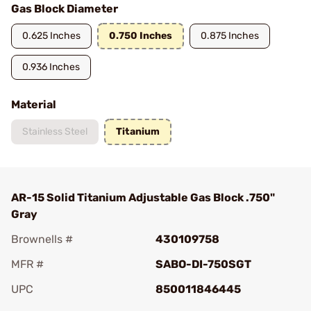
Gas Block Diameter
0.625 Inches
0.750 Inches
0.875 Inches
0.936 Inches
Material
Stainless Steel
Titanium
AR-15 Solid Titanium Adjustable Gas Block .750"
Gray
Brownells #
430109758
MFR #
SABO-DI-750SGT
UPC
850011846445
Add To Favorite