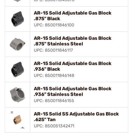
AR-15 Solid Adjustable Gas Block
.875" Black
UPC: 850011846100
AR-15 Solid Adjustable Gas Block
.875" Stainless Steel
UPC: 850011846117
AR-15 Solid Adjustable Gas Block
.936" Black
UPC: 850011846148
AR-15 Solid Adjustable Gas Block
.936" Stainless Steel
UPC: 850011846155
AR-15 Solid SS Adjustable Gas Block
.625" Tan
UPC: 850051342471