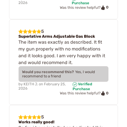
2026
Purchase
0
Was this review helpful?
5
Superlative Arms Adjustable Gas Block
The item was exactly as described. It fit
my gun properly with no modifications
and it looks good. I am very happy with it
and would recommend it.
Would you recommend this?
Yes, I would
recommend to a friend
by
KEITH J.
on
February 25,
Verified
2026
Purchase
0
Was this review helpful?
5
Works really good!