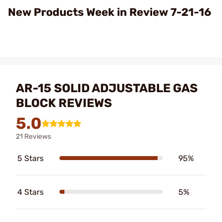
Video
New Products Week in Review 7-21-16
AR-15 SOLID ADJUSTABLE GAS
BLOCK REVIEWS
5.0
21 Reviews
5 Stars
95%
4 Stars
5%