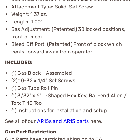
Attachment Type: Solid, Set Screw
Weight: 1.37 oz.
Length: 1.00"
Gas Adjustment: (Patented) 30 locked positions,
front of block
Bleed Off Port: (Patented) Front of block which
vents forward away from operator
INCLUDED:
(1) Gas Block - Assembled
(2) 10-32 x 1/4" Set Screws
(1) Gas Tube Roll Pin
(1) 3/32" x 6" L-Shaped Hex Key, Ball-end Allen /
Torx T-15 Tool
(1) Instructions for installation and setup
See all of our
AR15s and AR15 parts
here.
Gun Part Restriction
Gun Parts have restricted shipping to CA.