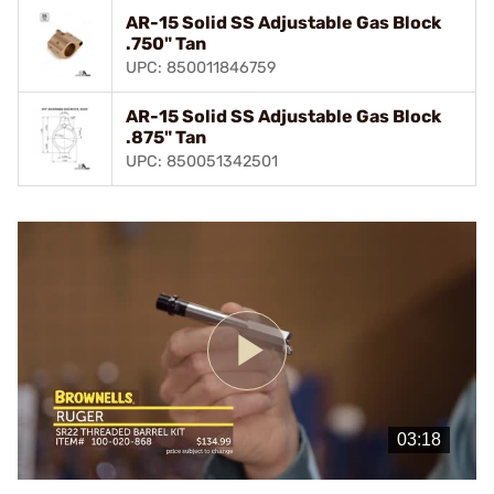
AR-15 Solid SS Adjustable Gas Block
.750" Tan
UPC: 850011846759
AR-15 Solid SS Adjustable Gas Block
.875" Tan
UPC: 850051342501
Play