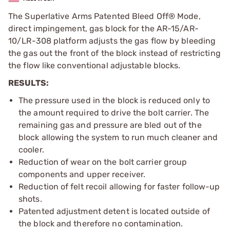
The Superlative Arms Patented Bleed Off® Mode,
direct impingement, gas block for the AR-15/AR-
10/LR-308 platform adjusts the gas flow by bleeding
the gas out the front of the block instead of restricting
the flow like conventional adjustable blocks.
RESULTS:
The pressure used in the block is reduced only to
the amount required to drive the bolt carrier. The
remaining gas and pressure are bled out of the
block allowing the system to run much cleaner and
cooler.
Reduction of wear on the bolt carrier group
components and upper receiver.
Reduction of felt recoil allowing for faster follow-up
shots.
Patented adjustment detent is located outside of
the block and therefore no contamination.