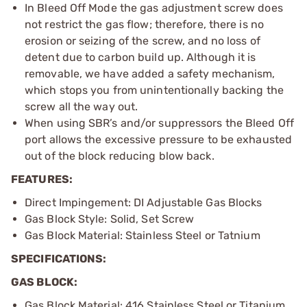
In Bleed Off Mode the gas adjustment screw does
not restrict the gas flow; therefore, there is no
erosion or seizing of the screw, and no loss of
detent due to carbon build up. Although it is
removable, we have added a safety mechanism,
which stops you from unintentionally backing the
screw all the way out.
When using SBR’s and/or suppressors the Bleed Off
port allows the excessive pressure to be exhausted
out of the block reducing blow back.
FEATURES:
Direct Impingement: DI Adjustable Gas Blocks
Gas Block Style: Solid, Set Screw
Gas Block Material: Stainless Steel or Tatnium
SPECIFICATIONS:
GAS BLOCK:
Gas Block Material: 416 Stainless Steel or Titanium