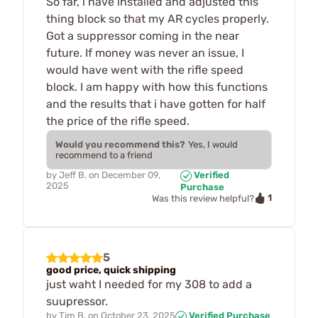
So far, i have installed and adjusted this
thing block so that my AR cycles properly.
Got a suppressor coming in the near
future. If money was never an issue, I
would have went with the rifle speed
block. I am happy with how this functions
and the results that i have gotten for half
the price of the rifle speed.
Would you recommend this?
Yes, I would
recommend to a friend
by
Jeff B.
on
December 09,
Verified
2025
Purchase
1
Was this review helpful?
5
good price, quick shipping
just waht I needed for my 308 to add a
suupressor.
by
Tim B.
on
October 23, 2025
Verified Purchase