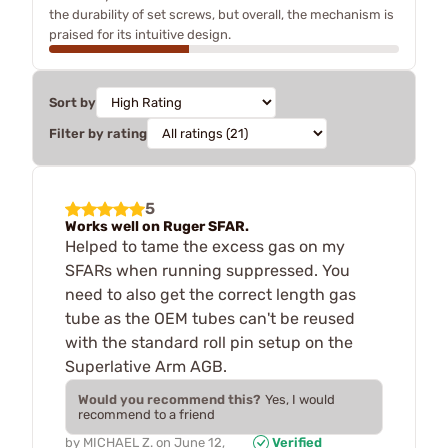
the durability of set screws, but overall, the mechanism is
praised for its intuitive design.
Sort by
Filter by rating
5
Works well on Ruger SFAR.
Helped to tame the excess gas on my
SFARs when running suppressed. You
need to also get the correct length gas
tube as the OEM tubes can't be reused
with the standard roll pin setup on the
Superlative Arm AGB.
Would you recommend this?
Yes, I would
recommend to a friend
by
MICHAEL Z.
on
June 12,
Verified