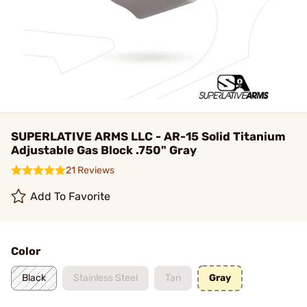
SUPERLATIVE ARMS LLC - AR-15 Solid Titanium
Adjustable Gas Block .750" Gray
21 Reviews
Add To Favorite
Color
Black
Stainless Steel
Tan
Gray