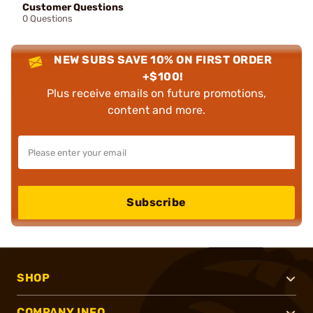
Customer Questions
0 Questions
NEW SUBS SAVE 10% ON FIRST ORDER
+$100!
Plus receive emails on future promotions,
content and more.
Subscribe
SHOP
COMPANY INFO