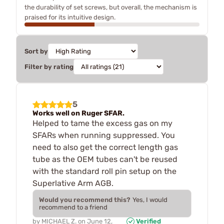
the durability of set screws, but overall, the mechanism is
praised for its intuitive design.
Sort by
Filter by rating
5
Works well on Ruger SFAR.
Helped to tame the excess gas on my
SFARs when running suppressed. You
need to also get the correct length gas
tube as the OEM tubes can't be reused
with the standard roll pin setup on the
Superlative Arm AGB.
Would you recommend this?
Yes, I would
recommend to a friend
by
MICHAEL Z.
on
June 12,
Verified