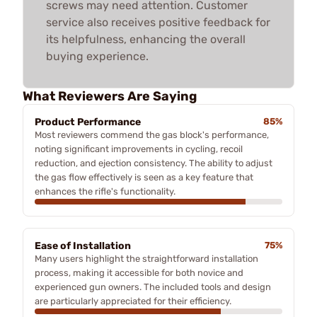
screws may need attention. Customer
service also receives positive feedback for
its helpfulness, enhancing the overall
buying experience.
What Reviewers Are Saying
Product Performance
85%
Most reviewers commend the gas block's performance,
noting significant improvements in cycling, recoil
reduction, and ejection consistency. The ability to adjust
the gas flow effectively is seen as a key feature that
enhances the rifle's functionality.
Ease of Installation
75%
Many users highlight the straightforward installation
process, making it accessible for both novice and
experienced gun owners. The included tools and design
are particularly appreciated for their efficiency.