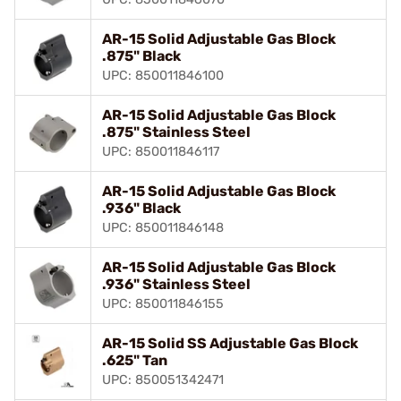
AR-15 Solid Adjustable Gas Block
.875" Black
UPC: 850011846100
AR-15 Solid Adjustable Gas Block
.875" Stainless Steel
UPC: 850011846117
AR-15 Solid Adjustable Gas Block
.936" Black
UPC: 850011846148
AR-15 Solid Adjustable Gas Block
.936" Stainless Steel
UPC: 850011846155
AR-15 Solid SS Adjustable Gas Block
.625" Tan
UPC: 850051342471