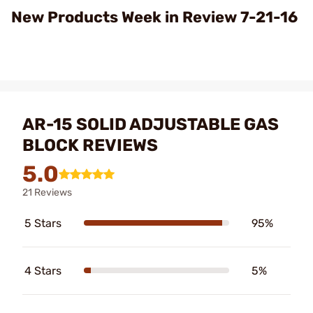
Video
New Products Week in Review 7-21-16
AR-15 SOLID ADJUSTABLE GAS
BLOCK REVIEWS
5.0
21 Reviews
5 Stars
95%
4 Stars
5%