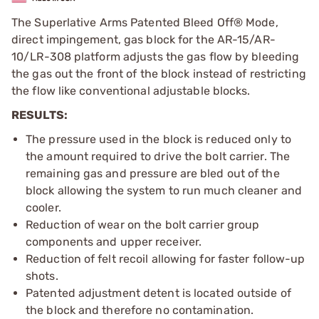
The Superlative Arms Patented Bleed Off® Mode,
direct impingement, gas block for the AR-15/AR-
10/LR-308 platform adjusts the gas flow by bleeding
the gas out the front of the block instead of restricting
the flow like conventional adjustable blocks.
RESULTS:
The pressure used in the block is reduced only to
the amount required to drive the bolt carrier. The
remaining gas and pressure are bled out of the
block allowing the system to run much cleaner and
cooler.
Reduction of wear on the bolt carrier group
components and upper receiver.
Reduction of felt recoil allowing for faster follow-up
shots.
Patented adjustment detent is located outside of
the block and therefore no contamination.