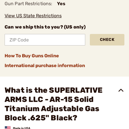
Gun Part Restrictions:
Yes
View US State Restrictions
Can we ship this to you? (US only)
CHECK
How To Buy Guns Online
International purchase information
What is the SUPERLATIVE
ARMS LLC - AR-15 Solid
Titanium Adjustable Gas
Block .625" Black?