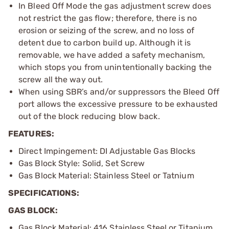
In Bleed Off Mode the gas adjustment screw does
not restrict the gas flow; therefore, there is no
erosion or seizing of the screw, and no loss of
detent due to carbon build up. Although it is
removable, we have added a safety mechanism,
which stops you from unintentionally backing the
screw all the way out.
When using SBR’s and/or suppressors the Bleed Off
port allows the excessive pressure to be exhausted
out of the block reducing blow back.
FEATURES:
Direct Impingement: DI Adjustable Gas Blocks
Gas Block Style: Solid, Set Screw
Gas Block Material: Stainless Steel or Tatnium
SPECIFICATIONS:
GAS BLOCK:
Gas Block Material: 416 Stainless Steel or Titanium