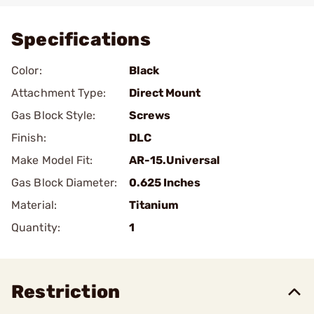
Specifications
Color:
Black
Attachment Type:
Direct Mount
Gas Block Style:
Screws
Finish:
DLC
Make Model Fit:
AR-15.Universal
Gas Block Diameter:
0.625 Inches
Material:
Titanium
Quantity:
1
Restriction