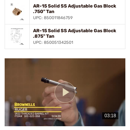
AR-15 Solid SS Adjustable Gas Block
.750" Tan
UPC: 850011846759
AR-15 Solid SS Adjustable Gas Block
.875" Tan
UPC: 850051342501
Play