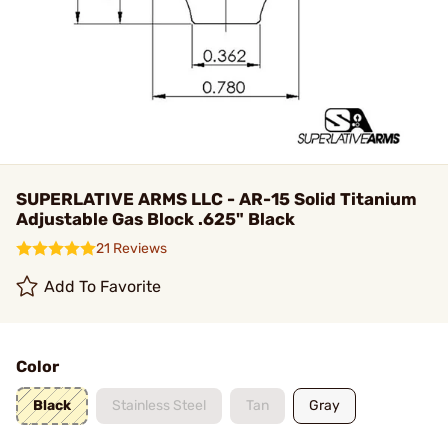
SUPERLATIVE ARMS LLC - AR-15 Solid Titanium
Adjustable Gas Block .625" Black
21 Reviews
Add To Favorite
Color
Black
Stainless Steel
Tan
Gray