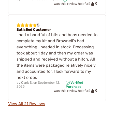
0
Was this review helpful?
5
Satisfied Customer
I had a handful of bits and bobs needed to
complete my kit and Brownell's had
everything I needed in stock. Processing
took about 1 day and then my order was
shipped and received without a hitch. All
the items were packaged relatively nicely
and accounted for. I look forward to my
next order.
by
Clark S.
on
September 12,
Verified
2025
Purchase
0
Was this review helpful?
View All 21 Reviews