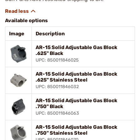
Available options
Image
Description
AR-15 Solid Adjustable Gas Block
.625" Black
UPC: 850011846025
AR-15 Solid Adjustable Gas Block
.625" Stainless Steel
UPC: 850011846032
AR-15 Solid Adjustable Gas Block
.750" Black
UPC: 850011846063
AR-15 Solid Adjustable Gas Block
.750" Stainless Steel
UPC: 850011846070