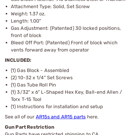
Attachment Type: Solid, Set Screw
Weight: 1.37 oz.
Length: 1.00"
Gas Adjustment: (Patented) 30 locked positions,
front of block
Bleed Off Port: (Patented) Front of block which
vents forward away from operator
INCLUDED:
(1) Gas Block - Assembled
(2) 10-32 x 1/4" Set Screws
(1) Gas Tube Roll Pin
(1) 3/32" x 6" L-Shaped Hex Key, Ball-end Allen /
Torx T-15 Tool
(1) Instructions for installation and setup
See all of our
AR15s and AR15 parts
here.
Gun Part Restriction
Gun Parts have restricted shipping to CA.