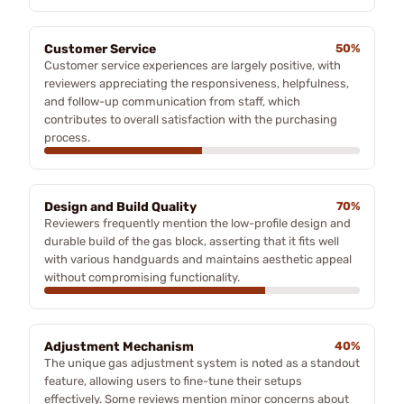
Customer Service
50%
Customer service experiences are largely positive, with
reviewers appreciating the responsiveness, helpfulness,
and follow-up communication from staff, which
contributes to overall satisfaction with the purchasing
process.
Design and Build Quality
70%
Reviewers frequently mention the low-profile design and
durable build of the gas block, asserting that it fits well
with various handguards and maintains aesthetic appeal
without compromising functionality.
Adjustment Mechanism
40%
The unique gas adjustment system is noted as a standout
feature, allowing users to fine-tune their setups
effectively. Some reviews mention minor concerns about