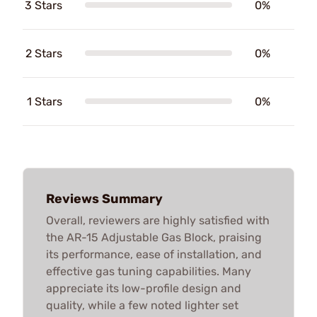
3 Stars
0%
2 Stars
0%
1 Stars
0%
Reviews Summary
Overall, reviewers are highly satisfied with
the AR-15 Adjustable Gas Block, praising
its performance, ease of installation, and
effective gas tuning capabilities. Many
appreciate its low-profile design and
quality, while a few noted lighter set