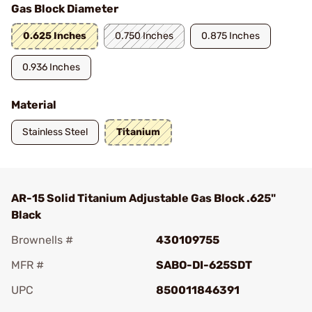
Gas Block Diameter
0.625 Inches
0.750 Inches
0.875 Inches
0.936 Inches
Material
Stainless Steel
Titanium
AR-15 Solid Titanium Adjustable Gas Block .625"
Black
Brownells #
430109755
MFR #
SABO-DI-625SDT
UPC
850011846391
Add To Favorite