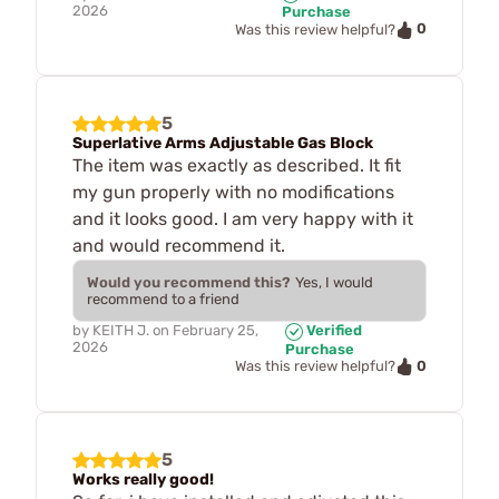
2026
Purchase
0
Was this review helpful?
5
Superlative Arms Adjustable Gas Block
The item was exactly as described. It fit
my gun properly with no modifications
and it looks good. I am very happy with it
and would recommend it.
Would you recommend this?
Yes, I would
recommend to a friend
by
KEITH J.
on
February 25,
Verified
2026
Purchase
0
Was this review helpful?
5
Works really good!