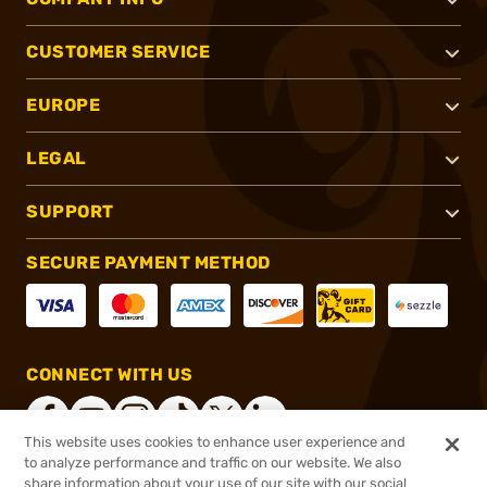
CUSTOMER SERVICE
EUROPE
LEGAL
SUPPORT
SECURE PAYMENT METHOD
CONNECT WITH US
This website uses cookies to enhance user experience and
to analyze performance and traffic on our website. We also
share information about your use of our site with our social