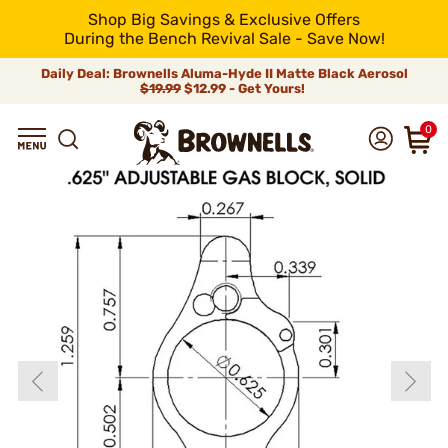
Shop Big Savings & Exclusive Offers
During the Bench Revival Sale - Save Now!
Daily Deal: Brownells Aluma-Hyde II Matte Black Aerosol
$19.99
$12.99 - Get Yours!
0