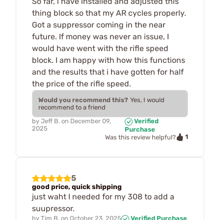
So far, i have installed and adjusted this
thing block so that my AR cycles properly.
Got a suppressor coming in the near
future. If money was never an issue, I
would have went with the rifle speed
block. I am happy with how this functions
and the results that i have gotten for half
the price of the rifle speed.
Would you recommend this?
Yes, I would
recommend to a friend
by
Jeff B.
on
December 09,
Verified
2025
Purchase
1
Was this review helpful?
5
good price, quick shipping
just waht I needed for my 308 to add a
suupressor.
by
Tim B.
on
October 23, 2025
Verified Purchase