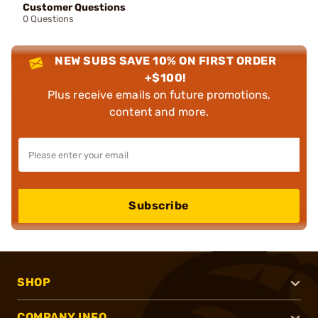
Customer Questions
0 Questions
NEW SUBS SAVE 10% ON FIRST ORDER
+$100!
Plus receive emails on future promotions,
content and more.
Subscribe
SHOP
COMPANY INFO