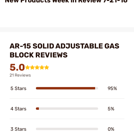
New Products Week in Review 7-21-16
AR-15 SOLID ADJUSTABLE GAS
BLOCK REVIEWS
5.0
21 Reviews
5 Stars
95%
4 Stars
5%
3 Stars
0%