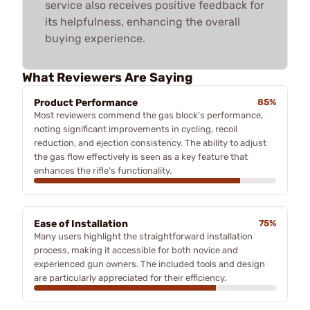
service also receives positive feedback for
its helpfulness, enhancing the overall
buying experience.
What Reviewers Are Saying
Product Performance
85%
Most reviewers commend the gas block's performance,
noting significant improvements in cycling, recoil
reduction, and ejection consistency. The ability to adjust
the gas flow effectively is seen as a key feature that
enhances the rifle's functionality.
Ease of Installation
75%
Many users highlight the straightforward installation
process, making it accessible for both novice and
experienced gun owners. The included tools and design
are particularly appreciated for their efficiency.