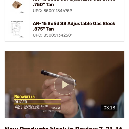
.750" Tan
UPC: 850011846759
AR-15 Solid SS Adjustable Gas Block
.875" Tan
UPC: 850051342501
Play
Video