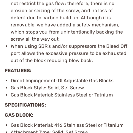
not restrict the gas flow; therefore, there is no
erosion or seizing of the screw, and no loss of
detent due to carbon build up. Although it is
removable, we have added a safety mechanism,
which stops you from unintentionally backing the
screw all the way out.
When using SBR’s and/or suppressors the Bleed Off
port allows the excessive pressure to be exhausted
out of the block reducing blow back.
FEATURES:
Direct Impingement: DI Adjustable Gas Blocks
Gas Block Style: Solid, Set Screw
Gas Block Material: Stainless Steel or Tatnium
SPECIFICATIONS:
GAS BLOCK:
Gas Block Material: 416 Stainless Steel or Titanium
Attachment Type: Solid, Set Screw