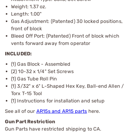
Weight: 1.37 oz.
Length: 1.00"
Gas Adjustment: (Patented) 30 locked positions,
front of block
Bleed Off Port: (Patented) Front of block which
vents forward away from operator
INCLUDED:
(1) Gas Block - Assembled
(2) 10-32 x 1/4" Set Screws
(1) Gas Tube Roll Pin
(1) 3/32" x 6" L-Shaped Hex Key, Ball-end Allen /
Torx T-15 Tool
(1) Instructions for installation and setup
See all of our
AR15s and AR15 parts
here.
Gun Part Restriction
Gun Parts have restricted shipping to CA.