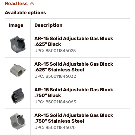
Available options
Image
Description
AR-15 Solid Adjustable Gas Block
.625" Black
UPC: 850011846025
AR-15 Solid Adjustable Gas Block
.625" Stainless Steel
UPC: 850011846032
AR-15 Solid Adjustable Gas Block
.750" Black
UPC: 850011846063
AR-15 Solid Adjustable Gas Block
.750" Stainless Steel
UPC: 850011846070