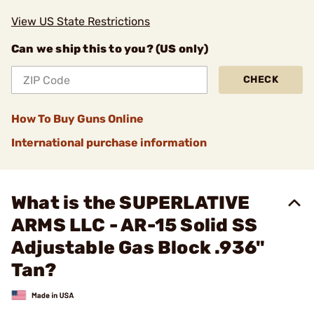
View US State Restrictions
Can we ship this to you? (US only)
CHECK
How To Buy Guns Online
International purchase information
What is the SUPERLATIVE
ARMS LLC - AR-15 Solid SS
Adjustable Gas Block .936"
Tan?