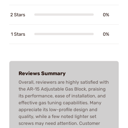
2 Stars
0%
1 Stars
0%
Reviews Summary
Overall, reviewers are highly satisfied with
the AR-15 Adjustable Gas Block, praising
its performance, ease of installation, and
effective gas tuning capabilities. Many
appreciate its low-profile design and
quality, while a few noted lighter set
screws may need attention. Customer