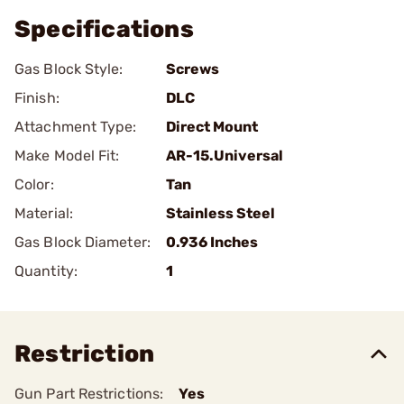
Specifications
Gas Block Style:
Screws
Finish:
DLC
Attachment Type:
Direct Mount
Make Model Fit:
AR-15.Universal
Color:
Tan
Material:
Stainless Steel
Gas Block Diameter:
0.936 Inches
Quantity:
1
Restriction
Gun Part Restrictions:
Yes