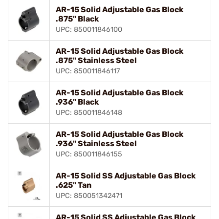
AR-15 Solid Adjustable Gas Block
.875" Black
UPC: 850011846100
AR-15 Solid Adjustable Gas Block
.875" Stainless Steel
UPC: 850011846117
AR-15 Solid Adjustable Gas Block
.936" Black
UPC: 850011846148
AR-15 Solid Adjustable Gas Block
.936" Stainless Steel
UPC: 850011846155
AR-15 Solid SS Adjustable Gas Block
.625" Tan
UPC: 850051342471
AR-15 Solid SS Adjustable Gas Block