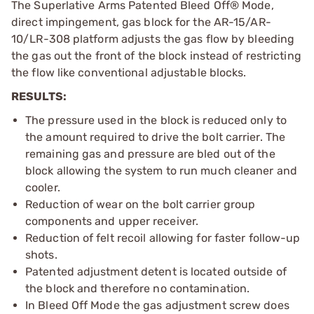
The Superlative Arms Patented Bleed Off® Mode,
direct impingement, gas block for the AR-15/AR-
10/LR-308 platform adjusts the gas flow by bleeding
the gas out the front of the block instead of restricting
the flow like conventional adjustable blocks.
RESULTS:
The pressure used in the block is reduced only to
the amount required to drive the bolt carrier. The
remaining gas and pressure are bled out of the
block allowing the system to run much cleaner and
cooler.
Reduction of wear on the bolt carrier group
components and upper receiver.
Reduction of felt recoil allowing for faster follow-up
shots.
Patented adjustment detent is located outside of
the block and therefore no contamination.
In Bleed Off Mode the gas adjustment screw does