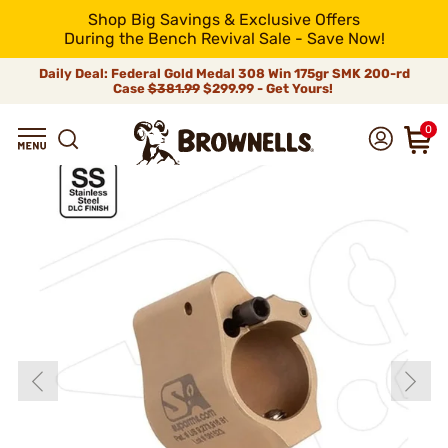
Shop Big Savings & Exclusive Offers
During the Bench Revival Sale - Save Now!
Daily Deal: Federal Gold Medal 308 Win 175gr SMK 200-rd
Case
$381.99
$299.99 - Get Yours!
0