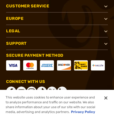
CUSTOMER SERVICE
EUROPE
LEGAL
SUPPORT
SECURE PAYMENT METHOD
CONNECT WITH US
This website uses cookies to enhance user experience and
to analyze performance and traffic on our website. We also
share information about your use of our site with our social
®
2026, Brownells, Inc. All rights reserved.
media, advertising and analytics partners.
Privacy Policy