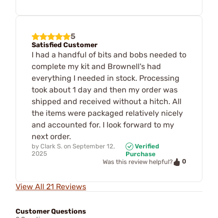
5
Satisfied Customer
I had a handful of bits and bobs needed to
complete my kit and Brownell's had
everything I needed in stock. Processing
took about 1 day and then my order was
shipped and received without a hitch. All
the items were packaged relatively nicely
and accounted for. I look forward to my
next order.
by
Clark S.
on
September 12,
Verified
2025
Purchase
0
Was this review helpful?
View All 21 Reviews
Customer Questions