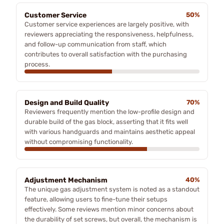
Customer Service
50%
Customer service experiences are largely positive, with
reviewers appreciating the responsiveness, helpfulness,
and follow-up communication from staff, which
contributes to overall satisfaction with the purchasing
process.
Design and Build Quality
70%
Reviewers frequently mention the low-profile design and
durable build of the gas block, asserting that it fits well
with various handguards and maintains aesthetic appeal
without compromising functionality.
Adjustment Mechanism
40%
The unique gas adjustment system is noted as a standout
feature, allowing users to fine-tune their setups
effectively. Some reviews mention minor concerns about
the durability of set screws, but overall, the mechanism is