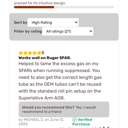
praised for its intuitive design.
Sort by
Filter by rating
5
Works well on Ruger SFAR.
Helped to tame the excess gas on my
SFARs when running suppressed. You
need to also get the correct length gas
tube as the OEM tubes can't be reused
with the standard roll pin setup on the
Superlative Arm AGB.
Would you recommend this?
Yes, I would
recommend to a friend
by
MICHAEL Z.
on
June 12,
Verified
2026
Purchase