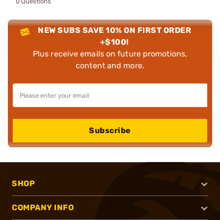
0 Questions
NEW SUBS SAVE 10% ON FIRST ORDER
+$100!
Plus receive emails on future promotions,
content and more.
Subscribe
SHOP
COMPANY INFO