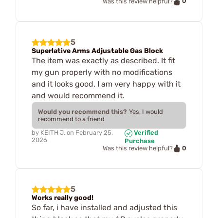
0
Was this review helpful?
5
Superlative Arms Adjustable Gas Block
The item was exactly as described. It fit
my gun properly with no modifications
and it looks good. I am very happy with it
and would recommend it.
Would you recommend this?
Yes, I would
recommend to a friend
by
KEITH J.
on
February 25,
Verified
2026
Purchase
0
Was this review helpful?
5
Works really good!
So far, i have installed and adjusted this