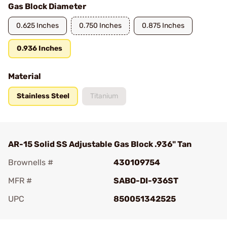
Gas Block Diameter
0.625 Inches
0.750 Inches
0.875 Inches
0.936 Inches
Material
Stainless Steel
Titanium
AR-15 Solid SS Adjustable Gas Block .936" Tan
Brownells #
430109754
MFR #
SABO-DI-936ST
UPC
850051342525
Add To Favorite