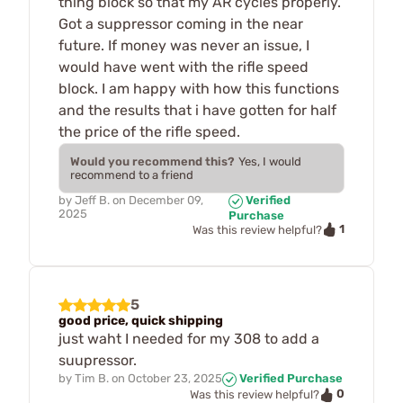
thing block so that my AR cycles properly.
Got a suppressor coming in the near
future. If money was never an issue, I
would have went with the rifle speed
block. I am happy with how this functions
and the results that i have gotten for half
the price of the rifle speed.
Would you recommend this?
Yes, I would
recommend to a friend
by
Jeff B.
on
December 09,
Verified
2025
Purchase
1
Was this review helpful?
5
good price, quick shipping
just waht I needed for my 308 to add a
suupressor.
by
Tim B.
on
October 23, 2025
Verified Purchase
0
Was this review helpful?