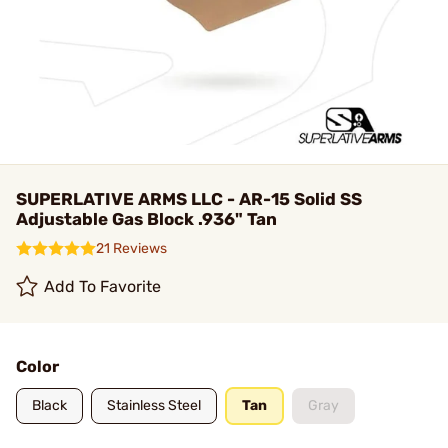
SUPERLATIVE ARMS LLC - AR-15 Solid SS
Adjustable Gas Block .936" Tan
21 Reviews
Add To Favorite
Color
Black
Stainless Steel
Tan
Gray