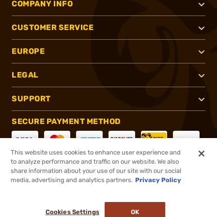
COMPANY INFO
CUSTOMER SERVICE
EUROPE
LEGAL
SUPPORT
SECURE PAYMENT METHOD
This website uses cookies to enhance user experience and
to analyze performance and traffic on our website. We also
CONNECT WITH US
share information about your use of our site with our social
media, advertising and analytics partners.
Privacy Policy
Cookies Settings
OK