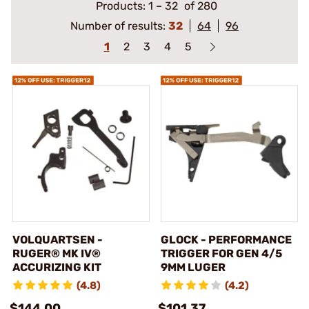
Products:
1
–
32
of 280
Number of results:
32
64
96
1
2
3
4
5
VOLQUARTSEN -
GLOCK - PERFORMANCE
RUGER® MK IV®
TRIGGER FOR GEN 4/5
ACCURIZING KIT
9MM LUGER
(4.8)
(4.2)
$144.00
$101.37