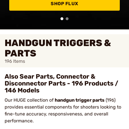
SHOP FLUX
HANDGUN TRIGGERS &
PARTS
196
Items
Also Sear Parts, Connector &
Disconnector Parts - 196 Products /
146 Models
Our HUGE collection of
handgun trigger parts
(196)
provides essential components for shooters looking to
fine-tune accuracy, responsiveness, and overall
performance.