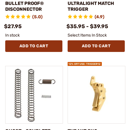
BULLET PROOF®
ULTRALIGHT MATCH
DISCONNECTOR
TRIGGER
(5.0)
(4.9)
$27.95
$35.95 - $39.95
In stock
Select Items In Stock
ADD TO CART
ADD TO CART