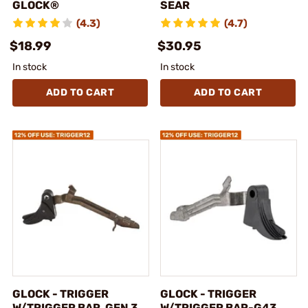
GLOCK®
SEAR
(4.3)
(4.7)
$18.99
$30.95
In stock
In stock
ADD TO CART
ADD TO CART
GLOCK - TRIGGER
GLOCK - TRIGGER
W/TRIGGER BAR, GEN 3,
W/TRIGGER BAR-G43