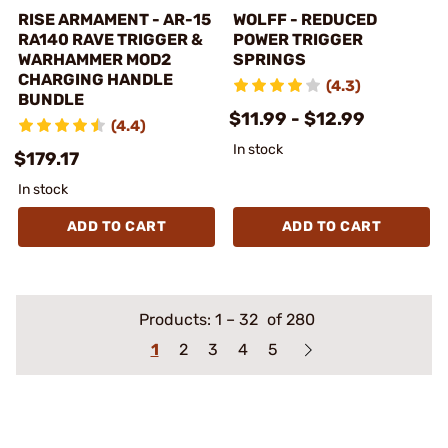
RISE ARMAMENT - AR-15
WOLFF - REDUCED
RA140 RAVE TRIGGER &
POWER TRIGGER
WARHAMMER MOD2
SPRINGS
CHARGING HANDLE
(4.3)
BUNDLE
$11.99 - $12.99
(4.4)
In stock
$179.17
In stock
ADD TO CART
ADD TO CART
Products:
1
–
32
of 280
1
2
3
4
5