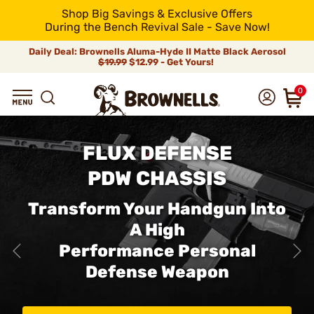
Shop Big Savings & Exclusive Offers
During the Bench Revival Sale - Save Now!
Daily Deal: Brownells Aluma-Hyde II Matte Black Aerosol
$19.99
$12.99 - Get Yours!
0
FLUX DEFENSE
PDW CHASSIS
Transform Your Handgun Into
A High
Performance Personal
Defense Weapon