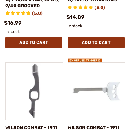
9/40 GROOVED
(5.0)
(5.0)
$14.89
$16.99
In stock
In stock
ADD TO CART
ADD TO CART
WILSON COMBAT - 1911
WILSON COMBAT - 1911