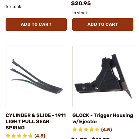
$20.95
In stock
In stock
ADD TO CART
ADD TO CART
CYLINDER & SLIDE - 1911
GLOCK - Trigger Housing
LIGHT PULL SEAR
w/Ejector
SPRING
(4.5)
(4.8)