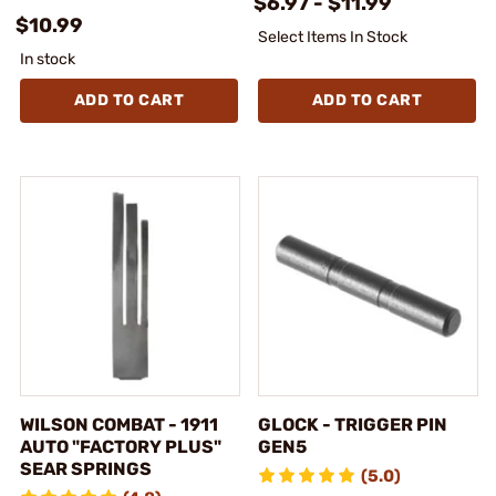
$6.97 - $11.99
$10.99
Select Items In Stock
In stock
ADD TO CART
ADD TO CART
WILSON COMBAT - 1911
GLOCK - TRIGGER PIN
AUTO "FACTORY PLUS"
GEN5
SEAR SPRINGS
(5.0)