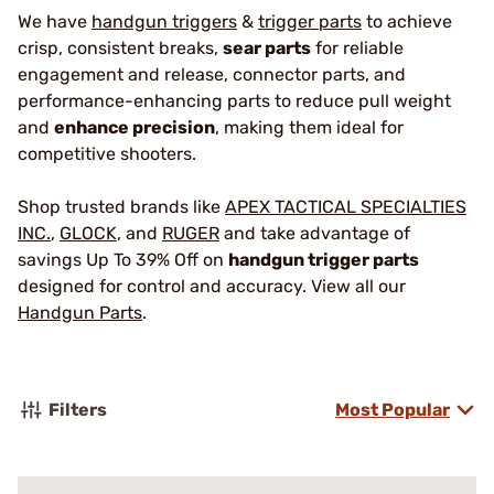
We have
handgun triggers
&
trigger parts
to achieve
crisp, consistent breaks,
sear parts
for reliable
engagement and release, connector parts, and
performance-enhancing parts to reduce pull weight
and
enhance precision
, making them ideal for
competitive shooters.
Shop trusted brands like
APEX TACTICAL SPECIALTIES
INC.
,
GLOCK
, and
RUGER
and take advantage of
savings Up To 39% Off on
handgun trigger parts
designed for control and accuracy. View all our
Handgun Parts
.
Filters
Most Popular