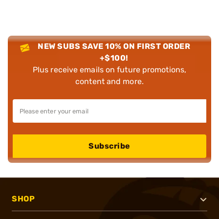
NEW SUBS SAVE 10% ON FIRST ORDER
+$100!
Plus receive emails on future promotions,
content and more.
Subscribe
SHOP