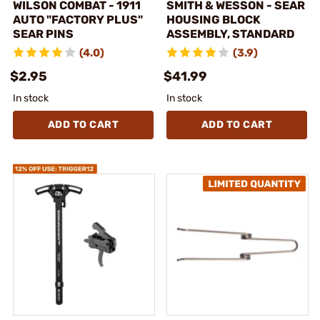
WILSON COMBAT - 1911
SMITH & WESSON - SEAR
AUTO "FACTORY PLUS"
HOUSING BLOCK
SEAR PINS
ASSEMBLY, STANDARD
(4.0)
(3.9)
$2.95
$41.99
In stock
In stock
ADD TO CART
ADD TO CART