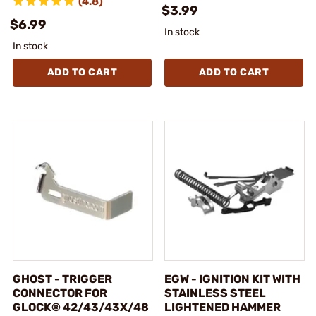
(4.8)
$3.99
$6.99
In stock
In stock
ADD TO CART
ADD TO CART
GHOST - TRIGGER
EGW - IGNITION KIT WITH
CONNECTOR FOR
STAINLESS STEEL
GLOCK® 42/43/43X/48
LIGHTENED HAMMER