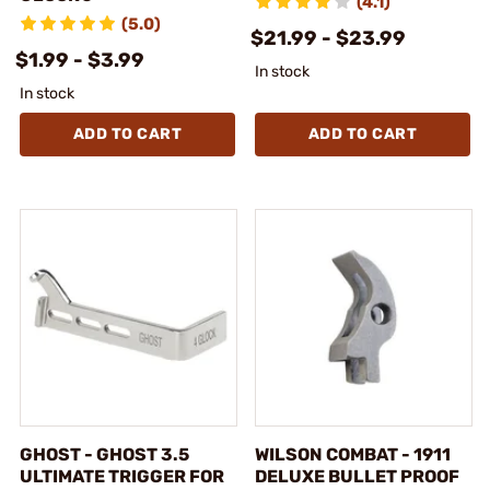
(4.1)
(5.0)
$21.99 - $23.99
$1.99 - $3.99
In stock
In stock
ADD TO CART
ADD TO CART
GHOST - GHOST 3.5
WILSON COMBAT - 1911
ULTIMATE TRIGGER FOR
DELUXE BULLET PROOF