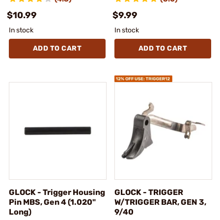
$10.99
$9.99
In stock
In stock
ADD TO CART
ADD TO CART
GLOCK - Trigger Housing
GLOCK - TRIGGER
Pin MBS, Gen 4 (1.020"
W/TRIGGER BAR, GEN 3,
Long)
9/40