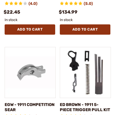
(4.0)
(5.0)
$22.45
$134.99
In stock
In stock
ADD TO CART
ADD TO CART
EGW - 1911 COMPETITION
ED BROWN - 1911 5-
SEAR
PIECE TRIGGER PULL KIT