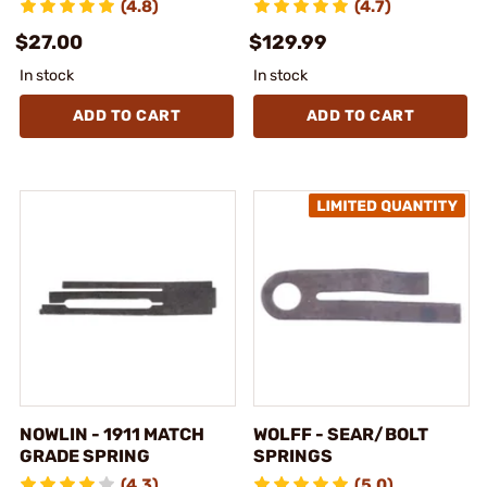
(4.8)
(4.7)
$27.00
$129.99
In stock
In stock
ADD TO CART
ADD TO CART
NOWLIN - 1911 MATCH
WOLFF - SEAR/BOLT
GRADE SPRING
SPRINGS
(4.3)
(5.0)