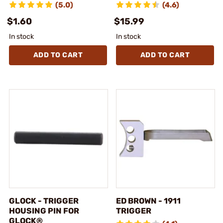
(5.0)
(4.6)
$1.60
$15.99
In stock
In stock
ADD TO CART
ADD TO CART
GLOCK - TRIGGER
ED BROWN - 1911
HOUSING PIN FOR
TRIGGER
GLOCK®