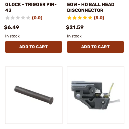
GLOCK - TRIGGER PIN-
EGW - HD BALL HEAD
43
DISCONNECTOR
(0.0)
(5.0)
$6.49
$21.59
In stock
In stock
ADD TO CART
ADD TO CART