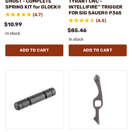
GHOST - COMPLETE
TYRANT CNC -
SPRING KIT for GLOCK®
INTELLIFIRE™ TRIGGER
FOR SIG SAUER® P365
(4.7)
(4.5)
$10.99
$85.46
In stock
In stock
ADD TO CART
ADD TO CART