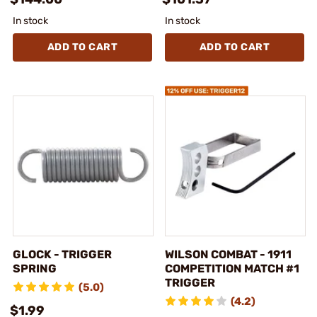
In stock
In stock
ADD TO CART
ADD TO CART
GLOCK - TRIGGER
WILSON COMBAT - 1911
SPRING
COMPETITION MATCH #1
TRIGGER
(5.0)
(4.2)
$1.99