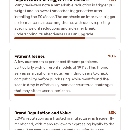
Many reviewers note a remarkable reduction in trigger pull
weight and an overall smoother trigger action after
installing the EGW sear. The emphasis on improved trigger
performance is a recurring theme, with users reporting
specific weight reductions and a cleaner break,
underscoring its effectiveness as an upgrade.
Fitment Issues
20%
A few customers experienced fitment problems,
particularly with different models of 1911s. This theme
serves as a cautionary note, reminding users to check
compatibility before purchasing. While most found the
sear to drop in effortlessly, some encountered challenges
that may affect user experience.
Brand Reputation and Value
65%
EGW's reputation as a trusted manufacturer is frequently
mentioned, with many reviewers expressing loyalty to the
brand. The sear is deemed a great value for its price,