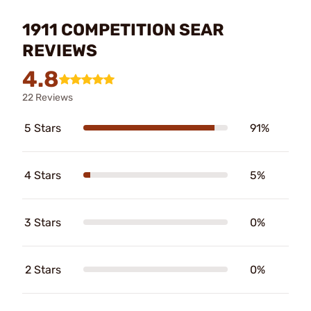
1911 COMPETITION SEAR
REVIEWS
4.8
22 Reviews
5 Stars
91%
4 Stars
5%
3 Stars
0%
2 Stars
0%