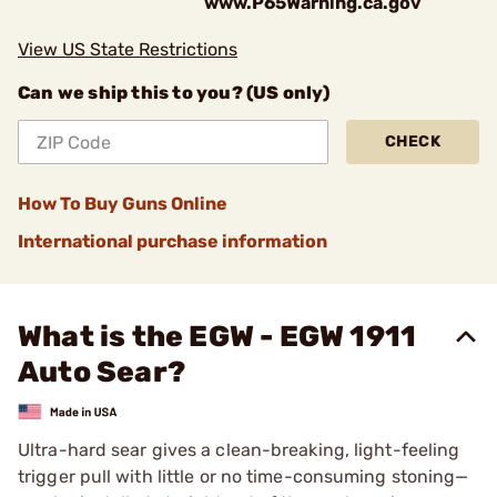
www.P65Warning.ca.gov
View US State Restrictions
Can we ship this to you? (US only)
CHECK
How To Buy Guns Online
International purchase information
What is the EGW - EGW 1911
Auto Sear?
Ultra-hard sear gives a clean-breaking, light-feeling
trigger pull with little or no time-consuming stoning—