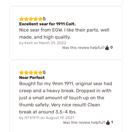
5
Excellent sear for 1911 Colt.
Nice sear from EGW. I like their parts, well
made, and high quality.
by
Kent
on
March 29, 2022
0
Was this review helpful?
5
Near Perfect
Bought for my 9mm 1911, original sear had
creep and a heavy break. Dropped in with
just a small amount of touch up on the
thumb safety. Very nice result! Clean
break at around 3.5-4 lbs.
by
HTX1911
on
August 19, 2021
1
Was this review helpful?