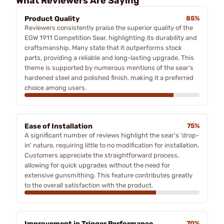
What Reviewers Are Saying
Product Quality
85%
Reviewers consistently praise the superior quality of the
EGW 1911 Competition Sear, highlighting its durability and
craftsmanship. Many state that it outperforms stock
parts, providing a reliable and long-lasting upgrade. This
theme is supported by numerous mentions of the sear's
hardened steel and polished finish, making it a preferred
choice among users.
Ease of Installation
75%
A significant number of reviews highlight the sear's 'drop-
in' nature, requiring little to no modification for installation.
Customers appreciate the straightforward process,
allowing for quick upgrades without the need for
extensive gunsmithing. This feature contributes greatly
to the overall satisfaction with the product.
Improvement in Trigger Performance
70%