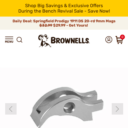
Shop Big Savings & Exclusive Offers
During the Bench Revival Sale - Save Now!
Daily Deal: Springfield Prodigy 1911 DS 20-rd 9mm Mags
$32.99
$29.99 - Get Yours!
0