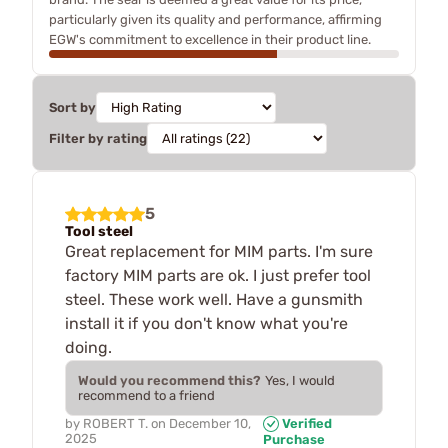
particularly given its quality and performance, affirming
EGW's commitment to excellence in their product line.
Sort by
Filter by rating
5
Tool steel
Great replacement for MIM parts. I'm sure
factory MIM parts are ok. I just prefer tool
steel. These work well. Have a gunsmith
install it if you don't know what you're
doing.
Would you recommend this?
Yes, I would
recommend to a friend
by
ROBERT T.
on
December 10,
Verified
2025
Purchase