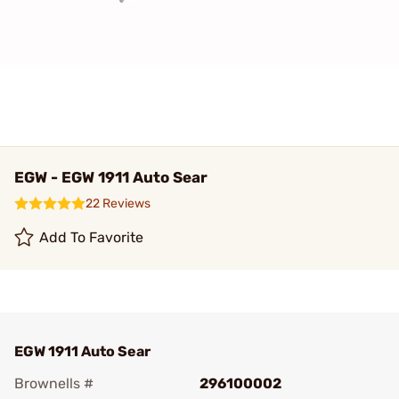
EGW - EGW 1911 Auto Sear
22 Reviews
Add To Favorite
EGW 1911 Auto Sear
Brownells #
296100002