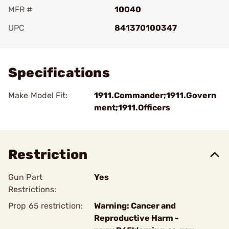
MFR #
10040
UPC
841370100347
Add To Favorite
Specifications
Make Model Fit:
1911.Commander;1911.Govern
ment;1911.Officers
Restriction
Gun Part
Yes
Restrictions:
Prop 65 restriction:
Warning: Cancer and
Reproductive Harm -