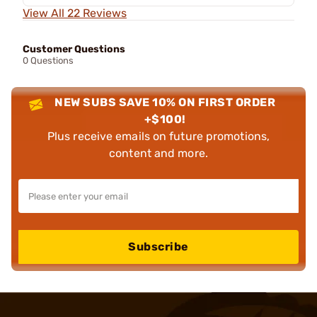
View All 22 Reviews
Customer Questions
0 Questions
NEW SUBS SAVE 10% ON FIRST ORDER
+$100!
Plus receive emails on future promotions,
content and more.
Subscribe