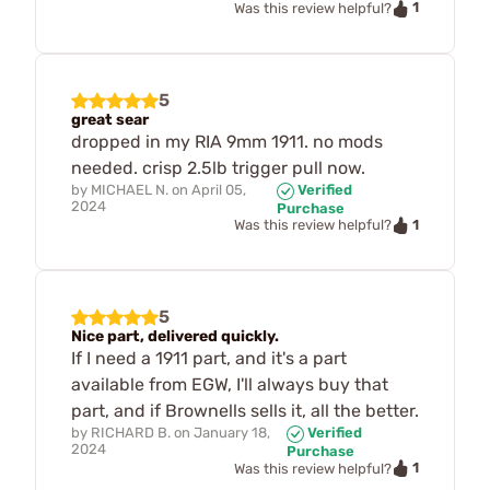
1
Was this review helpful?
5
great sear
dropped in my RIA 9mm 1911. no mods
needed. crisp 2.5lb trigger pull now.
by
MICHAEL N.
on
April 05,
Verified
2024
Purchase
1
Was this review helpful?
5
Nice part, delivered quickly.
If I need a 1911 part, and it's a part
available from EGW, I'll always buy that
part, and if Brownells sells it, all the better.
by
RICHARD B.
on
January 18,
Verified
2024
Purchase
1
Was this review helpful?