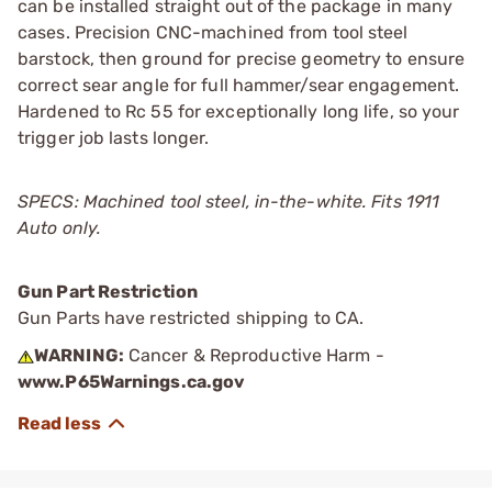
can be installed straight out of the package in many
cases. Precision CNC-machined from tool steel
barstock, then ground for precise geometry to ensure
correct sear angle for full hammer/sear engagement.
Hardened to Rc 55 for exceptionally long life, so your
trigger job lasts longer.
SPECS: Machined tool steel, in-the-white. Fits 1911
Auto only.
Gun Part Restriction
Gun Parts have restricted shipping to CA.
WARNING:
Cancer & Reproductive Harm -
www.P65Warnings.ca.gov