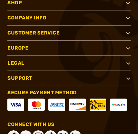
SHOP
COMPANY INFO
CUSTOMER SERVICE
EUROPE
LEGAL
SUPPORT
SECURE PAYMENT METHOD
CONNECT WITH US