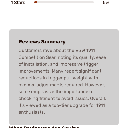
1 Stars
5%
Reviews Summary
Customers rave about the EGW 1911
Competition Sear, noting its quality, ease
of installation, and impressive trigger
improvements. Many report significant
reductions in trigger pull weight with
minimal adjustments required. However,
some emphasize the importance of
checking fitment to avoid issues. Overall,
it's viewed as a top-tier upgrade for 1911
enthusiasts.