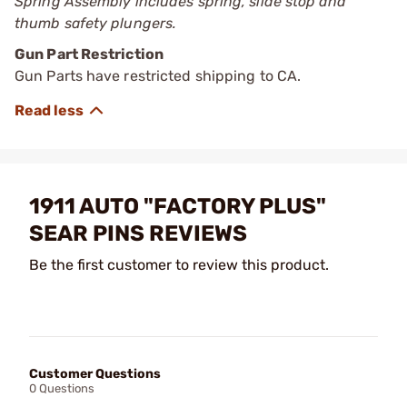
Spring Assembly includes spring, slide stop and
thumb safety plungers.
Gun Part Restriction
Gun Parts have restricted shipping to CA.
1911 AUTO "FACTORY PLUS"
SEAR PINS REVIEWS
Be the first customer to review this product.
Customer Questions
0 Questions