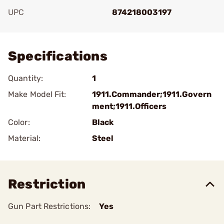
UPC
874218003197
Add To Favorite
Specifications
Quantity:
1
Make Model Fit:
1911.Commander;1911.Govern
ment;1911.Officers
Color:
Black
Material:
Steel
Restriction
Gun Part Restrictions:
Yes