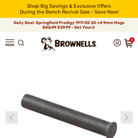
Shop Big Savings & Exclusive Offers
During the Bench Revival Sale - Save Now!
Daily Deal: Springfield Prodigy 1911 DS 20-rd 9mm Mags
$32.99
$29.99 - Get Yours!
0