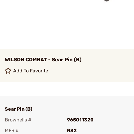
WILSON COMBAT - Sear Pin (B)
Add To Favorite
Sear Pin (B)
Brownells #
965011320
MFR #
R32