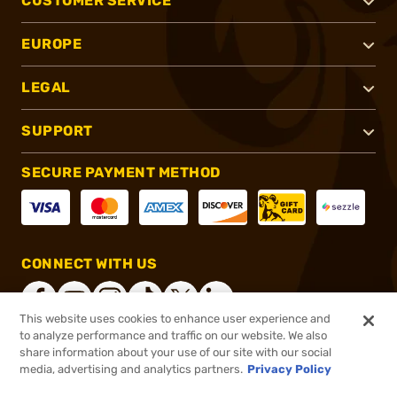
CUSTOMER SERVICE
EUROPE
LEGAL
SUPPORT
SECURE PAYMENT METHOD
CONNECT WITH US
This website uses cookies to enhance user experience and
to analyze performance and traffic on our website. We also
share information about your use of our site with our social
®
2026, Brownells, Inc. All rights reserved.
media, advertising and analytics partners.
Privacy Policy
$2.95
In stock