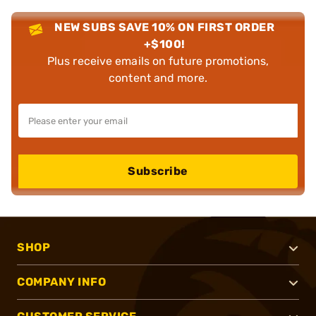
NEW SUBS SAVE 10% ON FIRST ORDER
+$100!
Plus receive emails on future promotions,
content and more.
Subscribe
SHOP
COMPANY INFO