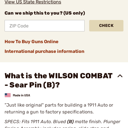
View US State Restrictions
Can we ship this to you? (US only)
CHECK
How To Buy Guns Online
International purchase information
What is the WILSON COMBAT
- Sear Pin (B)?
"Just like original" parts for building a 1911 Auto or
returning a gun to factory specifications.
SPECS: Fits 1911 Auto. Blued
(B)
matte finish. Plunger