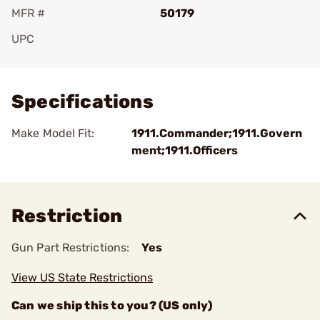
MFR #
50179
UPC
Add To Favorite
Specifications
Make Model Fit:
1911.Commander;1911.Govern
ment;1911.Officers
Restriction
Gun Part Restrictions:
Yes
View US State Restrictions
Can we ship this to you? (US only)