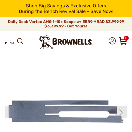
Shop Big Savings & Exclusive Offers
During the Bench Revival Sale - Save Now!
Daily Deal: Vortex AMG 1-10x Scope w/ EBR9 MRAD
$3,999.99
$3,399.99 - Get Yours!
0