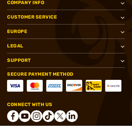
COMPANY INFO
CUSTOMER SERVICE
EUROPE
LEGAL
SUPPORT
SECURE PAYMENT METHOD
CONNECT WITH US