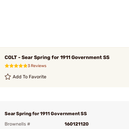
COLT - Sear Spring for 1911 Government SS
3 Reviews
Add To Favorite
Sear Spring for 1911 Government SS
Brownells #
160121120