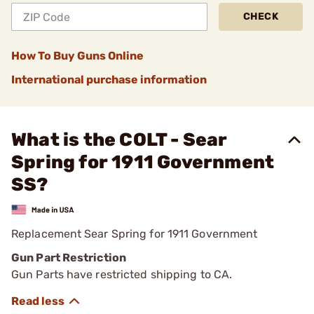
CHECK
How To Buy Guns Online
International purchase information
What is the COLT - Sear
Spring for 1911 Government
SS?
Replacement Sear Spring for 1911 Government
Gun Part Restriction
Gun Parts have restricted shipping to CA.