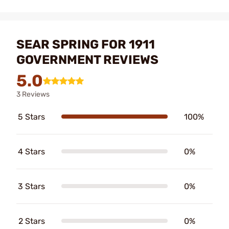
SEAR SPRING FOR 1911
GOVERNMENT REVIEWS
5.0
3 Reviews
5 Stars
100%
4 Stars
0%
3 Stars
0%
2 Stars
0%