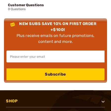
Customer Questions
0 Questions
NEW SUBS SAVE 10% ON FIRST ORDER
+$100!
Plus receive emails on future promotions,
content and more.
Subscribe
SHOP