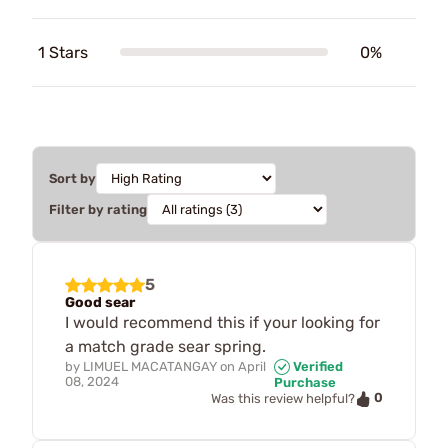
1 Stars
0%
Sort by
Filter by rating
5
Good sear
I would recommend this if your looking for
a match grade sear spring.
by
LIMUEL MACATANGAY
on
April
Verified
08, 2024
Purchase
0
Was this review helpful?