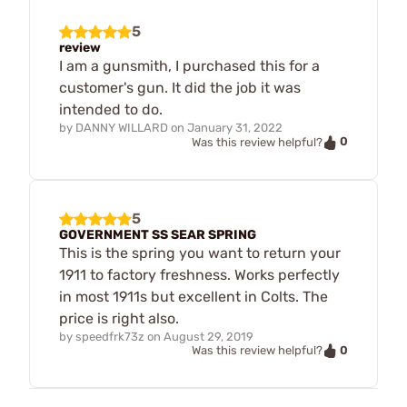
5
review
I am a gunsmith, I purchased this for a
customer's gun. It did the job it was
intended to do.
by
DANNY WILLARD
on
January 31, 2022
0
Was this review helpful?
5
GOVERNMENT SS SEAR SPRING
This is the spring you want to return your
1911 to factory freshness. Works perfectly
in most 1911s but excellent in Colts. The
price is right also.
by
speedfrk73z
on
August 29, 2019
0
Was this review helpful?