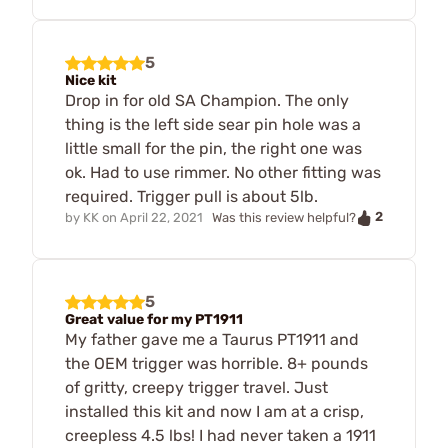
5
Nice kit
Drop in for old SA Champion. The only
thing is the left side sear pin hole was a
little small for the pin, the right one was
ok. Had to use rimmer. No other fitting was
required. Trigger pull is about 5lb.
2
by
KK
on
April 22, 2021
Was this review helpful?
5
Great value for my PT1911
My father gave me a Taurus PT1911 and
the OEM trigger was horrible. 8+ pounds
of gritty, creepy trigger travel. Just
installed this kit and now I am at a crisp,
creepless 4.5 lbs! I had never taken a 1911