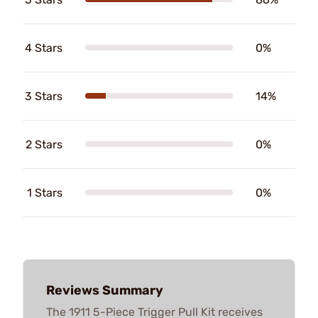
4 Stars
0%
3 Stars
14%
2 Stars
0%
1 Stars
0%
Reviews Summary
The 1911 5-Piece Trigger Pull Kit receives