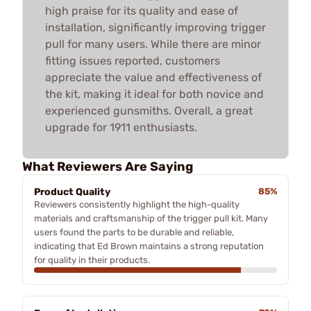
high praise for its quality and ease of
installation, significantly improving trigger
pull for many users. While there are minor
fitting issues reported, customers
appreciate the value and effectiveness of
the kit, making it ideal for both novice and
experienced gunsmiths. Overall, a great
upgrade for 1911 enthusiasts.
What Reviewers Are Saying
Product Quality
85%
Reviewers consistently highlight the high-quality
materials and craftsmanship of the trigger pull kit. Many
users found the parts to be durable and reliable,
indicating that Ed Brown maintains a strong reputation
for quality in their products.