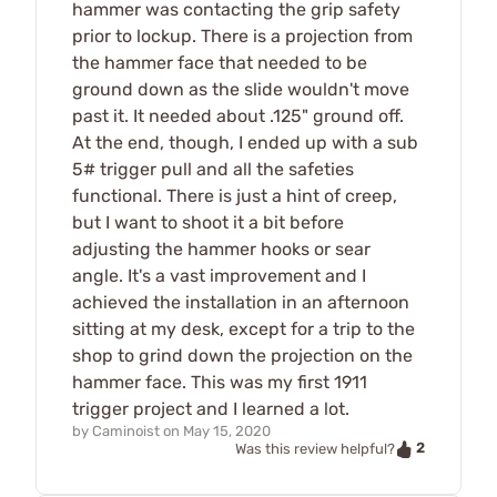
hammer was contacting the grip safety
prior to lockup. There is a projection from
the hammer face that needed to be
ground down as the slide wouldn't move
past it. It needed about .125" ground off.
At the end, though, I ended up with a sub
5# trigger pull and all the safeties
functional. There is just a hint of creep,
but I want to shoot it a bit before
adjusting the hammer hooks or sear
angle. It's a vast improvement and I
achieved the installation in an afternoon
sitting at my desk, except for a trip to the
shop to grind down the projection on the
hammer face. This was my first 1911
trigger project and I learned a lot.
by
Caminoist
on
May 15, 2020
2
Was this review helpful?