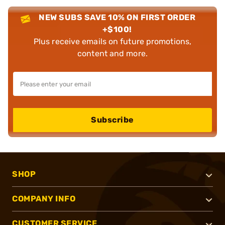
NEW SUBS SAVE 10% ON FIRST ORDER
+$100!
Plus receive emails on future promotions,
content and more.
Subscribe
SHOP
COMPANY INFO
CUSTOMER SERVICE