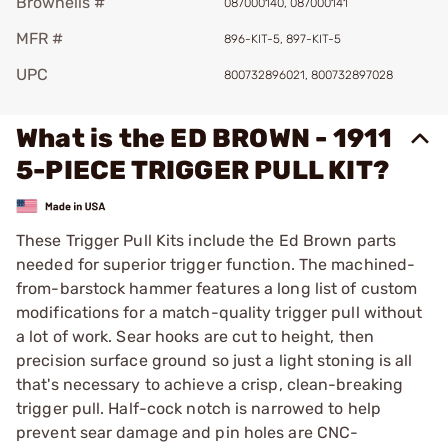
Brownells #
087000140, 087000141
MFR #
896-KIT-5, 897-KIT-5
UPC
800732896021, 800732897028
What is the ED BROWN - 1911
5-PIECE TRIGGER PULL KIT?
These Trigger Pull Kits include the Ed Brown parts
needed for superior trigger function. The machined-
from-barstock hammer features a long list of custom
modifications for a match-quality trigger pull without
a lot of work. Sear hooks are cut to height, then
precision surface ground so just a light stoning is all
that's necessary to achieve a crisp, clean-breaking
trigger pull. Half-cock notch is narrowed to help
prevent sear damage and pin holes are CNC-