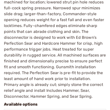
machined for location; lowered strut pin hole reduces
full-cock spring pressure. Narrowed spur minimizes
slide drag; larger-than-factory, Commander-style
opening reduces weight for a fast fall and even faster
locktimes. Fully-chamfered edges eliminate sharp
points that can abrade clothing and skin. The
disconnector is designed to work with Ed Brown’s
Perfection Sear and Hardcore Hammer for crisp, high
performance trigger jobs. Heat treated for super
durability in rugged service. All machined surfaces are
finished and dimensionally precise to ensure perfect
fit and smooth functioning. Gunsmith installation
required. The Perfection Sear is pre-fit to provide the
least amount of hand work prior to installation.
Primary angle is already cut; simply stone the correct
relief angle and install Includes Hammer, Sear,
Disconnector, Hammer Spring, and Sear Spring.
Available options