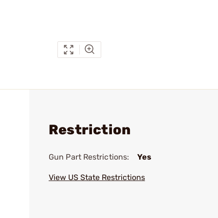
Restriction
Gun Part Restrictions:
Yes
View US State Restrictions