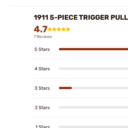
1911 5-PIECE TRIGGER PULL
4.7
7 Reviews
5 Stars
4 Stars
3 Stars
2 Stars
1 Stars