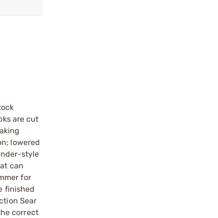
tock
oks are cut
eaking
on; lowered
ander-style
hat can
ammer for
e finished
ction Sear
the correct