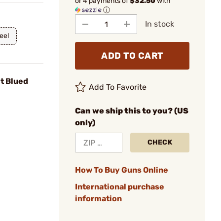
or 4 payments of
$32.50
with
ⓘ
In stock
eel
ADD TO CART
it Blued
Add To Favorite
Can we ship this to you? (US
only)
CHECK
How To Buy Guns Online
International purchase
information