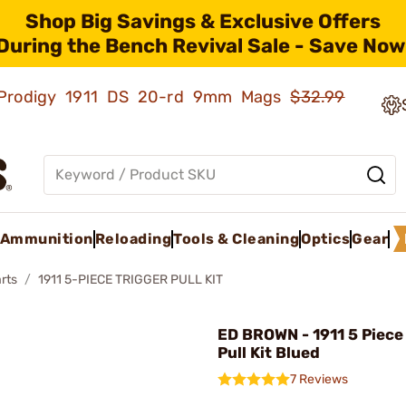
Shop Big Savings & Exclusive Offers
During the Bench Revival Sale - Save Now
ld Prodigy 1911 DS 20-rd 9mm Mags
$32.99
Ammunition
Reloading
Tools & Cleaning
Optics
Gear
rts
1911 5-PIECE TRIGGER PULL KIT
ED BROWN - 1911 5 Piece
Pull Kit Blued
7 Reviews