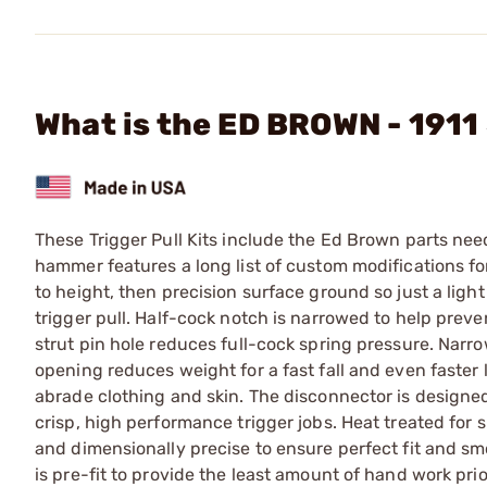
What is the ED BROWN - 1911 
These Trigger Pull Kits include the Ed Brown parts ne
hammer features a long list of custom modifications for
to height, then precision surface ground so just a light
trigger pull. Half-cock notch is narrowed to help pre
strut pin hole reduces full-cock spring pressure. Nar
opening reduces weight for a fast fall and even faster
abrade clothing and skin. The disconnector is design
crisp, high performance trigger jobs. Heat treated for 
and dimensionally precise to ensure perfect fit and sm
is pre-fit to provide the least amount of hand work prio