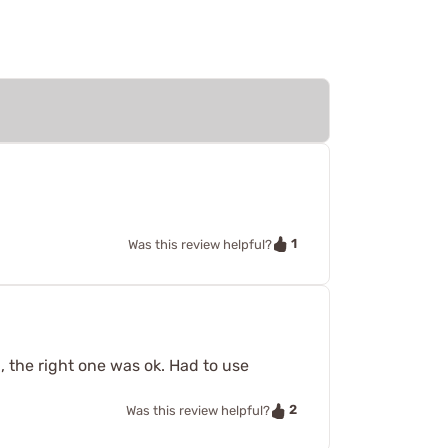
1
Was this review helpful?
n, the right one was ok. Had to use
2
Was this review helpful?