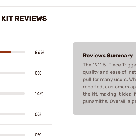
 KIT REVIEWS
86%
Reviews Summary
The 1911 5-Piece Trigger
quality and ease of inst
0%
pull for many users. Whi
reported, customers ap
14%
the kit, making it idea
gunsmiths. Overall, a g
0%
0%