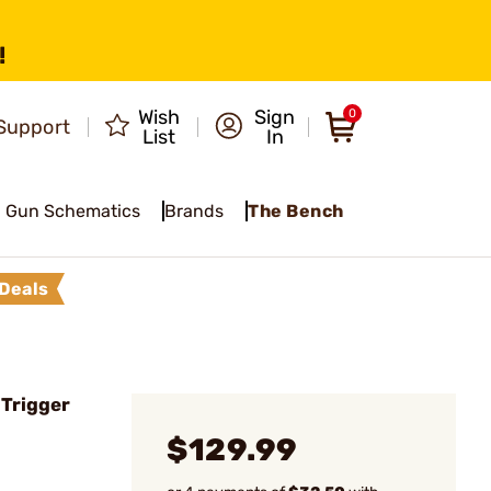
!
Wish
Sign
0
Support
List
In
Gun Schematics
Brands
The Bench
Deals
 Trigger
$129.99