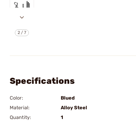
2
/
7
Specifications
Color:
Blued
Material:
Alloy Steel
Quantity:
1