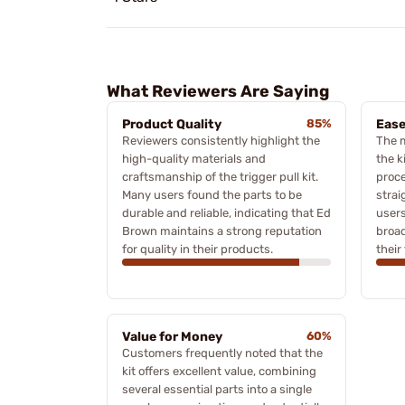
What Reviewers Are Saying
Product Quality
85%
Ease
Reviewers consistently highlight the
The 
high-quality materials and
the k
craftsmanship of the trigger pull kit.
proce
Many users found the parts to be
strai
durable and reliable, indicating that Ed
users
Brown maintains a strong reputation
broad
for quality in their products.
their
Value for Money
60%
Customers frequently noted that the
kit offers excellent value, combining
several essential parts into a single