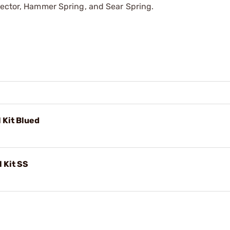
nector, Hammer Spring, and Sear Spring.
l Kit Blued
l Kit SS