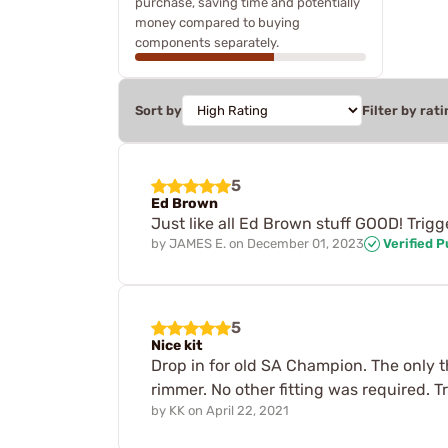
purchase, saving time and potentially
money compared to buying
components separately.
Sort by
Filter by rati
5
Ed Brown
Just like all Ed Brown stuff GOOD! Trigg
by
JAMES E.
on
December 01, 2023
Verified 
5
Nice kit
Drop in for old SA Champion. The only thi
rimmer. No other fitting was required. Tr
by
KK
on
April 22, 2021