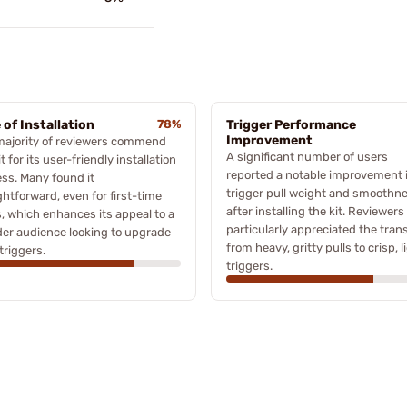
 of Installation
78%
Trigger Performance
Improvement
majority of reviewers commend
A significant number of users
it for its user-friendly installation
reported a notable improvement 
ss. Many found it
trigger pull weight and smoothn
ghtforward, even for first-time
after installing the kit. Reviewers
, which enhances its appeal to a
particularly appreciated the trans
er audience looking to upgrade
from heavy, gritty pulls to crisp, l
 triggers.
triggers.