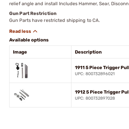
relief angle and install Includes Hammer, Sear, Discon
Gun Part Restriction
Gun Parts have restricted shipping to CA.
Available options
Image
Description
1911 5 Piece Trigger Pul
UPC: 800732896021
1912 5 Piece Trigger Pul
UPC: 800732897028