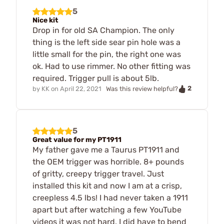
5
Nice kit
Drop in for old SA Champion. The only
thing is the left side sear pin hole was a
little small for the pin, the right one was
ok. Had to use rimmer. No other fitting was
required. Trigger pull is about 5lb.
2
by
KK
on
April 22, 2021
Was this review helpful?
5
Great value for my PT1911
My father gave me a Taurus PT1911 and
the OEM trigger was horrible. 8+ pounds
of gritty, creepy trigger travel. Just
installed this kit and now I am at a crisp,
creepless 4.5 lbs! I had never taken a 1911
apart but after watching a few YouTube
videos it was not hard. I did have to bend