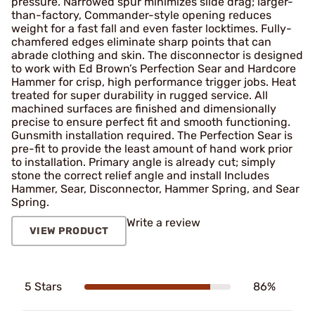
pressure. Narrowed spur minimizes slide drag; larger-
than-factory, Commander-style opening reduces
weight for a fast fall and even faster locktimes. Fully-
chamfered edges eliminate sharp points that can
abrade clothing and skin. The disconnector is designed
to work with Ed Brown’s Perfection Sear and Hardcore
Hammer for crisp, high performance trigger jobs. Heat
treated for super durability in rugged service. All
machined surfaces are finished and dimensionally
precise to ensure perfect fit and smooth functioning.
Gunsmith installation required. The Perfection Sear is
pre-fit to provide the least amount of hand work prior
to installation. Primary angle is already cut; simply
stone the correct relief angle and install Includes
Hammer, Sear, Disconnector, Hammer Spring, and Sear
Spring.
Write a review
VIEW PRODUCT
5 Stars
86%