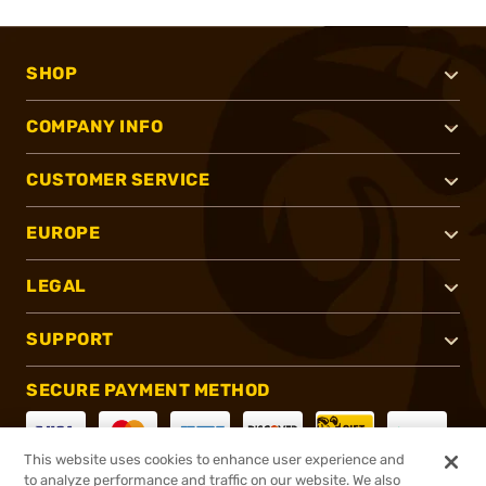
SHOP
COMPANY INFO
CUSTOMER SERVICE
EUROPE
LEGAL
SUPPORT
SECURE PAYMENT METHOD
This website uses cookies to enhance user experience and
to analyze performance and traffic on our website. We also