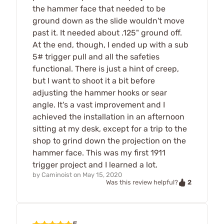
the hammer face that needed to be
ground down as the slide wouldn't move
past it. It needed about .125" ground off.
At the end, though, I ended up with a sub
5# trigger pull and all the safeties
functional. There is just a hint of creep,
but I want to shoot it a bit before
adjusting the hammer hooks or sear
angle. It's a vast improvement and I
achieved the installation in an afternoon
sitting at my desk, except for a trip to the
shop to grind down the projection on the
hammer face. This was my first 1911
trigger project and I learned a lot.
by
Caminoist
on
May 15, 2020
2
Was this review helpful?