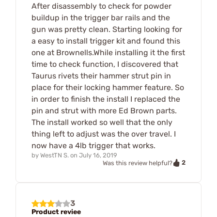
After disassembly to check for powder
buildup in the trigger bar rails and the
gun was pretty clean. Starting looking for
a easy to install trigger kit and found this
one at Brownells.While installing it the first
time to check function, I discovered that
Taurus rivets their hammer strut pin in
place for their locking hammer feature. So
in order to finish the install I replaced the
pin and strut with more Ed Brown parts.
The install worked so well that the only
thing left to adjust was the over travel. I
now have a 4lb trigger that works.
by
WestTN S.
on
July 16, 2019
2
Was this review helpful?
3
Product reviee