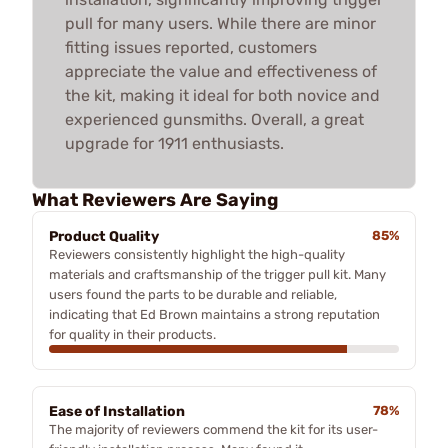
pull for many users. While there are minor
fitting issues reported, customers
appreciate the value and effectiveness of
the kit, making it ideal for both novice and
experienced gunsmiths. Overall, a great
upgrade for 1911 enthusiasts.
What Reviewers Are Saying
Product Quality
85%
Reviewers consistently highlight the high-quality
materials and craftsmanship of the trigger pull kit. Many
users found the parts to be durable and reliable,
indicating that Ed Brown maintains a strong reputation
for quality in their products.
Ease of Installation
78%
The majority of reviewers commend the kit for its user-