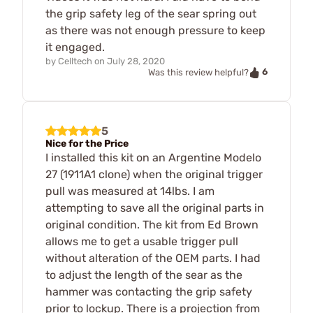
the grip safety leg of the sear spring out
as there was not enough pressure to keep
it engaged.
by
Celltech
on
July 28, 2020
6
Was this review helpful?
5
Nice for the Price
I installed this kit on an Argentine Modelo
27 (1911A1 clone) when the original trigger
pull was measured at 14lbs. I am
attempting to save all the original parts in
original condition. The kit from Ed Brown
allows me to get a usable trigger pull
without alteration of the OEM parts. I had
to adjust the length of the sear as the
hammer was contacting the grip safety
prior to lockup. There is a projection from