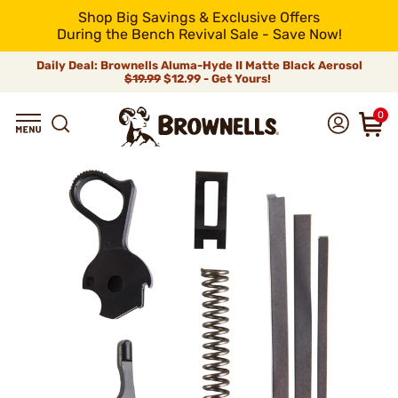
Shop Big Savings & Exclusive Offers
During the Bench Revival Sale - Save Now!
Daily Deal: Brownells Aluma-Hyde II Matte Black Aerosol
$19.99
$12.99 - Get Yours!
0