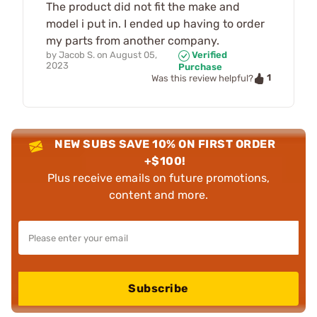
The product did not fit the make and
model i put in. I ended up having to order
my parts from another company.
by
Jacob S.
on
August 05,
Verified
2023
Purchase
1
Was this review helpful?
NEW SUBS SAVE 10% ON FIRST ORDER
+$100!
Plus receive emails on future promotions,
content and more.
Subscribe