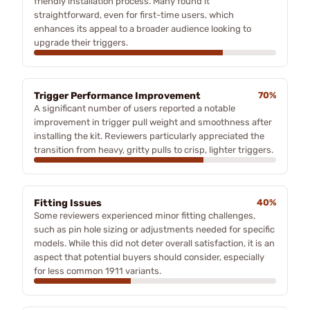
friendly installation process. Many found it
straightforward, even for first-time users, which
enhances its appeal to a broader audience looking to
upgrade their triggers.
Trigger Performance Improvement
70%
A significant number of users reported a notable
improvement in trigger pull weight and smoothness after
installing the kit. Reviewers particularly appreciated the
transition from heavy, gritty pulls to crisp, lighter triggers.
Fitting Issues
40%
Some reviewers experienced minor fitting challenges,
such as pin hole sizing or adjustments needed for specific
models. While this did not deter overall satisfaction, it is an
aspect that potential buyers should consider, especially
for less common 1911 variants.