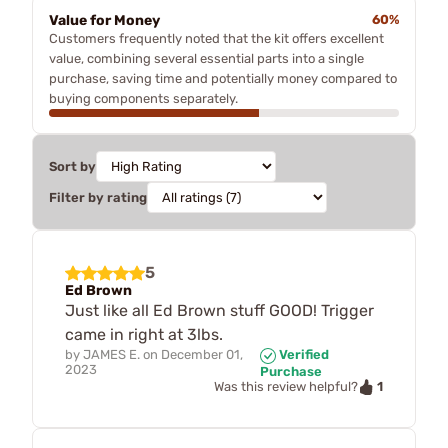
Value for Money
60%
Customers frequently noted that the kit offers excellent
value, combining several essential parts into a single
purchase, saving time and potentially money compared to
buying components separately.
Sort by
Filter by rating
5
Ed Brown
Just like all Ed Brown stuff GOOD! Trigger
came in right at 3lbs.
by
JAMES E.
on
December 01,
Verified
2023
Purchase
1
Was this review helpful?