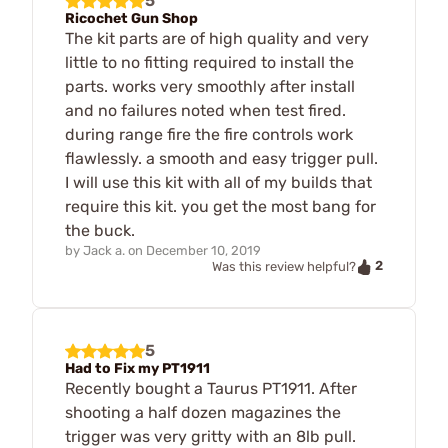
5
Ricochet Gun Shop
The kit parts are of high quality and very
little to no fitting required to install the
parts. works very smoothly after install
and no failures noted when test fired.
during range fire the fire controls work
flawlessly. a smooth and easy trigger pull.
I will use this kit with all of my builds that
require this kit. you get the most bang for
the buck.
by
Jack a.
on
December 10, 2019
2
Was this review helpful?
5
Had to Fix my PT1911
Recently bought a Taurus PT1911. After
shooting a half dozen magazines the
trigger was very gritty with an 8lb pull.