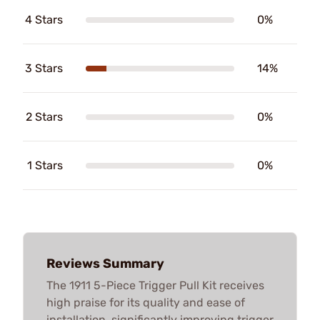
4 Stars
0%
3 Stars
14%
2 Stars
0%
1 Stars
0%
Reviews Summary
The 1911 5-Piece Trigger Pull Kit receives
high praise for its quality and ease of
installation, significantly improving trigger