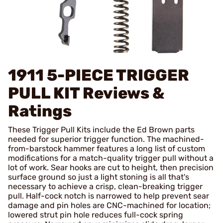
1911 5-PIECE TRIGGER
PULL KIT
Reviews &
Ratings
These Trigger Pull Kits include the Ed Brown parts
needed for superior trigger function. The machined-
from-barstock hammer features a long list of custom
modifications for a match-quality trigger pull without a
lot of work. Sear hooks are cut to height, then precision
surface ground so just a light stoning is all that's
necessary to achieve a crisp, clean-breaking trigger
pull. Half-cock notch is narrowed to help prevent sear
damage and pin holes are CNC-machined for location;
lowered strut pin hole reduces full-cock spring