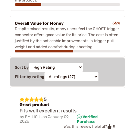
the product.
Overall Value for Money
55%
Despite mixed results, many users feel the GHOST trigger
connector offers good value for its price. The cost is often
justified by the noticeable improvements in trigger pull
weight and added comfort during shooting.
Sort by
Filter by rating
5
Great product
Fits well excellent results
by
EMILIO L.
on
January 09,
Verified
2026
Purchase
0
Was this review helpful?