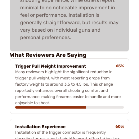
shooting experience, while others report
minimal to no noticeable improvement in
feel or performance. Installation is
generally straightforward, but results may
vary based on individual guns and
personal preferences.
What Reviewers Are Saying
Trigger Pull Weight Improvement
65%
Many reviewers highlight the significant reduction in
trigger pull weight, with most reporting drops from
factory weights to around 3.5 to 4.5 lbs. This change
reportedly enhances overall shooting comfort and
performance, making firearms easier to handle and more
enjoyable to shoot.
Installation Experience
60%
Installation of the trigger connector is frequently
described as easy and straightforward, often taking less