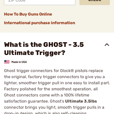
How To Buy Guns Online
International purchase information
What is the GHOST - 3.5
Ultimate Trigger?
Ghost trigger connectors for Glock® pistols replace
the original, factory trigger connectors to give you a
lighter, smoother trigger pull in one easy to install part.
Factory polished for the smoothest operation, all
Ghost connectors come with a 100% lifetime
satisfaction guarantee. Ghost’s
Ultimate 3.5lbs
connector brings you light, smooth trigger pulls in a
drop-in design, which is also self-cleaning.