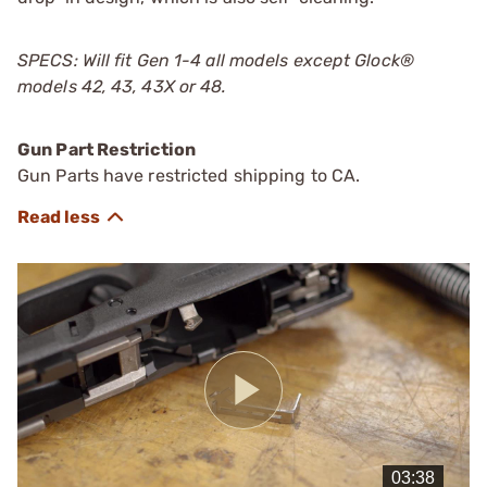
SPECS: Will fit Gen 1-4 all models except Glock®
models 42, 43, 43X or 48.
Gun Part Restriction
Gun Parts have restricted shipping to CA.
Play