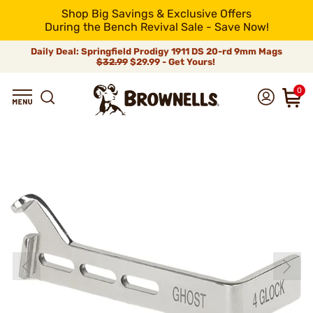
Shop Big Savings & Exclusive Offers
During the Bench Revival Sale - Save Now!
Daily Deal: Springfield Prodigy 1911 DS 20-rd 9mm Mags
$32.99
$29.99 - Get Yours!
0