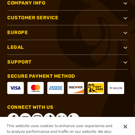
COMPANY INFO
CUSTOMER SERVICE
EUROPE
LEGAL
SUPPORT
SECURE PAYMENT METHOD
CONNECT WITH US
This website uses cookies to enhance user experience and
to analyze performance and traffic on our website. We also