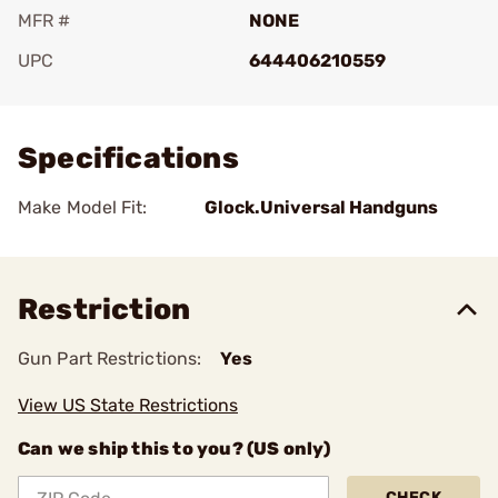
MFR #
NONE
UPC
644406210559
Add To Favorite
Specifications
Make Model Fit:
Glock.Universal Handguns
Restriction
Gun Part Restrictions:
Yes
View US State Restrictions
Can we ship this to you? (US only)
CHECK