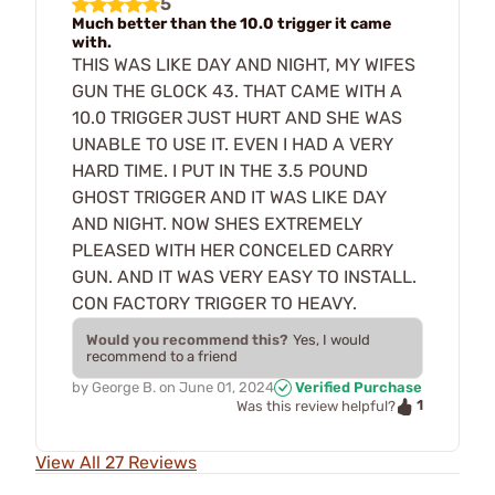
5
Much better than the 10.0 trigger it came
with.
THIS WAS LIKE DAY AND NIGHT, MY WIFES
GUN THE GLOCK 43. THAT CAME WITH A
10.0 TRIGGER JUST HURT AND SHE WAS
UNABLE TO USE IT. EVEN I HAD A VERY
HARD TIME. I PUT IN THE 3.5 POUND
GHOST TRIGGER AND IT WAS LIKE DAY
AND NIGHT. NOW SHES EXTREMELY
PLEASED WITH HER CONCELED CARRY
GUN. AND IT WAS VERY EASY TO INSTALL.
CON FACTORY TRIGGER TO HEAVY.
Would you recommend this?
Yes, I would
recommend to a friend
by
George B.
on
June 01, 2024
Verified Purchase
1
Was this review helpful?
View All 27 Reviews