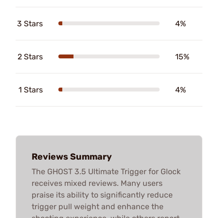
3 Stars
4%
2 Stars
15%
1 Stars
4%
Reviews Summary
The GHOST 3.5 Ultimate Trigger for Glock
receives mixed reviews. Many users
praise its ability to significantly reduce
trigger pull weight and enhance the