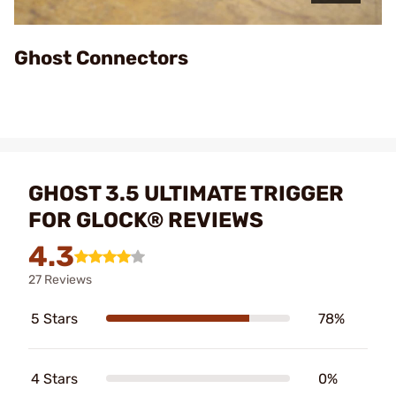
Video
Ghost Connectors
GHOST 3.5 ULTIMATE TRIGGER
FOR GLOCK® REVIEWS
4.3
27 Reviews
5 Stars
78%
4 Stars
0%