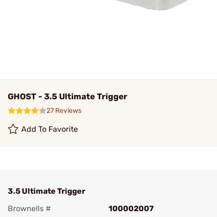
GHOST - 3.5 Ultimate Trigger
27 Reviews
Add To Favorite
3.5 Ultimate Trigger
Brownells #
100002007