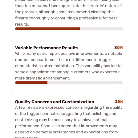
than ten minutes. Users appreciate the 'drop-in' nature of
the product, although some recommend cleaning the
firearm thoroughly or consulting a professional for best
results.
Variable Performance Results
30%
While many users report positive improvements, a notable
number encountered little to no difference in trigger
characteristics after installation. This variability has led to
some disappointment among customers who expected a
more dramatic enhancement.
Quality Concerns and Customization
25%
A few reviewers expressed concerns regarding the quality
of the trigger connector, suggesting that polishing and
customizing may be necessary to achieve optimal
performance. Some also noted that improvements may
depend on personal preferences and expectations from