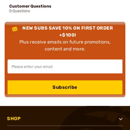
Customer Questions
0 Questions
NEW SUBS SAVE 10% ON FIRST ORDER
+$100!
Plus receive emails on future promotions,
content and more.
Subscribe
SHOP