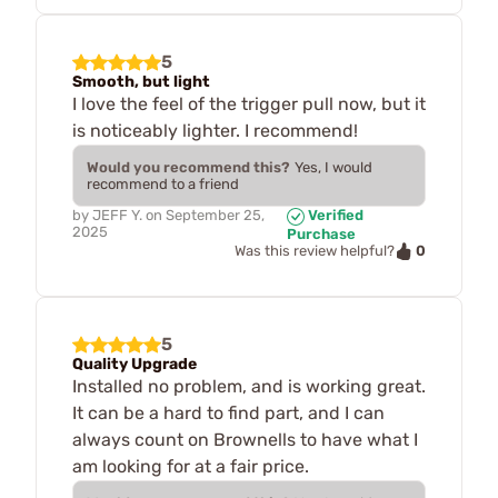
5
Smooth, but light
I love the feel of the trigger pull now, but it
is noticeably lighter. I recommend!
Would you recommend this?
Yes, I would
recommend to a friend
by
JEFF Y.
on
September 25,
Verified
2025
Purchase
0
Was this review helpful?
5
Quality Upgrade
Installed no problem, and is working great.
It can be a hard to find part, and I can
always count on Brownells to have what I
am looking for at a fair price.