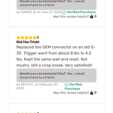
Would you recommend this?
Yes, I would
recommend to a friend
by
DANIEL B.
on
July 27, 2025
Verified Purchase
0
Was this review helpful?
5
Did the Trick!
Replaced the OEM connector on an old G-
35. Trigger went from about 8 lbs to 4.5
lbs. Kept the same wall and reset. Not
mushy, still a crisp break. Very satisfied!!
Would you recommend this?
Yes, I would
recommend to a friend
by
KEITH C.
on
February 01,
Verified
2025
Purchase
0
Was this review helpful?