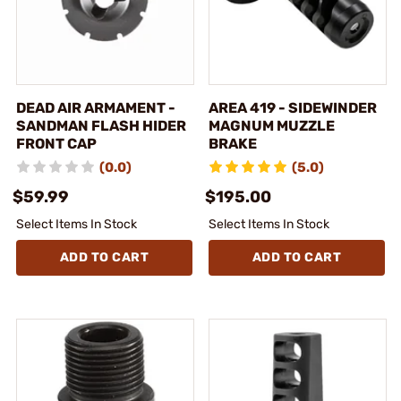
DEAD AIR ARMAMENT -
AREA 419 - SIDEWINDER
SANDMAN FLASH HIDER
MAGNUM MUZZLE
FRONT CAP
BRAKE
(0.0)
(5.0)
$59.99
$195.00
Select Items In Stock
Select Items In Stock
ADD TO CART
ADD TO CART