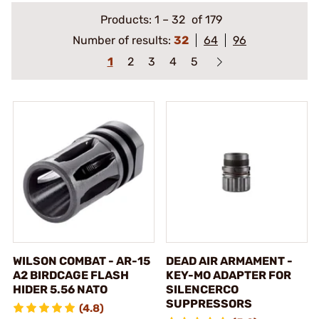
Products:
1
–
32
of 179
Number of results:
32
64
96
1
2
3
4
5
WILSON COMBAT - AR-15
DEAD AIR ARMAMENT -
A2 BIRDCAGE FLASH
KEY-MO ADAPTER FOR
HIDER 5.56 NATO
SILENCERCO
SUPPRESSORS
(4.8)