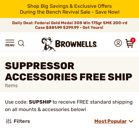
Shop Big Savings & Exclusive Offers
During the Bench Revival Sale - Save Now!
Daily Deal: Federal Gold Medal 308 Win 175gr SMK 200-rd
Case
$381.99
$299.99 - Get Yours!
0
SUPPRESSOR
ACCESSORIES FREE SHIP
Items
Use code:
SUPSHIP
to receive FREE standard shipping
on all mounts & accessories below!
Filters
Most Popular