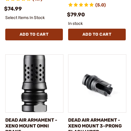
(5.0)
$74.99
$79.90
Select Items In Stock
In stock
ADD TO CART
ADD TO CART
DEAD AIR ARMAMENT -
DEAD AIR ARMAMENT -
XENO MOUNT OMNI
XENO MOUNT 3-PRONG