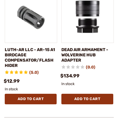
LUTH-AR LLC - AR-15 A1
DEAD AIR ARMAMENT -
BIRDCAGE
WOLVERINE HUB
COMPENSATOR/FLASH
ADAPTER
HIDER
(0.0)
(5.0)
$134.99
$12.99
In stock
In stock
ADD TO CART
ADD TO CART