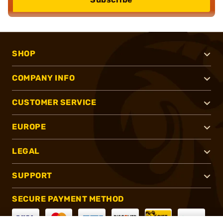
SHOP
COMPANY INFO
CUSTOMER SERVICE
EUROPE
LEGAL
SUPPORT
SECURE PAYMENT METHOD