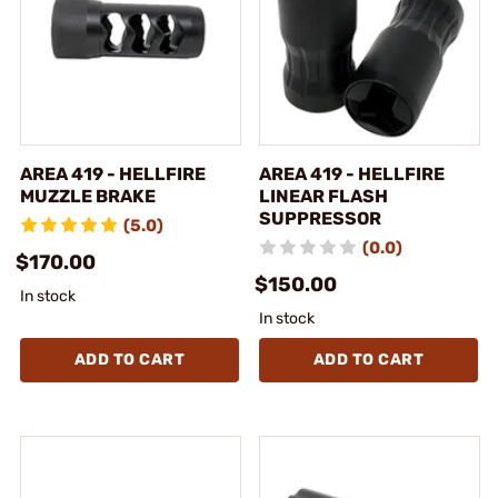
AREA 419 - HELLFIRE
AREA 419 - HELLFIRE
MUZZLE BRAKE
LINEAR FLASH
SUPPRESSOR
(5.0)
(0.0)
$170.00
$150.00
In stock
In stock
ADD TO CART
ADD TO CART