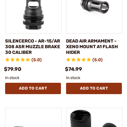
SILENCERCO - AR-15/AR
DEAD AIR ARMAMENT -
308 ASR MUZZLE BRAKE
XENO MOUNT A1 FLASH
30 CALIBER
HIDER
(5.0)
(5.0)
$79.90
$74.99
In stock
In stock
ADD TO CART
ADD TO CART