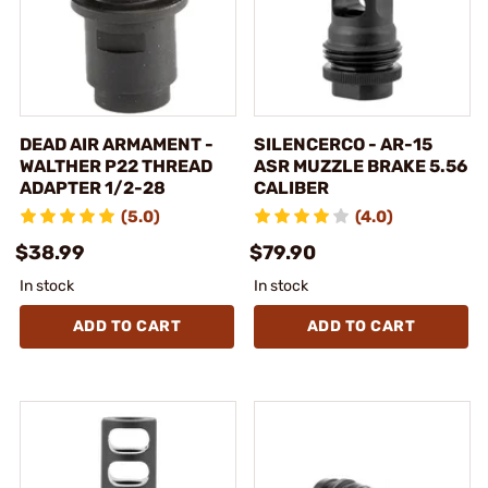
DEAD AIR ARMAMENT -
SILENCERCO - AR-15
WALTHER P22 THREAD
ASR MUZZLE BRAKE 5.56
ADAPTER 1/2-28
CALIBER
(5.0)
(4.0)
$38.99
$79.90
In stock
In stock
ADD TO CART
ADD TO CART