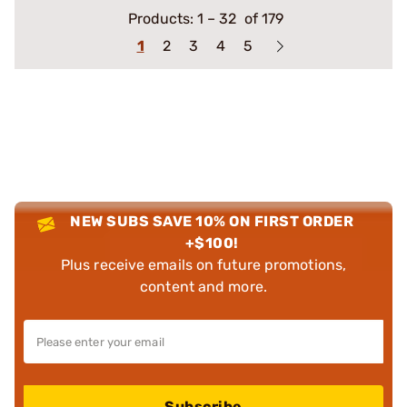
Products:
1
–
32
of 179
1
2
3
4
5
NEW SUBS SAVE 10% ON FIRST ORDER
+$100!
Plus receive emails on future promotions,
content and more.
Subscribe