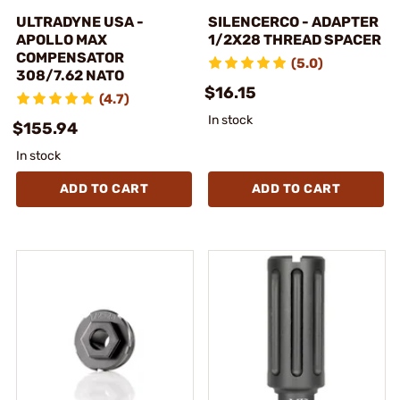
ULTRADYNE USA -
SILENCERCO - ADAPTER
APOLLO MAX
1/2X28 THREAD SPACER
COMPENSATOR
(5.0)
308/7.62 NATO
$16.15
(4.7)
In stock
$155.94
In stock
ADD TO CART
ADD TO CART