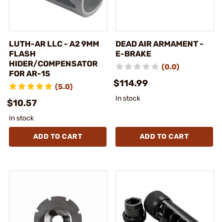
LUTH-AR LLC - A2 9MM
DEAD AIR ARMAMENT -
FLASH
E-BRAKE
HIDER/COMPENSATOR
(0.0)
FOR AR-15
$114.99
(5.0)
In stock
$10.57
In stock
ADD TO CART
ADD TO CART