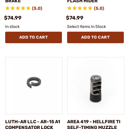
BRAKE
FLASH HIDER
(5.0)
(5.0)
$74.99
$74.99
In stock
Select Items In Stock
ADD TO CART
ADD TO CART
LUTH-AR LLC - AR-15 A1
AREA 419 - HELLFIRE TI
COMPENSATOR LOCK
SELF-TIMING MUZZLE