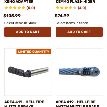
XENO ADAPTER
KEYMO FLASH HIDER
(5.0)
(4.0)
$105.99
$74.99
Select Items In Stock
Select Items In Stock
ADD TO CART
ADD TO CART
AREA 419 - HELLFIRE
AREA 419 - HELLFIRE
MUZZLE BRAKE
MATCH MUZZLE BRAKE