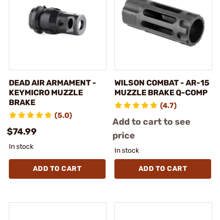
DEAD AIR ARMAMENT -
WILSON COMBAT - AR-15
KEYMICRO MUZZLE
MUZZLE BRAKE Q-COMP
BRAKE
(4.7)
(5.0)
Add to cart to see
$74.99
price
In stock
In stock
ADD TO CART
ADD TO CART