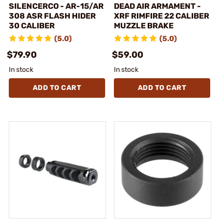
SILENCERCO - AR-15/AR
DEAD AIR ARMAMENT -
308 ASR FLASH HIDER
XRF RIMFIRE 22 CALIBER
30 CALIBER
MUZZLE BRAKE
(5.0)
(5.0)
$79.90
$59.00
In stock
In stock
ADD TO CART
ADD TO CART