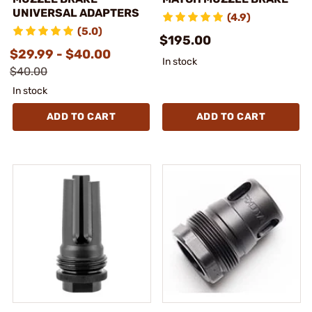
UNIVERSAL ADAPTERS
(4.9)
(5.0)
$195.00
$29.99 - $40.00
In stock
$40.00
In stock
ADD TO CART
ADD TO CART