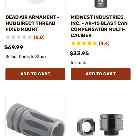
DEAD AIR ARMAMENT -
MIDWEST INDUSTRIES,
HUB DIRECT THREAD
INC. - AR-15 BLAST CAN
FIXED MOUNT
COMPENSATOR MULTI-
CALIBER
(0.0)
(4.4)
$69.99
$33.95
Select Items In Stock
In stock
ADD TO CART
ADD TO CART