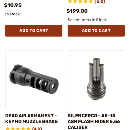
(5.0)
$10.95
$199.00
In stock
Select Items In Stock
ADD TO CART
ADD TO CART
DEAD AIR ARMAMENT -
SILENCERCO - AR-15
KEYMO MUZZLE BRAKE
ASR FLASH HIDER 5.56
CALIBER
(4.9)