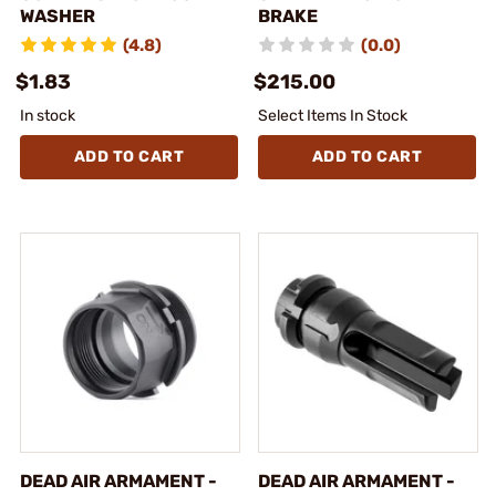
WASHER
BRAKE
(4.8)
(0.0)
$1.83
$215.00
In stock
Select Items In Stock
ADD TO CART
ADD TO CART
DEAD AIR ARMAMENT -
DEAD AIR ARMAMENT -