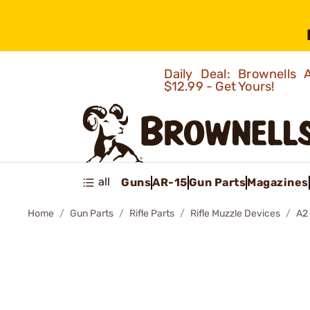
Daily Deal: Brownells
$12.99 - Get Yours!
all
Guns
AR-15
Gun Parts
Magazines
Home
Gun Parts
Rifle Parts
Rifle Muzzle Devices
A2