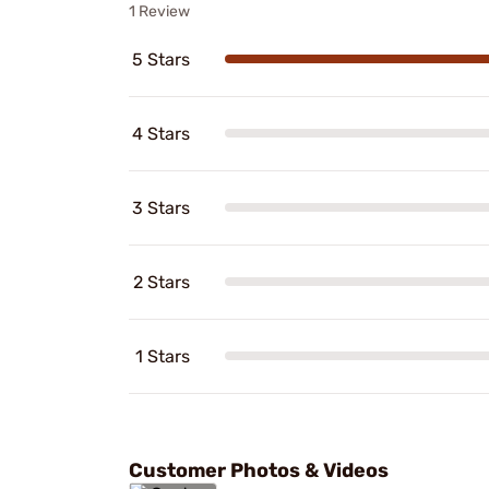
1 Review
5 Stars
4 Stars
3 Stars
2 Stars
1 Stars
Customer Photos & Videos