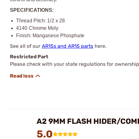
SPECIFICATIONS:
Thread Pitch: 1/2 x 28
4140 Chrome Moly
Finish: Manganese Phosphate
See all of our
AR15s and AR15 parts
here.
Restricted Part
Please check with your state regulations for ownership
A2 9MM FLASH HIDER/COM
5.0