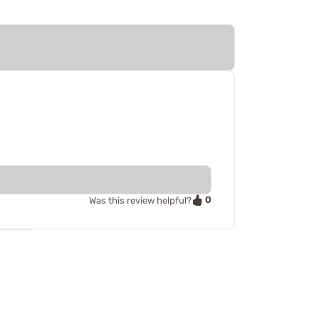
0
Was this review helpful?