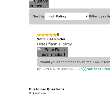
Sort by
Filter by rati
5
9mm Flash hider
Hides flash slightly
Would you recommend this?
Yes, I would re
by
JAMES A.
on
June 26, 2026
Verified Purc
Customer Questions
0 Questions