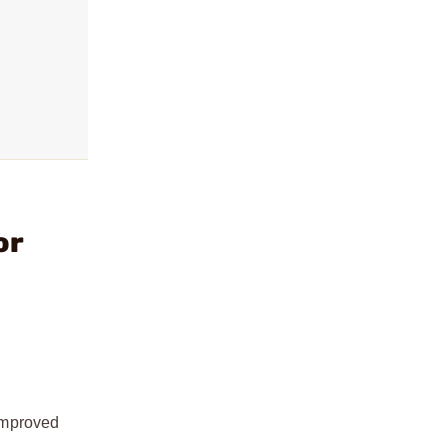
or
improved