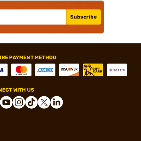
Subscribe
URE PAYMENT METHOD
ECT WITH US