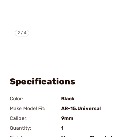
2
/
4
Specifications
Color:
Black
Make Model Fit:
AR-15.Universal
Caliber:
9mm
Quantity:
1