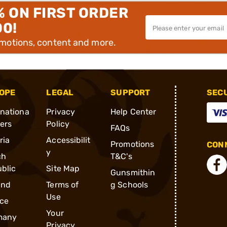
% ON FIRST ORDER
00!
omotions, content and more.
OPE
LEGAL
SUPPORT
SEC
rnationa
Privacy
Help Center
ders
Policy
FAQs
ria
Accessibilit
Promotions
CONN
y
ch
T&C's
blic
Site Map
Gunsmithin
and
Terms of
g Schools
Use
ce
Your
many
Privacy