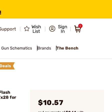
!
Wish
Sign
0
Support
List
In
Gun Schematics
Brands
The Bench
Deals
Flash
x28 for
$10.57