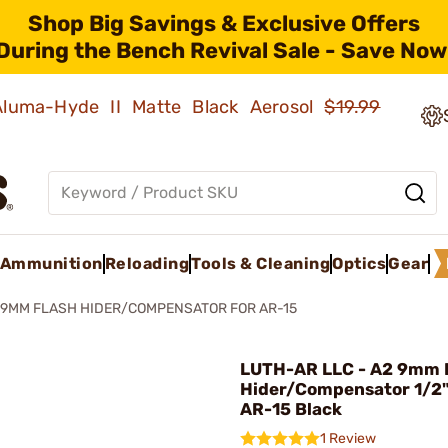
Shop Big Savings & Exclusive Offers
During the Bench Revival Sale - Save Now
 Aluma-Hyde II Matte Black Aerosol
$19.99
Ammunition
Reloading
Tools & Cleaning
Optics
Gear
 9MM FLASH HIDER/COMPENSATOR FOR AR-15
LUTH-AR LLC - A2 9mm 
Hider/Compensator 1/2"
AR-15 Black
1 Review