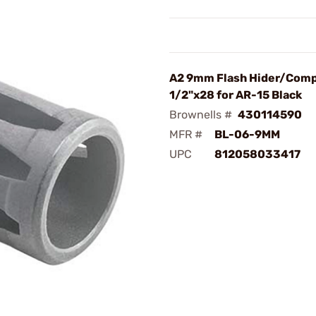
A2 9mm Flash Hider/Com
1/2"x28 for AR-15 Black
Brownells #
430114590
MFR #
BL-06-9MM
UPC
812058033417