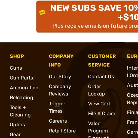
NEW SUBS SAVE 10
+$1
Plus receive emails on future pr
SHOP
COMPANY
CUSTOMER
EUR
INFO
SERVICE
Guns
Inte
l Or
Our Story
Contact Us
Gun Parts
Aust
Company
Order
Ammunition
Reviews
Lookup
Cze
Reloading
Repu
Trigger
View Cart
Tools +
Times
Finl
File A Claim
Cleaning
Careers
Fran
Valor
Optics
Retail Store
Program
Ger
Gear