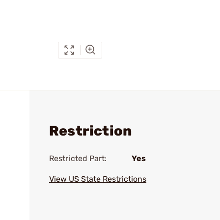
Restriction
Restricted Part:
Yes
View US State Restrictions