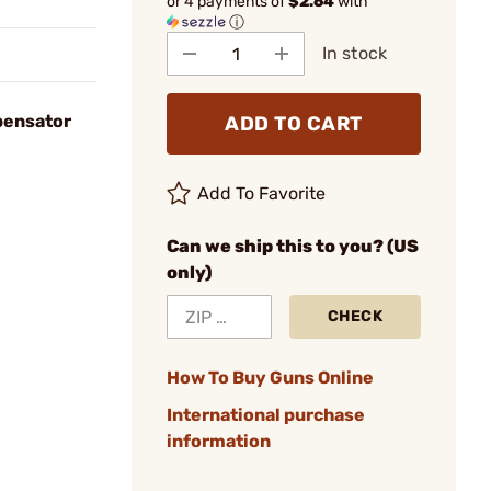
or 4 payments of
$2.64
with
ⓘ
In stock
pensator
ADD TO CART
Add To Favorite
Can we ship this to you? (US
only)
CHECK
How To Buy Guns Online
International purchase
information