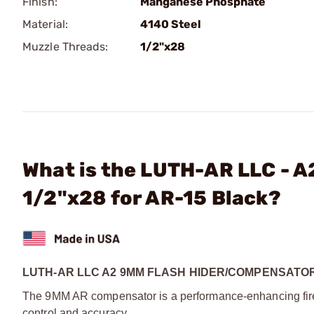
Finish:
Manganese Phosphate
Material:
4140 Steel
Muzzle Threads:
1/2"x28
What is the LUTH-AR LLC - 
1/2"x28 for AR-15 Black?
LUTH-AR LLC A2 9MM FLASH HIDER/COMPENSATOR
The 9MM AR compensator is a performance-enhancing fire
control and accuracy.