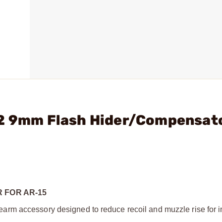
A2 9mm Flash Hider/Compensat
 FOR AR-15
arm accessory designed to reduce recoil and muzzle rise for 