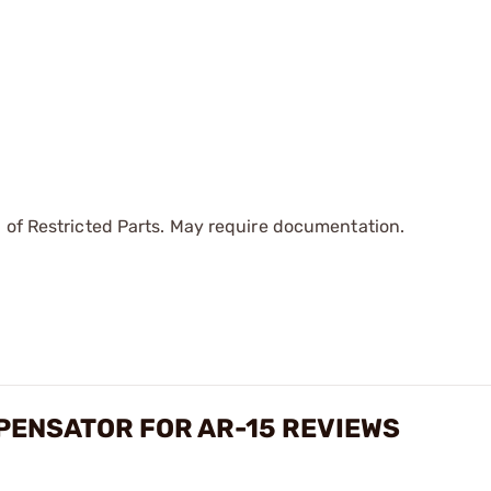
 of Restricted Parts. May require documentation.
PENSATOR FOR AR-15 REVIEWS