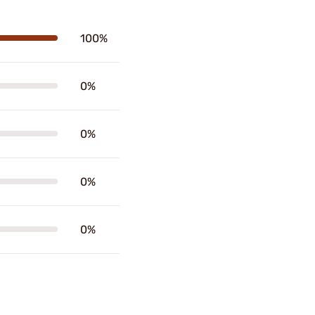
100%
0%
0%
0%
0%