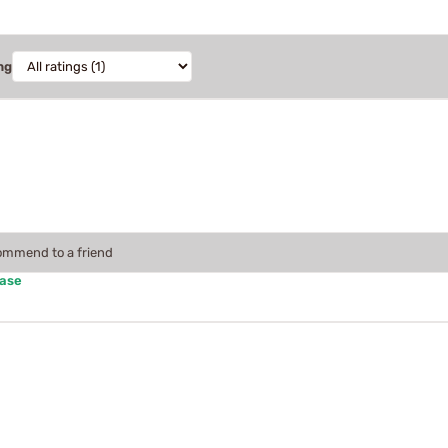
ng
commend to a friend
hase