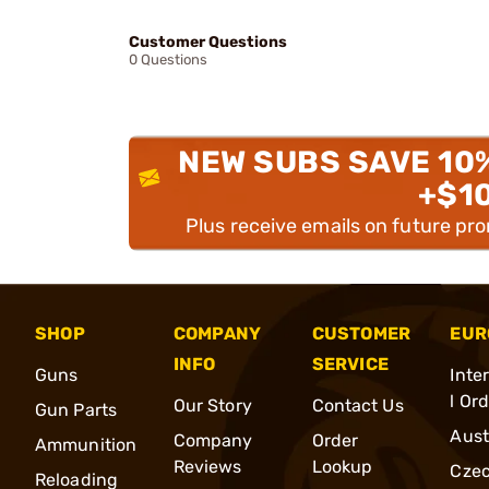
Customer Questions
0 Questions
NEW SUBS SAVE 10
+$1
Plus receive emails on future pr
SHOP
COMPANY
CUSTOMER
EUR
INFO
SERVICE
Guns
Inte
l Or
Our Story
Contact Us
Gun Parts
Aust
Company
Order
Ammunition
Reviews
Lookup
Cze
Reloading