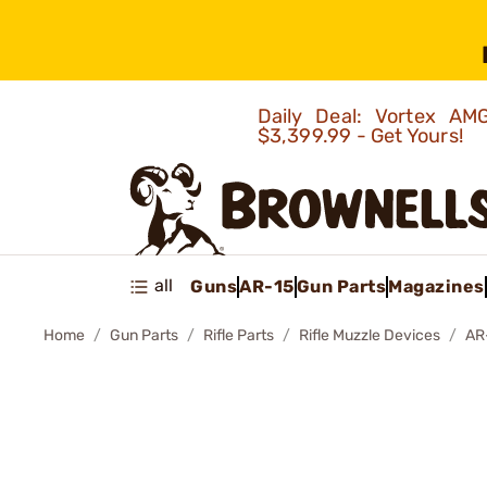
Daily Deal: Vortex 
$3,399.99 - Get Yours!
all
Guns
AR-15
Gun Parts
Magazines
Home
Gun Parts
Rifle Parts
Rifle Muzzle Devices
AR