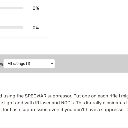
0%
0%
ng
ed using the SPECWAR suppressor. Put one on each rifle I mig
 light and with IR laser and NOD's. This literally eliminate
s for flash suppression even if you don't have a suppressor t