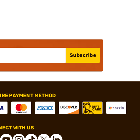
Subscribe
URE PAYMENT METHOD
ECT WITH US