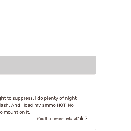
ht to suppress. I do plenty of night
s flash. And I load my ammo HOT. No
o mount on it.
5
Was this review helpful?