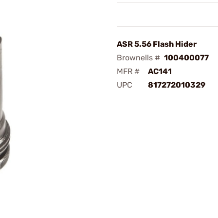
ASR 5.56 Flash Hider
Brownells #
100400077
MFR #
AC141
UPC
817272010329