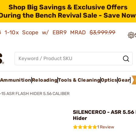
Shop Big Savings & Exclusive Offers
During the Bench Revival Sale - Save Now
AMG 1-10x Scope w/ EBR9 MRAD
$3,999.99
Ammunition
Reloading
Tools & Cleaning
Optics
Gear
-15 ASR FLASH HIDER 5.56 CALIBER
SILENCERCO - ASR 5.56 
Hider
1 Review