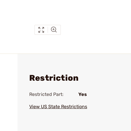
Restriction
Restricted Part:
Yes
View US State Restrictions