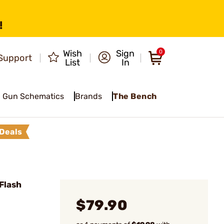
!
Wish
Sign
0
Support
List
In
Gun Schematics
Brands
The Bench
Deals
Flash
$79.90