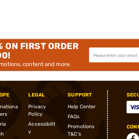
% ON FIRST ORDER
00!
omotions, content and more.
OPE
LEGAL
SUPPORT
SEC
rnationa
Privacy
Help Center
ders
Policy
FAQs
ria
Accessibilit
Promotions
CONN
y
ch
T&C's