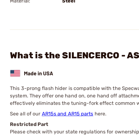
Material:
Steel
What is the SILENCERCO - AS
This 3-prong flash hider is compatible with the Specw
system. They offer one hand on, one hand off attac
effectively eliminates the tuning-fork effect common 
See all of our
AR15s and AR15 parts
here.
Restricted Part
Please check with your state regulations for ownership