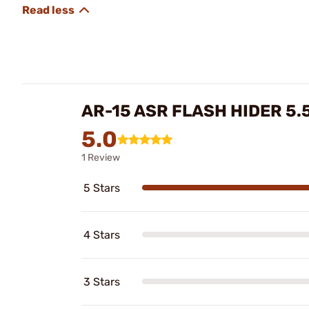
AR-15 ASR FLASH HIDER 5.
5.0
1 Review
5 Stars
4 Stars
3 Stars