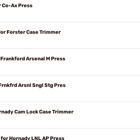
r Co-Ax Press
for Forster Case Trimmer
r Frankford Arsenal M Press
Frnkfrd Arsnl Sngl Stg Pres
ornady Cam Lock Case Trimmer
t for Hornady LNL AP Press