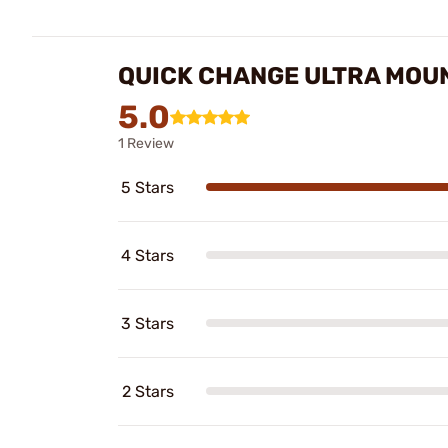
QUICK CHANGE ULTRA MOUN
5.0
1 Review
5 Stars
4 Stars
3 Stars
2 Stars