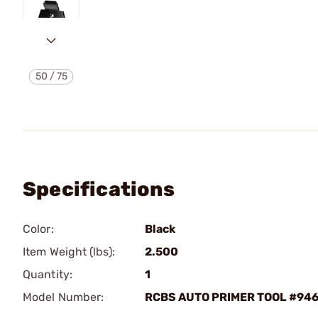
50
/
75
Specifications
Color:
Black
Item Weight (lbs):
2.500
Quantity:
1
Model Number:
RCBS AUTO PRIMER TOOL #94