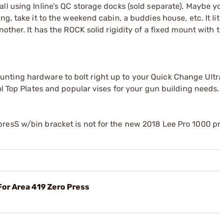
ll using Inline’s QC storage docks (sold separate). Maybe y
g, take it to the weekend cabin, a buddies house, etc. It lit
other. It has the ROCK solid rigidity of a fixed mount with 
nting hardware to bolt right up to your Quick Change Ult
ol Top Plates and popular vises for your gun building needs.
resS w/bin bracket is not for the new 2018 Lee Pro 1000 p
For Area 419 Zero Press