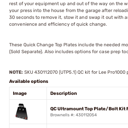
rest of your equipment up and out of the way on the wa
your press into the house from the garage after reloadin
30 seconds to remove it, stow it and swap it out with an
convenience and efficiency of quick change.
These Quick Change Top Plates include the needed mou
(Sold Separate). Also includes options for case prep to
NOTE:
SKU 430112070 (UTP5.1) QC kit for Lee Pro1000 p
Available options
Image
Description
QC Ultramount Top Plate/Bolt Kit 
Brownells #: 430112054