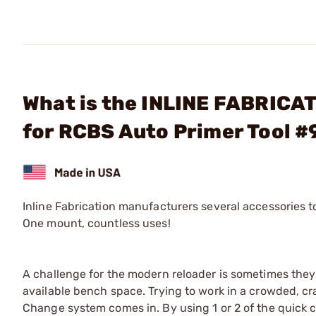
What is the INLINE FABRICAT
for RCBS Auto Primer Tool 
Inline Fabrication manufacturers several accessories 
One mount, countless uses!
A challenge for the modern reloader is sometimes they
available bench space. Trying to work in a crowded, cr
Change system comes in. By using 1 or 2 of the quick