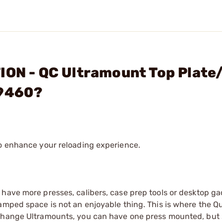
ION - QC Ultramount Top Plate
#9460?
to enhance your reloading experience.
 have more presses, calibers, case prep tools or desktop g
amped space is not an enjoyable thing. This is where the Q
 change Ultramounts, you can have one press mounted, but 