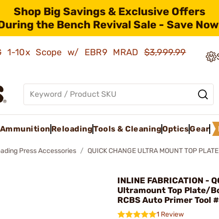
Shop Big Savings & Exclusive Offers
During the Bench Revival Sale - Save Now
AMG 1-10x Scope w/ EBR9 MRAD
$3,999.99
Ammunition
Reloading
Tools & Cleaning
Optics
Gear
oading Press Accessories
QUICK CHANGE ULTRA MOUNT TOP PLATE 
INLINE FABRICATION - Q
Ultramount Top Plate/Bo
RCBS Auto Primer Tool 
1 Review