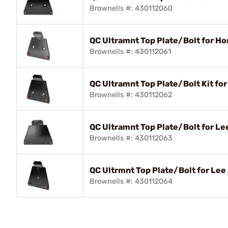
Brownells #: 430112060
QC Ultramnt Top Plate/Bolt for H
Brownells #: 430112061
QC Ultramnt Top Plate/Bolt Kit fo
Brownells #: 430112062
QC Ultramnt Top Plate/Bolt for Lee
Brownells #: 430112063
QC Ultrmnt Top Plate/Bolt for Lee
Brownells #: 430112064