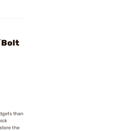
/Bolt
adgets than
uick
store the