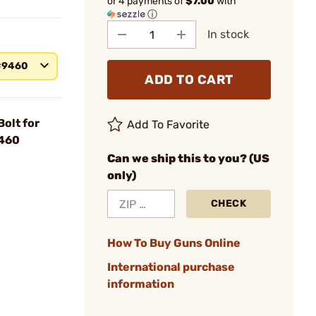
or 4 payments of
$7.00
with
ⓘ
In stock
#9460
ADD TO CART
olt for
Add To Favorite
9460
Can we ship this to you? (US
only)
CHECK
How To Buy Guns Online
International purchase
information