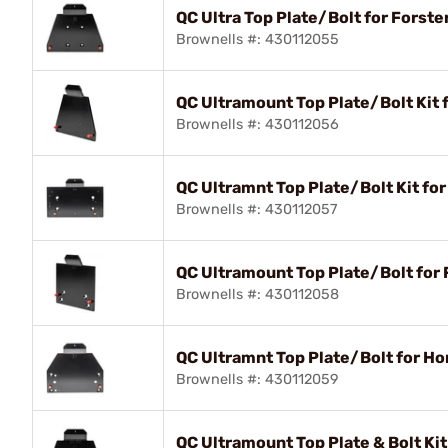
QC Ultra Top Plate/Bolt for Forste
Brownells #: 430112055
QC Ultramount Top Plate/Bolt Kit 
Brownells #: 430112056
QC Ultramnt Top Plate/Bolt Kit fo
Brownells #: 430112057
QC Ultramount Top Plate/Bolt for 
Brownells #: 430112058
QC Ultramnt Top Plate/Bolt for H
Brownells #: 430112059
QC Ultramount Top Plate & Bolt Ki