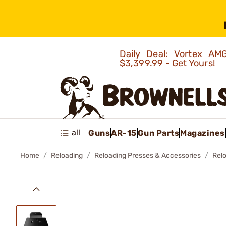
Daily Deal: Vortex 
$3,399.99 - Get Yours!
all
Guns
AR-15
Gun Parts
Magazines
Home
Reloading
Reloading Presses & Accessories
Rel