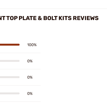
T TOP PLATE & BOLT KITS REVIEWS
100%
0%
0%
0%