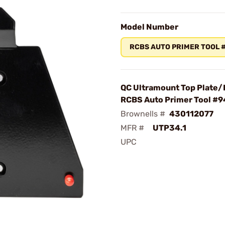
Model Number
RCBS AUTO PRIMER TOOL 
QC Ultramount Top Plate/B
RCBS Auto Primer Tool #
Brownells #
430112077
MFR #
UTP34.1
UPC