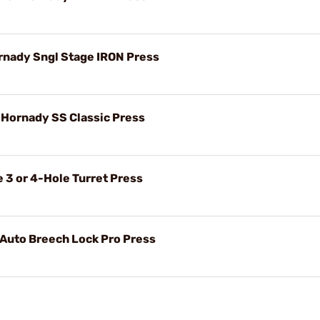
ornady Sngl Stage IRON Press
r Hornady SS Classic Press
 3 or 4-Hole Turret Press
 Auto Breech Lock Pro Press