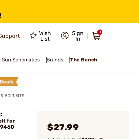
!
Wish
Sign
0
Support
List
In
Gun Schematics
Brands
The Bench
Deals
& BOLT KITS
C
lt for
$27.99
#9460