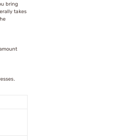
ou bring
erally takes
the
ramount
resses.