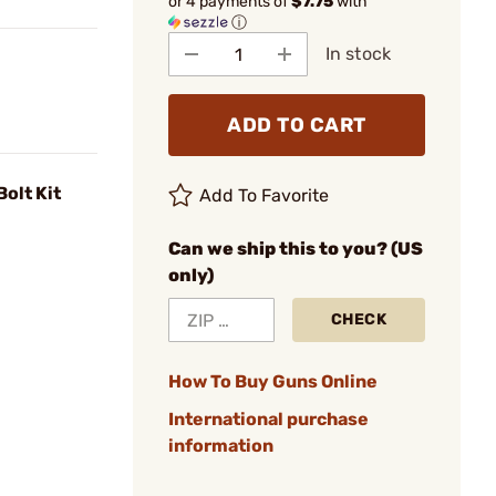
or 4 payments of
$7.75
with
ⓘ
In stock
ADD TO CART
olt Kit
Add To Favorite
Can we ship this to you? (US
only)
CHECK
How To Buy Guns Online
International purchase
information