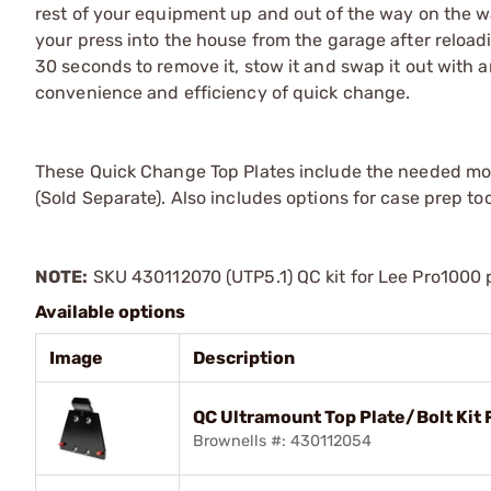
rest of your equipment up and out of the way on the wa
your press into the house from the garage after reloadin
30 seconds to remove it, stow it and swap it out with an
convenience and efficiency of quick change.
These Quick Change Top Plates include the needed mou
(Sold Separate). Also includes options for case prep to
NOTE:
SKU 430112070 (UTP5.1) QC kit for Lee Pro1000 p
Available options
Image
Description
QC Ultramount Top Plate/Bolt Kit 
Brownells #: 430112054