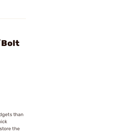
/Bolt
adgets than
uick
store the