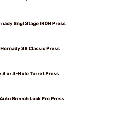
ornady Sngl Stage IRON Press
r Hornady SS Classic Press
 3 or 4-Hole Turret Press
 Auto Breech Lock Pro Press