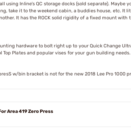
ll using Inline’s QC storage docks (sold separate). Maybe y
g, take it to the weekend cabin, a buddies house, etc. It lit
other. It has the ROCK solid rigidity of a fixed mount with 
nting hardware to bolt right up to your Quick Change Ult
ol Top Plates and popular vises for your gun building needs.
resS w/bin bracket is not for the new 2018 Lee Pro 1000 p
For Area 419 Zero Press