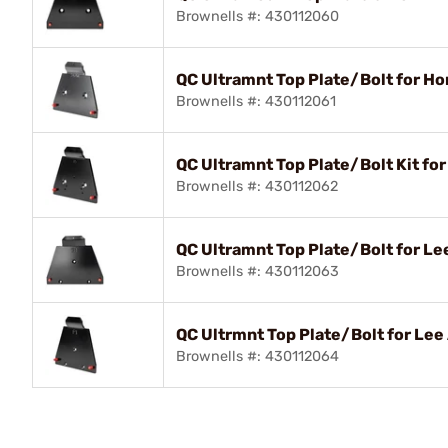
Brownells #: 430112060
QC Ultramnt Top Plate/Bolt for H
Brownells #: 430112061
QC Ultramnt Top Plate/Bolt Kit fo
Brownells #: 430112062
QC Ultramnt Top Plate/Bolt for Lee
Brownells #: 430112063
QC Ultrmnt Top Plate/Bolt for Lee
Brownells #: 430112064