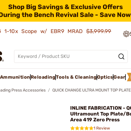
Shop Big Savings & Exclusive Offers
During the Bench Revival Sale - Save Now
AMG 1-10x Scope w/ EBR9 MRAD
$3,999.99
Ammunition
Reloading
Tools & Cleaning
Optics
Gear
oading Press Accessories
QUICK CHANGE ULTRA MOUNT TOP PLATE 
INLINE FABRICATION - Q
Ultramount Top Plate/Bol
Area 419 Zero Press
1 Review