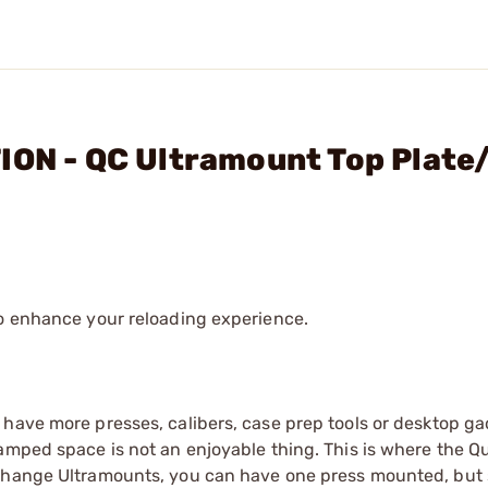
ION - QC Ultramount Top Plate
to enhance your reloading experience.
 have more presses, calibers, case prep tools or desktop g
amped space is not an enjoyable thing. This is where the Q
 change Ultramounts, you can have one press mounted, but 