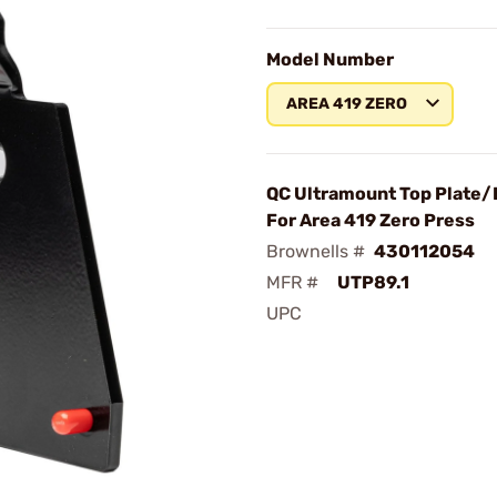
Model Number
AREA 419 ZERO
QC Ultramount Top Plate/B
For Area 419 Zero Press
Brownells #
430112054
MFR #
UTP89.1
UPC