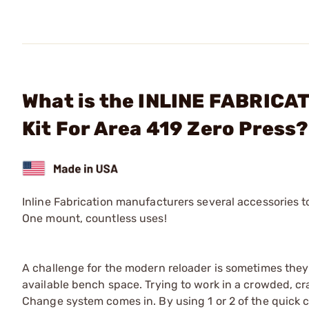
What is the INLINE FABRICAT
Kit For Area 419 Zero Press?
Inline Fabrication manufacturers several accessories 
One mount, countless uses!
A challenge for the modern reloader is sometimes they
available bench space. Trying to work in a crowded, cr
Change system comes in. By using 1 or 2 of the quick