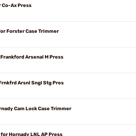
r Co-Ax Press
for Forster Case Trimmer
r Frankford Arsenal M Press
Frnkfrd Arsnl Sngl Stg Pres
ornady Cam Lock Case Trimmer
t for Hornady LNL AP Press