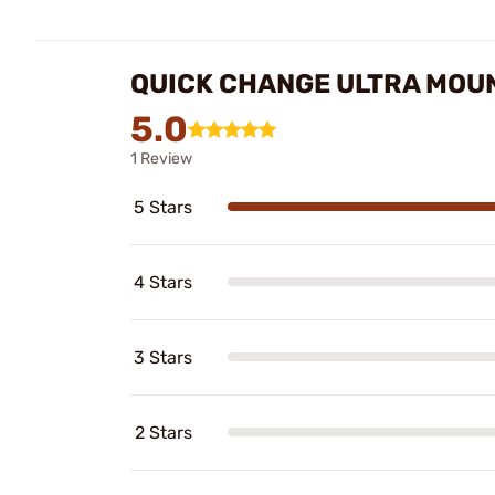
QUICK CHANGE ULTRA MOUN
5.0
1 Review
5 Stars
4 Stars
3 Stars
2 Stars