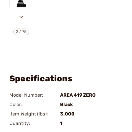
2
/
75
Specifications
Model Number:
AREA 419 ZERO
Color:
Black
Item Weight (lbs):
3.000
Quantity:
1