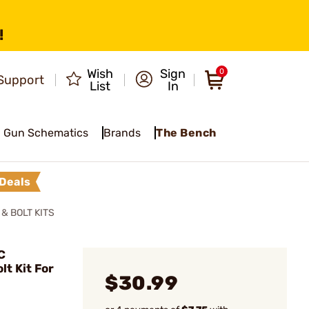
!
Wish
Sign
0
Support
List
In
Gun Schematics
Brands
The Bench
Deals
& BOLT KITS
C
t Kit For
$30.99