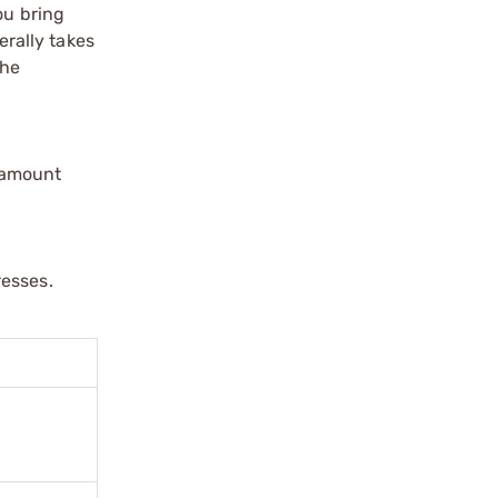
ou bring
erally takes
the
ramount
resses.