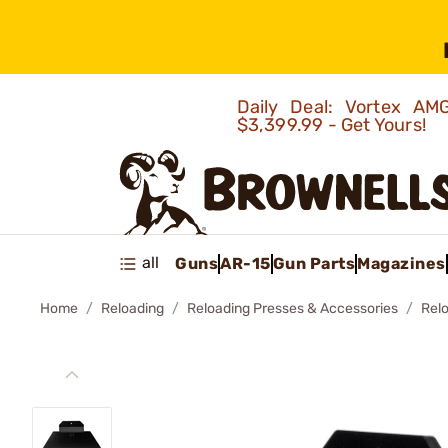
Daily Deal: Vortex 
$3,399.99 - Get Yours!
all
Guns
AR-15
Gun Parts
Magazines
Home
Reloading
Reloading Presses & Accessories
Rel