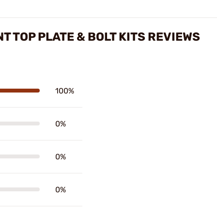
T TOP PLATE & BOLT KITS REVIEWS
100%
0%
0%
0%