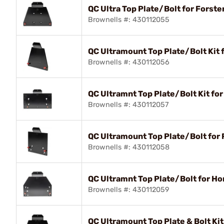
QC Ultra Top Plate/Bolt for Forste
Brownells #: 430112055
QC Ultramount Top Plate/Bolt Kit 
Brownells #: 430112056
QC Ultramnt Top Plate/Bolt Kit fo
Brownells #: 430112057
QC Ultramount Top Plate/Bolt for 
Brownells #: 430112058
QC Ultramnt Top Plate/Bolt for H
Brownells #: 430112059
QC Ultramount Top Plate & Bolt Ki