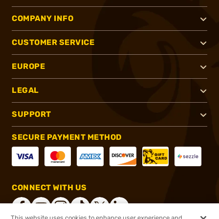
COMPANY INFO
CUSTOMER SERVICE
EUROPE
LEGAL
SUPPORT
SECURE PAYMENT METHOD
CONNECT WITH US
This website uses cookies to enhance user experience and