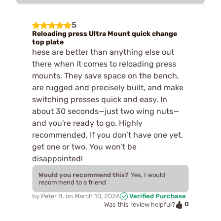
5
Reloading press Ultra Mount quick change
top plate
hese are better than anything else out
there when it comes to reloading press
mounts. They save space on the bench,
are rugged and precisely built, and make
switching presses quick and easy. In
about 30 seconds—just two wing nuts—
and you're ready to go. Highly
recommended. If you don’t have one yet,
get one or two. You won’t be
disappointed!
Would you recommend this?
Yes, I would
recommend to a friend
by
Peter B.
on
March 10, 2026
Verified Purchase
0
Was this review helpful?