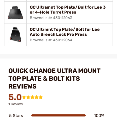
QC Ultramnt Top Plate/Bolt for Lee 3
or 4-Hole Turret Press
Brownells #: 430112063
QC Ultrmnt Top Plate/Bolt for Lee
Auto Breech Lock Pro Press
Brownells #: 430112064
QUICK CHANGE ULTRA MOUNT
TOP PLATE & BOLT KITS
REVIEWS
5.0
1 Review
5 Stars
100%