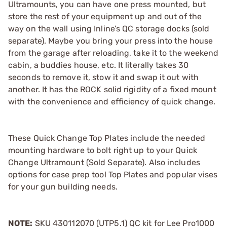
Ultramounts, you can have one press mounted, but
store the rest of your equipment up and out of the
way on the wall using Inline’s QC storage docks (sold
separate). Maybe you bring your press into the house
from the garage after reloading, take it to the weekend
cabin, a buddies house, etc. It literally takes 30
seconds to remove it, stow it and swap it out with
another. It has the ROCK solid rigidity of a fixed mount
with the convenience and efficiency of quick change.
These Quick Change Top Plates include the needed
mounting hardware to bolt right up to your Quick
Change Ultramount (Sold Separate). Also includes
options for case prep tool Top Plates and popular vises
for your gun building needs.
NOTE:
SKU 430112070 (UTP5.1) QC kit for Lee Pro1000