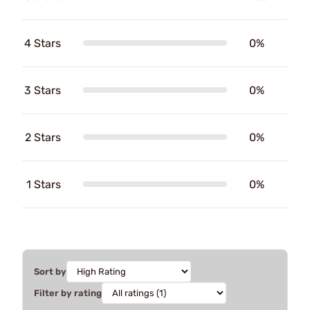
4 Stars
0%
3 Stars
0%
2 Stars
0%
1 Stars
0%
Sort by
Filter by rating