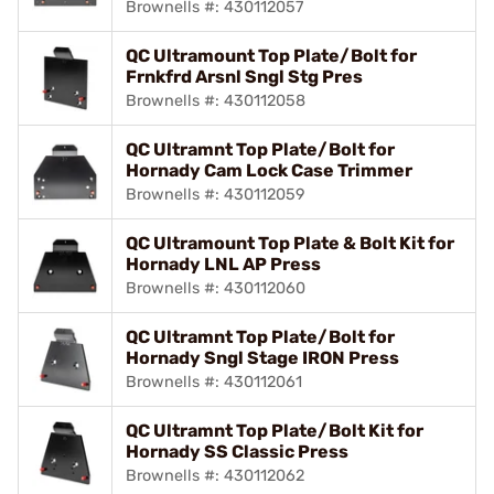
Brownells #: 430112057
QC Ultramount Top Plate/Bolt for
Frnkfrd Arsnl Sngl Stg Pres
Brownells #: 430112058
QC Ultramnt Top Plate/Bolt for
Hornady Cam Lock Case Trimmer
Brownells #: 430112059
QC Ultramount Top Plate & Bolt Kit for
Hornady LNL AP Press
Brownells #: 430112060
QC Ultramnt Top Plate/Bolt for
Hornady Sngl Stage IRON Press
Brownells #: 430112061
QC Ultramnt Top Plate/Bolt Kit for
Hornady SS Classic Press
Brownells #: 430112062