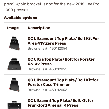
presS w/bin bracket is not for the new 2018 Lee Pro
1000 presses.
Available options
Image
Description
QC Ultramount Top Plate/Bolt Kit For
Area 419 Zero Press
Brownells #: 430112054
QC Ultra Top Plate/Bolt for Forster
Co-Ax Press
Brownells #: 430112055
QC Ultramount Top Plate/Bolt Kit for
Forster Case Trimmer
Brownells #: 430112056
QC Ultramnt Top Plate/Bolt Kit for
Frankford Arsenal M Press