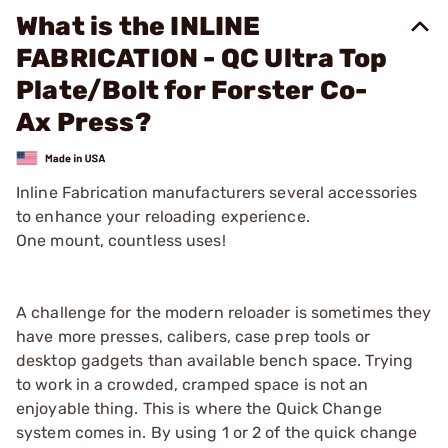
What is the INLINE
FABRICATION - QC Ultra Top
Plate/Bolt for Forster Co-
Ax Press?
Inline Fabrication manufacturers several accessories
to enhance your reloading experience.
One mount, countless uses!
A challenge for the modern reloader is sometimes they
have more presses, calibers, case prep tools or
desktop gadgets than available bench space. Trying
to work in a crowded, cramped space is not an
enjoyable thing. This is where the Quick Change
system comes in. By using 1 or 2 of the quick change