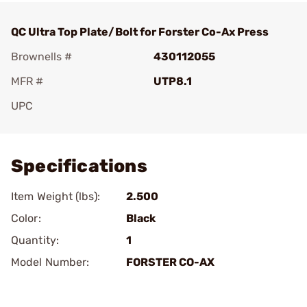
QC Ultra Top Plate/Bolt for Forster Co-Ax Press
Brownells #
430112055
MFR #
UTP8.1
UPC
Add To Favorite
Specifications
Item Weight (lbs):
2.500
Color:
Black
Quantity:
1
Model Number:
FORSTER CO-AX