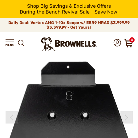
Shop Big Savings & Exclusive Offers
During the Bench Revival Sale - Save Now!
Daily Deal: Vortex AMG 1-10x Scope w/ EBR9 MRAD
$3,999.99
$3,399.99 - Get Yours!
0