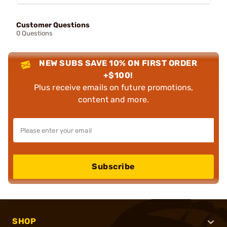
Customer Questions
0 Questions
NEW SUBS SAVE 10% ON FIRST ORDER
+$100!
Plus receive emails on future promotions,
content and more.
Subscribe
SHOP