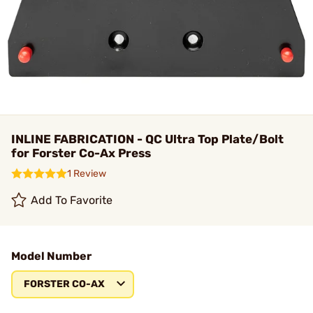
INLINE FABRICATION - QC Ultra Top Plate/Bolt
for Forster Co-Ax Press
1 Review
Add To Favorite
Model Number
FORSTER CO-AX