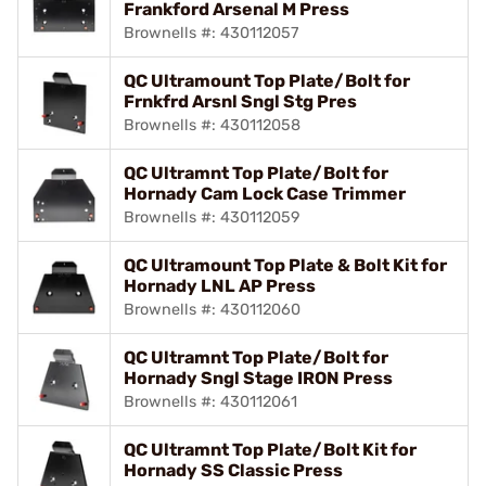
Frankford Arsenal M Press
Brownells #: 430112057
QC Ultramount Top Plate/Bolt for
Frnkfrd Arsnl Sngl Stg Pres
Brownells #: 430112058
QC Ultramnt Top Plate/Bolt for
Hornady Cam Lock Case Trimmer
Brownells #: 430112059
QC Ultramount Top Plate & Bolt Kit for
Hornady LNL AP Press
Brownells #: 430112060
QC Ultramnt Top Plate/Bolt for
Hornady Sngl Stage IRON Press
Brownells #: 430112061
QC Ultramnt Top Plate/Bolt Kit for
Hornady SS Classic Press