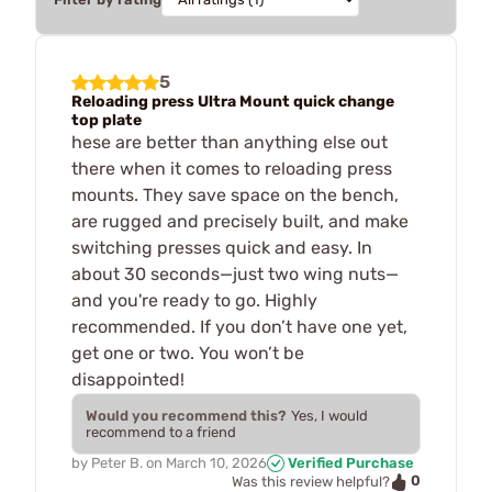
5
Reloading press Ultra Mount quick change
top plate
hese are better than anything else out
there when it comes to reloading press
mounts. They save space on the bench,
are rugged and precisely built, and make
switching presses quick and easy. In
about 30 seconds—just two wing nuts—
and you're ready to go. Highly
recommended. If you don’t have one yet,
get one or two. You won’t be
disappointed!
Would you recommend this?
Yes, I would
recommend to a friend
by
Peter B.
on
March 10, 2026
Verified Purchase
0
Was this review helpful?