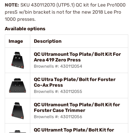
NOTE:
SKU 430112070 (UTP5.1) QC kit for Lee Pro1000
presS w/bin bracket is not for the new 2018 Lee Pro
1000 presses.
Available options
Image
Description
QC Ultramount Top Plate/Bolt Kit For
Area 419 Zero Press
Brownells #: 430112054
QC Ultra Top Plate/Bolt for Forster
Co-Ax Press
Brownells #: 430112055
QC Ultramount Top Plate/Bolt Kit for
Forster Case Trimmer
Brownells #: 430112056
QC Ultramnt Top Plate/Bolt Kit for