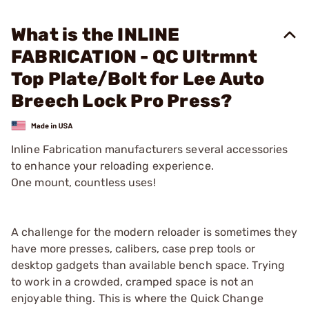
What is the INLINE
FABRICATION - QC Ultrmnt
Top Plate/Bolt for Lee Auto
Breech Lock Pro Press?
Inline Fabrication manufacturers several accessories
to enhance your reloading experience.
One mount, countless uses!
A challenge for the modern reloader is sometimes they
have more presses, calibers, case prep tools or
desktop gadgets than available bench space. Trying
to work in a crowded, cramped space is not an
enjoyable thing. This is where the Quick Change