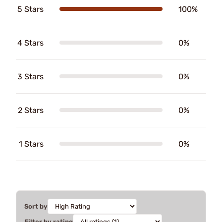
5 Stars
100%
4 Stars
0%
3 Stars
0%
2 Stars
0%
1 Stars
0%
Sort by
Filter by rating