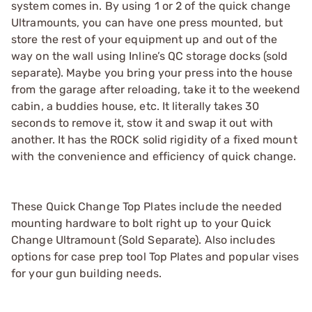
system comes in. By using 1 or 2 of the quick change
Ultramounts, you can have one press mounted, but
store the rest of your equipment up and out of the
way on the wall using Inline’s QC storage docks (sold
separate). Maybe you bring your press into the house
from the garage after reloading, take it to the weekend
cabin, a buddies house, etc. It literally takes 30
seconds to remove it, stow it and swap it out with
another. It has the ROCK solid rigidity of a fixed mount
with the convenience and efficiency of quick change.
These Quick Change Top Plates include the needed
mounting hardware to bolt right up to your Quick
Change Ultramount (Sold Separate). Also includes
options for case prep tool Top Plates and popular vises
for your gun building needs.