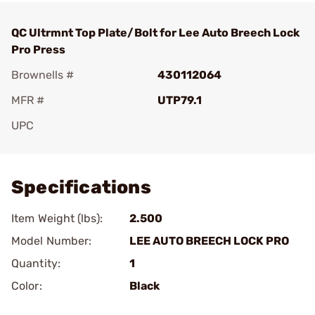
QC Ultrmnt Top Plate/Bolt for Lee Auto Breech Lock
Pro Press
Brownells #
430112064
MFR #
UTP79.1
UPC
Add To Favorite
Specifications
Item Weight (lbs):
2.500
Model Number:
LEE AUTO BREECH LOCK PRO
Quantity:
1
Color:
Black