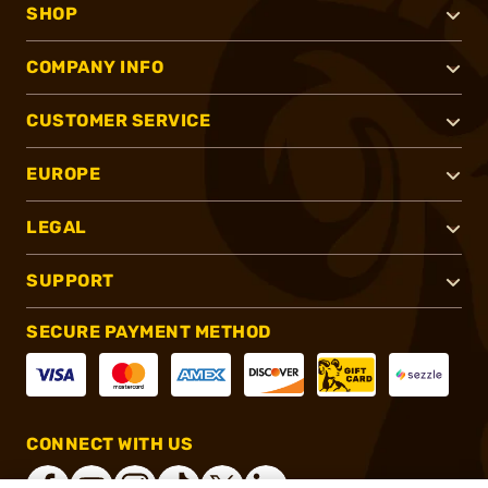
SHOP
COMPANY INFO
CUSTOMER SERVICE
EUROPE
LEGAL
SUPPORT
SECURE PAYMENT METHOD
CONNECT WITH US