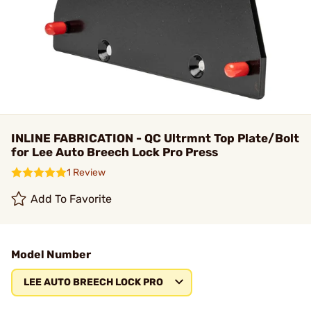
INLINE FABRICATION - QC Ultrmnt Top Plate/Bolt
for Lee Auto Breech Lock Pro Press
1 Review
Add To Favorite
Model Number
LEE AUTO BREECH LOCK PRO