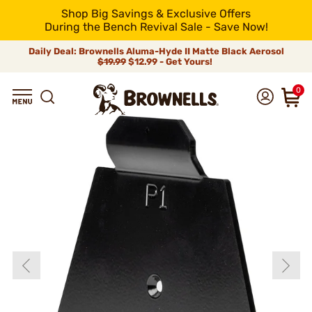
Shop Big Savings & Exclusive Offers
During the Bench Revival Sale - Save Now!
Daily Deal: Brownells Aluma-Hyde II Matte Black Aerosol
$19.99
$12.99 - Get Yours!
0