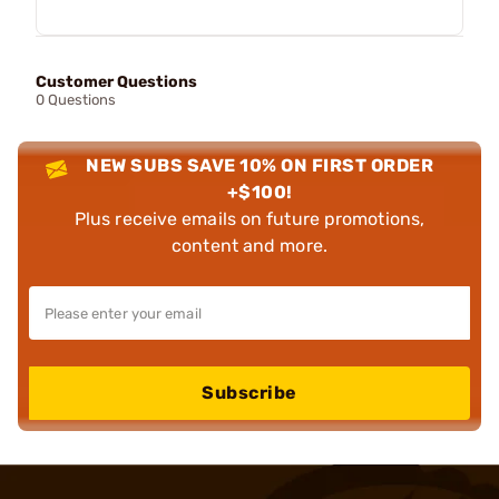
Customer Questions
0 Questions
NEW SUBS SAVE 10% ON FIRST ORDER
+$100!
Plus receive emails on future promotions,
content and more.
Subscribe