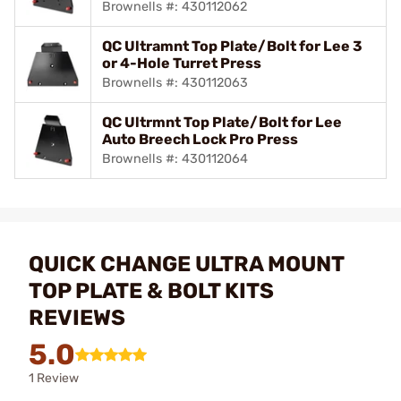
Brownells #: 430112062
QC Ultramnt Top Plate/Bolt for Lee 3
or 4-Hole Turret Press
Brownells #: 430112063
QC Ultrmnt Top Plate/Bolt for Lee
Auto Breech Lock Pro Press
Brownells #: 430112064
QUICK CHANGE ULTRA MOUNT
TOP PLATE & BOLT KITS
REVIEWS
5.0
1 Review