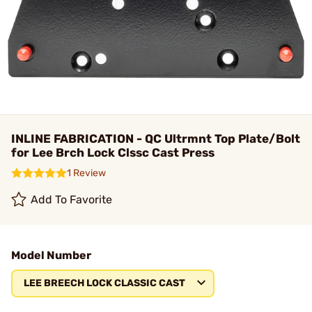
INLINE FABRICATION - QC Ultrmnt Top Plate/Bolt
for Lee Brch Lock Clssc Cast Press
1 Review
Add To Favorite
Model Number
LEE BREECH LOCK CLASSIC CAST