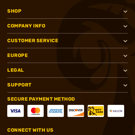
SHOP
COMPANY INFO
CUSTOMER SERVICE
EUROPE
LEGAL
SUPPORT
SECURE PAYMENT METHOD
CONNECT WITH US