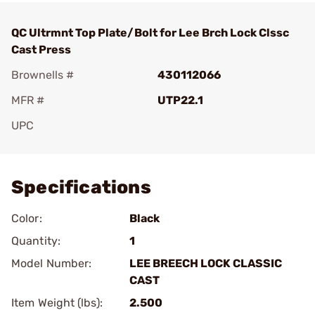
QC Ultrmnt Top Plate/Bolt for Lee Brch Lock Clssc
Cast Press
Brownells #
430112066
MFR #
UTP22.1
UPC
Add To Favorite
Specifications
Color:
Black
Quantity:
1
Model Number:
LEE BREECH LOCK CLASSIC
CAST
Item Weight (lbs):
2.500