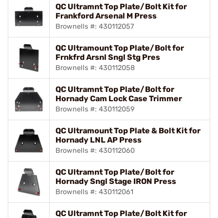
QC Ultramnt Top Plate/Bolt Kit for
Frankford Arsenal M Press
Brownells #: 430112057
QC Ultramount Top Plate/Bolt for
Frnkfrd Arsnl Sngl Stg Pres
Brownells #: 430112058
QC Ultramnt Top Plate/Bolt for
Hornady Cam Lock Case Trimmer
Brownells #: 430112059
QC Ultramount Top Plate & Bolt Kit for
Hornady LNL AP Press
Brownells #: 430112060
QC Ultramnt Top Plate/Bolt for
Hornady Sngl Stage IRON Press
Brownells #: 430112061
QC Ultramnt Top Plate/Bolt Kit for