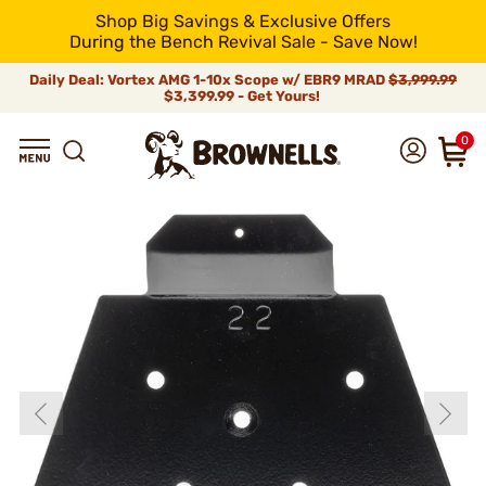
Shop Big Savings & Exclusive Offers
During the Bench Revival Sale - Save Now!
Daily Deal: Vortex AMG 1-10x Scope w/ EBR9 MRAD
$3,999.99
$3,399.99 - Get Yours!
0