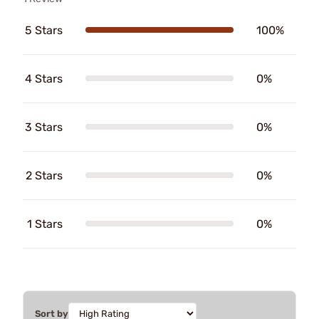
5 Stars
100%
4 Stars
0%
3 Stars
0%
2 Stars
0%
1 Stars
0%
Sort by