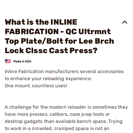
What is the INLINE
FABRICATION - QC Ultrmnt
Top Plate/Bolt for Lee Brch
Lock Clssc Cast Press?
Inline Fabrication manufacturers several accessories
to enhance your reloading experience.
One mount, countless uses!
A challenge for the modern reloader is sometimes they
have more presses, calibers, case prep tools or
desktop gadgets than available bench space. Trying
to work in a crowded, cramped space is not an