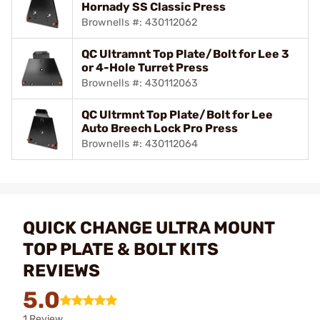
Hornady SS Classic Press
Brownells #: 430112062
QC Ultramnt Top Plate/Bolt for Lee 3
or 4-Hole Turret Press
Brownells #: 430112063
QC Ultrmnt Top Plate/Bolt for Lee
Auto Breech Lock Pro Press
Brownells #: 430112064
QUICK CHANGE ULTRA MOUNT
TOP PLATE & BOLT KITS
REVIEWS
5.0
1 Review