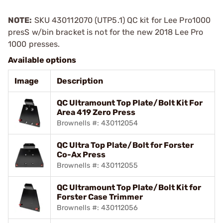
NOTE:
SKU 430112070 (UTP5.1) QC kit for Lee Pro1000
presS w/bin bracket is not for the new 2018 Lee Pro
1000 presses.
Available options
Image
Description
QC Ultramount Top Plate/Bolt Kit For
Area 419 Zero Press
Brownells #: 430112054
QC Ultra Top Plate/Bolt for Forster
Co-Ax Press
Brownells #: 430112055
QC Ultramount Top Plate/Bolt Kit for
Forster Case Trimmer
Brownells #: 430112056