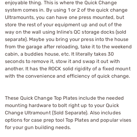
enjoyable thing. This is where the Quick Change
system comes in. By using 1 or 2 of the quick change
Ultramounts, you can have one press mounted, but
store the rest of your equipment up and out of the
way on the wall using Inline’s QC storage docks (sold
separate). Maybe you bring your press into the house
from the garage after reloading, take it to the weekend
cabin, a buddies house, etc. It literally takes 30
seconds to remove it, stow it and swap it out with
another. It has the ROCK solid rigidity of a fixed mount
with the convenience and efficiency of quick change.
These Quick Change Top Plates include the needed
mounting hardware to bolt right up to your Quick
Change Ultramount (Sold Separate). Also includes
options for case prep tool Top Plates and popular vises
for your gun building needs.