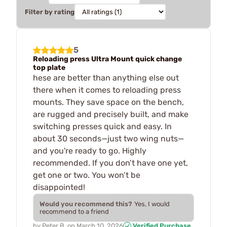
Filter by rating
5
Reloading press Ultra Mount quick change
top plate
hese are better than anything else out
there when it comes to reloading press
mounts. They save space on the bench,
are rugged and precisely built, and make
switching presses quick and easy. In
about 30 seconds—just two wing nuts—
and you're ready to go. Highly
recommended. If you don’t have one yet,
get one or two. You won’t be
disappointed!
Would you recommend this?
Yes, I would
recommend to a friend
by
Peter B.
on
March 10, 2026
Verified Purchase