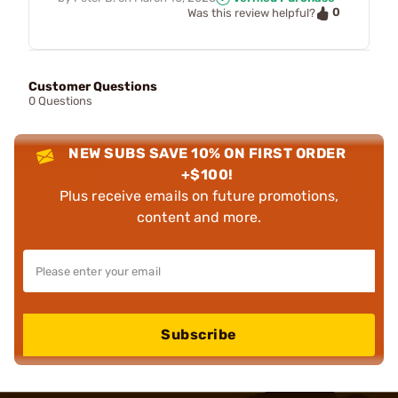
0
Was this review helpful?
Customer Questions
0 Questions
NEW SUBS SAVE 10% ON FIRST ORDER
+$100!
Plus receive emails on future promotions,
content and more.
Subscribe