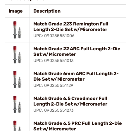
Image
Description
Match Grade 223 Remington Full
Length 2-Die Set w/Micrometer
UPC: 090255551006
Match Grade 22 ARC Full Length 2-Die
Set w/Micrometer
UPC: 090255551013
Match Grade 6mm ARC Full Length 2-
Die Set w/Micrometer
UPC: 090255551129
Match Grade 6.5 Creedmoor Full
Length 2-Die Set w/Micrometer
UPC: 090255551273
Match Grade 6.5 PRC Full Length 2-Die
Set w/Micrometer