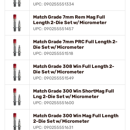
UPC: 090255551334
Match Grade 7mm Rem Mag Full
Length 2-Die Set w/Micrometer
UPC: 090255551457
Match Grade 7mm PRC Full Length 2-
Die Set w/Micrometer
UPC: 090255551518
Match Grade 308 Win Full Length 2-
Die Set w/Micrometer
UPC: 090255551549
Match Grade 300 Win ShortMag Full
Lng 2-Die Set w/Micrometer
UPC: 090255551600
Match Grade 300 Win Mag Full Length
2-Die Set w/Micrometer
UPC: 090255551631