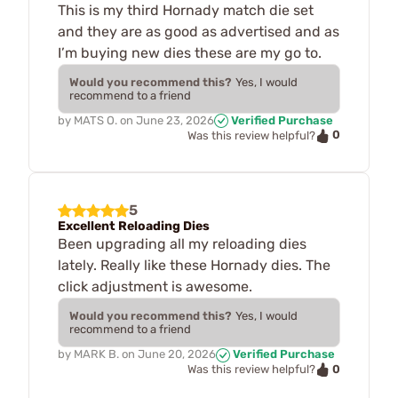
This is my third Hornady match die set
and they are as good as advertised and as
I’m buying new dies these are my go to.
Would you recommend this?
Yes, I would
recommend to a friend
by
MATS O.
on
June 23, 2026
Verified Purchase
0
Was this review helpful?
5
Excellent Reloading Dies
Been upgrading all my reloading dies
lately. Really like these Hornady dies. The
click adjustment is awesome.
Would you recommend this?
Yes, I would
recommend to a friend
by
MARK B.
on
June 20, 2026
Verified Purchase
0
Was this review helpful?