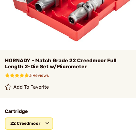
HORNADY - Match Grade 22 Creedmoor Full
Length 2-Die Set w/Micrometer
3 Reviews
Add To Favorite
Cartridge
22 Creedmoor