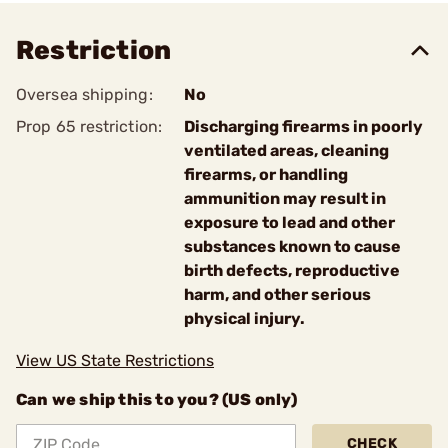
Restriction
Oversea shipping:
No
Prop 65 restriction:
Discharging firearms in poorly
ventilated areas, cleaning
firearms, or handling
ammunition may result in
exposure to lead and other
substances known to cause
birth defects, reproductive
harm, and other serious
physical injury.
View US State Restrictions
Can we ship this to you? (US only)
CHECK