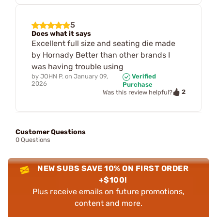
5
Does what it says
Excellent full size and seating die made
by Hornady Better than other brands I
was having trouble using
by
JOHN P.
on
January 09,
Verified
2026
Purchase
2
Was this review helpful?
Customer Questions
0 Questions
NEW SUBS SAVE 10% ON FIRST ORDER
+$100!
Plus receive emails on future promotions,
content and more.