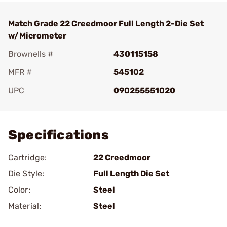
Match Grade 22 Creedmoor Full Length 2-Die Set
w/Micrometer
Brownells #
430115158
MFR #
545102
UPC
090255551020
Add To Favorite
Specifications
Cartridge:
22 Creedmoor
Die Style:
Full Length Die Set
Color:
Steel
Material:
Steel