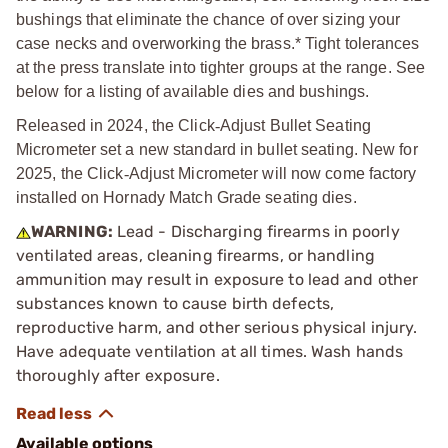
bushings that eliminate the chance of over sizing your
case necks and overworking the brass.* Tight tolerances
at the press translate into tighter groups at the range. See
below for a listing of available dies and bushings.
Released in 2024, the Click
‑
Adjust Bullet Seating
Micrometer set a new standard in bullet seating. New for
2025, the Click
‑
Adjust Micrometer will now come factory
installed on Hornady Match Grade seating dies.
WARNING:
Lead - Discharging firearms in poorly
ventilated areas, cleaning firearms, or handling
ammunition may result in exposure to lead and other
substances known to cause birth defects,
reproductive harm, and other serious physical injury.
Have adequate ventilation at all times. Wash hands
thoroughly after exposure.
Available options