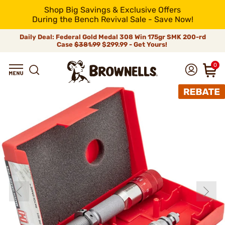
Shop Big Savings & Exclusive Offers
During the Bench Revival Sale - Save Now!
Daily Deal: Federal Gold Medal 308 Win 175gr SMK 200-rd
Case
$381.99
$299.99 - Get Yours!
0