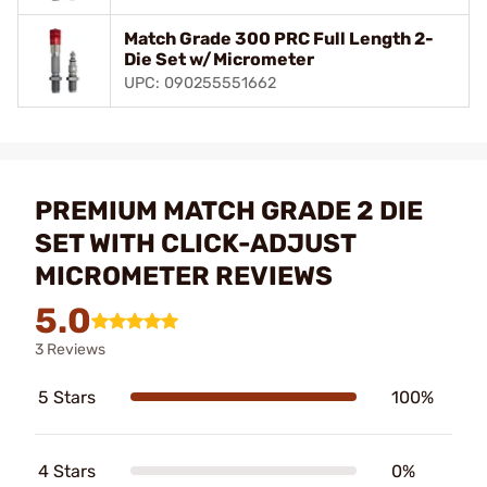
Match Grade 300 PRC Full Length 2-
Die Set w/Micrometer
UPC: 090255551662
PREMIUM MATCH GRADE 2 DIE
SET WITH CLICK-ADJUST
MICROMETER REVIEWS
5.0
3 Reviews
5 Stars
100%
4 Stars
0%