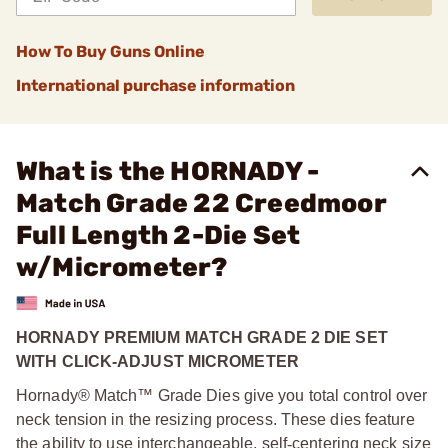
How To Buy Guns Online
International purchase information
What is the HORNADY -
Match Grade 22 Creedmoor
Full Length 2-Die Set
w/Micrometer?
HORNADY PREMIUM MATCH GRADE 2 DIE SET
WITH CLICK-ADJUST MICROMETER
Hornady® Match™ Grade Dies give you total control over
neck tension in the resizing process. These dies feature
the ability to use interchangeable, self
‑
centering neck size