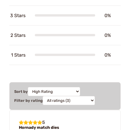
3 Stars
0%
2 Stars
0%
1 Stars
0%
Sort by
Filter by rating
5
Hornady match dies