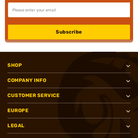
Subscribe
SHOP
COMPANY INFO
CUSTOMER SERVICE
EUROPE
LEGAL