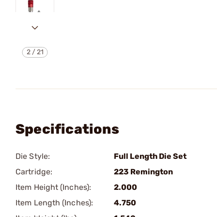
2
/
21
Specifications
Die Style:
Full Length Die Set
Cartridge:
223 Remington
Item Height (Inches):
2.000
Item Length (Inches):
4.750