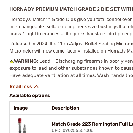
HORNADY PREMIUM MATCH GRADE 2 DIE SET WIT
Hornady® Match™ Grade Dies give you total control over ne
interchangeable, self
‑
centering neck size bushings that e
brass.* Tight tolerances at the press translate into tighter
Released in 2024, the Click
‑
Adjust Bullet Seating Microme
Micrometer will now come factory installed on Hornady Ma
WARNING:
Lead - Discharging firearms in poorly ven
exposure to lead and other substances known to cause b
Have adequate ventilation at all times. Wash hands th
Available options
Image
Description
Match Grade 223 Remington Full L
UPC: 090255551006