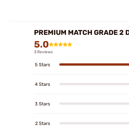
PREMIUM MATCH GRADE 2 D
5.0
3 Reviews
5 Stars
4 Stars
3 Stars
2 Stars