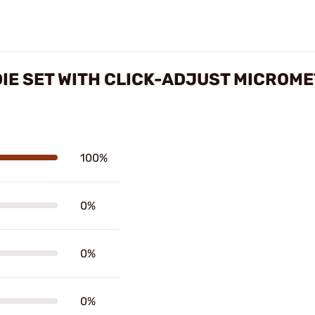
IE SET WITH CLICK-ADJUST MICROM
100%
0%
0%
0%