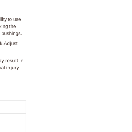
ity to use
king the
d bushings.
ck
‑
Adjust
y result in
l injury.