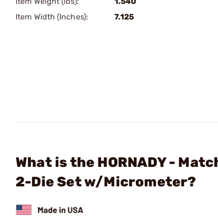
Item Weight (lbs):
1.540
Item Width (Inches):
7.125
What is the HORNADY - Matc
2-Die Set w/Micrometer?