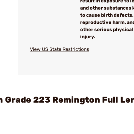
result in exposure to l
and other substances
to cause birth defects,
reproductive harm, an
other serious physical
injury.
View US State Restrictions
h Grade 223 Remington Full Le