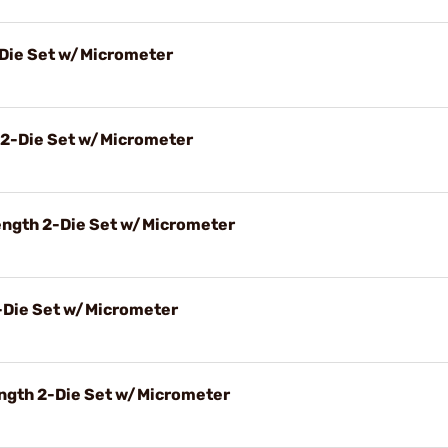
-Die Set w/Micrometer
 2-Die Set w/Micrometer
ength 2-Die Set w/Micrometer
2-Die Set w/Micrometer
ngth 2-Die Set w/Micrometer