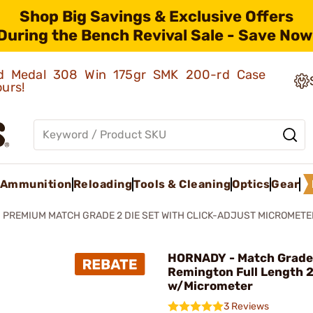
Shop Big Savings & Exclusive Offers
During the Bench Revival Sale - Save Now
old Medal 308 Win 175gr SMK 200-rd Case
ours!
Ammunition
Reloading
Tools & Cleaning
Optics
Gear
PREMIUM MATCH GRADE 2 DIE SET WITH CLICK-ADJUST MICROMETE
HORNADY - Match Grade
Remington Full Length 2
w/Micrometer
3 Reviews