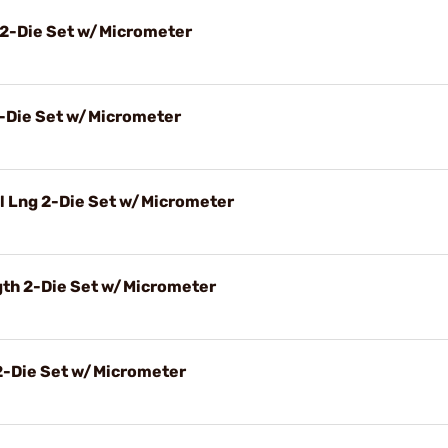
 2-Die Set w/Micrometer
2-Die Set w/Micrometer
l Lng 2-Die Set w/Micrometer
gth 2-Die Set w/Micrometer
2-Die Set w/Micrometer