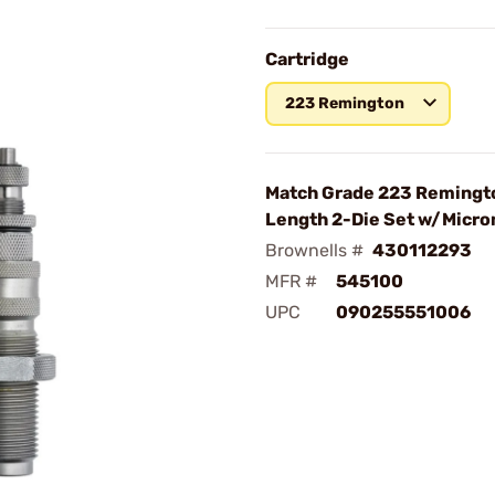
Cartridge
223 Remington
Match Grade 223 Remingto
Length 2-Die Set w/Micr
Brownells #
430112293
MFR #
545100
UPC
090255551006