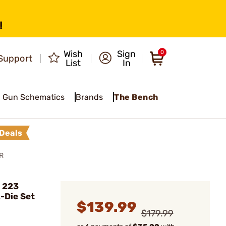
!
Wish
Sign
0
Support
List
In
Gun Schematics
Brands
The Bench
Deals
R
 223
-Die Set
$139.99
$179.99