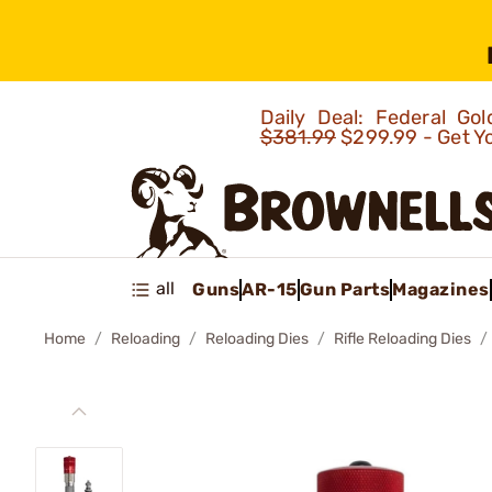
Daily Deal: Federal G
$381.99
$299.99 - Get Y
all
Guns
AR-15
Gun Parts
Magazines
Home
Reloading
Reloading Dies
Rifle Reloading Dies