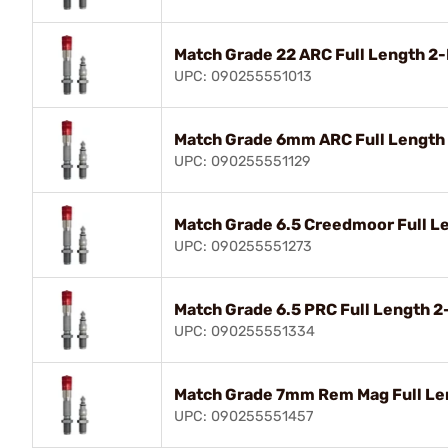
Match Grade 22 ARC Full Length 2
UPC: 090255551013
Match Grade 6mm ARC Full Length
UPC: 090255551129
Match Grade 6.5 Creedmoor Full L
UPC: 090255551273
Match Grade 6.5 PRC Full Length 
UPC: 090255551334
Match Grade 7mm Rem Mag Full Le
UPC: 090255551457