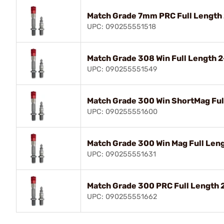
Match Grade 7mm PRC Full Length
UPC: 090255551518
Match Grade 308 Win Full Length 
UPC: 090255551549
Match Grade 300 Win ShortMag Ful
UPC: 090255551600
Match Grade 300 Win Mag Full Len
UPC: 090255551631
Match Grade 300 PRC Full Length 
UPC: 090255551662