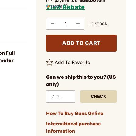
or 4 payments of
$35.00
with
View Rebate
ⓘ
In stock
ADD TO CART
n Full
ometer
Add To Favorite
Can we ship this to you? (US
only)
CHECK
How To Buy Guns Online
International purchase
information