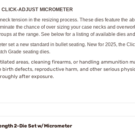
H CLICK-ADJUST MICROMETER
ck tension in the resizing process. These dies feature the abil
liminate the chance of over sizing your case necks and overwor
 groups at the range. See below for a listing of available dies an
ter set a new standard in bullet seating. New for 2025, the Cli
tch Grade seating dies.
tilated areas, cleaning firearms, or handling ammunition ma
irth defects, reproductive harm, and other serious physica
oroughly after exposure.
ength 2-Die Set w/Micrometer