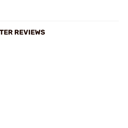
ETER REVIEWS