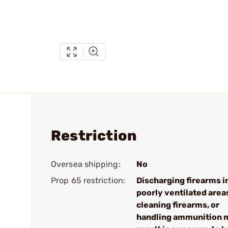
Restriction
Oversea shipping:
No
Prop 65 restriction:
Discharging firearms i
poorly ventilated area
cleaning firearms, or
handling ammunition 