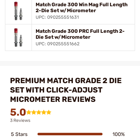
Match Grade 300 Win Mag Full Length
2-Die Set w/Micrometer
UPC: 090255551631
Match Grade 300 PRC Full Length 2-
Die Set w/Micrometer
UPC: 090255551662
PREMIUM MATCH GRADE 2 DIE
SET WITH CLICK-ADJUST
MICROMETER REVIEWS
5.0
3 Reviews
5 Stars
100%