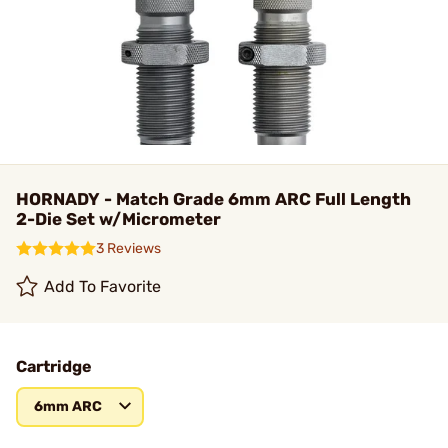
HORNADY - Match Grade 6mm ARC Full Length
2-Die Set w/Micrometer
3 Reviews
Add To Favorite
Cartridge
6mm ARC