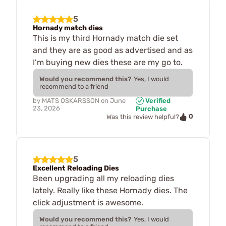
5
Hornady match dies
This is my third Hornady match die set
and they are as good as advertised and as
I’m buying new dies these are my go to.
Would you recommend this?
Yes, I would
recommend to a friend
by
MATS OSKARSSON
on
June
Verified
23, 2026
Purchase
0
Was this review helpful?
5
Excellent Reloading Dies
Been upgrading all my reloading dies
lately. Really like these Hornady dies. The
click adjustment is awesome.
Would you recommend this?
Yes, I would