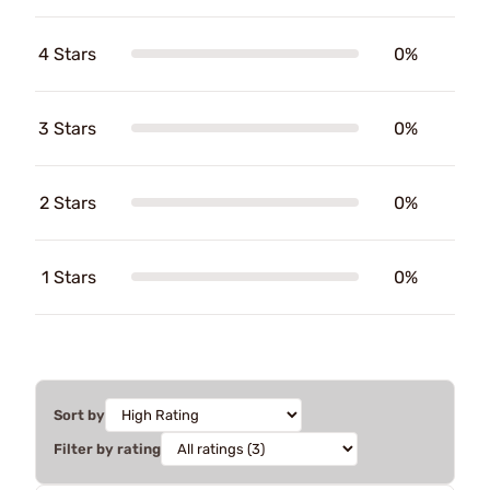
4 Stars
0%
3 Stars
0%
2 Stars
0%
1 Stars
0%
Sort by
Filter by rating