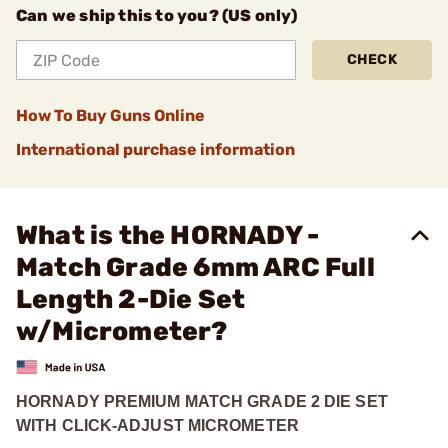
Can we ship this to you? (US only)
CHECK
How To Buy Guns Online
International purchase information
What is the HORNADY -
Match Grade 6mm ARC Full
Length 2-Die Set
w/Micrometer?
HORNADY PREMIUM MATCH GRADE 2 DIE SET
WITH CLICK-ADJUST MICROMETER