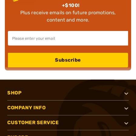
+$100!
Plus receive emails on future promotions,
content and more.
Subscribe
SHOP
COMPANY INFO
CUSTOMER SERVICE