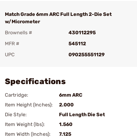
Match Grade 6mm ARC Full Length 2-Die Set
w/Micrometer
Brownells #
430112295
MFR #
545112
UPC
090255551129
Add To Favorite
Specifications
Cartridge:
6mm ARC
Item Height (Inches):
2.000
Die Style:
Full Length Die Set
Item Weight (lbs):
1.560
Item Width (Inches):
7.125