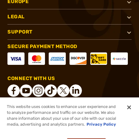
EUROPE
LEGAL
SUPPORT
SECURE PAYMENT METHOD
CONNECT WITH US
This website uses cookies to enhance user experience and
to analyze performance and traffic on our website. We also
®
2026, Brownells, Inc. All rights reserved.
share information about your use of our site with our social
$179.99
In stock
media, advertising and analytics partners.
Privacy Policy
or 4 payments of
$45.00
with
ⓘ
View Rebate