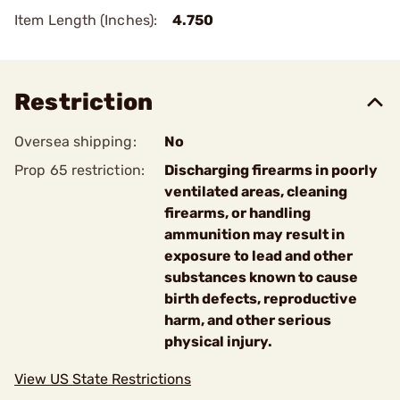
Item Length (Inches):
4.750
Restriction
Oversea shipping:
No
Prop 65 restriction:
Discharging firearms in poorly
ventilated areas, cleaning
firearms, or handling
ammunition may result in
exposure to lead and other
substances known to cause
birth defects, reproductive
harm, and other serious
physical injury.
View US State Restrictions