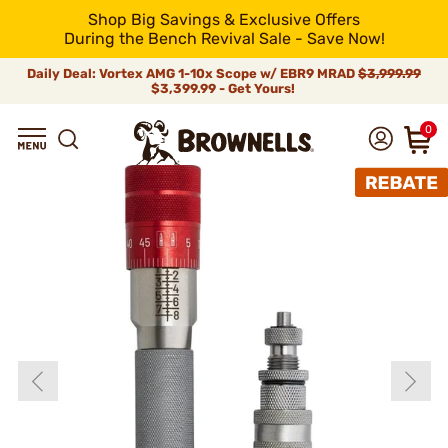
Shop Big Savings & Exclusive Offers
During the Bench Revival Sale - Save Now!
Daily Deal: Vortex AMG 1-10x Scope w/ EBR9 MRAD
$3,999.99
$3,399.99 - Get Yours!
0