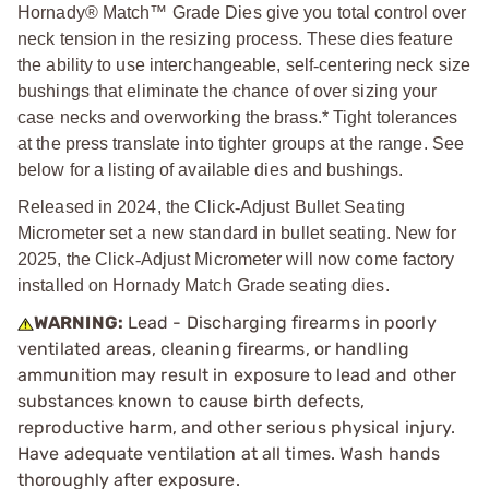
Hornady® Match™ Grade Dies give you total control over
neck tension in the resizing process. These dies feature
the ability to use interchangeable, self
‑
centering neck size
bushings that eliminate the chance of over sizing your
case necks and overworking the brass.* Tight tolerances
at the press translate into tighter groups at the range. See
below for a listing of available dies and bushings.
Released in 2024, the Click
‑
Adjust Bullet Seating
Micrometer set a new standard in bullet seating. New for
2025, the Click
‑
Adjust Micrometer will now come factory
installed on Hornady Match Grade seating dies.
WARNING:
Lead - Discharging firearms in poorly
ventilated areas, cleaning firearms, or handling
ammunition may result in exposure to lead and other
substances known to cause birth defects,
reproductive harm, and other serious physical injury.
Have adequate ventilation at all times. Wash hands
thoroughly after exposure.