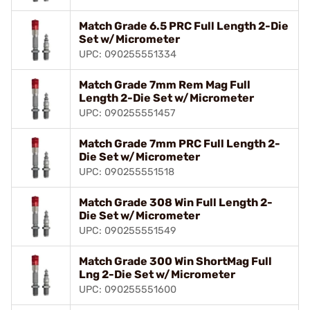
Match Grade 6.5 PRC Full Length 2-Die
Set w/Micrometer
UPC: 090255551334
Match Grade 7mm Rem Mag Full
Length 2-Die Set w/Micrometer
UPC: 090255551457
Match Grade 7mm PRC Full Length 2-
Die Set w/Micrometer
UPC: 090255551518
Match Grade 308 Win Full Length 2-
Die Set w/Micrometer
UPC: 090255551549
Match Grade 300 Win ShortMag Full
Lng 2-Die Set w/Micrometer
UPC: 090255551600