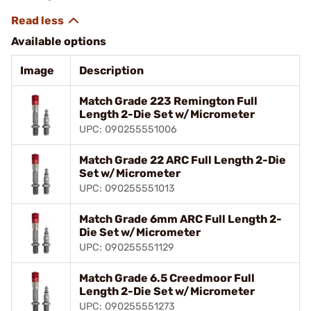
Available options
Image
Description
Match Grade 223 Remington Full
Length 2-Die Set w/Micrometer
UPC: 090255551006
Match Grade 22 ARC Full Length 2-Die
Set w/Micrometer
UPC: 090255551013
Match Grade 6mm ARC Full Length 2-
Die Set w/Micrometer
UPC: 090255551129
Match Grade 6.5 Creedmoor Full
Length 2-Die Set w/Micrometer
UPC: 090255551273