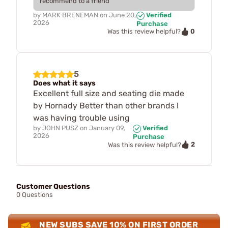
recommend to a friend
by
MARK BRENEMAN
on
June 20,
Verified
2026
Purchase
0
Was this review helpful?
5
Does what it says
Excellent full size and seating die made
by Hornady Better than other brands I
was having trouble using
by
JOHN PUSZ
on
January 09,
Verified
2026
Purchase
2
Was this review helpful?
Customer Questions
0 Questions
NEW SUBS SAVE 10% ON FIRST ORDER