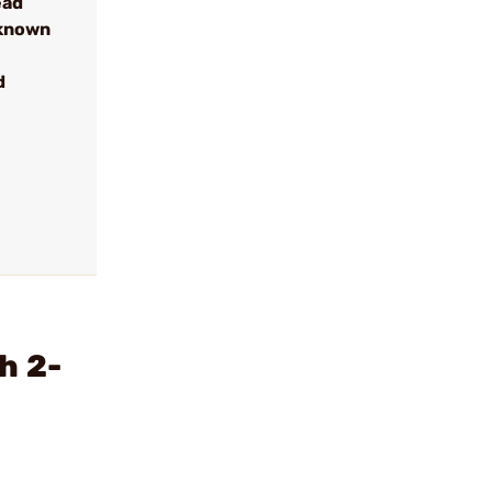
ead
 known
d
h 2-