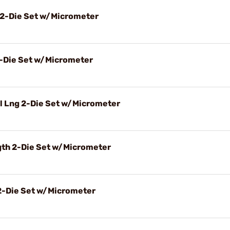
 2-Die Set w/Micrometer
2-Die Set w/Micrometer
l Lng 2-Die Set w/Micrometer
gth 2-Die Set w/Micrometer
2-Die Set w/Micrometer