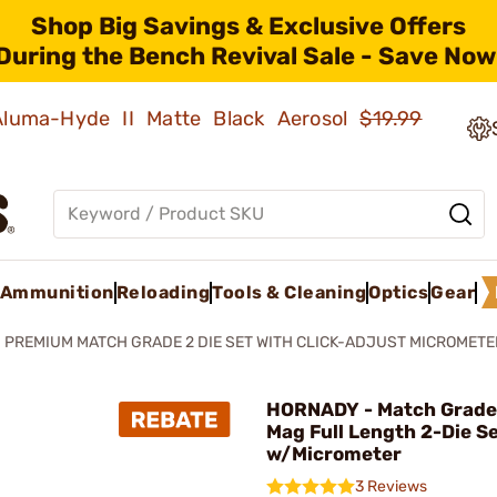
Shop Big Savings & Exclusive Offers
During the Bench Revival Sale - Save Now
 Aluma-Hyde II Matte Black Aerosol
$19.99
Ammunition
Reloading
Tools & Cleaning
Optics
Gear
PREMIUM MATCH GRADE 2 DIE SET WITH CLICK-ADJUST MICROMETE
HORNADY - Match Grade
Mag Full Length 2-Die S
w/Micrometer
3 Reviews