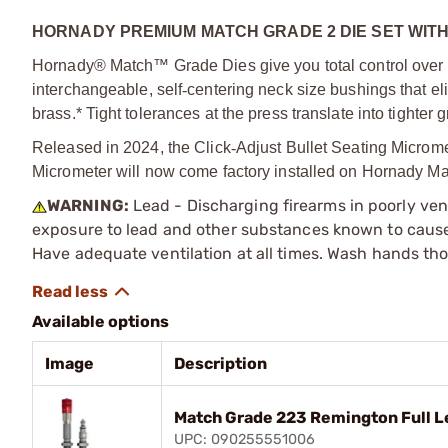
HORNADY PREMIUM MATCH GRADE 2 DIE SET WIT
Hornady® Match™ Grade Dies give you total control over ne
interchangeable, self
‑
centering neck size bushings that e
brass.* Tight tolerances at the press translate into tighter
Released in 2024, the Click
‑
Adjust Bullet Seating Microme
Micrometer will now come factory installed on Hornady Ma
WARNING:
Lead - Discharging firearms in poorly ven
exposure to lead and other substances known to cause b
Have adequate ventilation at all times. Wash hands th
Available options
Image
Description
Match Grade 223 Remington Full L
UPC: 090255551006