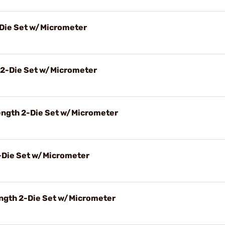
-Die Set w/Micrometer
 2-Die Set w/Micrometer
ength 2-Die Set w/Micrometer
2-Die Set w/Micrometer
ngth 2-Die Set w/Micrometer