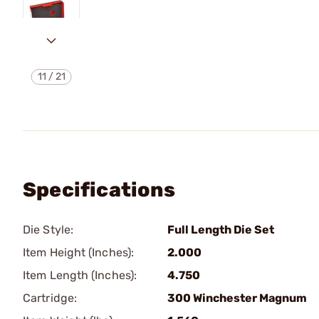
11
/
21
Specifications
Die Style:
Full Length Die Set
Item Height (Inches):
2.000
Item Length (Inches):
4.750
Cartridge:
300 Winchester Magnum