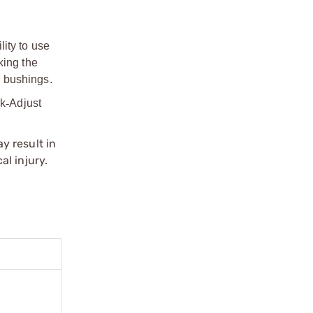
ity to use
king the
d bushings.
ck
‑
Adjust
y result in
l injury.