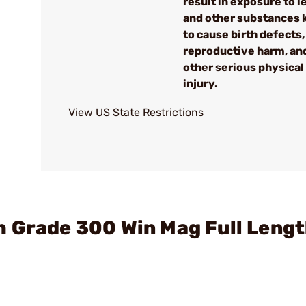
result in exposure to l
and other substances
to cause birth defects,
reproductive harm, an
other serious physical
injury.
View US State Restrictions
 Grade 300 Win Mag Full Lengt