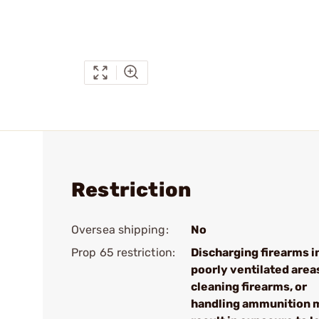
Restriction
Oversea shipping:
No
Prop 65 restriction:
Discharging firearms i
poorly ventilated area
cleaning firearms, or
handling ammunition 