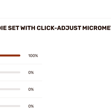
IE SET WITH CLICK-ADJUST MICROM
100%
0%
0%
0%