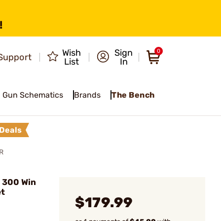
!
Wish
Sign
0
Support
List
In
Gun Schematics
Brands
The Bench
Deals
R
 300 Win
et
$179.99