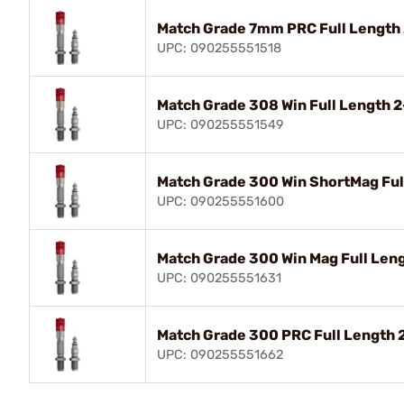
Match Grade 7mm PRC Full Length
UPC: 090255551518
Match Grade 308 Win Full Length 
UPC: 090255551549
Match Grade 300 Win ShortMag Ful
UPC: 090255551600
Match Grade 300 Win Mag Full Len
UPC: 090255551631
Match Grade 300 PRC Full Length 
UPC: 090255551662