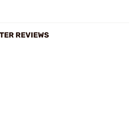
ETER REVIEWS