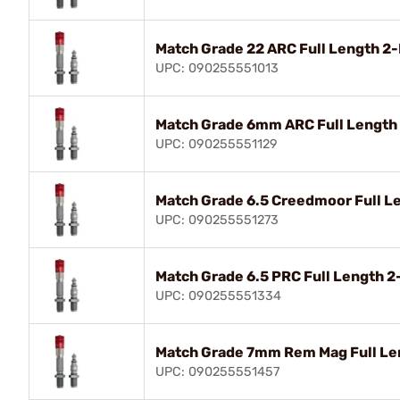
Match Grade 22 ARC Full Length 2
UPC: 090255551013
Match Grade 6mm ARC Full Length
UPC: 090255551129
Match Grade 6.5 Creedmoor Full L
UPC: 090255551273
Match Grade 6.5 PRC Full Length 
UPC: 090255551334
Match Grade 7mm Rem Mag Full Le
UPC: 090255551457