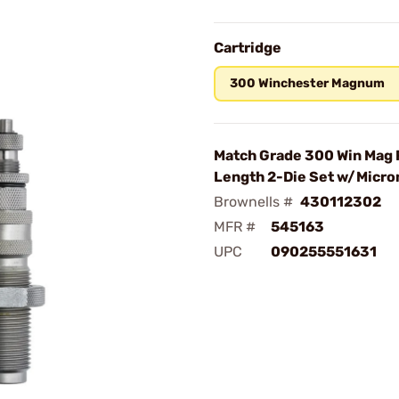
Cartridge
300 Winchester Magnum
Match Grade 300 Win Mag 
Length 2-Die Set w/Micr
Brownells #
430112302
MFR #
545163
UPC
090255551631