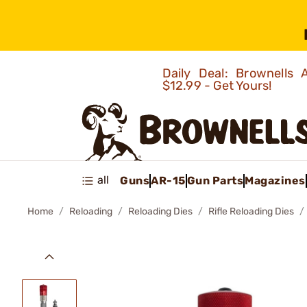
Daily Deal: Brownells
$12.99 - Get Yours!
all
Guns
AR-15
Gun Parts
Magazines
Home
Reloading
Reloading Dies
Rifle Reloading Dies