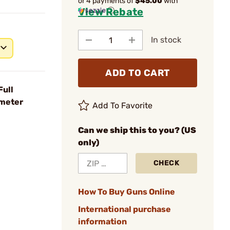
or 4 payments of
$45.00
with
View Rebate
ⓘ
In stock
ADD TO CART
Full
ometer
Add To Favorite
Can we ship this to you? (US
only)
CHECK
How To Buy Guns Online
International purchase
information