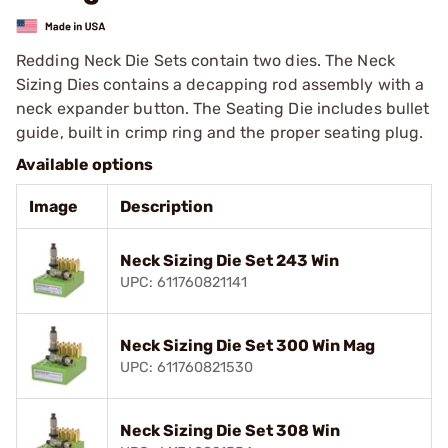
Redding Neck Die Sets contain two dies. The Neck
Sizing Dies contains a decapping rod assembly with a
neck expander button. The Seating Die includes bullet
guide, built in crimp ring and the proper seating plug.
Available options
Image
Description
Neck Sizing Die Set 243 Win
UPC: 611760821141
Neck Sizing Die Set 300 Win Mag
UPC: 611760821530
Neck Sizing Die Set 308 Win