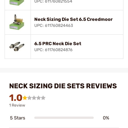
UPC: 611760821554
Neck Sizing Die Set 6.5 Creedmoor
UPC: 611760824463
6.5 PRC Neck Die Set
UPC: 611760824876
NECK SIZING DIE SETS REVIEWS
1.0
1 Review
5 Stars
0%