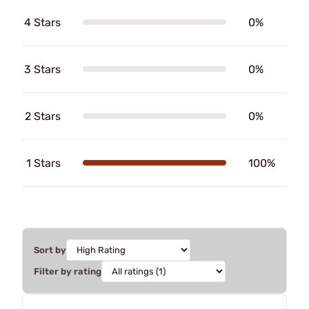
4 Stars
0%
3 Stars
0%
2 Stars
0%
1 Stars
100%
Sort by
Filter by rating