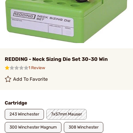
REDDING - Neck Sizing Die Set 30-30 Win
1 Review
Add To Favorite
Cartridge
243 Winchester
7x57mm Mauser
300 Winchester Magnum
308 Winchester