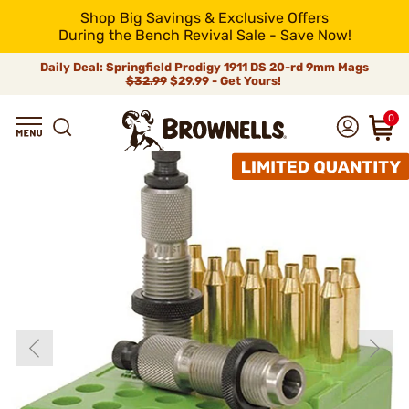
Shop Big Savings & Exclusive Offers
During the Bench Revival Sale - Save Now!
Daily Deal: Springfield Prodigy 1911 DS 20-rd 9mm Mags
$32.99
$29.99 - Get Yours!
0