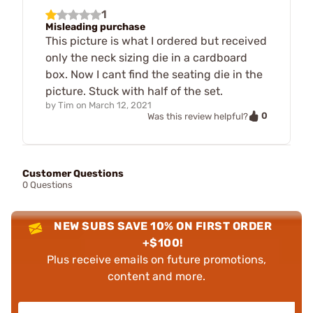
1
Misleading purchase
This picture is what I ordered but received
only the neck sizing die in a cardboard
box. Now I cant find the seating die in the
picture. Stuck with half of the set.
by
Tim
on
March 12, 2021
0
Was this review helpful?
Customer Questions
0 Questions
NEW SUBS SAVE 10% ON FIRST ORDER
+$100!
Plus receive emails on future promotions,
content and more.