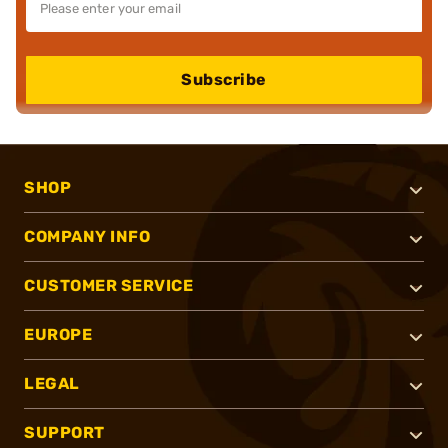
Subscribe
SHOP
COMPANY INFO
CUSTOMER SERVICE
EUROPE
LEGAL
SUPPORT