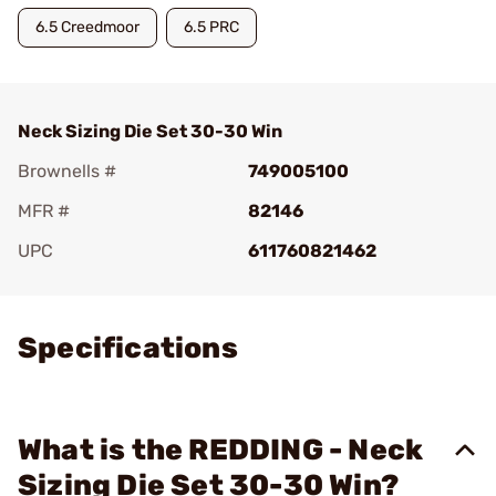
6.5 Creedmoor
6.5 PRC
Neck Sizing Die Set 30-30 Win
Brownells #
749005100
MFR #
82146
UPC
611760821462
Add To Favorite
Specifications
What is the REDDING - Neck
Sizing Die Set 30-30 Win?