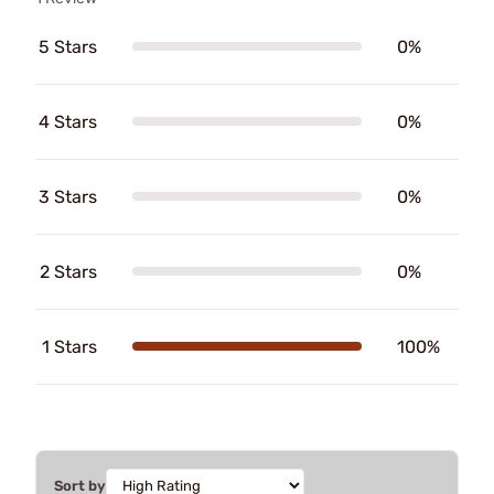
5 Stars
0%
4 Stars
0%
3 Stars
0%
2 Stars
0%
1 Stars
100%
Sort by