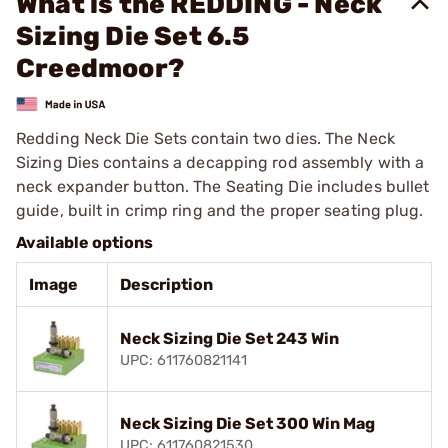
What is the REDDING - Neck
Sizing Die Set 6.5
Creedmoor?
Redding Neck Die Sets contain two dies. The Neck
Sizing Dies contains a decapping rod assembly with a
neck expander button. The Seating Die includes bullet
guide, built in crimp ring and the proper seating plug.
Available options
Image
Description
Neck Sizing Die Set 243 Win
UPC: 611760821141
Neck Sizing Die Set 300 Win Mag
UPC: 611760821530