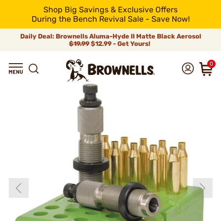
Shop Big Savings & Exclusive Offers
During the Bench Revival Sale - Save Now!
Daily Deal: Brownells Aluma-Hyde II Matte Black Aerosol
$19.99
$12.99 - Get Yours!
0