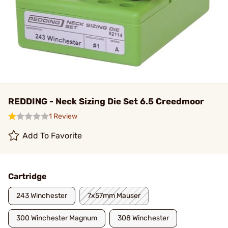
REDDING - Neck Sizing Die Set 6.5 Creedmoor
1 Review
Add To Favorite
Cartridge
243 Winchester
7x57mm Mauser
300 Winchester Magnum
308 Winchester