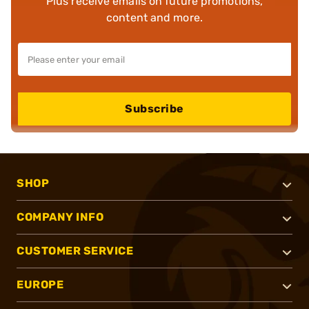
Plus receive emails on future promotions,
content and more.
Subscribe
SHOP
COMPANY INFO
CUSTOMER SERVICE
EUROPE