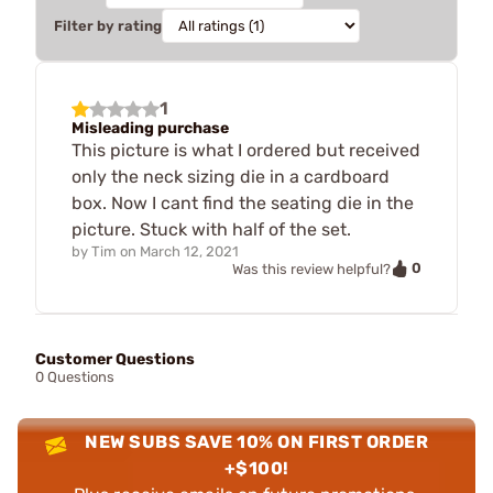
Filter by rating
1
Misleading purchase
This picture is what I ordered but received
only the neck sizing die in a cardboard
box. Now I cant find the seating die in the
picture. Stuck with half of the set.
by
Tim
on
March 12, 2021
0
Was this review helpful?
Customer Questions
0 Questions
NEW SUBS SAVE 10% ON FIRST ORDER
+$100!