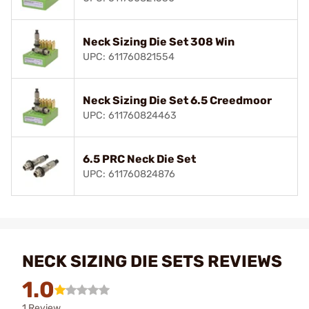
Neck Sizing Die Set 308 Win
UPC: 611760821554
Neck Sizing Die Set 6.5 Creedmoor
UPC: 611760824463
6.5 PRC Neck Die Set
UPC: 611760824876
NECK SIZING DIE SETS REVIEWS
1.0
1 Review