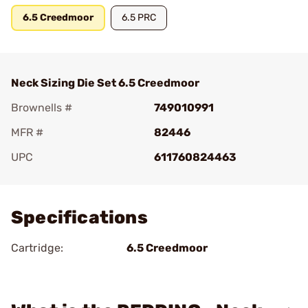
6.5 Creedmoor
6.5 PRC
Neck Sizing Die Set 6.5 Creedmoor
Brownells #
749010991
MFR #
82446
UPC
611760824463
Add To Favorite
Specifications
Cartridge:
6.5 Creedmoor