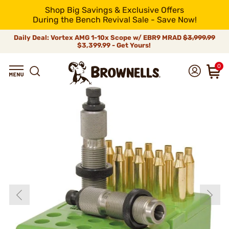
Shop Big Savings & Exclusive Offers
During the Bench Revival Sale - Save Now!
Daily Deal: Vortex AMG 1-10x Scope w/ EBR9 MRAD
$3,999.99
$3,399.99 - Get Yours!
0