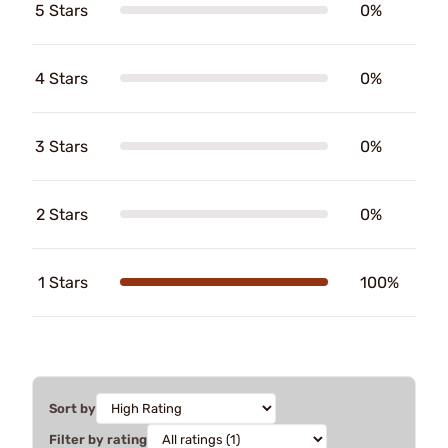
5 Stars
0%
4 Stars
0%
3 Stars
0%
2 Stars
0%
1 Stars
100%
Sort by
Filter by rating