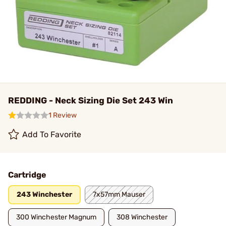
REDDING - Neck Sizing Die Set 243 Win
1 Review
Add To Favorite
Cartridge
243 Winchester
7x57mm Mauser
300 Winchester Magnum
308 Winchester