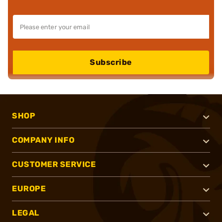
Subscribe
SHOP
COMPANY INFO
CUSTOMER SERVICE
EUROPE
LEGAL