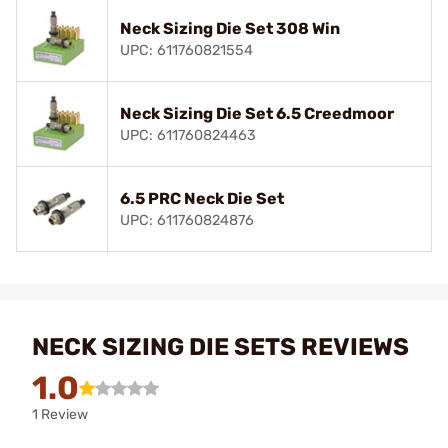
Neck Sizing Die Set 308 Win
UPC: 611760821554
Neck Sizing Die Set 6.5 Creedmoor
UPC: 611760824463
6.5 PRC Neck Die Set
UPC: 611760824876
NECK SIZING DIE SETS REVIEWS
1.0
1 Review