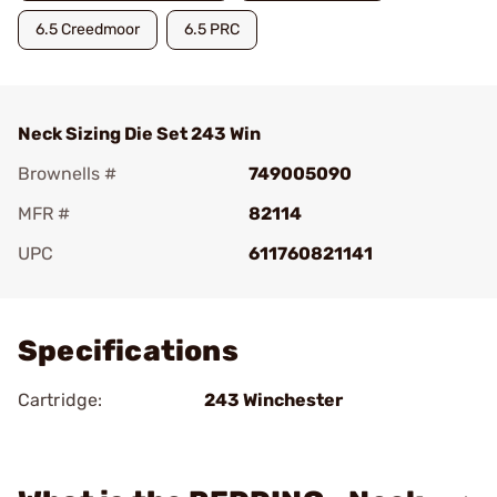
6.5 Creedmoor
6.5 PRC
Neck Sizing Die Set 243 Win
Brownells #
749005090
MFR #
82114
UPC
611760821141
Add To Favorite
Specifications
Cartridge:
243 Winchester