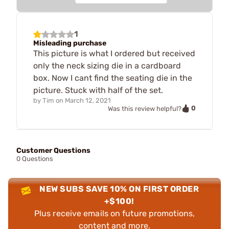
1
Misleading purchase
This picture is what I ordered but received
only the neck sizing die in a cardboard
box. Now I cant find the seating die in the
picture. Stuck with half of the set.
by
Tim
on
March 12, 2021
0
Was this review helpful?
Customer Questions
0 Questions
NEW SUBS SAVE 10% ON FIRST ORDER
+$100!
Plus receive emails on future promotions,
content and more.