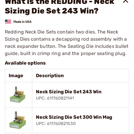
What is the REDDING - Neck
Sizing Die Set 243 Win?
Redding Neck Die Sets contain two dies. The Neck
Sizing Dies contains a decapping rod assembly with a
neck expander button. The Seating Die includes bullet
guide, built in crimp ring and the proper seating plug.
Available options
Image
Description
Neck Sizing Die Set 243 Win
UPC: 611760821141
Neck Sizing Die Set 300 Win Mag
UPC: 611760821530