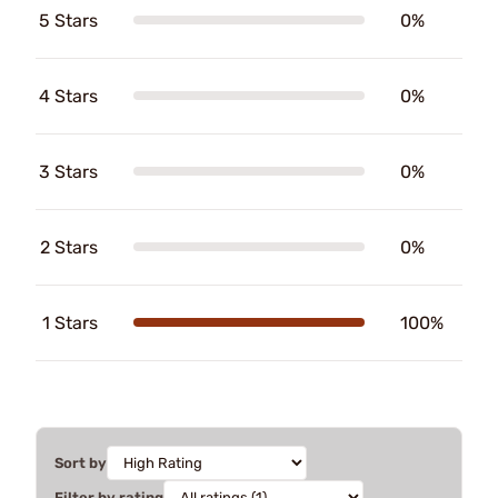
5 Stars
0%
4 Stars
0%
3 Stars
0%
2 Stars
0%
1 Stars
100%
Sort by
Filter by rating