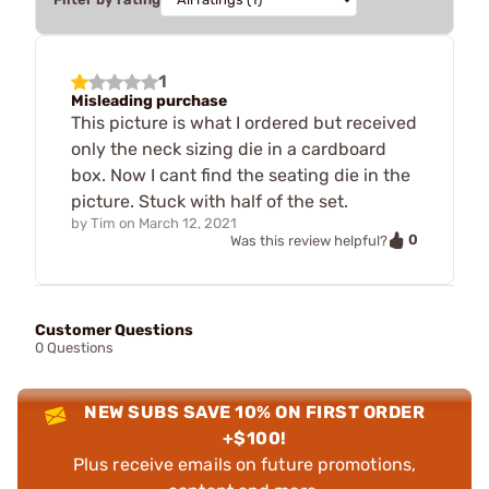
1
Misleading purchase
This picture is what I ordered but received
only the neck sizing die in a cardboard
box. Now I cant find the seating die in the
picture. Stuck with half of the set.
by
Tim
on
March 12, 2021
0
Was this review helpful?
Customer Questions
0 Questions
NEW SUBS SAVE 10% ON FIRST ORDER
+$100!
Plus receive emails on future promotions,