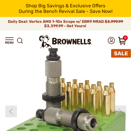
Shop Big Savings & Exclusive Offers
During the Bench Revival Sale - Save Now!
Daily Deal: Vortex AMG 1-10x Scope w/ EBR9 MRAD
$3,999.99
$3,399.99 - Get Yours!
0