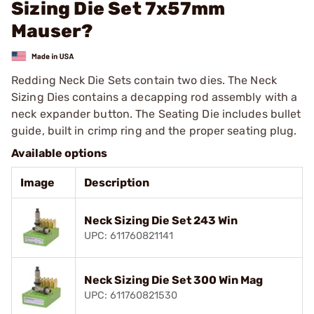
Sizing Die Set 7x57mm
Mauser?
Redding Neck Die Sets contain two dies. The Neck
Sizing Dies contains a decapping rod assembly with a
neck expander button. The Seating Die includes bullet
guide, built in crimp ring and the proper seating plug.
Available options
Image
Description
Neck Sizing Die Set 243 Win
UPC: 611760821141
Neck Sizing Die Set 300 Win Mag
UPC: 611760821530