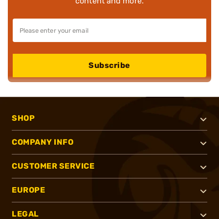
content and more.
Subscribe
SHOP
COMPANY INFO
CUSTOMER SERVICE
EUROPE
LEGAL