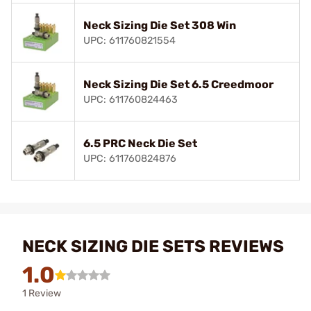
Neck Sizing Die Set 308 Win
UPC: 611760821554
Neck Sizing Die Set 6.5 Creedmoor
UPC: 611760824463
6.5 PRC Neck Die Set
UPC: 611760824876
NECK SIZING DIE SETS REVIEWS
1.0
1 Review