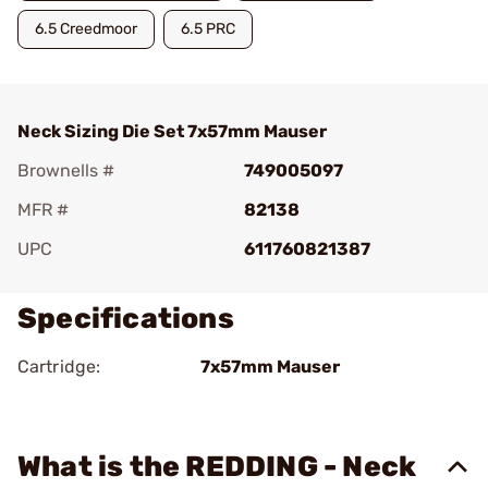
6.5 Creedmoor
6.5 PRC
Neck Sizing Die Set 7x57mm Mauser
Brownells #
749005097
MFR #
82138
UPC
611760821387
Specifications
Cartridge:
7x57mm Mauser
What is the REDDING - Neck