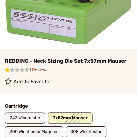
REDDING - Neck Sizing Die Set 7x57mm Mauser
1 Review
Add To Favorite
Cartridge
243 Winchester
7x57mm Mauser
300 Winchester Magnum
308 Winchester